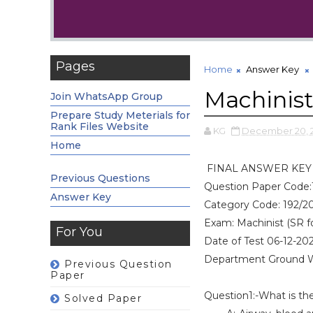
Pages
Home
Answer Key
Machinis
Join WhatsApp Group
Prepare Study Meterials for
Rank Files Website
KG
December 20, 
Home
FINAL ANSWER KEY
Previous Questions
Question Paper Code:
Answer Key
Category Code: 192/2
Exam: Machinist (SR f
For You
Date of Test 06-12-20
Department Ground 
Previous Question
Paper
Question1:-What is the
Solved Paper