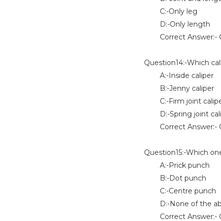
C:-Only leg
D:-Only length
Correct Answer:- O
Question14:-Which cal
A:-Inside caliper
B:-Jenny caliper
C:-Firm joint calip
D:-Spring joint cal
Correct Answer:- 
Question15:-Which one 
A:-Prick punch
B:-Dot punch
C:-Centre punch
D:-None of the a
Correct Answer:- O