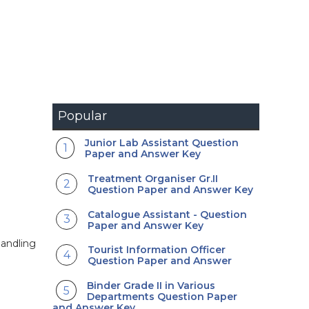
Popular
Junior Lab Assistant Question
Paper and Answer Key
Treatment Organiser Gr.II
Question Paper and Answer Key
Catalogue Assistant - Question
Paper and Answer Key
handling
Tourist Information Officer
Question Paper and Answer
Binder Grade II in Various
Departments Question Paper
and Answer Key