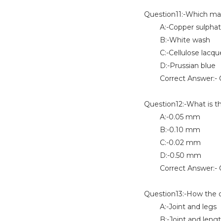
Question11:-Which mar
A:-Copper sulphat
B:-White wash
C:-Cellulose lacqu
D:-Prussian blue
Correct Answer:- 
Question12:-What is th
A:-0.05 mm
B:-0.10 mm
C:-0.02 mm
D:-0.50 mm
Correct Answer:- 
Question13:-How the d
A:-Joint and legs
B:-Joint and leng