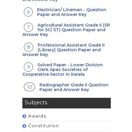
Electrician/ Lineman - Question
Paper and Answer Key
Agricultural Assistant Grade II (SR
for SC/ ST) Question Paper and
Answer Key
Professional Assistant Grade II
(Library) Question Paper and
Answer Key
Solved Paper - Lower Division
Clerk Apex Societies of
Cooperative Sector in Kerala
Radiographer Grade II Question
Paper and Answer Key
Subjects
Awards
Constitution