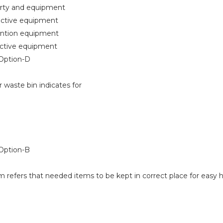
ty and equipment
tive equipment
ntion equipment
tive equipment
Option-D
 waste bin indicates for
ption-B
 refers that needed items to be kept in correct place for easy 