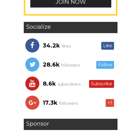
Socialize
34.2k
Like
likes
28.6k
Follow
followers
8.6k
Subscribe
subscribers
17.3k
+1
followers
Sponsor