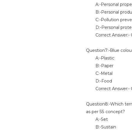
A:-Personal proper
B:-Personal produc
C:-Pollution preve
D:-Personal protec
Correct Answer:- 
Question7:-Blue colour
A:-Plastic
B:-Paper
C:-Metal
D:-Food
Correct Answer:- O
Question8:-Which term
as per 5S concept?
A:-Set
B:-Sustain