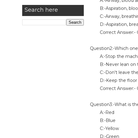
A:-Airway, blood and
B:-Aspiration, blood
Search here
C:-Airway, breathing
D:-Aspiration, breat
Correct Answer:- O
Question2:-Which one o
A:-Stop the machin
B:-Never lean on t
C:-Don't leave the 
D:-Keep the floor 
Correct Answer:- O
Question3:-What is the
A:-Red
B:-Blue
C:-Yellow
D:-Green