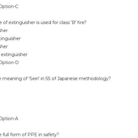
ption-C
f extinguisher is used for class 'B' fire?
her
nguisher
her
xtinguisher
Option-D
e meaning of 'Seiri' in 5S of Japanese methodology?
ption-A
 full form of PPE in safety?