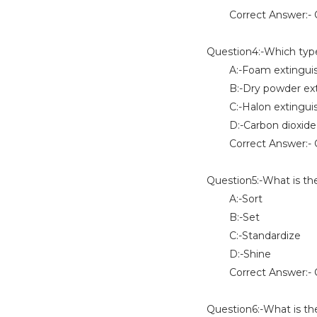
Correct Answer:- O
Question4:-Which type o
A:-Foam extinguis
B:-Dry powder exti
C:-Halon extinguis
D:-Carbon dioxide e
Correct Answer:- 
Question5:-What is th
A:-Sort
B:-Set
C:-Standardize
D:-Shine
Correct Answer:- O
Question6:-What is the