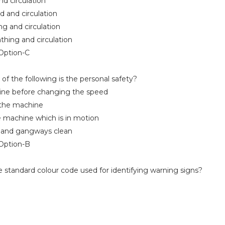
 circulation
 and circulation
 and circulation
hing and circulation
ption-C
f the following is the personal safety?
e before changing the speed
he machine
machine which is in motion
and gangways clean
ption-B
 standard colour code used for identifying warning signs?