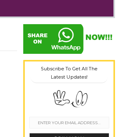
Subscribe To Get All The
Latest Updates!