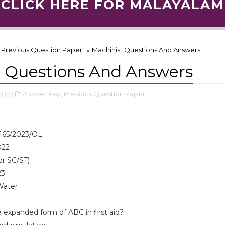
CLICK HERE FOR MALAYALAM
Previous Question Paper
Machinist Questions And Answers
t Questions And Answers
2023
Answer Key,
Previous Question Paper,
165/2023/OL
022
or SC/ST)
23
Water
 expanded form of ABC in first aid?