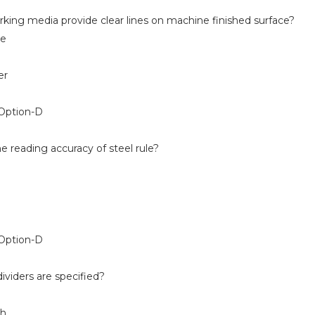
king media provide clear lines on machine finished surface?
e
er
Option-D
e reading accuracy of steel rule?
Option-D
ividers are specified?
th