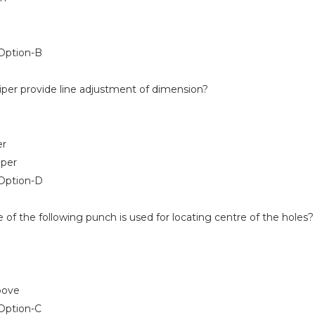
ption-B
iper provide line adjustment of dimension?
er
iper
Option-D
of the following punch is used for locating centre of the holes?
bove
ption-C