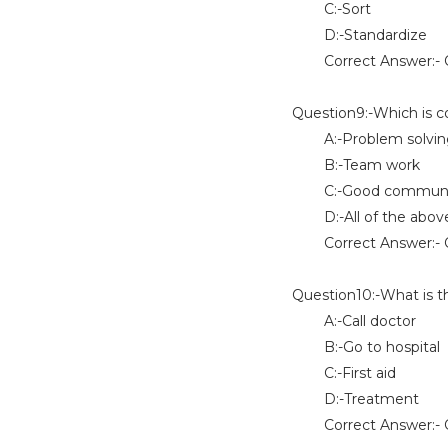
C:-Sort
D:-Standardize
Correct Answer:- O
Question9:-Which is co
A:-Problem solving 
B:-Team work
C:-Good communicat
D:-All of the abov
Correct Answer:- 
Question10:-What is t
A:-Call doctor
B:-Go to hospital
C:-First aid
D:-Treatment
Correct Answer:- O