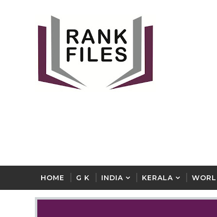
HOME
G K
INDIA
KERALA
WORL