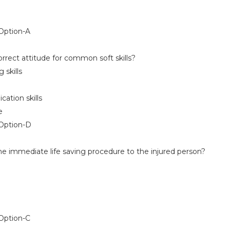
ption-A
rrect attitude for common soft skills?
skills
ion skills
e
Option-D
he immediate life saving procedure to the injured person?
ption-C