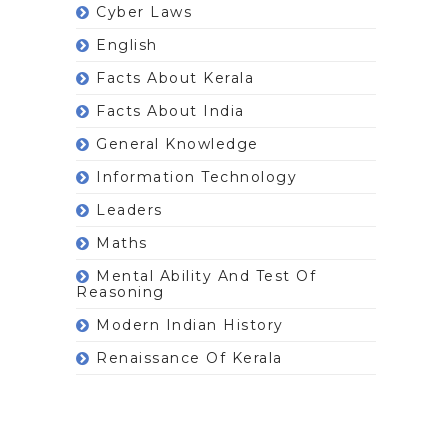
Cyber Laws
English
Facts About Kerala
Facts About India
General Knowledge
Information Technology
Leaders
Maths
Mental Ability And Test Of
Reasoning
Modern Indian History
Renaissance Of Kerala