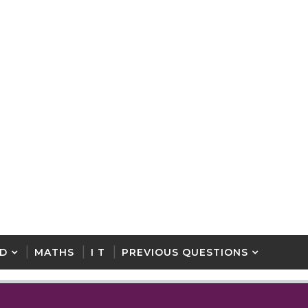
D
MATHS
I T
PREVIOUS QUESTIONS