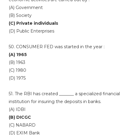
(A) Government
(B) Society
(C) Private individuals
(D) Public Enterprises
50. CONSUMER FED was started in the year :
(A) 1965
(B) 1963
(C) 1980
(D) 1975
51. The RBI has created _______ a specialized financial
institution for insuring the deposits in banks.
(A) IDBI
(B) DICGC
(C) NABARD
(D) EXIM Bank