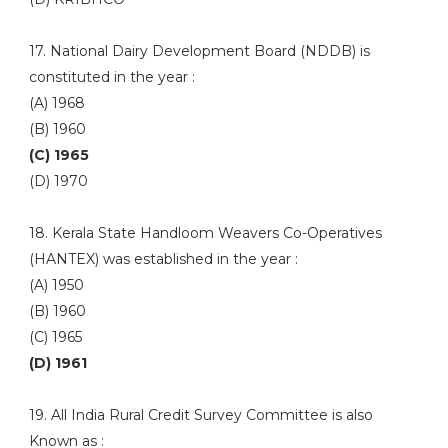
17. National Dairy Development Board (NDDB) is
constituted in the year :
(A) 1968
(B) 1960
(C) 1965
(D) 1970
18. Kerala State Handloom Weavers Co-Operatives
(HANTEX) was established in the year :
(A) 1950
(B) 1960
(C) 1965
(D) 1961
19. All India Rural Credit Survey Committee is also
Known as :