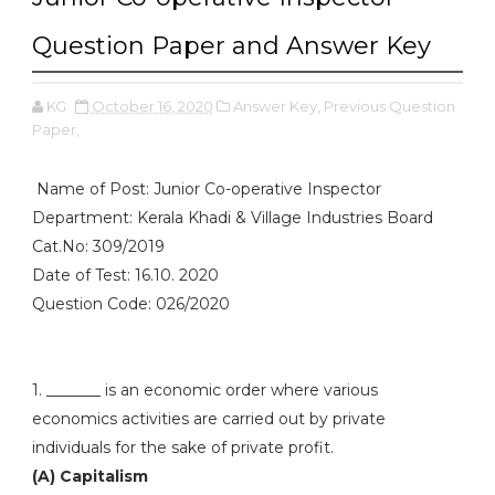
Question Paper and Answer Key
KG
October 16, 2020
Answer Key,
Previous Question
Paper,
Name of Post: Junior Co-operative Inspector
Department: Kerala Khadi & Village Industries Board
Cat.No: 309/2019
Date of Test: 16.10. 2020
Question Code: 026/2020
1. _______ is an economic order where various
economics activities are carried out by private
individuals for the sake of private profit.
(A) Capitalism