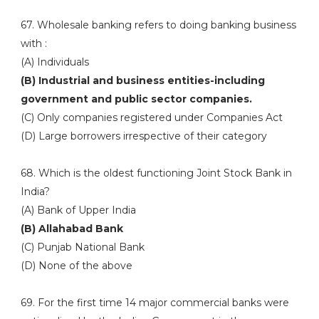
67. Wholesale banking refers to doing banking business
with :
(A) Individuals
(B) Industrial and business entities-including
government and public sector companies.
(C) Only companies registered under Companies Act
(D) Large borrowers irrespective of their category
68. Which is the oldest functioning Joint Stock Bank in
India?
(A) Bank of Upper India
(B) Allahabad Bank
(C) Punjab National Bank
(D) None of the above
69. For the first time 14 major commercial banks were