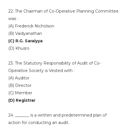
22. The Chairman of Co-Operative Planning Committee
was :
(A) Frederick Nicholson
(B) Vaidyanathan
(C) R.G. Saraiyya
(D) Khusro
23. The Statutory Responsibility of Audit of Co-
Operative Society is Vested with :
(A) Auditor
(B) Director
(C) Member
(D) Registrar
24. _______ is a written and predetermined plan of
action for conducting an audit.