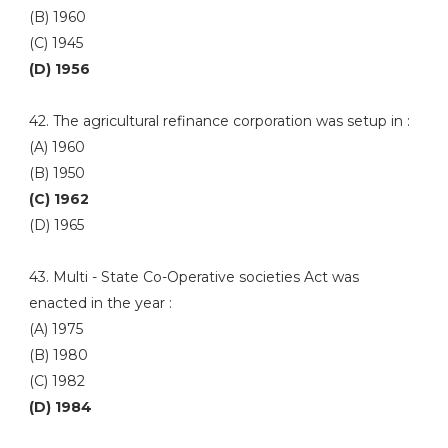
(B) 1960
(C) 1945
(D) 1956
42. The agricultural refinance corporation was setup in :
(A) 1960
(B) 1950
(C) 1962
(D) 1965
43. Multi - State Co-Operative societies Act was
enacted in the year :
(A) 1975
(B) 1980
(C) 1982
(D) 1984