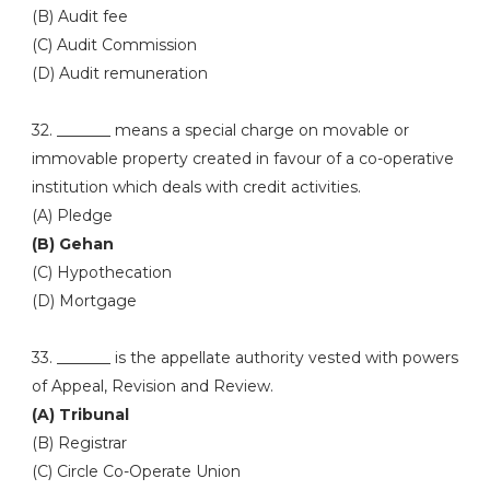
(B) Audit fee
(C) Audit Commission
(D) Audit remuneration
32. _______ means a special charge on movable or
immovable property created in favour of a co-operative
institution which deals with credit activities.
(A) Pledge
(B) Gehan
(C) Hypothecation
(D) Mortgage
33. _______ is the appellate authority vested with powers
of Appeal, Revision and Review.
(A) Tribunal
(B) Registrar
(C) Circle Co-Operate Union