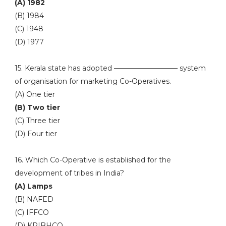
(A) 1982
(B) 1984
(C) 1948
(D) 1977
15. Kerala state has adopted ————————— system
of organisation for marketing Co-Operatives.
(A) One tier
(B) Two tier
(C) Three tier
(D) Four tier
16. Which Co-Operative is established for the
development of tribes in India?
(A) Lamps
(B) NAFED
(C) IFFCO
(D) KRIBHCO