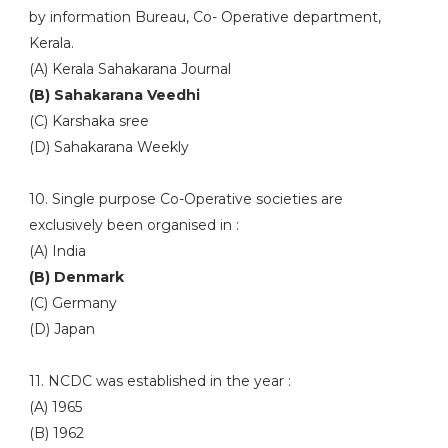
by information Bureau, Co- Operative department,
Kerala.
(A) Kerala Sahakarana Journal
(B) Sahakarana Veedhi
(C) Karshaka sree
(D) Sahakarana Weekly
10. Single purpose Co-Operative societies are
exclusively been organised in :
(A) India
(B) Denmark
(C) Germany
(D) Japan
11. NCDC was established in the year :
(A) 1965
(B) 1962