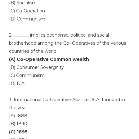
(B) Socialism
(C) Co-Operation
(D) Communism
2. _______ implies economic, political and social
brotherhood among the Co- Operatives of the various
countries of the world.
(A) Co-Operative Common wealth
(B) Consumer Sovergnity
(C) Communism
(D) ICA
3. International Co-Operative Alliance (ICA) founded in
the year :
(A) 1888
(B) 1890
(C) 1895