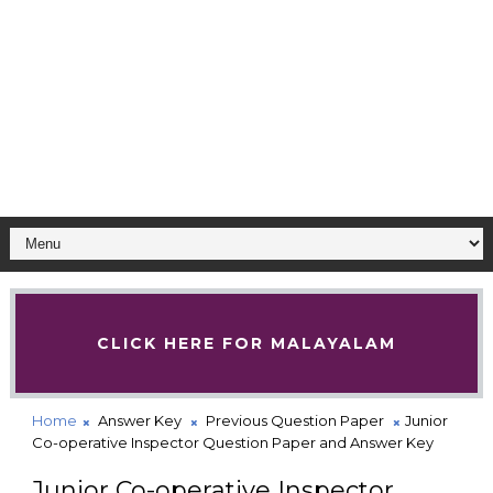
CLICK HERE FOR MALAYALAM
Home
Answer Key
Previous Question Paper
Junior
Co-operative Inspector Question Paper and Answer Key
Junior Co-operative Inspector