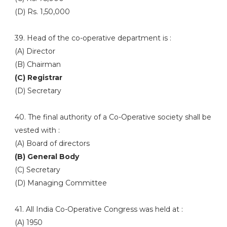
(D) Rs. 1,50,000
39. Head of the co-operative department is :
(A) Director
(B) Chairman
(C) Registrar
(D) Secretary
40. The final authority of a Co-Operative society shall be
vested with :
(A) Board of directors
(B) General Body
(C) Secretary
(D) Managing Committee
41. All India Co-Operative Congress was held at :
(A) 1950