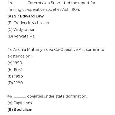
44. _______ Commission Submitted the report for
framing co-operative societies Act, 1904.
(A) Sir Edward Law
(B) Frederick Nicholson
(C) Vaidynathan
(D) Venkata Pai
45. Andhra Mutually aided Co-Operative Act came into
existence on :
(A) 1990
(B) 1992
(C) 1995
(D) 1980
46. _______ operates under state domination.
(A) Capitalism
(B) Socialism