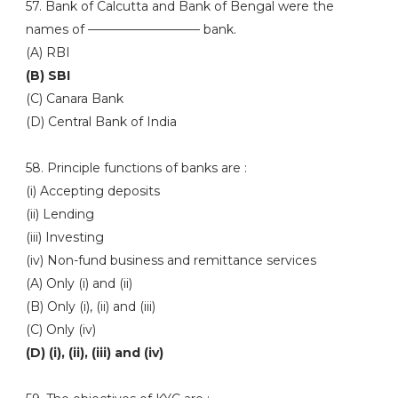
57. Bank of Calcutta and Bank of Bengal were the
names of ————————— bank.
(A) RBI
(B) SBI
(C) Canara Bank
(D) Central Bank of India
58. Principle functions of banks are :
(i) Accepting deposits
(ii) Lending
(iii) Investing
(iv) Non-fund business and remittance services
(A) Only (i) and (ii)
(B) Only (i), (ii) and (iii)
(C) Only (iv)
(D) (i), (ii), (iii) and (iv)