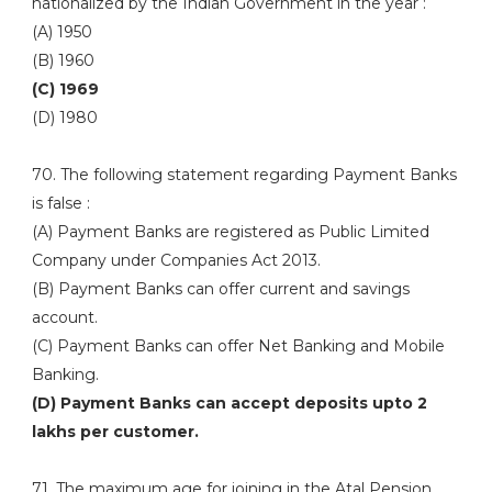
nationalized by the Indian Government in the year :
(A) 1950
(B) 1960
(C) 1969
(D) 1980
70. The following statement regarding Payment Banks
is false :
(A) Payment Banks are registered as Public Limited
Company under Companies Act 2013.
(B) Payment Banks can offer current and savings
account.
(C) Payment Banks can offer Net Banking and Mobile
Banking.
(D) Payment Banks can accept deposits upto 2
lakhs per customer.
71. The maximum age for joining in the Atal Pension