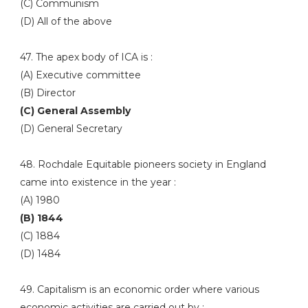
(C) Communism
(D) All of the above
47. The apex body of ICA is :
(A) Executive committee
(B) Director
(C) General Assembly
(D) General Secretary
48. Rochdale Equitable pioneers society in England
came into existence in the year :
(A) 1980
(B) 1844
(C) 1884
(D) 1484
49. Capitalism is an economic order where various
economic activities are carried out by :