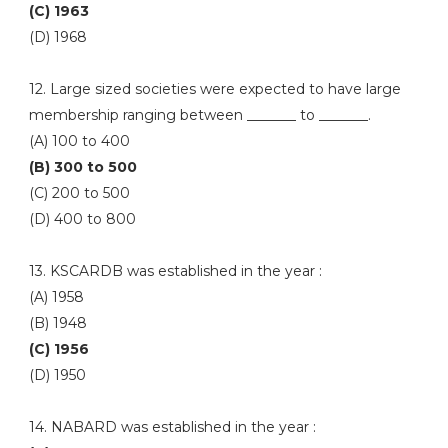
(C) 1963
(D) 1968
12. Large sized societies were expected to have large
membership ranging between _______ to _______.
(A) 100 to 400
(B) 300 to 500
(C) 200 to 500
(D) 400 to 800
13. KSCARDB was established in the year :
(A) 1958
(B) 1948
(C) 1956
(D) 1950
14. NABARD was established in the year :