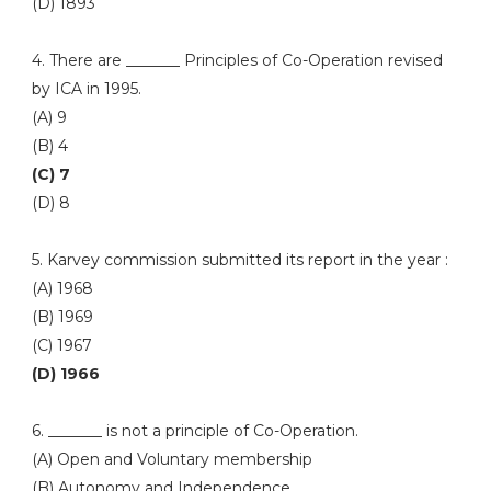
(D) 1893
4. There are _______ Principles of Co-Operation revised
by ICA in 1995.
(A) 9
(B) 4
(C) 7
(D) 8
5. Karvey commission submitted its report in the year :
(A) 1968
(B) 1969
(C) 1967
(D) 1966
6. _______ is not a principle of Co-Operation.
(A) Open and Voluntary membership
(B) Autonomy and Independence