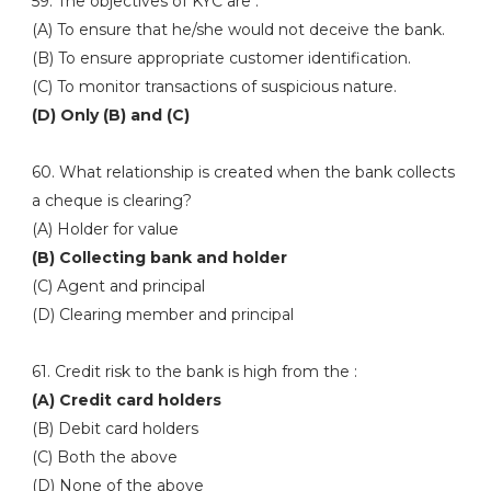
59. The objectives of KYC are :
(A) To ensure that he/she would not deceive the bank.
(B) To ensure appropriate customer identification.
(C) To monitor transactions of suspicious nature.
(D) Only (B) and (C)
60. What relationship is created when the bank collects
a cheque is clearing?
(A) Holder for value
(B) Collecting bank and holder
(C) Agent and principal
(D) Clearing member and principal
61. Credit risk to the bank is high from the :
(A) Credit card holders
(B) Debit card holders
(C) Both the above
(D) None of the above