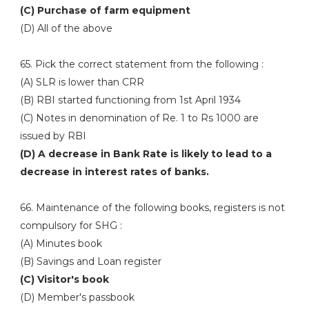
(C) Purchase of farm equipment
(D) All of the above
65. Pick the correct statement from the following :
(A) SLR is lower than CRR
(B) RBI started functioning from 1st April 1934
(C) Notes in denomination of Re. 1 to Rs 1000 are
issued by RBI
(D) A decrease in Bank Rate is likely to lead to a
decrease in interest rates of banks.
66. Maintenance of the following books, registers is not
compulsory for SHG :
(A) Minutes book
(B) Savings and Loan register
(C) Visitor's book
(D) Member's passbook