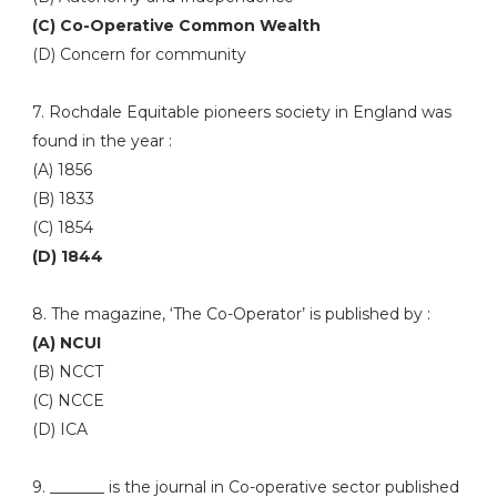
(C) Co-Operative Common Wealth
(D) Concern for community
7. Rochdale Equitable pioneers society in England was
found in the year :
(A) 1856
(B) 1833
(C) 1854
(D) 1844
8. The magazine, ‘The Co-Operator’ is published by :
(A) NCUI
(B) NCCT
(C) NCCE
(D) ICA
9. _______ is the journal in Co-operative sector published