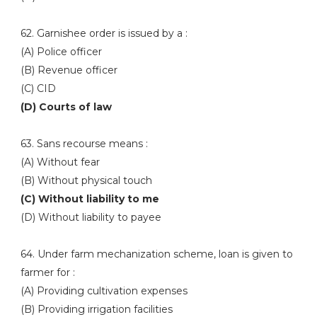
62. Garnishee order is issued by a :
(A) Police officer
(B) Revenue officer
(C) CID
(D) Courts of law
63. Sans recourse means :
(A) Without fear
(B) Without physical touch
(C) Without liability to me
(D) Without liability to payee
64. Under farm mechanization scheme, loan is given to
farmer for :
(A) Providing cultivation expenses
(B) Providing irrigation facilities