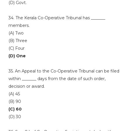
(D) Govt.
34. The Kerala Co-Operative Tribunal has _______
members.
(A) Two
(B) Three
(C) Four
(D) One
35. An Appeal to the Co-Operative Tribunal can be filed
within _______ days from the date of such order,
decision or award.
(A) 45
(B) 90
(C) 60
(D) 30