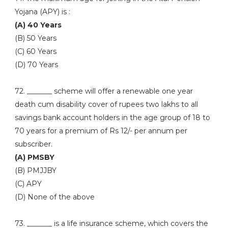
Yojana (APY) is :
(A) 40 Years
(B) 50 Years
(C) 60 Years
(D) 70 Years
72. _______ scheme will offer a renewable one year
death cum disability cover of rupees two lakhs to all
savings bank account holders in the age group of 18 to
70 years for a premium of Rs 12/- per annum per
subscriber.
(A) PMSBY
(B) PMJJBY
(C) APY
(D) None of the above
73. _______ is a life insurance scheme, which covers the