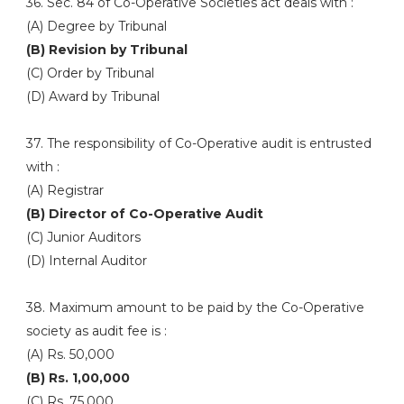
36. Sec. 84 of Co-Operative Societies act deals with :
(A) Degree by Tribunal
(B) Revision by Tribunal
(C) Order by Tribunal
(D) Award by Tribunal
37. The responsibility of Co-Operative audit is entrusted
with :
(A) Registrar
(B) Director of Co-Operative Audit
(C) Junior Auditors
(D) Internal Auditor
38. Maximum amount to be paid by the Co-Operative
society as audit fee is :
(A) Rs. 50,000
(B) Rs. 1,00,000
(C) Rs. 75,000