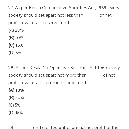
27. As per Kerala Co-operative Societies Act, 1969, every
society should set apart not less than _______ of net
profit towards its reserve fund.
(A) 20%
(B) 10%
(C) 15%
(D) 5%
28. As per Kerala Co-Operative Societies Act 1969, every
society should set apart not more than _______ of net
profit towards its common Good Fund.
(A) 10%
(B) 20%
(C) 5%
(D) 15%
29. _______ Fund created out of annual net profit of the