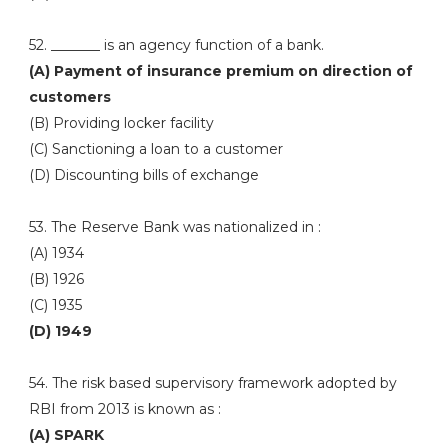
52. _______ is an agency function of a bank.
(A) Payment of insurance premium on direction of
customers
(B) Providing locker facility
(C) Sanctioning a loan to a customer
(D) Discounting bills of exchange
53. The Reserve Bank was nationalized in :
(A) 1934
(B) 1926
(C) 1935
(D) 1949
54. The risk based supervisory framework adopted by
RBI from 2013 is known as :
(A) SPARK