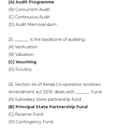
(A) Audit Programme
(B) Concurrent Audit
(C) Continuous Audit
(D) Audit Memorandum
25. _______ is the backbone of auditing.
(A) Verification
(B) Valuation
(C) Vouching
(D) Scrutiny
26. Section 44 of Kerala Co-operative societies
Amendment act 2013, deals with _______ Fund.
(A) Subsidiary state partnership fund
(B) Principal State Partnership Fund
(C) Reserve Fund
(D) Contingency Fund