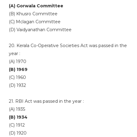
(A) Gorwala Committee
(B) Khusro Committee
(C) Mclagan Committee
(D) Vaidyanathan Committee
20. Kerala Co-Operative Societies Act was passed in the
year :
(A) 1970
(B) 1969
(C) 1960
(D) 1932
21. RBI Act was passed in the year :
(A) 1935
(B) 1934
(C) 1912
(D) 1920