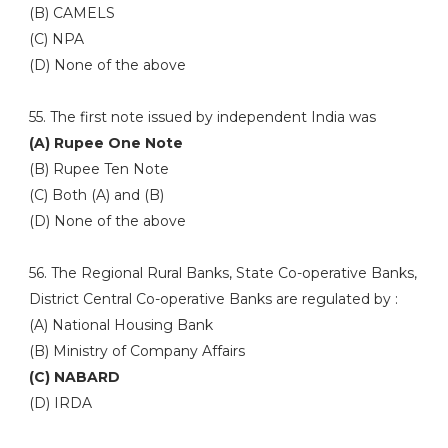
(B) CAMELS
(C) NPA
(D) None of the above
55. The first note issued by independent India was
(A) Rupee One Note
(B) Rupee Ten Note
(C) Both (A) and (B)
(D) None of the above
56. The Regional Rural Banks, State Co-operative Banks,
District Central Co-operative Banks are regulated by :
(A) National Housing Bank
(B) Ministry of Company Affairs
(C) NABARD
(D) IRDA