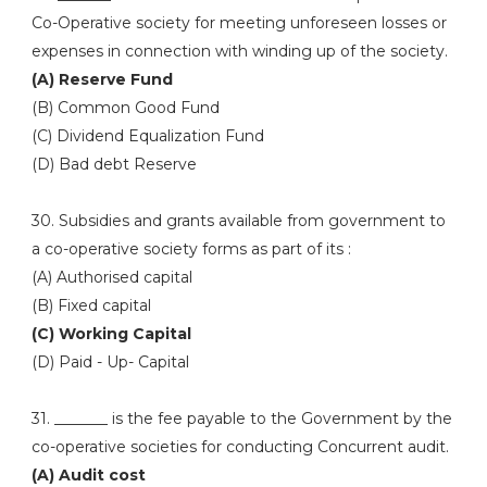
Co-Operative society for meeting unforeseen losses or
expenses in connection with winding up of the society.
(A) Reserve Fund
(B) Common Good Fund
(C) Dividend Equalization Fund
(D) Bad debt Reserve
30. Subsidies and grants available from government to
a co-operative society forms as part of its :
(A) Authorised capital
(B) Fixed capital
(C) Working Capital
(D) Paid - Up- Capital
31. _______ is the fee payable to the Government by the
co-operative societies for conducting Concurrent audit.
(A) Audit cost