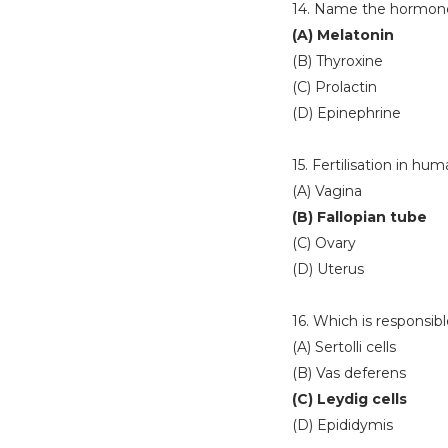
14. Name the hormone 
(A) Melatonin
(B) Thyroxine
(C) Prolactin
(D) Epinephrine
15. Fertilisation in hu
(A) Vagina
(B) Fallopian tube
(C) Ovary
(D) Uterus
16. Which is responsi
(A) Sertolli cells
(B) Vas deferens
(C) Leydig cells
(D) Epididymis