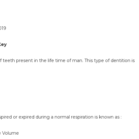
019
Key
f teeth present in the life time of man. This type of dentition is
spired or expired during a normal respiration is known as :
ve Volume