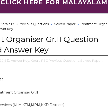
CLICK HERE FOR MALAYALAM
Kerala PSC Previous Questions
Solved Paper
Treatment Organis
swer Key
 Organiser Gr.II Question
d Answer Key
2019
Answer Key,
Kerala PSC Previous Questions,
Solved Paper,
19
atment Organiser Gr.II
ervices (KLM,KTM,MPM,KKD Districts)