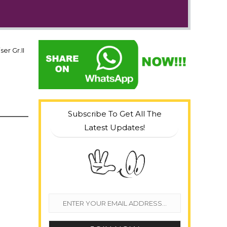
er Gr.II
Subscribe To Get All The
Latest Updates!