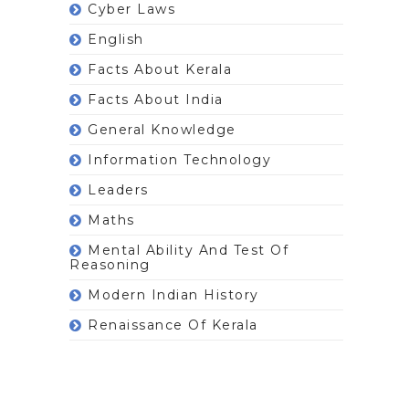
Cyber Laws
English
Facts About Kerala
Facts About India
General Knowledge
Information Technology
Leaders
Maths
Mental Ability And Test Of
Reasoning
Modern Indian History
Renaissance Of Kerala