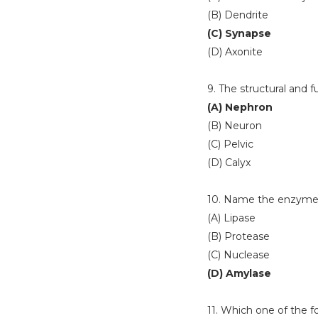
(B) Dendrite
(C) Synapse
(D) Axonite
9. The structural and f
(A) Nephron
(B) Neuron
(C) Pelvic
(D) Calyx
10. Name the enzyme p
(A) Lipase
(B) Protease
(C) Nuclease
(D) Amylase
11. Which one of the fo