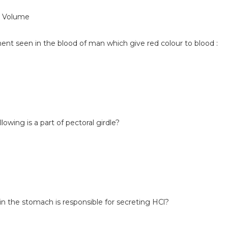
e Volume
ment seen in the blood of man which give red colour to blood :
lowing is a part of pectoral girdle?
 in the stomach is responsible for secreting HCl?