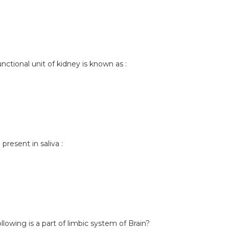
unctional unit of kidney is known as :
resent in saliva :
llowing is a part of limbic system of Brain?