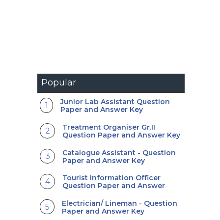
Popular
Junior Lab Assistant Question
Paper and Answer Key
Treatment Organiser Gr.II
Question Paper and Answer Key
Catalogue Assistant - Question
Paper and Answer Key
Tourist Information Officer
Question Paper and Answer
Electrician/ Lineman - Question
Paper and Answer Key