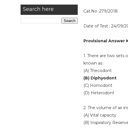
Search here
Cat.No :279/2018
Date of Test ; 24/09/2
Provisional Answer 
1. There are two sets o
known as :
(A) Thecodont
(B) Diphyodont
(C) Homodont
(D) Heterodont
2. The volume of air in
(A) Vital capacity
(B) Inspiratory Reser