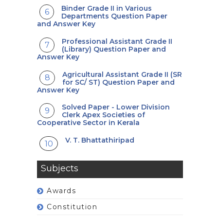
Binder Grade II in Various
Departments Question Paper
and Answer Key
Professional Assistant Grade II
(Library) Question Paper and
Answer Key
Agricultural Assistant Grade II (SR
for SC/ ST) Question Paper and
Answer Key
Solved Paper - Lower Division
Clerk Apex Societies of
Cooperative Sector in Kerala
V. T. Bhattathiripad
Subjects
Awards
Constitution