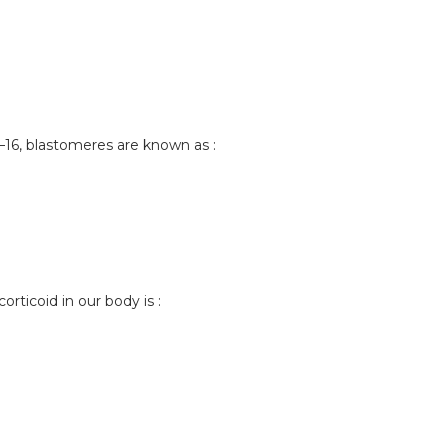
–16, blastomeres are known as :
orticoid in our body is :