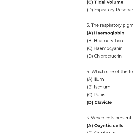
(C) Tidal Volume
(D) Expiratory Reserv
3. The respiratory pig
(A) Haemoglobin
(B) Haemerythrin
(C) Haemocyanin
(D) Chlorocruorin
4. Which one of the fol
(A) Ilium
(B) Ischium
(C) Pubis
(D) Clavicle
5. Which cells present
(A) Oxyntic cells