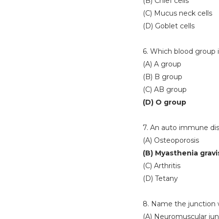
(B) Chief cells
(C) Mucus neck cells
(D) Goblet cells
6. Which blood group 
(A) A group
(B) B group
(C) AB group
(D) O group
7. An auto immune diso
(A) Osteoporosis
(B) Myasthenia gravi
(C) Arthritis
(D) Tetany
8. Name the junction 
(A) Neuromuscular jun