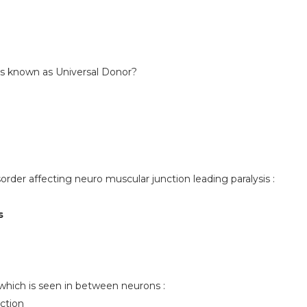
is known as Universal Donor?
rder affecting neuro muscular junction leading paralysis :
s
which is seen in between neurons :
ction