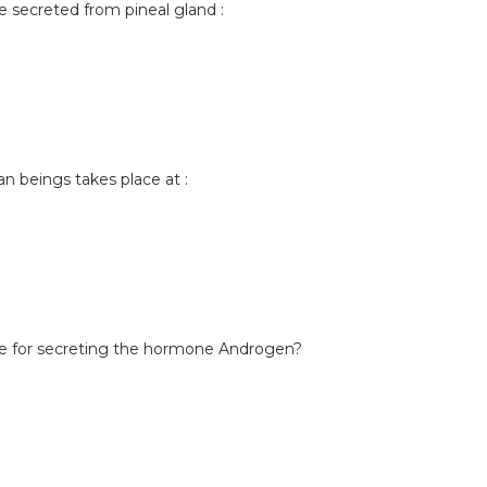
secreted from pineal gland :
man beings takes place at :
ble for secreting the hormone Androgen?