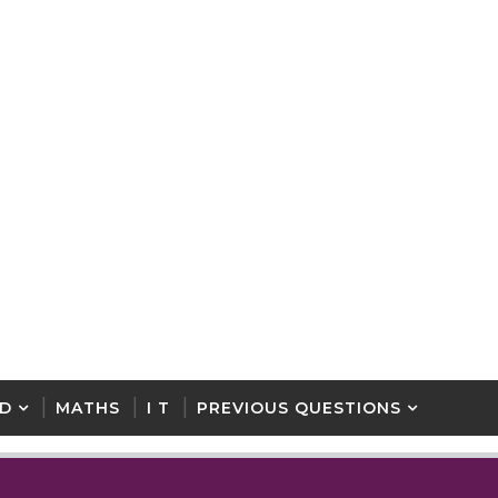
D
MATHS
I T
PREVIOUS QUESTIONS