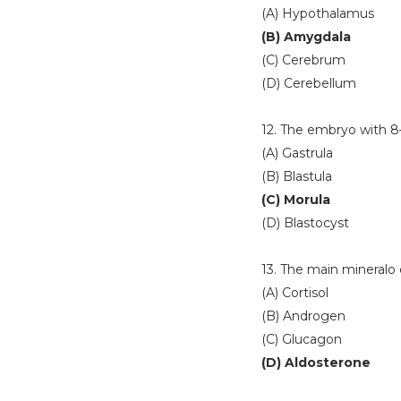
(A) Hypothalamus
(B) Amygdala
(C) Cerebrum
(D) Cerebellum
12. The embryo with 8
(A) Gastrula
(B) Blastula
(C) Morula
(D) Blastocyst
13. The main mineralo c
(A) Cortisol
(B) Androgen
(C) Glucagon
(D) Aldosterone