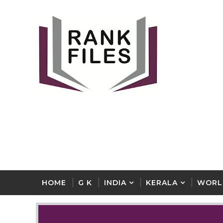
HOME
G K
INDIA
KERALA
WORL