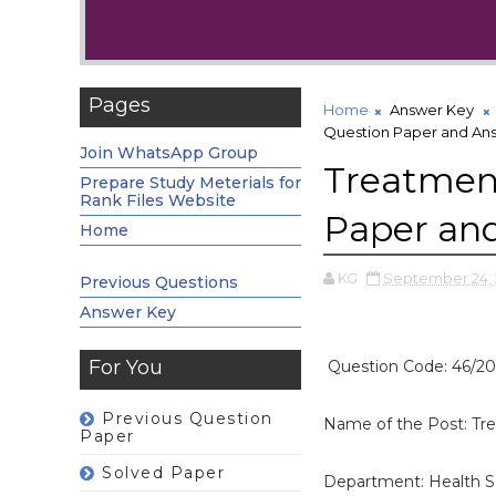
Pages
Home
Answer Key
Question Paper and An
Join WhatsApp Group
Treatment
Prepare Study Meterials for
Rank Files Website
Paper an
Home
KG
September 24, 
Previous Questions
Answer Key
For You
Question Code: 46/20
Previous Question
Name of the Post: Tre
Paper
Solved Paper
Department: Health S