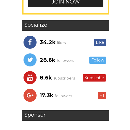
Socialize
34.2k
Like
likes
28.6k
Follow
followers
8.6k
Subscribe
subscribers
17.3k
+1
followers
Sponsor