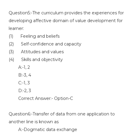
Question5:-The curriculum provides the experiences for
developing affective domain of value development for
learner:
(1) Feeling and beliefs
(2) Self-confidence and capacity
(3) Attitudes and values
(4) Skills and objectivity
A:-1, 2
B:-3, 4
C:-1, 3
D:-2, 3
Correct Answer:- Option-C
Question6:-Transfer of data from one application to
another line is known as
A:-Dogmatic data exchange