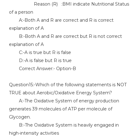
Reason (R) :BMI indicate Nutritional Status
of a person
A:-Both A and R are correct and R is correct
explanation of A
B:-Both A and R are correct but R is not correct
explanation of A
C:-A is true but R is false
D:-A is false but R is true
Correct Answer:- Option-B
Question15:-Which of the following statements is NOT
TRUE about Aerobic/Oxidative Energy System?
A:-The Oxidative System of energy production
generates 39 molecules of ATP per molecule of
Glycogen.
B:-The Oxidative System is heavily engaged in
high-intensity activities