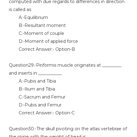
computed with due regards to differences in direction
is called as
A:-Equilibrium
B:-Resultant moment
C:-Moment of couple
D:-Moment of applied force
Correct Answer:- Option-B
Question29:-Piriformis muscle originates at _________
and inserts in ___________
A:-Pubis and Tibia
B:-Ilium and Tibia
C:-Sacrum and Femur
D:-Pubis and Femur
Correct Answer:- Option-C
Question30:-The skull pivoting on the atlas vertebrae of
the spine with the weight of head is