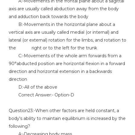
A:-Movements in the frontal plane about a sagittal
axis are usually called abduction away from the body
and adduction back towards the body
B:-Movements in the horizontal plane about a
vertical axis are usually called medial (or internal) and
lateral (or external) rotation for the limbs, and rotation to
the right or to the left for the trunk
C:-Movements of the whole arm forwards from a
90°abducted position are horizontal flexion in a forward
direction and horizontal extension in a backwards
direction
D:-All of the above
Correct Answer:- Option-D
Question23:-When other factors are held constant, a
body's ability to maintain equilibrium is increased by the
following?
A:-Decreasing body mass