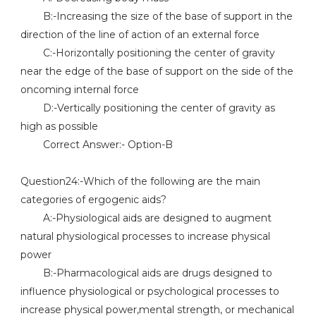
B:-Increasing the size of the base of support in the
direction of the line of action of an external force
C:-Horizontally positioning the center of gravity
near the edge of the base of support on the side of the
oncoming internal force
D:-Vertically positioning the center of gravity as
high as possible
Correct Answer:- Option-B
Question24:-Which of the following are the main
categories of ergogenic aids?
A:-Physiological aids are designed to augment
natural physiological processes to increase physical
power
B:-Pharmacological aids are drugs designed to
influence physiological or psychological processes to
increase physical power,mental strength, or mechanical