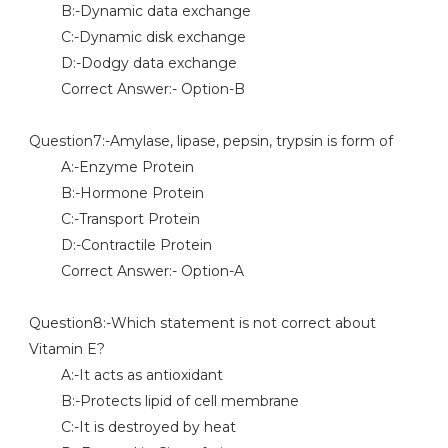
B:-Dynamic data exchange
C:-Dynamic disk exchange
D:-Dodgy data exchange
Correct Answer:- Option-B
Question7:-Amylase, lipase, pepsin, trypsin is form of
A:-Enzyme Protein
B:-Hormone Protein
C:-Transport Protein
D:-Contractile Protein
Correct Answer:- Option-A
Question8:-Which statement is not correct about
Vitamin E?
A:-It acts as antioxidant
B:-Protects lipid of cell membrane
C:-It is destroyed by heat