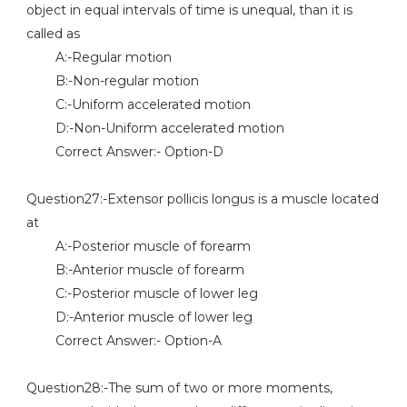
object in equal intervals of time is unequal, than it is
called as
A:-Regular motion
B:-Non-regular motion
C:-Uniform accelerated motion
D:-Non-Uniform accelerated motion
Correct Answer:- Option-D
Question27:-Extensor pollicis longus is a muscle located
at
A:-Posterior muscle of forearm
B:-Anterior muscle of forearm
C:-Posterior muscle of lower leg
D:-Anterior muscle of lower leg
Correct Answer:- Option-A
Question28:-The sum of two or more moments,