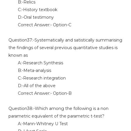
B:-Relics
C:-History textbook
D:-Oral testimony
Correct Answer:- Option-C
Question37:-Systematically and satistically summarising
the findings of several previous quantitative studies is
known as
A:-Research Synthesis
B:-Meta-analysis
C:-Research integration
D:-All of the above
Correct Answer:- Option-B
Question38:-Which among the following is a non
parametric equivalent of the parametric t-test?
A:-Mann-Whitney U Test