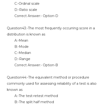
C:-Ordinal scale
D:-Ratio scale
Correct Answer:- Option-D
Question43:-The most frequently occurring score in a
distribution is known as
A:-Mean
B:-Mode
C:-Median
D:-Range
Correct Answer:- Option-B
Question44:-The equivalent method or procedure
commonly used for assessing reliability of a test is also
known as
A:-The test-retest method
B:-The split half method