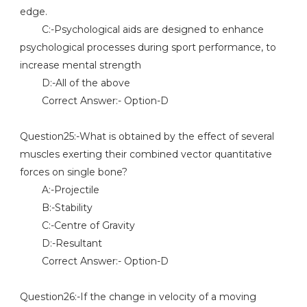
edge.
C:-Psychological aids are designed to enhance
psychological processes during sport performance, to
increase mental strength
D:-All of the above
Correct Answer:- Option-D
Question25:-What is obtained by the effect of several
muscles exerting their combined vector quantitative
forces on single bone?
A:-Projectile
B:-Stability
C:-Centre of Gravity
D:-Resultant
Correct Answer:- Option-D
Question26:-If the change in velocity of a moving