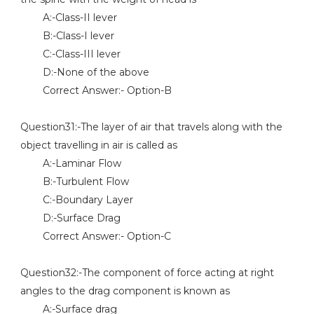
A:-Class-II lever
B:-Class-I lever
C:-Class-III lever
D:-None of the above
Correct Answer:- Option-B
Question31:-The layer of air that travels along with the
object travelling in air is called as
A:-Laminar Flow
B:-Turbulent Flow
C:-Boundary Layer
D:-Surface Drag
Correct Answer:- Option-C
Question32:-The component of force acting at right
angles to the drag component is known as
A:-Surface drag