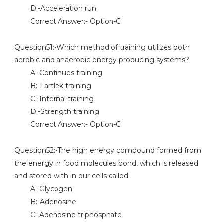
D:-Acceleration run
Correct Answer:- Option-C
Question51:-Which method of training utilizes both
aerobic and anaerobic energy producing systems?
A:-Continues training
B:-Fartlek training
C:-Internal training
D:-Strength training
Correct Answer:- Option-C
Question52:-The high energy compound formed from
the energy in food molecules bond, which is released
and stored with in our cells called
A:-Glycogen
B:-Adenosine
C:-Adenosine triphosphate