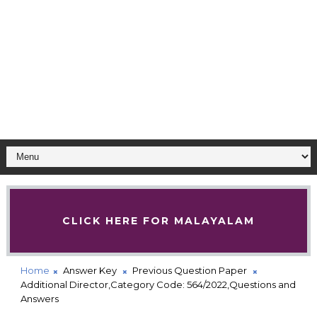
CLICK HERE FOR MALAYALAM
Home
Answer Key
Previous Question Paper
Additional Director,Category Code: 564/2022,Questions and
Answers