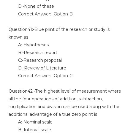
D:-None of these
Correct Answer:- Option-B
Question41:-Blue print of the research or study is
known as
A:-Hypotheses
B:-Research report
C:-Research proposal
D:-Review of Literature
Correct Answer:- Option-C
Question42:-The highest level of measurement where
all the four operations of addition, subtraction,
multiplication and division can be used along with the
additional advantage of a true zero point is
A:-Nominal scale
B:-Interval scale