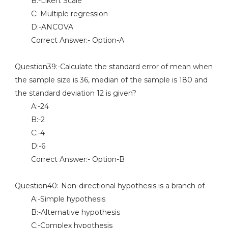
B:-Likert Scale
C:-Multiple regression
D:-ANCOVA
Correct Answer:- Option-A
Question39:-Calculate the standard error of mean when
the sample size is 36, median of the sample is 180 and
the standard deviation 12 is given?
A:-24
B:-2
C:-4
D:-6
Correct Answer:- Option-B
Question40:-Non-directional hypothesis is a branch of
A:-Simple hypothesis
B:-Alternative hypothesis
C:-Complex hypothesis