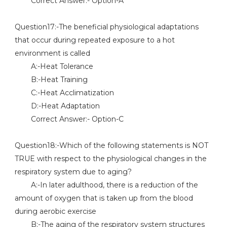
Correct Answer:- Option-A
Question17:-The beneficial physiological adaptations
that occur during repeated exposure to a hot
environment is called
A:-Heat Tolerance
B:-Heat Training
C:-Heat Acclimatization
D:-Heat Adaptation
Correct Answer:- Option-C
Question18:-Which of the following statements is NOT
TRUE with respect to the physiological changes in the
respiratory system due to aging?
A:-In later adulthood, there is a reduction of the
amount of oxygen that is taken up from the blood
during aerobic exercise
B:-The aging of the respiratory system structures