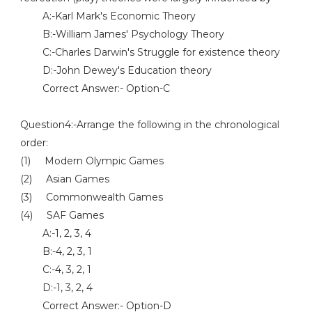
A:-Karl Mark's Economic Theory
B:-William James' Psychology Theory
C:-Charles Darwin's Struggle for existence theory
D:-John Dewey's Education theory
Correct Answer:- Option-C
Question4:-Arrange the following in the chronological
order:
(1) Modern Olympic Games
(2) Asian Games
(3) Commonwealth Games
(4) SAF Games
A:-1, 2, 3, 4
B:-4, 2, 3, 1
C:-4, 3, 2, 1
D:-1, 3, 2, 4
Correct Answer:- Option-D