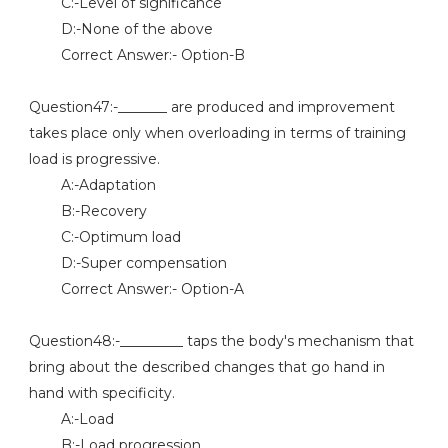
C:-Level of significance
D:-None of the above
Correct Answer:- Option-B
Question47:-_______ are produced and improvement
takes place only when overloading in terms of training
load is progressive.
A:-Adaptation
B:-Recovery
C:-Optimum load
D:-Super compensation
Correct Answer:- Option-A
Question48:-_________ taps the body's mechanism that
bring about the described changes that go hand in
hand with specificity.
A:-Load
B:-Load progression