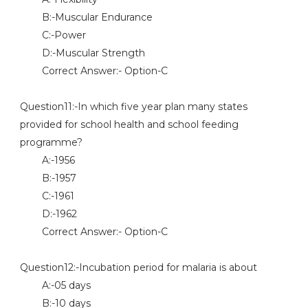
B:-Muscular Endurance
C:-Power
D:-Muscular Strength
Correct Answer:- Option-C
Question11:-In which five year plan many states
provided for school health and school feeding
programme?
A:-1956
B:-1957
C:-1961
D:-1962
Correct Answer:- Option-C
Question12:-Incubation period for malaria is about
A:-05 days
B:-10 days