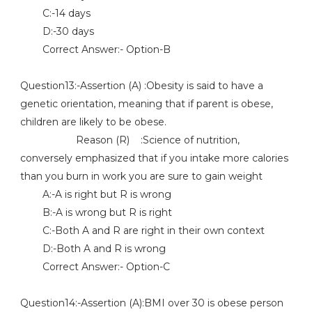
C:-14 days
D:-30 days
Correct Answer:- Option-B
Question13:-Assertion (A) :Obesity is said to have a
genetic orientation, meaning that if parent is obese,
children are likely to be obese.
Reason (R) :Science of nutrition,
conversely emphasized that if you intake more calories
than you burn in work you are sure to gain weight
A:-A is right but R is wrong
B:-A is wrong but R is right
C:-Both A and R are right in their own context
D:-Both A and R is wrong
Correct Answer:- Option-C
Question14:-Assertion (A):BMI over 30 is obese person