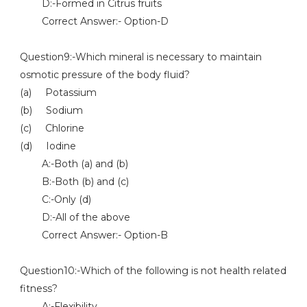
D:-Formed in Citrus fruits
Correct Answer:- Option-D
Question9:-Which mineral is necessary to maintain
osmotic pressure of the body fluid?
(a) Potassium
(b) Sodium
(c) Chlorine
(d) Iodine
A:-Both (a) and (b)
B:-Both (b) and (c)
C:-Only (d)
D:-All of the above
Correct Answer:- Option-B
Question10:-Which of the following is not health related
fitness?
A:-Flexibility