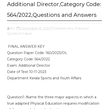
Additional Director,Category Code:
564/2022,Questions and Answers
KG
December 13, 2023
Answer Key,
Previous
Question Paper,
FINAL ANSWER KEY
Question Paper Code: 160/2023/OL
Category Code: 564/2022
Exam: Additional Director
Date of Test 10-11-2023
Department Kerala Sports and Youth Affairs
Question1:-Name the three major aspects in which a
true adapted Physical Education requires modification