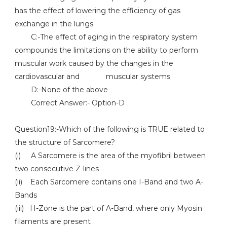
has the effect of lowering the efficiency of gas
exchange in the lungs
C:-The effect of aging in the respiratory system
compounds the limitations on the ability to perform
muscular work caused by the changes in the
cardiovascular and muscular systems
D:-None of the above
Correct Answer:- Option-D
Question19:-Which of the following is TRUE related to
the structure of Sarcomere?
(i) A Sarcomere is the area of the myofibril between
two consecutive Z-lines
(ii) Each Sarcomere contains one I-Band and two A-
Bands
(iii) H-Zone is the part of A-Band, where only Myosin
filaments are present