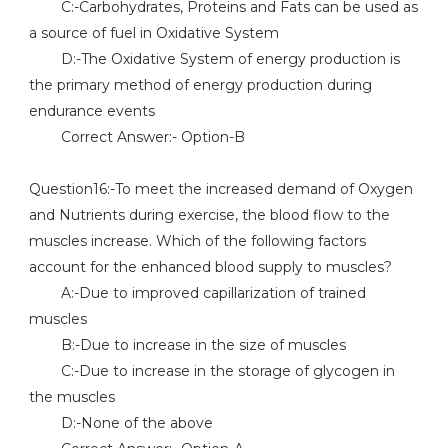
C:-Carbohydrates, Proteins and Fats can be used as
a source of fuel in Oxidative System
D:-The Oxidative System of energy production is
the primary method of energy production during
endurance events
Correct Answer:- Option-B
Question16:-To meet the increased demand of Oxygen
and Nutrients during exercise, the blood flow to the
muscles increase. Which of the following factors
account for the enhanced blood supply to muscles?
A:-Due to improved capillarization of trained
muscles
B:-Due to increase in the size of muscles
C:-Due to increase in the storage of glycogen in
the muscles
D:-None of the above