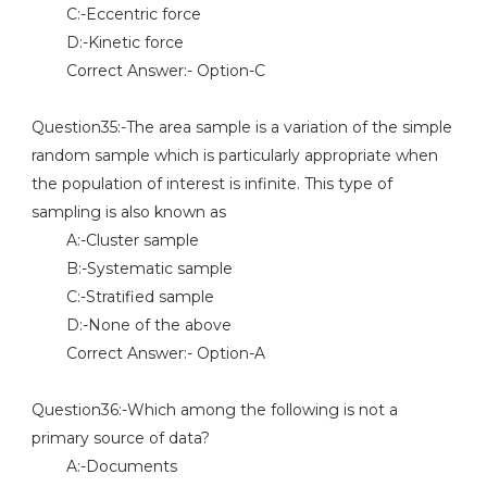
C:-Eccentric force
D:-Kinetic force
Correct Answer:- Option-C
Question35:-The area sample is a variation of the simple
random sample which is particularly appropriate when
the population of interest is infinite. This type of
sampling is also known as
A:-Cluster sample
B:-Systematic sample
C:-Stratified sample
D:-None of the above
Correct Answer:- Option-A
Question36:-Which among the following is not a
primary source of data?
A:-Documents