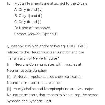
(iv) Myosin Filaments are attached to the Z-Line
A:-Only (i) and (iv)
B:-Only (i) and (iii)
C:-Only (i) and (ii)
D:-None of the above
Correct Answer:- Option-B
Question20:-Which of the following is NOT TRUE
related to the Neuromuscular Junction and the
Transmission of Nerve Impulse?
(i) Neurons Communicates with muscles at
Neuromuscular Junction
(ii) A Nerve Impulse causes chemicals called
Neurotransmitters to be released
(iii) Acetylcholine and Norepinephrine are two major
Neurotransmitters, that transmits Nerve Impulse across
Synapse and Synaptic Cleft