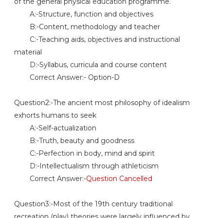
of the general physical education programme.
A:-Structure, function and objectives
B:-Content, methodology and teacher
C:-Teaching aids, objectives and instructional
material
D:-Syllabus, curricula and course content
Correct Answer:- Option-D
Question2:-The ancient most philosophy of idealism
exhorts humans to seek
A:-Self-actualization
B:-Truth, beauty and goodness
C:-Perfection in body, mind and spirit
D:-Intellectualism through athleticism
Correct Answer:-
Question Cancelled
Question3:-Most of the 19th century traditional
recreation (play) theories were largely influenced by