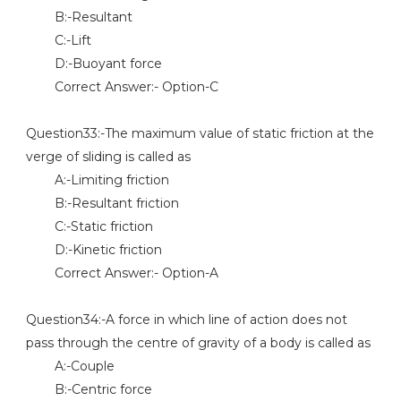
B:-Resultant
C:-Lift
D:-Buoyant force
Correct Answer:- Option-C
Question33:-The maximum value of static friction at the
verge of sliding is called as
A:-Limiting friction
B:-Resultant friction
C:-Static friction
D:-Kinetic friction
Correct Answer:- Option-A
Question34:-A force in which line of action does not
pass through the centre of gravity of a body is called as
A:-Couple
B:-Centric force