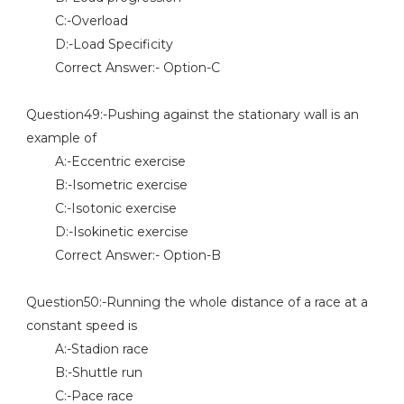
C:-Overload
D:-Load Specificity
Correct Answer:- Option-C
Question49:-Pushing against the stationary wall is an
example of
A:-Eccentric exercise
B:-Isometric exercise
C:-Isotonic exercise
D:-Isokinetic exercise
Correct Answer:- Option-B
Question50:-Running the whole distance of a race at a
constant speed is
A:-Stadion race
B:-Shuttle run
C:-Pace race