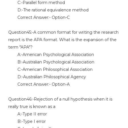
C:-Parallel form method
D:-The rational equivalence method
Correct Answer:- Option-C
Question45:-A common format for writing the research
report is the APA format. What is the expansion of the
term "APA"?
A:-American Psychological Association
B:-Australian Psychological Association
C:-American Philosophical Association
D:-Australian Philosophical Agency
Correct Answer:- Option-A
Question46:-Rejection of a null hypothesis when it is
really true is known as a
A:-Type II error
B:-Type I error