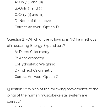
A:-Only (i) and (iii)
B:-Only (i) and (ii)
C:-Only (ii) and (iii)
D:-None of the above
Correct Answer:- Option-D
Question21:-Which of the following is NOT a methods
of measuring Energy Expenditure?
A:-Direct Calorimetry
B:-Accelerometry
C:-Hydrostatic Weighing
D:-Indirect Calorimetry
Correct Answer:- Option-C
Question22:-Which of the following movements at the
joints of the human musculoskeletal system are
correct?