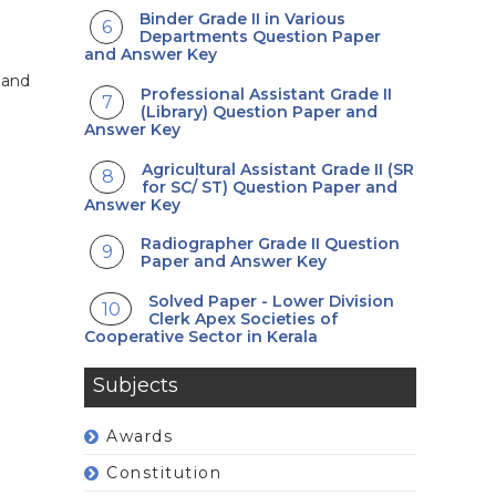
Binder Grade II in Various
Departments Question Paper
and Answer Key
 and
Professional Assistant Grade II
(Library) Question Paper and
Answer Key
Agricultural Assistant Grade II (SR
for SC/ ST) Question Paper and
Answer Key
Radiographer Grade II Question
Paper and Answer Key
Solved Paper - Lower Division
Clerk Apex Societies of
Cooperative Sector in Kerala
Subjects
Awards
Constitution