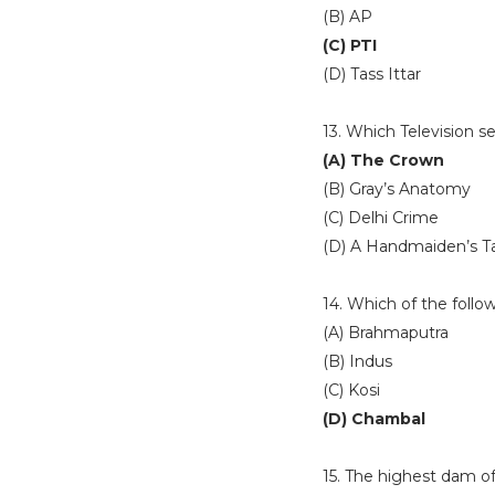
(B) AP
(C) PTI
(D) Tass Ittar
13. Which Television s
(A) The Crown
(B) Gray’s Anatomy
(C) Delhi Crime
(D) A Handmaiden’s T
14. Which of the follow
(A) Brahmaputra
(B) Indus
(C) Kosi
(D) Chambal
15. The highest dam of 