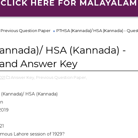
CLICK HERE FOR MALAYALAM
Previous Question Paper
PTHSA (Kannada)/ HSA (Kannada) - Ques
annada)/ HSA (Kannada) -
 and Answer Key
021
Answer Key,
Previous Question Paper,
(Kannada)/ HSA (Kannada)
on
2019
021
amous Lahore session of 1929?