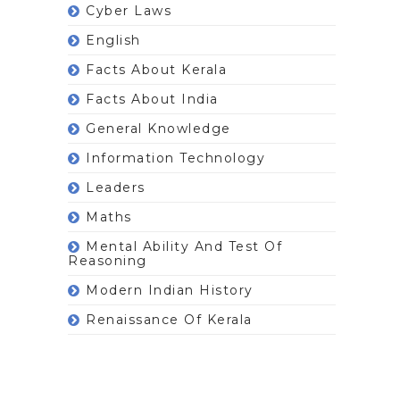
Cyber Laws
English
Facts About Kerala
Facts About India
General Knowledge
Information Technology
Leaders
Maths
Mental Ability And Test Of
Reasoning
Modern Indian History
Renaissance Of Kerala