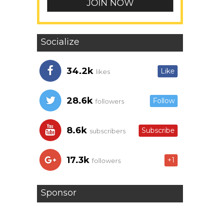
Socialize
34.2k
Like
likes
28.6k
Follow
followers
8.6k
Subscribe
subscribers
17.3k
+1
followers
Sponsor