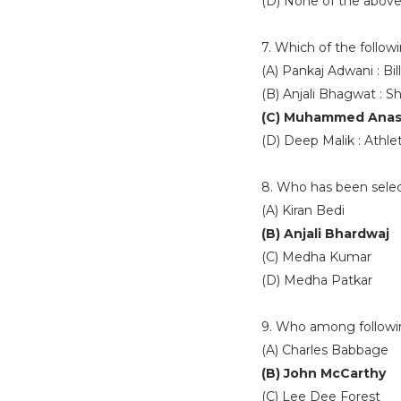
(D) None of the abov
7. Which of the follow
(A) Pankaj Adwani : Bill
(B) Anjali Bhagwat : S
(C) Muhammed Anas 
(D) Deep Malik : Athlet
8. Who has been selec
(A) Kiran Bedi
(B) Anjali Bhardwaj
(C) Medha Kumar
(D) Medha Patkar
9. Who among following
(A) Charles Babbage
(B) John McCarthy
(C) Lee Dee Forest