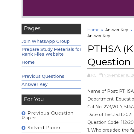
Pages
Home
Answer Key
Answer Key
Join WhatsApp Group
PTHSA (K
Prepare Study Meterials for
Rank Files Website
Question
Home
KG
November 16, 2
Previous Questions
Answer Key
Name of Post: PTHSA 
For You
Department: Educati
Cat.No: 273/2017, 514/
Previous Question
Date of Test:15.11.2021
Paper
Question Code: 112/2
Solved Paper
1. Who presided the f