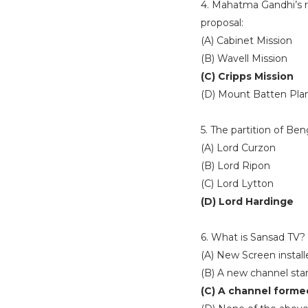
4. Mahatma Gandhi’s r
proposal:
(A) Cabinet Mission
(B) Wavell Mission
(C) Cripps Mission
(D) Mount Batten Pla
5. The partition of Be
(A) Lord Curzon
(B) Lord Ripon
(C) Lord Lytton
(D) Lord Hardinge
6. What is Sansad TV?
(A) New Screen install
(B) A new channel sta
(C) A channel forme