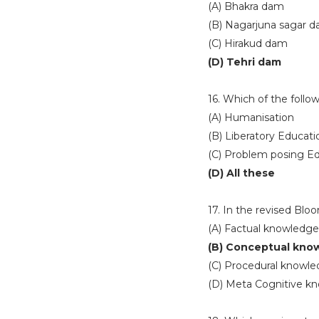
(A) Bhakra dam
(B) Nagarjuna sagar 
(C) Hirakud dam
(D) Tehri dam
16. Which of the follo
(A) Humanisation
(B) Liberatory Educati
(C) Problem posing E
(D) All these
17. In the revised Blo
(A) Factual knowledge
(B) Conceptual kno
(C) Procedural knowl
(D) Meta Cognitive k