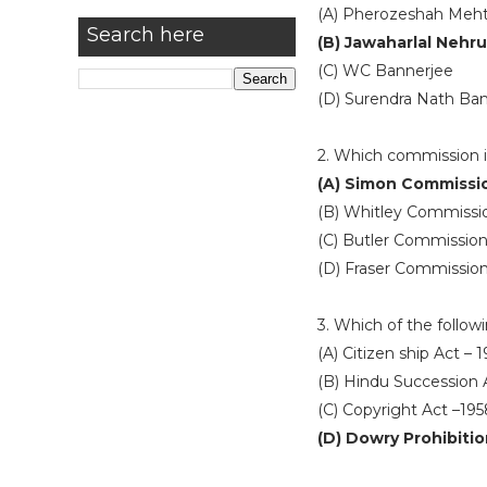
(A) Pherozeshah Meh
Search here
(B) Jawaharlal Nehru
(C) WC Bannerjee
(D) Surendra Nath Ban
2. Which commission 
(A) Simon Commissi
(B) Whitley Commissi
(C) Butler Commissio
(D) Fraser Commissio
3. Which of the followi
(A) Citizen ship Act – 
(B) Hindu Succession 
(C) Copyright Act –195
(D) Dowry Prohibitio