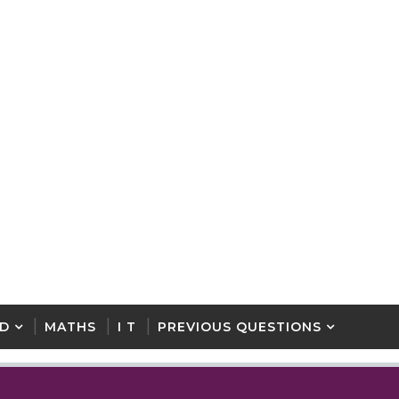
D
MATHS
I T
PREVIOUS QUESTIONS