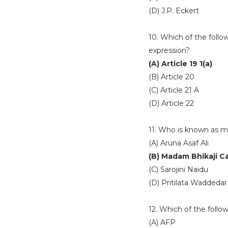
(D) J.P. Eckert
10. Which of the follo
expression?
(A) Article 19 1(a)
(B) Article 20
(C) Article 21 A
(D) Article 22
11. Who is known as m
(A) Aruna Asaf Ali
(B) Madam Bhikaji 
(C) Sarojini Naidu
(D) Pritilata Waddedar
12. Which of the foll
(A) AFP