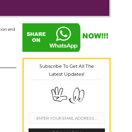
tion and
Subscribe To Get All The
Latest Updates!