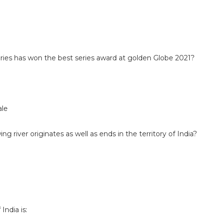
eries has won the best series award at golden Globe 2021?
ale
ing river originates as well as ends in the territory of India?
India is: