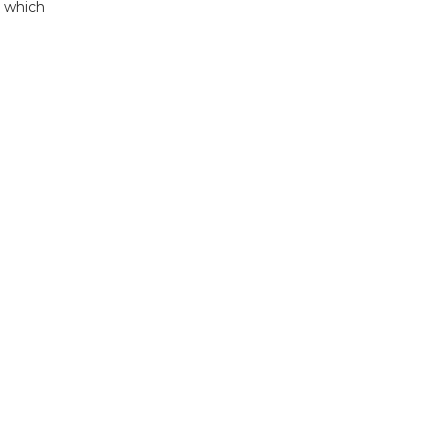
o which