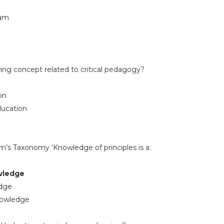
dam
wing concept related to critical pedagogy?
on
ducation
om’s Taxonomy ‘Knowledge of principles is a:
wledge
edge
nowledge