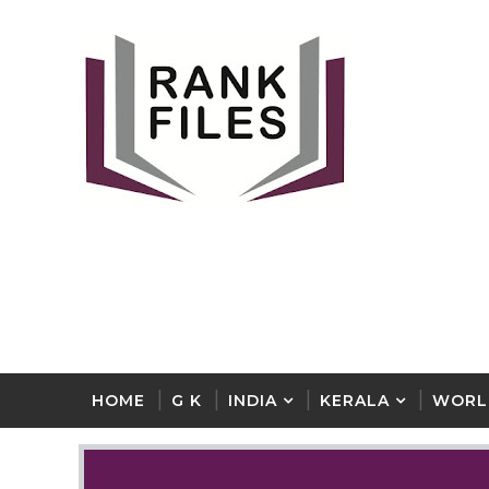
HOME
G K
INDIA
KERALA
WORL