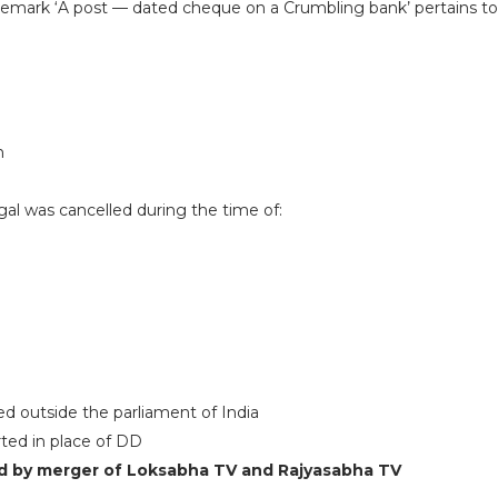
emark ‘A post — dated cheque on a Crumbling bank’ pertains t
n
ngal was cancelled during the time of:
ed outside the parliament of India
rted in place of DD
d by merger of Loksabha TV and Rajyasabha TV