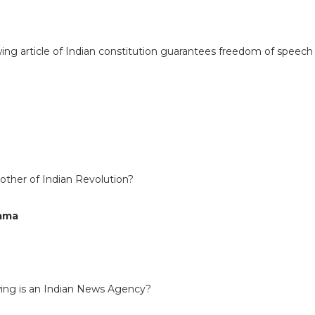
wing article of Indian constitution guarantees freedom of speech
other of Indian Revolution?
Cama
owing is an Indian News Agency?