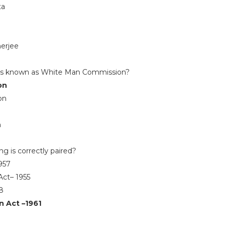
ta
erjee
is known as White Man Commission?
on
on
n
n
ng is correctly paired?
1957
Act– 1955
8
n Act –1961