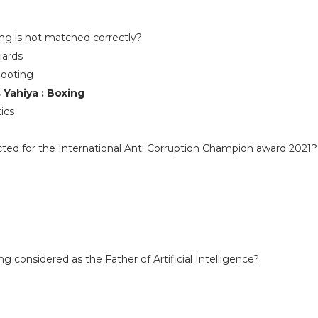
e
ing is not matched correctly?
iards
hooting
Yahiya : Boxing
ics
ted for the International Anti Corruption Champion award 2021?
 considered as the Father of Artificial Intelligence?