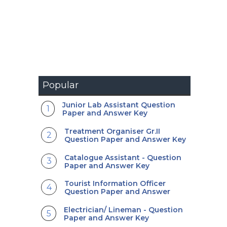
Popular
Junior Lab Assistant Question
Paper and Answer Key
Treatment Organiser Gr.II
Question Paper and Answer Key
Catalogue Assistant - Question
Paper and Answer Key
Tourist Information Officer
Question Paper and Answer
Electrician/ Lineman - Question
Paper and Answer Key