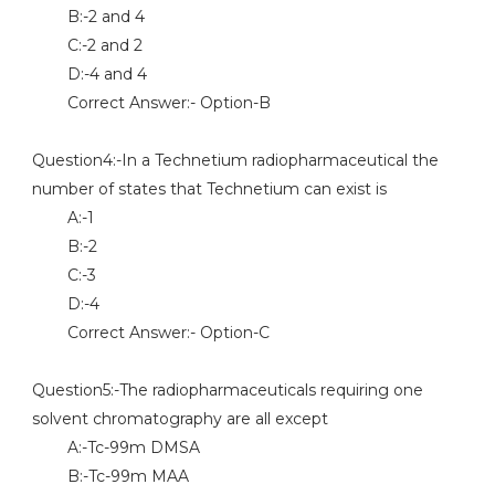
B:-2 and 4
C:-2 and 2
D:-4 and 4
Correct Answer:- Option-B
Question4:-In a Technetium radiopharmaceutical the
number of states that Technetium can exist is
A:-1
B:-2
C:-3
D:-4
Correct Answer:- Option-C
Question5:-The radiopharmaceuticals requiring one
solvent chromatography are all except
A:-Tc-99m DMSA
B:-Tc-99m MAA