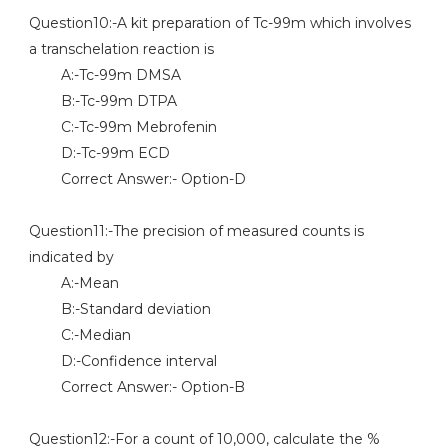
Question10:-A kit preparation of Tc-99m which involves
a transchelation reaction is
A:-Tc-99m DMSA
B:-Tc-99m DTPA
C:-Tc-99m Mebrofenin
D:-Tc-99m ECD
Correct Answer:- Option-D
Question11:-The precision of measured counts is
indicated by
A:-Mean
B:-Standard deviation
C:-Median
D:-Confidence interval
Correct Answer:- Option-B
Question12:-For a count of 10,000, calculate the %