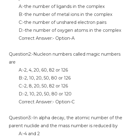
A:-the number of ligands in the complex
B:-the number of metal ions in the complex
C:-the number of unshared electron pairs
D:-the number of oxygen atoms in the complex
Correct Answer:- Option-A
Question2:-Nucleon numbers called magic numbers
are
A:-2, 4, 20, 60, 82 or 126
B:-2, 10, 20, 50, 80 or 126
C:-2, 8, 20, 50, 82 or 126
D:-2, 10, 20, 50, 80 or 120
Correct Answer:- Option-C
Question3:-In alpha decay, the atomic number of the
parent nuclide and the mass number is reduced by
A:-4 and 2