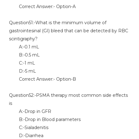
Correct Answer:- Option-A
Question51:-What is the minimum volume of
gastrointesinal (GI) bleed that can be detected by RBC
scintigraphy?
A:-0.1 mL
B:-0.5 mL
C:-1 mL
D:-5 mL
Correct Answer:- Option-B
Question52:-PSMA therapy most common side effects
is
A:-Drop in GFR
B:-Drop in Blood parameters
C:-Sialadenitis
D:-Diarrhea