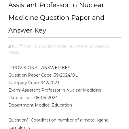
Assistant Professor in Nuclear
Medicine Question Paper and
Answer Key
KG
April 10, 2024
Answer Key,
Previous Question
Paper,
PROVISIONAL ANSWER KEY
Question Paper Code: 39/2024/OL
Category Code: 342/2023
Exam: Assistant Professor in Nuclear Medicine
Date of Test 06-04-2024
Department Medical Education
Question1:-Coordination number of a metal ligand
complex is