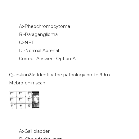
A:-Pheochromocytoma
B:-Paraganglioma
C:-NET
D:-Normal Adrenal
Correct Answer:- Option-A
Question24:-Identify the pathology on Tc-99m
Mebrofenin scan
A:-Gall bladder