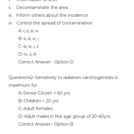
ii. Decontaminate the area
iii. Inform others about the incidence
iv. Control the spread of contamination
A:-i, ii, iii, iv
B:-ii, iii, iv, i
C:-iii, iv, i, ii
D:-iv, ii, iii
Correct Answer:- Option-D
Question42:-Sensitivity to radiation carcinogenesis is
maximum for
A:-Senior Citizen > 60 yrs
B:-Children < 20 yrs
C:-Adult females
D:-Adult males in the age group of 20-60yrs
Correct Answer:- Option-B