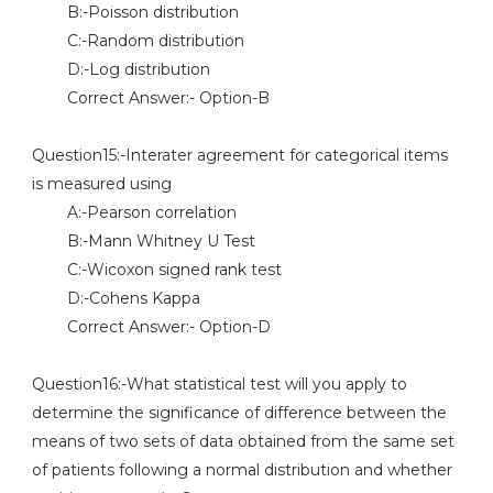
B:-Poisson distribution
C:-Random distribution
D:-Log distribution
Correct Answer:- Option-B
Question15:-Interater agreement for categorical items
is measured using
A:-Pearson correlation
B:-Mann Whitney U Test
C:-Wicoxon signed rank test
D:-Cohens Kappa
Correct Answer:- Option-D
Question16:-What statistical test will you apply to
determine the significance of difference between the
means of two sets of data obtained from the same set
of patients following a normal distribution and whether