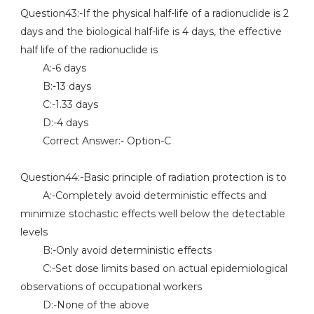
Question43:-If the physical half-life of a radionuclide is 2
days and the biological half-life is 4 days, the effective
half life of the radionuclide is
A:-6 days
B:-13 days
C:-1.33 days
D:-4 days
Correct Answer:- Option-C
Question44:-Basic principle of radiation protection is to
A:-Completely avoid deterministic effects and
minimize stochastic effects well below the detectable
levels
B:-Only avoid deterministic effects
C:-Set dose limits based on actual epidemiological
observations of occupational workers
D:-None of the above