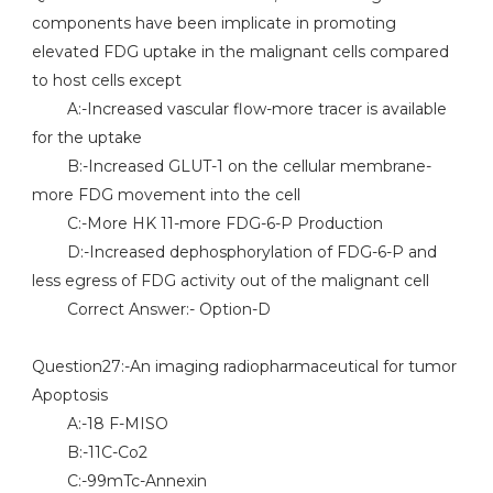
components have been implicate in promoting
elevated FDG uptake in the malignant cells compared
to host cells except
A:-Increased vascular flow-more tracer is available
for the uptake
B:-Increased GLUT-1 on the cellular membrane-
more FDG movement into the cell
C:-More HK 11-more FDG-6-P Production
D:-Increased dephosphorylation of FDG-6-P and
less egress of FDG activity out of the malignant cell
Correct Answer:- Option-D
Question27:-An imaging radiopharmaceutical for tumor
Apoptosis
A:-18 F-MISO
B:-11C-Co2
C:-99mTc-Annexin