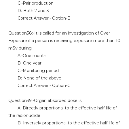
C:-Pair production
D:-Both 2 and 3
Correct Answer:- Option-B
Question38:-It is called for an investigation of Over
Exposure if a person is receiving exposure more than 10
mSv during
A:-One month
B:-One year
C:-Monitoring period
D:-None of the above
Correct Answer:- Option-C
Question39:-Organ absorbed dose is
A:-Directly proportional to the effective half-life of
the radionuclide
B:-Inversely proportional to the effective half-life of