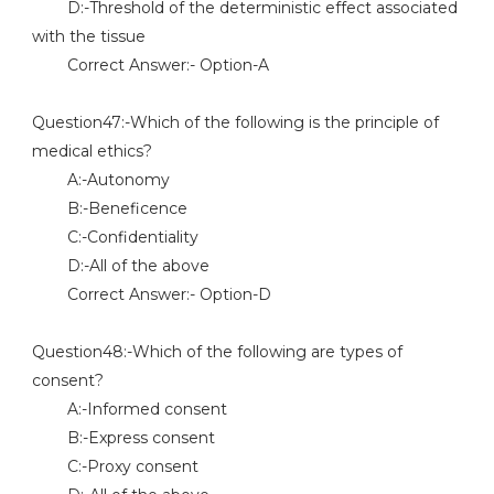
D:-Threshold of the deterministic effect associated
with the tissue
Correct Answer:- Option-A
Question47:-Which of the following is the principle of
medical ethics?
A:-Autonomy
B:-Beneficence
C:-Confidentiality
D:-All of the above
Correct Answer:- Option-D
Question48:-Which of the following are types of
consent?
A:-Informed consent
B:-Express consent
C:-Proxy consent