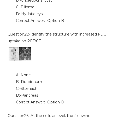
B:-Choledochal cyst
C:-Bilioma
D:-Hydatid cyst
Correct Answer:- Option-B
Question25:-Identify the structure with increased FDG
uptake on PET/CT
A:-None
B:-Duodenum
C:-Stomach
D:-Pancreas
Correct Answer:- Option-D
Question26:-At the cellular level, the following