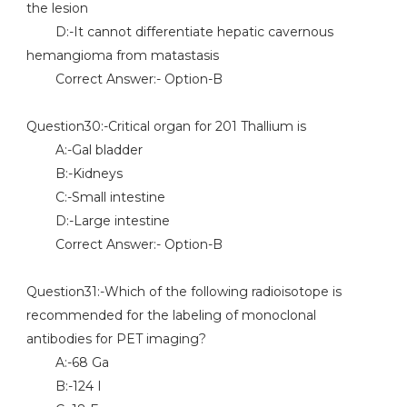
the lesion
D:-It cannot differentiate hepatic cavernous
hemangioma from matastasis
Correct Answer:- Option-B
Question30:-Critical organ for 201 Thallium is
A:-Gal bladder
B:-Kidneys
C:-Small intestine
D:-Large intestine
Correct Answer:- Option-B
Question31:-Which of the following radioisotope is
recommended for the labeling of monoclonal
antibodies for PET imaging?
A:-68 Ga
B:-124 I