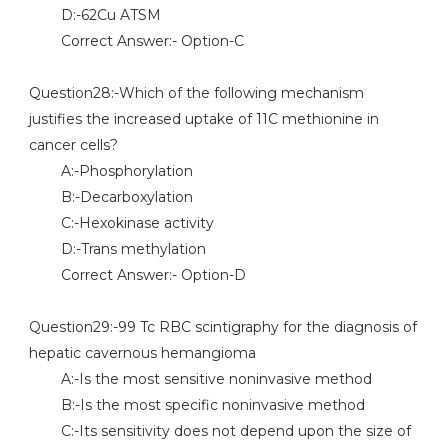
D:-62Cu ATSM
Correct Answer:- Option-C
Question28:-Which of the following mechanism
justifies the increased uptake of 11C methionine in
cancer cells?
A:-Phosphorylation
B:-Decarboxylation
C:-Hexokinase activity
D:-Trans methylation
Correct Answer:- Option-D
Question29:-99 Tc RBC scintigraphy for the diagnosis of
hepatic cavernous hemangioma
A:-Is the most sensitive noninvasive method
B:-Is the most specific noninvasive method
C:-Its sensitivity does not depend upon the size of