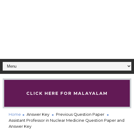
CLICK HERE FOR MALAYALAM
Home
Answer Key
Previous Question Paper
Assistant Professor in Nuclear Medicine Question Paper and
Answer Key