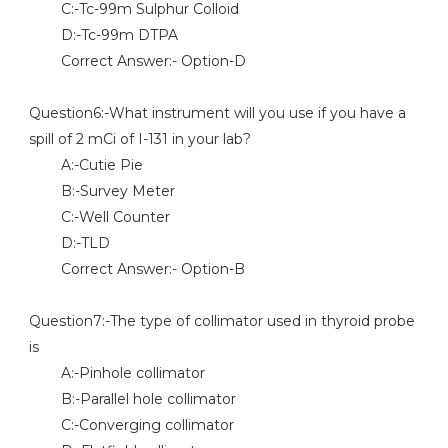
C:-Tc-99m Sulphur Colloid
D:-Tc-99m DTPA
Correct Answer:- Option-D
Question6:-What instrument will you use if you have a
spill of 2 mCi of I-131 in your lab?
A:-Cutie Pie
B:-Survey Meter
C:-Well Counter
D:-TLD
Correct Answer:- Option-B
Question7:-The type of collimator used in thyroid probe
is
A:-Pinhole collimator
B:-Parallel hole collimator
C:-Converging collimator