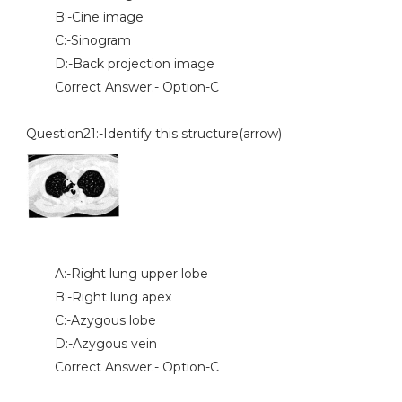
B:-Cine image
C:-Sinogram
D:-Back projection image
Correct Answer:- Option-C
Question21:-Identify this structure(arrow)
A:-Right lung upper lobe
B:-Right lung apex
C:-Azygous lobe
D:-Azygous vein
Correct Answer:- Option-C