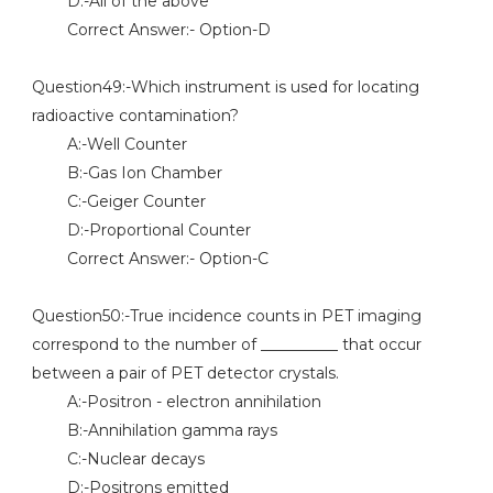
D:-All of the above
Correct Answer:- Option-D
Question49:-Which instrument is used for locating
radioactive contamination?
A:-Well Counter
B:-Gas Ion Chamber
C:-Geiger Counter
D:-Proportional Counter
Correct Answer:- Option-C
Question50:-True incidence counts in PET imaging
correspond to the number of __________ that occur
between a pair of PET detector crystals.
A:-Positron - electron annihilation
B:-Annihilation gamma rays
C:-Nuclear decays
D:-Positrons emitted