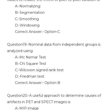
A:-Normalizing
B:-Segmentation
C:-Smoothing
D:-Windowing
Correct Answer:- Option-C
Question19:-Nominal data from independent groups is
analyzed using
A:-Mc Nemar Test
B:-Chi Square Test
C:-Wilcoxon signed rank test
D:-Friedman test
Correct Answer:- Option-B
Question20:-A useful approach to determine causes of
artifacts in PET and SPECT images is
A:-MIP image