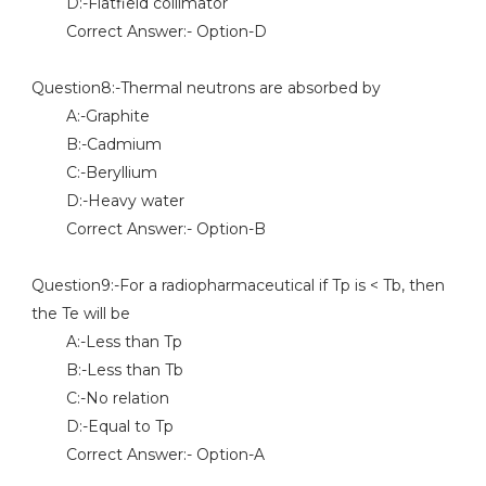
D:-Flatfield collimator
Correct Answer:- Option-D
Question8:-Thermal neutrons are absorbed by
A:-Graphite
B:-Cadmium
C:-Beryllium
D:-Heavy water
Correct Answer:- Option-B
Question9:-For a radiopharmaceutical if Tp is < Tb, then
the Te will be
A:-Less than Tp
B:-Less than Tb
C:-No relation
D:-Equal to Tp
Correct Answer:- Option-A