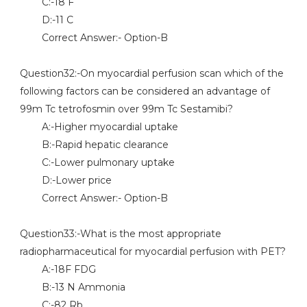
C:-18 F
D:-11 C
Correct Answer:- Option-B
Question32:-On myocardial perfusion scan which of the
following factors can be considered an advantage of
99m Tc tetrofosmin over 99m Tc Sestamibi?
A:-Higher myocardial uptake
B:-Rapid hepatic clearance
C:-Lower pulmonary uptake
D:-Lower price
Correct Answer:- Option-B
Question33:-What is the most appropriate
radiopharmaceutical for myocardial perfusion with PET?
A:-18F FDG
B:-13 N Ammonia
C:-82 Rb