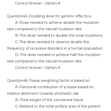
Correct Answer:- Option-A
Question45:-Doubling dose for genetic effects is
A:-Dose needed to achieve double the mutation
rate compared to the natural mutation rate
B:-The dose needed to double the total mutations
C:-The dose needed to observe double the
frequency of recessive disorders in a human population
D:-The dose needed to achieve half the mutation
rate compared to the natural mutation rate
Correct Answer:- Option-A
Question46:-Tissue weighting factor is based on
A:-Fractional contribution of a tissue based on
relative detriment towards stochastic risk
B:-Total weight of the concerned tissue
C:-Related to the total surface area of the patient