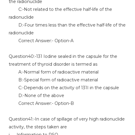
the radionuclide
C:-Not related to the effective half-life of the
radionuclide
D:-Four times less than the effective half-life of the
radionuclide
Correct Answer:- Option-A
Question40:-131 Iodine sealed in the capsule for the
treatment of thyroid disorder is termed as
A:-Normal form of radioactive material
B:-Special form of radioactive material
C:-Depends on the activity of 131I in the capsule
D:-None of the above
Correct Answer:- Option-B
Question41:-In case of spillage of very high radionuclide
activity, the steps taken are
i. Information to RSO