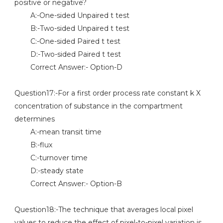
positive or negative?
A:-One-sided Unpaired t test
B:-Two-sided Unpaired t test
C:-One-sided Paired t test
D:-Two-sided Paired t test
Correct Answer:- Option-D
Question17:-For a first order process rate constant k X
concentration of substance in the compartment
determines
A:-mean transit time
B:-flux
C:-turnover time
D:-steady state
Correct Answer:- Option-B
Question18:-The technique that averages local pixel
values to reduce the effect of pixel-to-pixel variation is