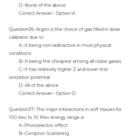
D:-None of the above
Correct Answer:- Option-A
Question36:-Argon is the choice of gas filled in dose
calibrator due to
A:-It being non-radioactive in most physical
conditions
B:-It being the cheapest among all noble gases
C:-It has relatively higher Z and lower first
ionization potential
D:-All of the above
Correct Answer:- Option-D
Question37:-The major interactions in soft tissues for
100 Kev to 10 Mev energy range is
A:-Photoelectric effect
B:-Compton Scattering