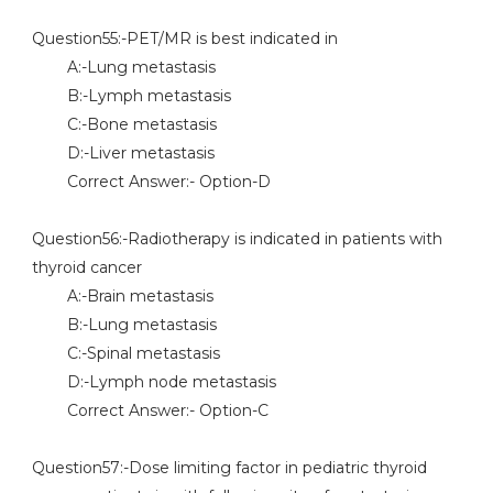
Question55:-PET/MR is best indicated in
A:-Lung metastasis
B:-Lymph metastasis
C:-Bone metastasis
D:-Liver metastasis
Correct Answer:- Option-D
Question56:-Radiotherapy is indicated in patients with
thyroid cancer
A:-Brain metastasis
B:-Lung metastasis
C:-Spinal metastasis
D:-Lymph node metastasis
Correct Answer:- Option-C
Question57:-Dose limiting factor in pediatric thyroid