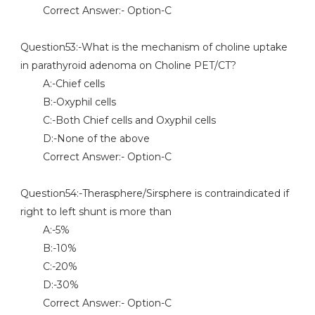
Correct Answer:- Option-C
Question53:-What is the mechanism of choline uptake
in parathyroid adenoma on Choline PET/CT?
A:-Chief cells
B:-Oxyphil cells
C:-Both Chief cells and Oxyphil cells
D:-None of the above
Correct Answer:- Option-C
Question54:-Therasphere/Sirsphere is contraindicated if
right to left shunt is more than
A:-5%
B:-10%
C:-20%
D:-30%
Correct Answer:- Option-C