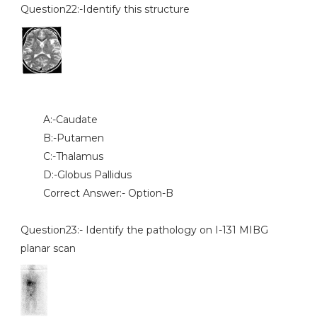
Question22:-Identify this structure
A:-Caudate
B:-Putamen
C:-Thalamus
D:-Globus Pallidus
Correct Answer:- Option-B
Question23:- Identify the pathology on I-131 MIBG
planar scan