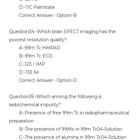
D:-11C Palmitate
Correct Answer:- Option-B
Question34:-Which brain SPECT imaging has the
poorest resolution quality?
A:-99m Tc HMPAO
B:-99m Tc ECD
C:-123 I IMP
D:-133 Xe
Correct Answer:- Option-D
Question35:-Which among the following is
radiochemical impurity?
A:-Presence of free 99m Tc in radiopharmaceutical
preparation
B:-The presence of 99Mo in 99m Tc04-Solution
C:-The presence of alumina in 99m Tc04-Solution