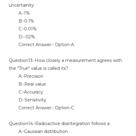
uncertainity
A:-1%
B:-0.1%
C:-0.01%
D:-.02%
Correct Answer:- Option-A
Question13:-How closely a measurement agrees with
the "True" value is called its?
A:-Precision
B:-Real value
C:-Accuracy
D:-Sensitivity
Correct Answer:- Option-C
Question14:-Radioactive disintegration follows a
A:-Gaussian distribution