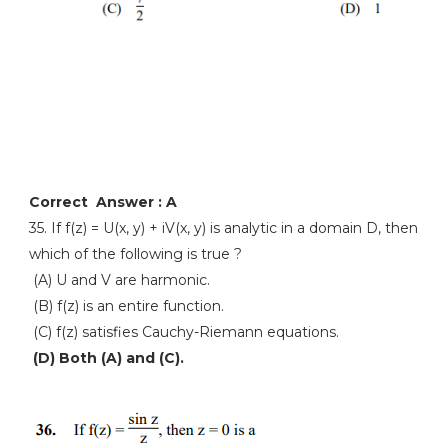
Correct Answer : A
35. If f(z) = U(x, y) + iV(x, y) is analytic in a domain D, then
which of the following is true ?
(A) U and V are harmonic.
(B) f(z) is an entire function.
(C) f(z) satisfies Cauchy-Riemann equations.
(D) Both (A) and (C).