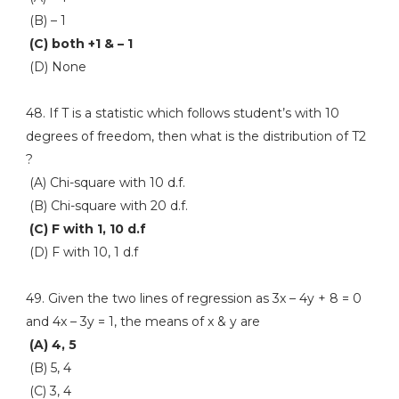
(B) – 1
(C) both +1 & – 1
(D) None
48. If T is a statistic which follows student’s with 10
degrees of freedom, then what is the distribution of T2
?
(A) Chi-square with 10 d.f.
(B) Chi-square with 20 d.f.
(C) F with 1, 10 d.f
(D) F with 10, 1 d.f
49. Given the two lines of regression as 3x – 4y + 8 = 0
and 4x – 3y = 1, the means of x & y are
(A) 4, 5
(B) 5, 4
(C) 3, 4