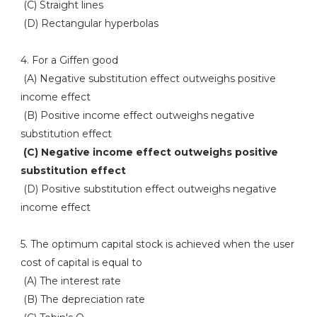
(C) Straight lines
(D) Rectangular hyperbolas
4. For a Giffen good
(A) Negative substitution effect outweighs positive
income effect
(B) Positive income effect outweighs negative
substitution effect
(C) Negative income effect outweighs positive
substitution effect
(D) Positive substitution effect outweighs negative
income effect
5. The optimum capital stock is achieved when the user
cost of capital is equal to
(A) The interest rate
(B) The depreciation rate