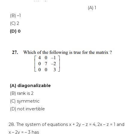
(A) 1
(B) –1
(C) 2
(D) 0
(A) diagonalizable
(B) rank is 2
(C) symmetric
(D) not invertible
28. The system of equations x + 2y – z = 4, 2x – z = 1 and
x – 2y = – 3 has