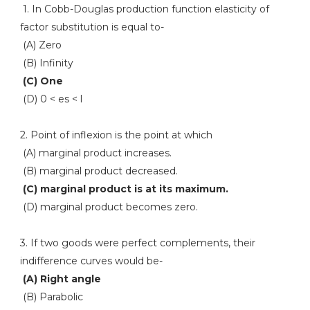
1. In Cobb-Douglas production function elasticity of
factor substitution is equal to-
(A) Zero
(B) Infinity
(C) One
(D) 0 < es < l
2. Point of inflexion is the point at which
(A) marginal product increases.
(B) marginal product decreased.
(C) marginal product is at its maximum.
(D) marginal product becomes zero.
3. If two goods were perfect complements, their
indifference curves would be-
(A) Right angle
(B) Parabolic