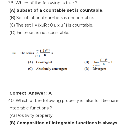
38. Which of the following is true ?
(A) Subset of a countable set is countable.
(B) Set of rational numbers is uncountable.
(C) The set I = {xR : 0  x  1} is countable.
(D) Finite set is not countable.
Correct Answer : A
40. Which of the following property is false for Riemann
Integrable functions ?
(A) Positivity property
(B) Composition of integrable functions is always