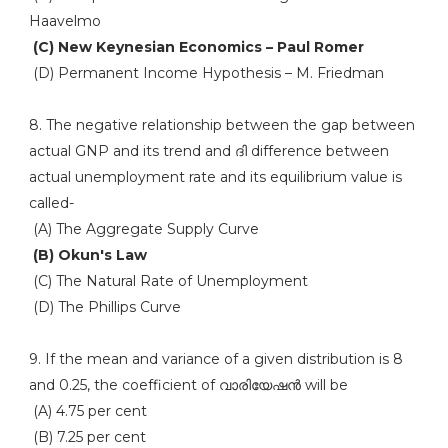
Haavelmo
(C) New Keynesian Economics – Paul Romer
(D) Permanent Income Hypothesis – M. Friedman
8. The negative relationship between the gap between
actual GNP and its trend and ദി difference between
actual unemployment rate and its equilibrium value is
called-
(A) The Aggregate Supply Curve
(B) Okun's Law
(C) The Natural Rate of Unemployment
(D) The Phillips Curve
9. If the mean and variance of a given distribution is 8
and 0.25, the coefficient of വാരിയേഷൻ will be
(A) 4.75 per cent
(B) 7.25 per cent