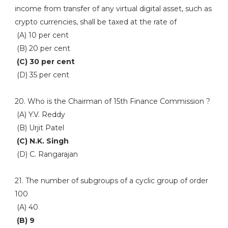
income from transfer of any virtual digital asset, such as
crypto currencies, shall be taxed at the rate of
(A) 10 per cent
(B) 20 per cent
(C) 30 per cent
(D) 35 per cent
20. Who is the Chairman of 15th Finance Commission ?
(A) Y.V. Reddy
(B) Urjit Patel
(C) N.K. Singh
(D) C. Rangarajan
21. The number of subgroups of a cyclic group of order
100
(A) 40
(B) 9