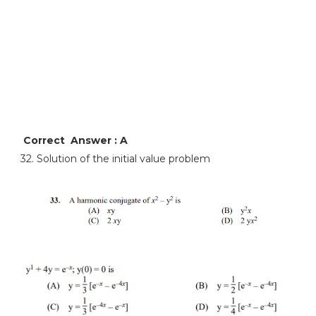
Correct Answer : A
32. Solution of the initial value problem