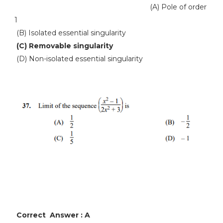
(A) Pole of order
1
(B) Isolated essential singularity
(C) Removable singularity
(D) Non-isolated essential singularity
Correct Answer : A