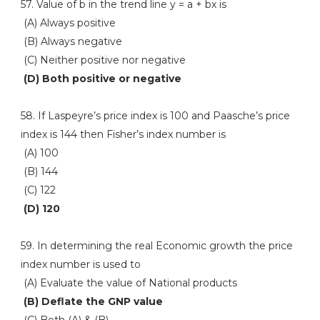
57. Value of b in the trend line y = a + bx is
(A) Always positive
(B) Always negative
(C) Neither positive nor negative
(D) Both positive or negative
58. If Laspeyre’s price index is 100 and Paasche’s price
index is 144 then Fisher’s index number is
(A) 100
(B) 144
(C) 122
(D) 120
59. In determining the real Economic growth the price
index number is used to
(A) Evaluate the value of National products
(B) Deflate the GNP value
(C) Both (A) & (B)