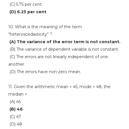
(C) 5.75 per cent
(D) 6.25 per cent
10. What is the meaning of the term
“heteroscedasticity” ?
(A) The variance of the error term is not constant.
(B) The variance of dependent variable is not constant.
(C) The errors are not linearly independent of one
another.
(D) The errors have non-zero mean.
11. Given the arithmetic mean = 45, mode = 48, the
median =
(A) 45
(B) 46
(C) 47
(D) 48