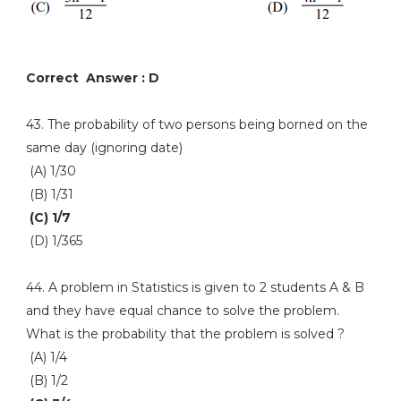
Correct Answer : D
43. The probability of two persons being borned on the
same day (ignoring date)
(A) 1/30
(B) 1/31
(C) 1/7
(D) 1/365
44. A problem in Statistics is given to 2 students A & B
and they have equal chance to solve the problem.
What is the probability that the problem is solved ?
(A) 1/4
(B) 1/2