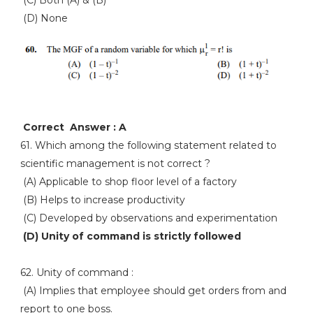
(D) None
Correct Answer : A
61. Which among the following statement related to
scientific management is not correct ?
(A) Applicable to shop floor level of a factory
(B) Helps to increase productivity
(C) Developed by observations and experimentation
(D) Unity of command is strictly followed
62. Unity of command :
(A) Implies that employee should get orders from and
report to one boss.