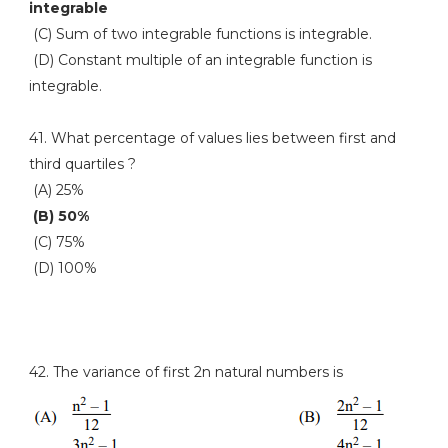
integrable
(C) Sum of two integrable functions is integrable.
(D) Constant multiple of an integrable function is
integrable.
41. What percentage of values lies between first and
third quartiles ?
(A) 25%
(B) 50%
(C) 75%
(D) 100%
42. The variance of first 2n natural numbers is