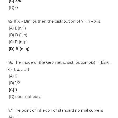
(C) 3/4
(D) 0
45. If X ~ B(n, p), then the distribution of Y = n – X is
(A) B(n, 1)
(B) B (1, n)
(C) B (n, p)
(D) B (n, q)
46. The mode of the Geometric distribution p(x) = (1/2)x ,
x = 1, 2, …… is
(A) 0
(B) 1/2
(C) 1
(D) does not exist
47. The point of inflexion of standard normal curve is
(A) + 1