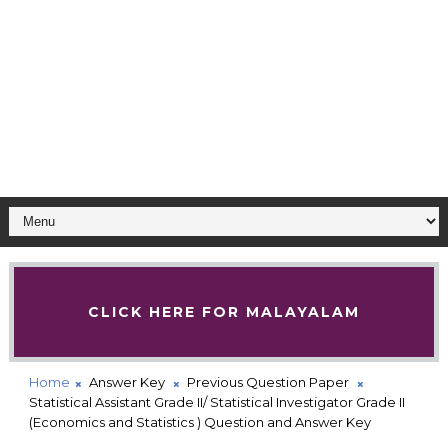
CLICK HERE FOR MALAYALAM
Home
Answer Key
Previous Question Paper
Statistical Assistant Grade II/ Statistical Investigator Grade II
(Economics and Statistics ) Question and Answer Key