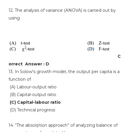
12. The analysis of variance (ANOVA) is carried out by
using
C
orrect Answer : D
13. In Solow's growth model, the output per capita is a
function of
(A) Labour-output ratio
(B) Capital-output ratio
(C) Capital-labour ratio
(D) Technical progress
14. “The absorption approach” of analyzing balance of