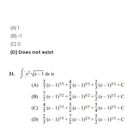
(A) 1
(B) –1
(C) 0
(D) Does not exist