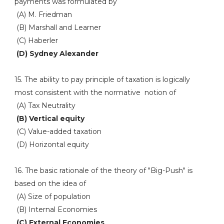
payments was formulated by
(A) M. Friedman
(B) Marshall and Learner
(C) Haberler
(D) Sydney Alexander
15. The ability to pay principle of taxation is logically
most consistent with the normative notion of
(A) Tax Neutrality
(B) Vertical equity
(C) Value-added taxation
(D) Horizontal equity
16. The basic rationale of the theory of "Big-Push" is
based on the idea of
(A) Size of population
(B) Internal Economies
(C) External Economies