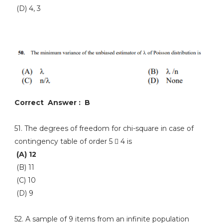
(D) 4, 3
Correct Answer : B
51. The degrees of freedom for chi-square in case of
contingency table of order 5  4 is
(A) 12
(B) 11
(C) 10
(D) 9
52. A sample of 9 items from an infinite population