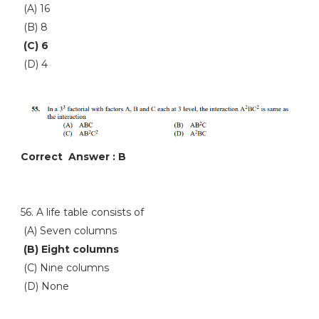
(A) 16
(B) 8
(C) 6
(D) 4
Correct Answer : B
56. A life table consists of
(A) Seven columns
(B) Eight columns
(C) Nine columns
(D) None