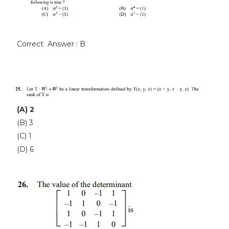
Correct Answer : B
(A) 2
(B) 3
(C) 1
(D) 6