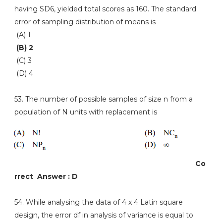
having SD6, yielded total scores as 160. The standard
error of sampling distribution of means is
(A) 1
(B) 2
(C) 3
(D) 4
53. The number of possible samples of size n from a
population of N units with replacement is
Co
rrect Answer : D
54. While analysing the data of 4 x 4 Latin square
design, the error df in analysis of variance is equal to