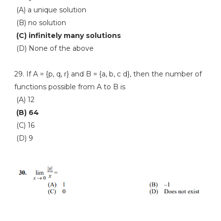
(A) a unique solution
(B) no solution
(C) infinitely many solutions
(D) None of the above
29. If A = {p, q, r} and B = {a, b, c d}, then the number of
functions possible from A to B is
(A) 12
(B) 64
(C) 16
(D) 9