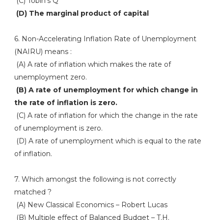
(C) Tobin's Q
(D) The marginal product of capital
6. Non-Accelerating Inflation Rate of Unemployment
(NAIRU) means :
(A) A rate of inflation which makes the rate of
unemployment zero.
(B) A rate of unemployment for which change in
the rate of inflation is zero.
(C) A rate of inflation for which the change in the rate
of unemployment is zero.
(D) A rate of unemployment which is equal to the rate
of inflation.
7. Which amongst the following is not correctly
matched ?
(A) New Classical Economics – Robert Lucas
(B) Multiple effect of Balanced Budget – T.H.