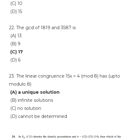
(C) 10
(D) 15
22. The gcd of 1819 and 3587 is
(A) 13
(B) 9
(C) 17
(D) 6
23. The linear congruence 15x = 4 (mod 8) has (upto
modulo 8)
(A) a unique solution
(B) infinite solutions
(C) no solution
(D) cannot be determined