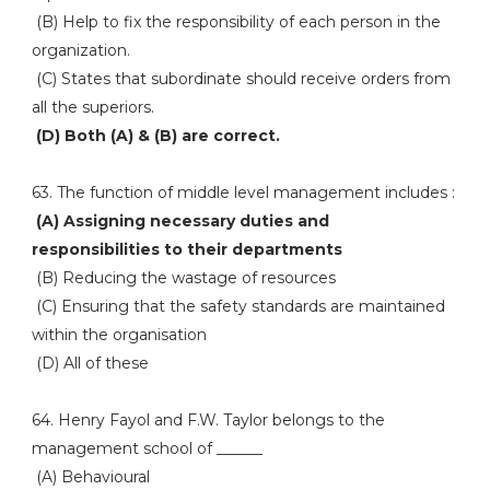
(B) Help to fix the responsibility of each person in the
organization.
(C) States that subordinate should receive orders from
all the superiors.
(D) Both (A) & (B) are correct.
63. The function of middle level management includes :
(A) Assigning necessary duties and
responsibilities to their departments
(B) Reducing the wastage of resources
(C) Ensuring that the safety standards are maintained
within the organisation
(D) All of these
64. Henry Fayol and F.W. Taylor belongs to the
management school of ______
(A) Behavioural