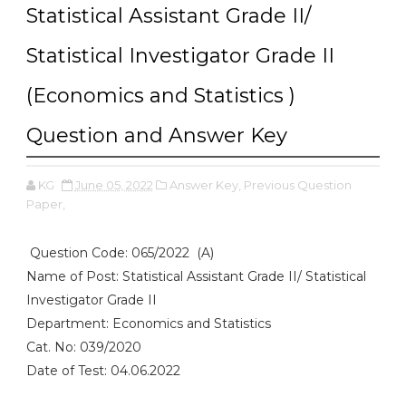
Statistical Assistant Grade II/
Statistical Investigator Grade II
(Economics and Statistics )
Question and Answer Key
KG
June 05, 2022
Answer Key,
Previous Question
Paper,
Question Code: 065/2022 (A)
Name of Post: Statistical Assistant Grade II/ Statistical
Investigator Grade II
Department: Economics and Statistics
Cat. No: 039/2020
Date of Test: 04.06.2022