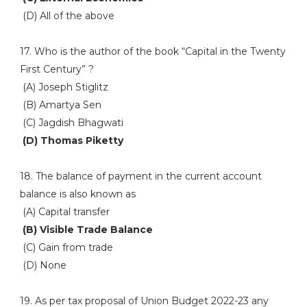
(D) All of the above
17. Who is the author of the book “Capital in the Twenty
First Century” ?
(A) Joseph Stiglitz
(B) Amartya Sen
(C) Jagdish Bhagwati
(D) Thomas Piketty
18. The balance of payment in the current account
balance is also known as
(A) Capital transfer
(B) Visible Trade Balance
(C) Gain from trade
(D) None
19. As per tax proposal of Union Budget 2022-23 any