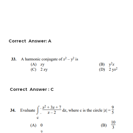
Correct Answer: A
Correct Answer : C