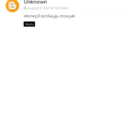
Unknown
August 3, 2021 at 10:31 AM
അനമുടി ദേവികുളം താലൂക്ക്
Reply