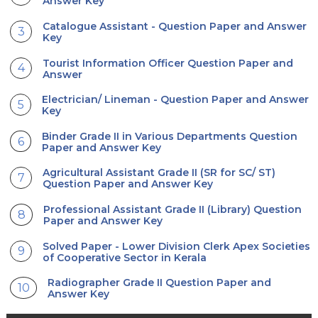
Answer Key
Catalogue Assistant - Question Paper and Answer
Key
Tourist Information Officer Question Paper and
Answer
Electrician/ Lineman - Question Paper and Answer
Key
Binder Grade II in Various Departments Question
Paper and Answer Key
Agricultural Assistant Grade II (SR for SC/ ST)
Question Paper and Answer Key
Professional Assistant Grade II (Library) Question
Paper and Answer Key
Solved Paper - Lower Division Clerk Apex Societies
of Cooperative Sector in Kerala
Radiographer Grade II Question Paper and
Answer Key