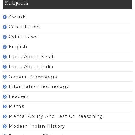
Subjects
Awards
Constitution
Cyber Laws
English
Facts About Kerala
Facts About India
General Knowledge
Information Technology
Leaders
Maths
Mental Ability And Test Of Reasoning
Modern Indian History