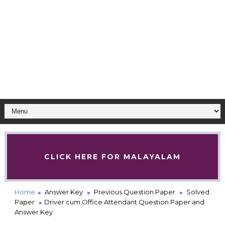
CLICK HERE FOR MALAYALAM
Home
Answer Key
Previous Question Paper
Solved
Paper
Driver cum Office Attendant Question Paper and
Answer Key