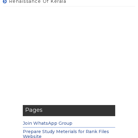
Renaissance Of Kerala
Pages
Join WhatsApp Group
Prepare Study Meterials for Rank Files
Website