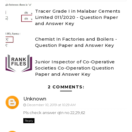
Tracer Grade I in Malabar Cements
Limited 011/2020 - Question Paper
and Answer Key
Chemist In Factories and Boilers -
Question Paper and Answer Key
Junior Inspector of Co-Operative
Societies Co-Operation Question
Paper and Answer Key
2 COMMENTS:
Unknown
December 10, 2019 at 10:29 AM
Pls check answer qtn no.22,29,62
Reply