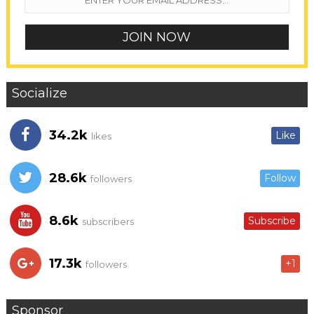
Socialize
34.2k
Like
likes
28.6k
Follow
followers
8.6k
Subscribe
subscribers
17.3k
+1
followers
Sponsor