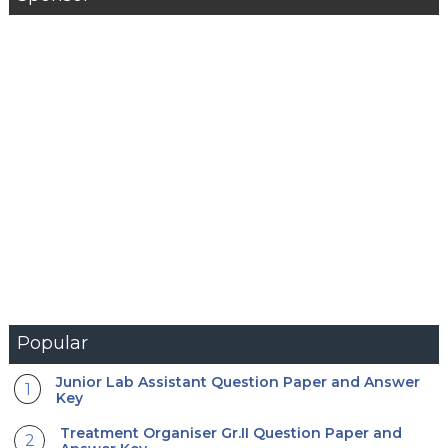
Popular
Junior Lab Assistant Question Paper and Answer
Key
Treatment Organiser Gr.II Question Paper and