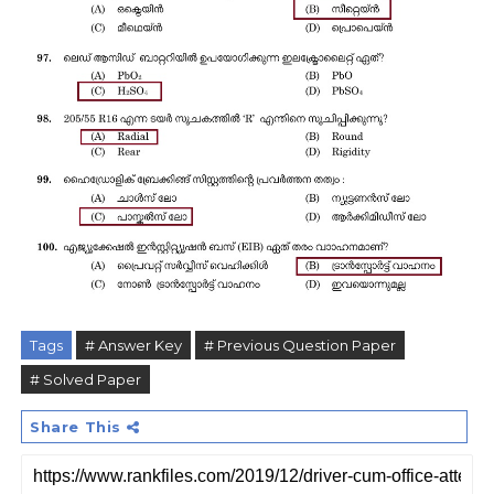
Tags
# Answer Key
# Previous Question Paper
# Solved Paper
Share This