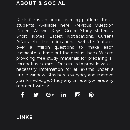
ABOUT & SOCIAL
Rank file is an online learning platform for all
students. Available here Previous Question
Papers, Answer Keys, Online Study Materials,
Short Notes, Latest Notifications, Current
Affairs etc. This educational website features
over a million questions to make each
candidate to bring out the best in them. We are
providing free study materials for preparing all
competitive exams. Our aim is to provide you all
necessary information for all exams under a
single window. Stay here everyday and improve
your knowledge. Study any time, anywhere, any
moment with us.
LINKS