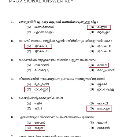
PROVISIONAL ANSWER KEY