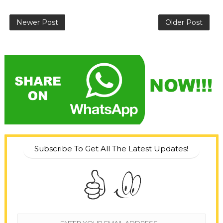
Newer Post
Older Post
Subscribe To Get All The Latest Updates!