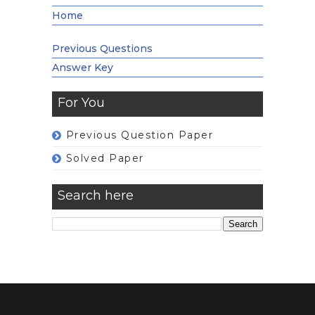
Home
Previous Questions
Answer Key
For You
Previous Question Paper
Solved Paper
Search here