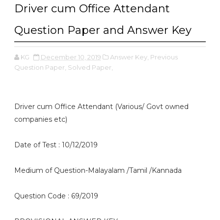
Driver cum Office Attendant
Question Paper and Answer Key
KG
December 10, 2019
Answer Key,
Previous
Question Paper,
Solved Paper,
Driver cum Office Attendant (Various/ Govt owned
companies etc)
Date of Test : 10/12/2019
Medium of Question-Malayalam /Tamil /Kannada
Question Code : 69/2019