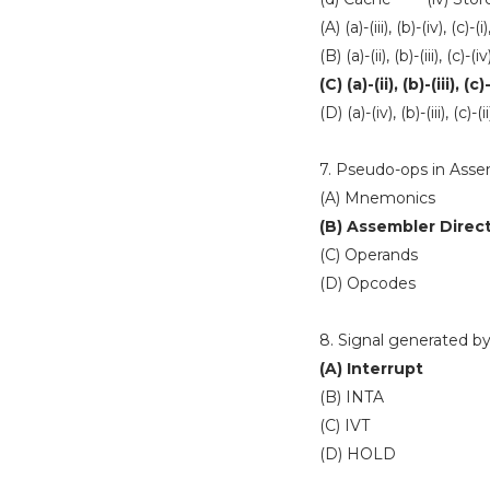
(A) (a)-(iii), (b)-(iv), (c)-(i)
(B) (a)-(ii), (b)-(iii), (c)-(iv
(C) (a)-(ii), (b)-(iii), (c)
(D) (a)-(iv), (b)-(iii), (c)-(ii
7. Pseudo-ops in Asse
(A) Mnemonics
(B) Assembler Direc
(C) Operands
(D) Opcodes
8. Signal generated by
(A) Interrupt
(B) INTA
(C) IVT
(D) HOLD