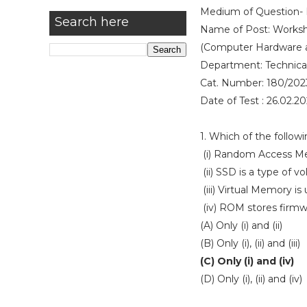
Medium of Question- 
Search here
Name of Post: Worksho
(Computer Hardware 
Department: Technica
Cat. Number: 180/202
Date of Test : 26.02.2
1. Which of the follow
(i) Random Access Mem
(ii) SSD is a type of 
(iii) Virtual Memory i
(iv) ROM stores firm
(A) Only (i) and (ii)
(B) Only (i), (ii) and (iii)
(C) Only (i) and (iv)
(D) Only (i), (ii) and (iv)