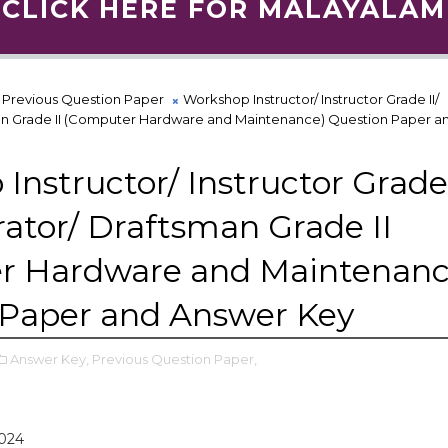
CLICK HERE FOR MALAYALAM
Previous Question Paper
Workshop Instructor/ Instructor Grade II/
n Grade II (Computer Hardware and Maintenance) Question Paper a
Instructor/ Instructor Grade 
tor/ Draftsman Grade II
r Hardware and Maintenanc
 Paper and Answer Key
Answer Key,
Previous Question Paper,
2024