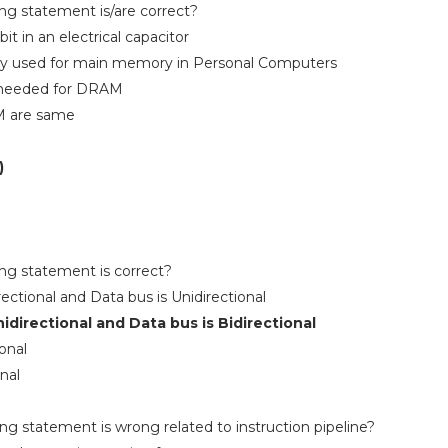
ing statement is/are correct?
t in an electrical capacitor
y used for main memory in Personal Computers
sh needed for DRAM
M are same
)
ing statement is correct?
rectional and Data bus is Unidirectional
nidirectional and Data bus is Bidirectional
onal
nal
ing statement is wrong related to instruction pipeline?