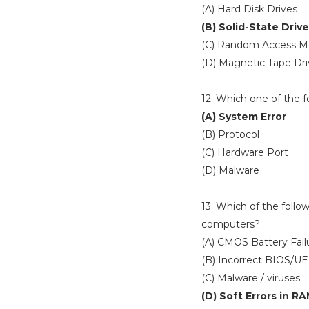
(A) Hard Disk Drives
(B) Solid-State Driv
(C) Random Access 
(D) Magnetic Tape Dri
12. Which one of the f
(A) System Error
(B) Protocol
(C) Hardware Port
(D) Malware
13. Which of the follo
computers?
(A) CMOS Battery Fail
(B) Incorrect BIOS/UE
(C) Malware / viruses
(D) Soft Errors in R