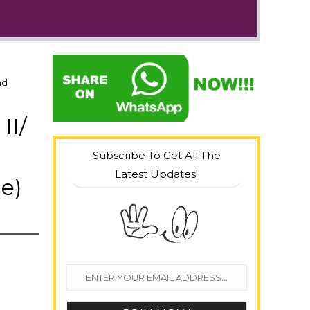
nd
II/
Subscribe To Get All The
Latest Updates!
e)