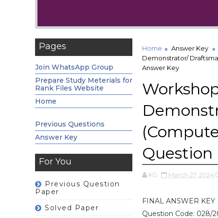
Pages
Home
Answer Key
Demonstrator/ Draftsma
Join WhatsApp Group
Answer Key
Prepare Study Meterials for
Workshop 
Rank Files Website
Home
Demonstra
Previous Questions
(Compute
Answer Key
Question
For You
KG
March 27, 2024
Previous Question
Paper
FINAL ANSWER KEY
Solved Paper
Question Code: 028/