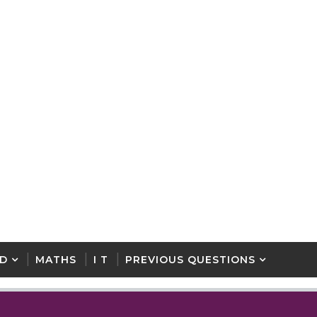
D
MATHS
I T
PREVIOUS QUESTIONS