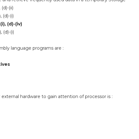
, (d)-(ii)
), (d)-(i)
-(i), (d)-(iv)
), (d)-(i)
mbly language programs are :
tives
 external hardware to gain attention of processor is :