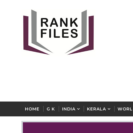
HOME
G K
INDIA
KERALA
WORL