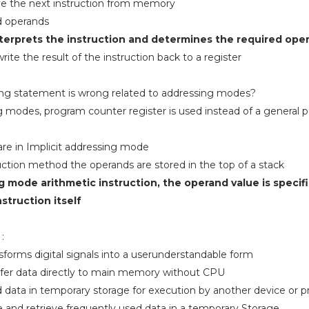
eve the next instruction from memory
d operands
nterprets the instruction and determines the required ope
ite the result of the instruction back to a register
wing statement is wrong related to addressing modes?
g modes, program counter register is used instead of a general 
 are in Implicit addressing mode
uction method the operands are stored in the top of a stack
g mode arithmetic instruction, the operand value is specif
nstruction itself
:
ms digital signals into a userunderstandable form
fer data directly to main memory without CPU
 data in temporary storage for execution by another device or 
and retrieve frequently used data in a temporary Storage