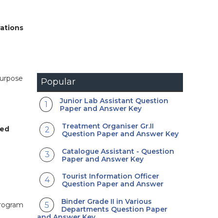
rations
purpose
Popular
Junior Lab Assistant Question
Paper and Answer Key
Treatment Organiser Gr.II
ied
Question Paper and Answer Key
Catalogue Assistant - Question
Paper and Answer Key
Tourist Information Officer
Question Paper and Answer
Binder Grade II in Various
program
Departments Question Paper
and Answer Key