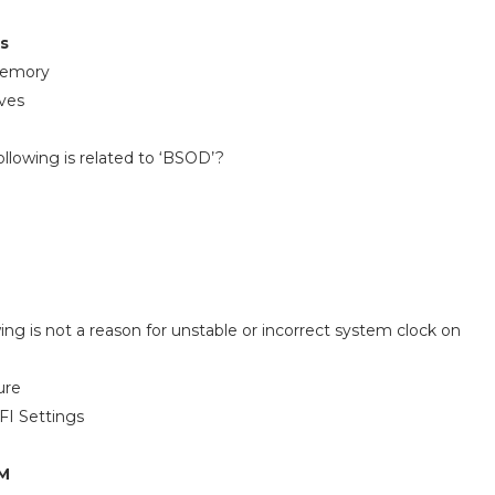
es
Memory
ves
ollowing is related to ‘BSOD’?
wing is not a reason for unstable or incorrect system clock on
ure
FI Settings
AM