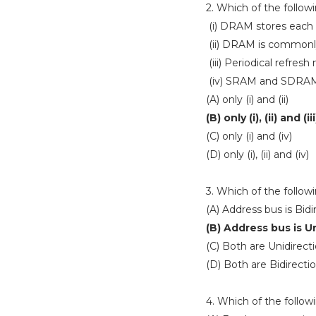
2. Which of the follow
(i) DRAM stores each bi
(ii) DRAM is commonl
(iii) Periodical refre
(iv) SRAM and SDRA
(A) only (i) and (ii)
(B) only (i), (ii) and (iii
(C) only (i) and (iv)
(D) only (i), (ii) and (iv)
3. Which of the follow
(A) Address bus is Bidi
(B) Address bus is U
(C) Both are Unidirecti
(D) Both are Bidirectio
4. Which of the follow