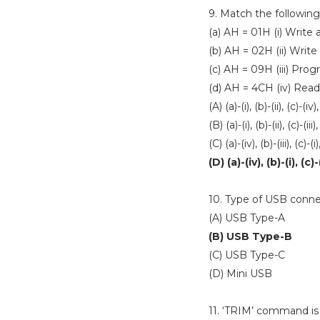
9. Match the following
(a) AH = 01H (i) Write
(b) AH = 02H (ii) Write
(c) AH = 09H (iii) Pro
(d) AH = 4CH (iv) Rea
(A) (a)-(i), (b)-(ii), (c)-(iv),
(B) (a)-(i), (b)-(ii), (c)-(iii)
(C) (a)-(iv), (b)-(iii), (c)-(i)
(D) (a)-(iv), (b)-(i), (c)-(
10. Type of USB conne
(A) USB Type-A
(B) USB Type-B
(C) USB Type-C
(D) Mini USB
11. ‘TRIM’ command is 