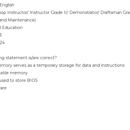
English
p Instructor/ Instructor Grade II/ Demonstrator/ Draftsman Gra
and Maintenance)
l Education
3
024
ing statement is/are correct?
ory serves as a temporary storage for data and instructions
volatile memory
s used to store BIOS
ware