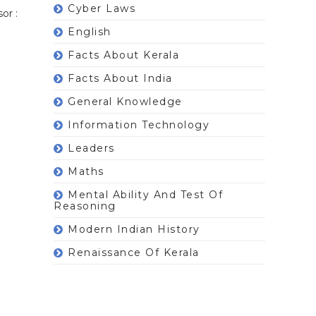
Cyber Laws
or :
English
Facts About Kerala
Facts About India
General Knowledge
Information Technology
Leaders
Maths
Mental Ability And Test Of
Reasoning
Modern Indian History
Renaissance Of Kerala