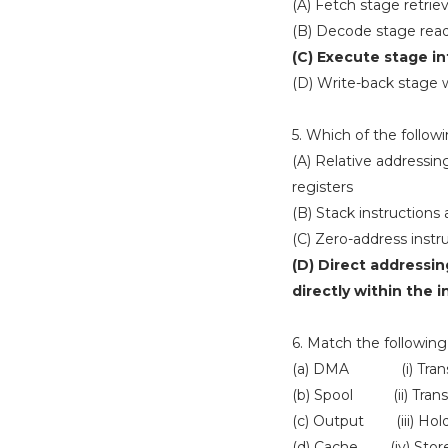
(A) Fetch stage retri
(B) Decode stage rea
(C) Execute stage i
(D) Write-back stage wr
5. Which of the follo
(A) Relative addressin
registers
(B) Stack instructions
(C) Zero-address instr
(D) Direct addressin
directly within the i
6. Match the following 
(a) DMA (i) Transfor
(b) Spool (ii) Trans
(c) Output (iii) Hold
(d) Cache (iv) Store 