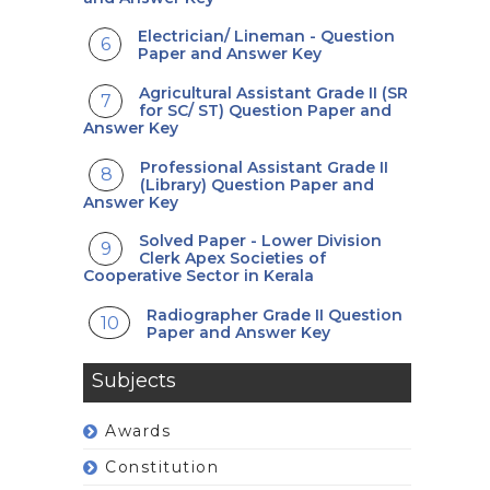
Electrician/ Lineman - Question
Paper and Answer Key
Agricultural Assistant Grade II (SR
for SC/ ST) Question Paper and
Answer Key
Professional Assistant Grade II
(Library) Question Paper and
Answer Key
Solved Paper - Lower Division
Clerk Apex Societies of
Cooperative Sector in Kerala
Radiographer Grade II Question
Paper and Answer Key
Subjects
Awards
Constitution