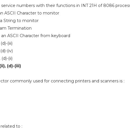
 service numbers with their functions in INT 21H of 8086 process
 an ASCII Character to monitor
 a String to monitor
gram Termination
d an ASCII Character from keyboard
 (d)-(iii)
, (d)-(iv)
, (d)-(ii)
ii), (d)-(iii)
ctor commonly used for connecting printers and scanners is :
related to :