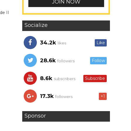
de II
Socialize
34.2k
Like
likes
28.6k
Follow
followers
8.6k
Subscribe
subscribers
17.3k
+1
followers
Sponsor