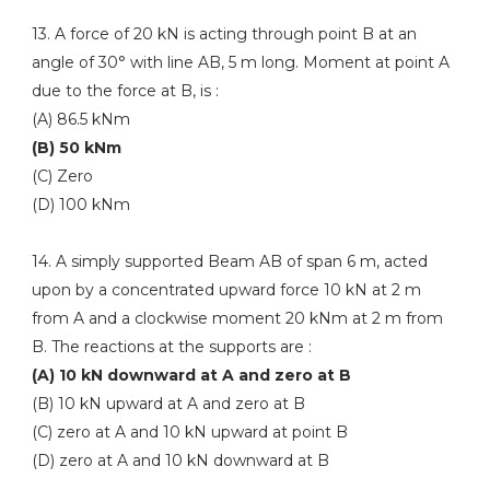
13. A force of 20 kN is acting through point B at an
angle of 30° with line AB, 5 m long. Moment at point A
due to the force at B, is :
(A) 86.5 kNm
(B) 50 kNm
(C) Zero
(D) 100 kNm
14. A simply supported Beam AB of span 6 m, acted
upon by a concentrated upward force 10 kN at 2 m
from A and a clockwise moment 20 kNm at 2 m from
B. The reactions at the supports are :
(A) 10 kN downward at A and zero at B
(B) 10 kN upward at A and zero at B
(C) zero at A and 10 kN upward at point B
(D) zero at A and 10 kN downward at B