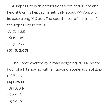
15. A Trapezium with parallel sides 5 cm and 10 cm and
height 6 cm is kept symmetrically about Y-Y Axis with
its base along X-X axis. The coordinates of centroid of
the trapezium in cm is :
(A) (0, 1.33)
(B) (0, 1.50)
(C) (0, 2.22)
(D) (0, 2.67)
16. The Force exerted by a man weighing 700 N on the
floor of a lift moving with an upward acceleration of 2.45
m/s² is :
(A) 875 N
(B) 1050 N
(C) 350 N
(D) 525 N