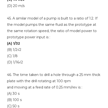
(D) 20 m/s
45. A similar model of a pump is built to a ratio of 1:2. If
the model pumps the same fluid as the prototype at
the same rotation speed, the ratio of model power to
prototype power input is :
(A) 1/32
(B) 1/2√2
(C) 1/8
(D) 1/16√2
46. The time taken to drill a hole through a 25 mm thick
plate with the drill rotating at 100 rpm
and moving at a feed rate of 0.25 mm/rev is :
(A) 30 s
(B) 100 s
(C) 50 s