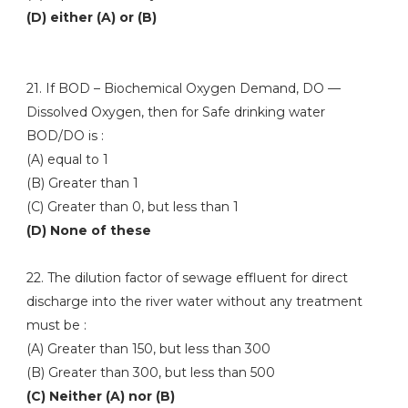
(D) either (A) or (B)
21. If BOD – Biochemical Oxygen Demand, DO —
Dissolved Oxygen, then for Safe drinking water
BOD/DO is :
(A) equal to 1
(B) Greater than 1
(C) Greater than 0, but less than 1
(D) None of these
22. The dilution factor of sewage effluent for direct
discharge into the river water without any treatment
must be :
(A) Greater than 150, but less than 300
(B) Greater than 300, but less than 500
(C) Neither (A) nor (B)