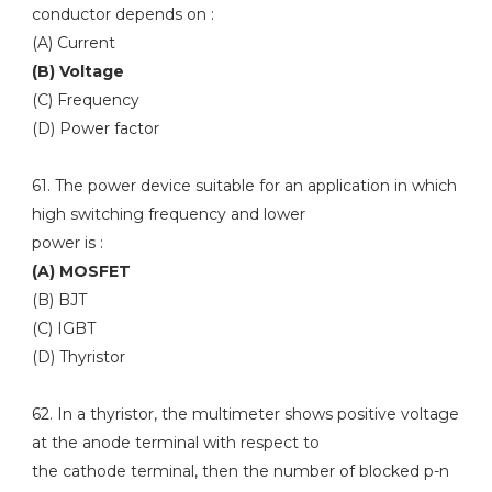
conductor depends on :
(A) Current
(B) Voltage
(C) Frequency
(D) Power factor
61. The power device suitable for an application in which
high switching frequency and lower
power is :
(A) MOSFET
(B) BJT
(C) IGBT
(D) Thyristor
62. In a thyristor, the multimeter shows positive voltage
at the anode terminal with respect to
the cathode terminal, then the number of blocked p-n