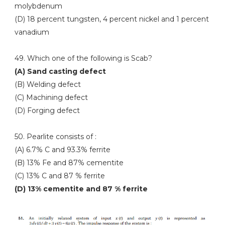
molybdenum
(D) 18 percent tungsten, 4 percent nickel and 1 percent
vanadium
49. Which one of the following is Scab?
(A) Sand casting defect
(B) Welding defect
(C) Machining defect
(D) Forging defect
50. Pearlite consists of :
(A) 6.7% C and 93.3% ferrite
(B) 13% Fe and 87% cementite
(C) 13% C and 87 % ferrite
(D) 13% cementite and 87 % ferrite