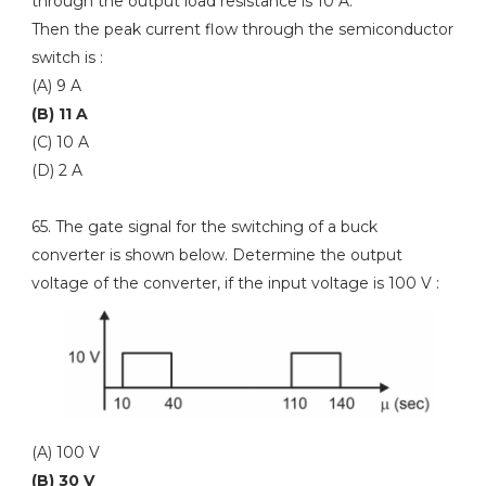
through the output load resistance is 10 A.
Then the peak current flow through the semiconductor
switch is :
(A) 9 A
(B) 11 A
(C) 10 A
(D) 2 A
65. The gate signal for the switching of a buck
converter is shown below. Determine the output
voltage of the converter, if the input voltage is 100 V :
(A) 100 V
(B) 30 V