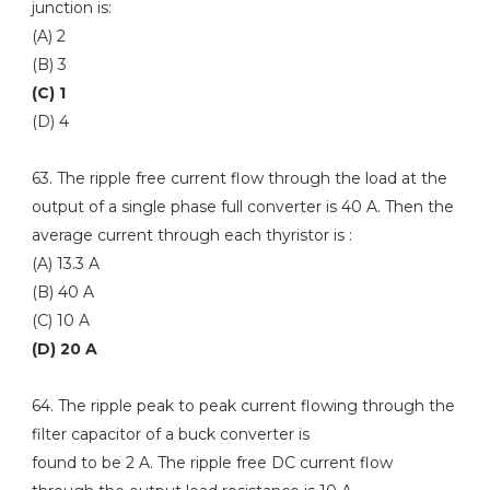
junction is:
(A) 2
(B) 3
(C) 1
(D) 4
63. The ripple free current flow through the load at the
output of a single phase full converter is 40 A. Then the
average current through each thyristor is :
(A) 13.3 A
(B) 40 A
(C) 10 A
(D) 20 A
64. The ripple peak to peak current flowing through the
filter capacitor of a buck converter is
found to be 2 A. The ripple free DC current flow