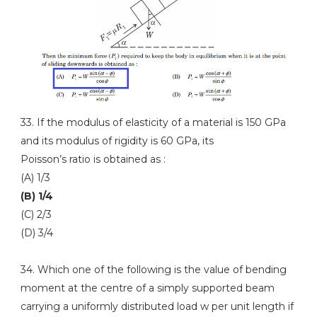
33. If the modulus of elasticity of a material is 150 GPa
and its modulus of rigidity is 60 GPa, its
Poisson’s ratio is obtained as :
(A) 1/3
(B) 1/4
(C) 2/3
(D) 3/4
34. Which one of the following is the value of bending
moment at the centre of a simply supported beam
carrying a uniformly distributed load w per unit length if