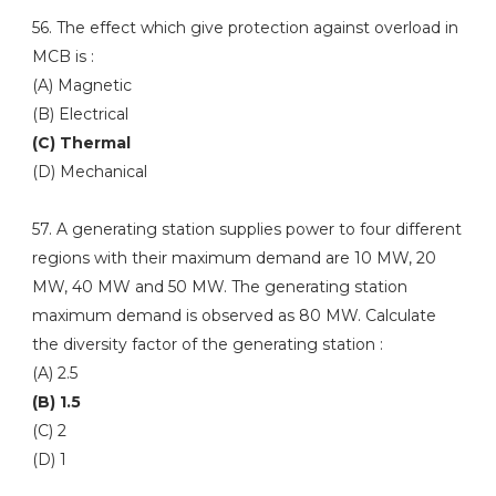
56. The effect which give protection against overload in
MCB is :
(A) Magnetic
(B) Electrical
(C) Thermal
(D) Mechanical
57. A generating station supplies power to four different
regions with their maximum demand are 10 MW, 20
MW, 40 MW and 50 MW. The generating station
maximum demand is observed as 80 MW. Calculate
the diversity factor of the generating station :
(A) 2.5
(B) 1.5
(C) 2
(D) 1