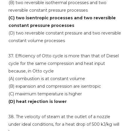
(B) two reversible isothermal processes and two
reversible constant pressure processes
(C) two isentropic processes and two reversible
constant pressure processes
(D) two reversible constant pressure and two reversible
constant volume processes
37. Efficiency of Otto cycle is more than that of Diesel
cycle for the same compression and heat input
because, in Otto cycle
(A) combustion is at constant volume
(B) expansion and compression are isentropic
(C) maximum temperature is higher
(D) heat rejection is lower
38. The velocity of steam at the outlet of a nozzle
under ideal conditions, for a heat drop of 500 kJ/kg will