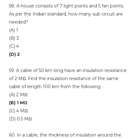
58. A house consists of 7 light points and 5 fan points.
As per the Indian standard, how many sub-circuit are
needed?
(A) 1
(B) 3
(C) 4
(D) 2
59. A cable of 50 km long have an insulation resistance
of 2 MΩ. Find the insulation resistance of the same
cable of length 100 km from the following :
(A) 2 MΩ
(B) 1 MΩ
(C) 4 MΩ
(D) 0.5 MΩ
60. In a cable, the thickness of insulation around the