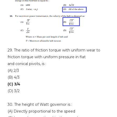
29. The ratio of friction torque with uniform wear to
friction torque with uniform pressure in flat
and conical pivots, is :
(A) 2/3
(B) 4/3
(C) 3/4
(D) 3/2
30. The height of Watt governor is :
(A) Directly proportional to the speed