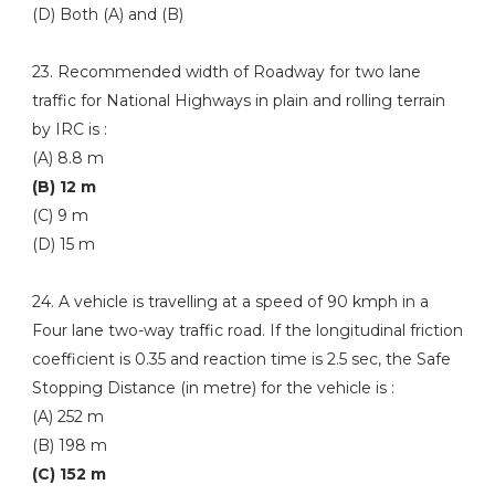
(D) Both (A) and (B)
23. Recommended width of Roadway for two lane
traffic for National Highways in plain and rolling terrain
by IRC is :
(A) 8.8 m
(B) 12 m
(C) 9 m
(D) 15 m
24. A vehicle is travelling at a speed of 90 kmph in a
Four lane two-way traffic road. If the longitudinal friction
coefficient is 0.35 and reaction time is 2.5 sec, the Safe
Stopping Distance (in metre) for the vehicle is :
(A) 252 m
(B) 198 m
(C) 152 m