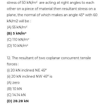
stress of 50 kN/m² are acting at right angles to each
other on a piece of material then resultant stress on a
plane, the normal of which makes an angle 45° with 60
kN/m2 will be :
(A) 55 kN/m²
(B) 5 kN/m²
(C) 110 kN/m²
(D) 10 kN/m²
12. The resultant of two coplanar concurrent tensile
forces :
(i) 20 kN inclined NE 45°
(ii) 20 kN inclined NW 45° is
(A) zero
(B) 10 kN
(C) 14.14 kN
(D) 28.28 kN