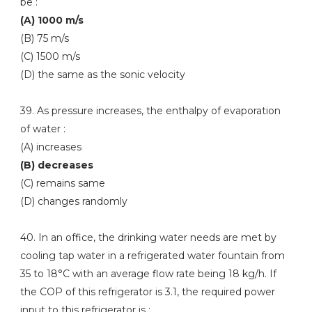
be :
(A) 1000 m/s
(B) 75 m/s
(C) 1500 m/s
(D) the same as the sonic velocity
39. As pressure increases, the enthalpy of evaporation
of water :
(A) increases
(B) decreases
(C) remains same
(D) changes randomly
40. In an office, the drinking water needs are met by
cooling tap water in a refrigerated water fountain from
35 to 18°C with an average flow rate being 18 kg/h. If
the COP of this refrigerator is 3.1, the required power
input to this refrigerator is :