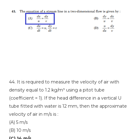
44. It is required to measure the velocity of air with
density equal to 1.2 kg/m³ using a pitot tube
(coefficient = 1). If the head difference in a vertical U
tube fitted with water is 12 mm, then the approximate
velocity of air in m/s is :
(A) 5 m/s
(B) 10 m/s
(C) 14 m/s