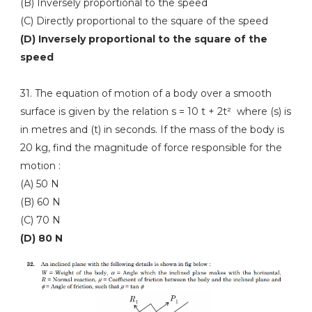
(B) Inversely proportional to the speed
(C) Directly proportional to the square of the speed
(D) Inversely proportional to the square of the
speed
31. The equation of motion of a body over a smooth
surface is given by the relation s = 10 t + 2t² where (s) is
in metres and (t) in seconds. If the mass of the body is
20 kg, find the magnitude of force responsible for the
motion :
(A) 50 N
(B) 60 N
(C) 70 N
(D) 80 N