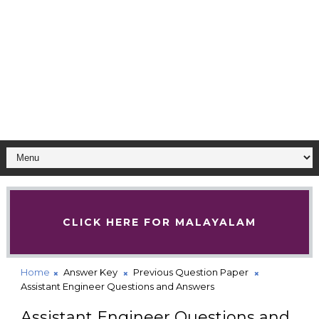
CLICK HERE FOR MALAYALAM
Home
Answer Key
Previous Question Paper
Assistant Engineer Questions and Answers
Assistant Engineer Questions and