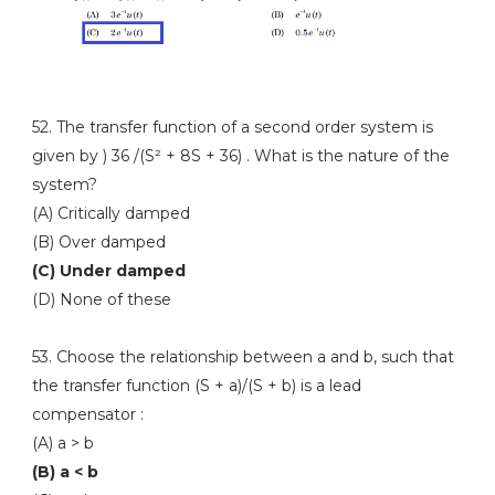
52. The transfer function of a second order system is
given by ) 36 /(S² + 8S + 36) . What is the nature of the
system?
(A) Critically damped
(B) Over damped
(C) Under damped
(D) None of these
53. Choose the relationship between a and b, such that
the transfer function (S + a)/(S + b) is a lead
compensator :
(A) a > b
(B) a < b