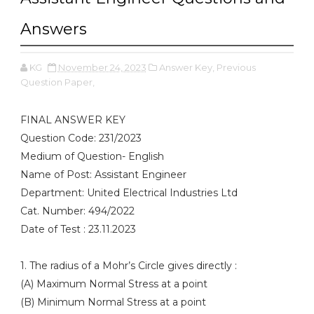
Answers
KG
November 24, 2023
Answer Key,
Previous
Question Paper,
FINAL ANSWER KEY
Question Code: 231/2023
Medium of Question- English
Name of Post: Assistant Engineer
Department: United Electrical Industries Ltd
Cat. Number: 494/2022
Date of Test : 23.11.2023
1. The radius of a Mohr’s Circle gives directly :
(A) Maximum Normal Stress at a point
(B) Minimum Normal Stress at a point