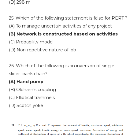
(D) 298 m
25. Which of the following statement is false for PERT ?
(A) To manage uncertain activities of any project
(B) Network is constructed based on activities
(C) Probability model
(D) Non-repetitive nature of job
26. Which of the following is an inversion of single-
slider-crank chain?
(A) Hand pump
(B) Oldham’s coupling
(C) Elliptical trammels
(D) Scotch yoke