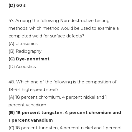
(D) 60 s
47. Among the following Non-destructive testing
methods, which method would be used to examine a
completed weld for surface defects?
(A) Ultrasonics
(B) Radiography
(C) Dye-penetrant
(D) Acoustics
48. Which one of the following is the composition of
18-4-1 high-speed steel?
(A) 18 percent chromium, 4 percent nickel and 1
percent vanadium
(B) 18 percent tungsten, 4 percent chromium and
1 percent vanadium
(C) 18 percent tungsten, 4 percent nickel and 1 percent