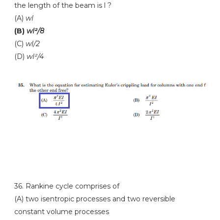
the length of the beam is l ?
(A)
wI
(B)
wI²/8
(C)
wI/2
(D)
wI²/4
36. Rankine cycle comprises of
(A) two isentropic processes and two reversible
constant volume processes