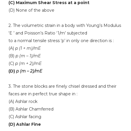
(C) Maximum Shear Stress at a point
(D) None of the above
2. The volumetric strain in a body with Young’s Modulus
‘E ’ and Poisson’s Ratio ‘1/m’ subjected
to a normal tensile stress ‘p’ in only one direction is :
(A)
p (1 + m)/mE
(B)
p (m – 1)/mE
(C)
p (m + 2)/mE
(D)
p (m – 2)/mE
3. The stone blocks are finely chisel dressed and their
faces are in perfect true shape in :
(A) Ashlar rock
(B) Ashlar Chamferred
(C) Ashlar facing
(D) Ashlar Fine