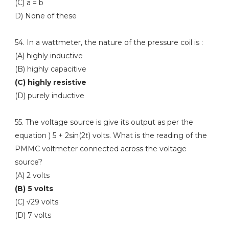
(C) a = b
D) None of these
54. In a wattmeter, the nature of the pressure coil is :
(A) highly inductive
(B) highly capacitive
(C) highly resistive
(D) purely inductive
55. The voltage source is give its output as per the
equation ) 5 + 2sin(2
t
) volts. What is the reading of the
PMMC voltmeter connected across the voltage
source?
(A) 2 volts
(B) 5 volts
(C) √29 volts
(D) 7 volts