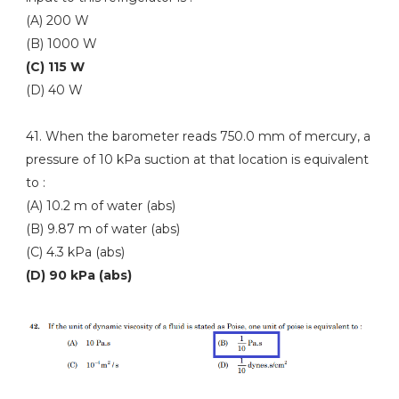
(A) 200 W
(B) 1000 W
(C) 115 W
(D) 40 W
41. When the barometer reads 750.0 mm of mercury, a
pressure of 10 kPa suction at that location is equivalent
to :
(A) 10.2 m of water (abs)
(B) 9.87 m of water (abs)
(C) 4.3 kPa (abs)
(D) 90 kPa (abs)