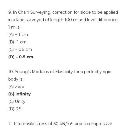
9. In Chain Surveying, correction for slope to be applied
in a land surveyed of length 100 m and level difference
1 m is :
(A) + 1 cm
(B) –1 cm
(C) + 0.5 cm
(D) – 0.5 cm
10. Young’s Modulus of Elasticity for a perfectly rigid
body is :
(A) Zero
(B) Infinity
(C) Unity
(D) 0.5
11. If a tensile stress of 60 kN/m² and a compressive