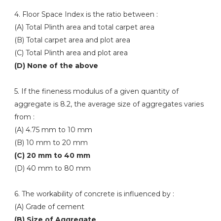
4. Floor Space Index is the ratio between :
(A) Total Plinth area and total carpet area
(B) Total carpet area and plot area
(C) Total Plinth area and plot area
(D) None of the above
5. If the fineness modulus of a given quantity of
aggregate is 8.2, the average size of aggregates varies
from :
(A) 4.75 mm to 10 mm
(B) 10 mm to 20 mm
(C) 20 mm to 40 mm
(D) 40 mm to 80 mm
6. The workability of concrete is influenced by :
(A) Grade of cement
(B) Size of Aggregate