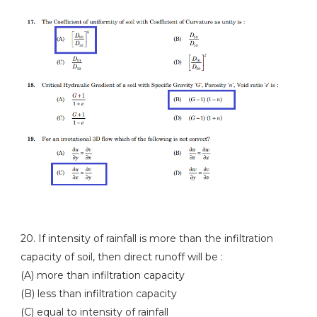
20. If intensity of rainfall is more than the infiltration
capacity of soil, then direct runoff will be :
(A) more than infiltration capacity
(B) less than infiltration capacity
(C) equal to intensity of rainfall