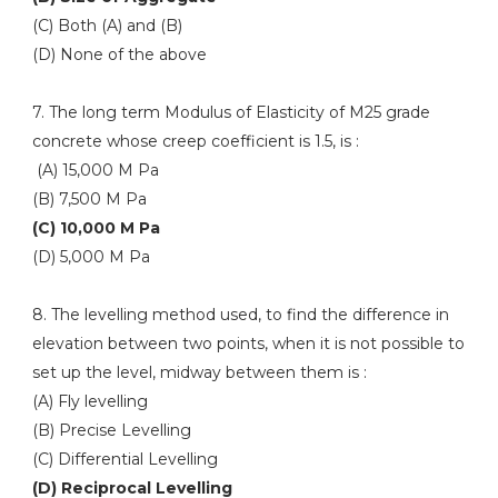
(C) Both (A) and (B)
(D) None of the above
7. The long term Modulus of Elasticity of M25 grade
concrete whose creep coefficient is 1.5, is :
(A) 15,000 M Pa
(B) 7,500 M Pa
(C) 10,000 M Pa
(D) 5,000 M Pa
8. The levelling method used, to find the difference in
elevation between two points, when it is not possible to
set up the level, midway between them is :
(A) Fly levelling
(B) Precise Levelling
(C) Differential Levelling
(D) Reciprocal Levelling