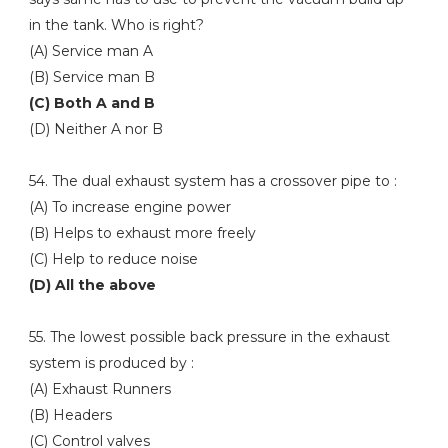
in the tank. Who is right?
(A) Service man A
(B) Service man B
(C) Both A and B
(D) Neither A nor B
54. The dual exhaust system has a crossover pipe to :
(A) To increase engine power
(B) Helps to exhaust more freely
(C) Help to reduce noise
(D) All the above
55. The lowest possible back pressure in the exhaust
system is produced by :
(A) Exhaust Runners
(B) Headers
(C) Control valves