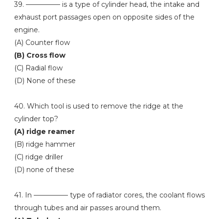
39. ————— is a type of cylinder head, the intake and
exhaust port passages open on opposite sides of the
engine.
(A) Counter flow
(B) Cross flow
(C) Radial flow
(D) None of these
40. Which tool is used to remove the ridge at the
cylinder top?
(A) ridge reamer
(B) ridge hammer
(C) ridge driller
(D) none of these
41. In ————— type of radiator cores, the coolant flows
through tubes and air passes around them.