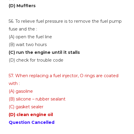
(D) Mufflers
56. To relieve fuel pressure is to remove the fuel pump
fuse and the :
(A) open the fuel line
(B) wait two hours
(C) run the engine until it stalls
(D) check for trouble code
57. When replacing a fuel injector, O rings are coated
with :
(A) gasoline
(B) silicone – rubber sealant
(C) gasket sealer
(D) clean engine oil
Question Cancelled