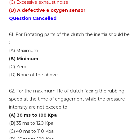
(C) Excessive exhaust noise
(D) A defective e oxygen sensor
Question Cancelled
61. For Rotating parts of the clutch the inertia should be
:
(A) Maximum
(B) Minimum
(C) Zero
(D) None of the above
62. For the maximum life of clutch facing the rubbing
speed at the time of engagement while the pressure
intensity are not exceed to :
(A) 30 ms to 100 Kpa
(B) 35 ms to 120 Kpa
(C) 40 ms to 110 Kpa