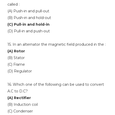
called :
(A) Push-in and pull-out
(B) Push-in and hold-out
(C) Pull-in and hold-in
(D) Pull-in and push-out
15. In an alternator the magnetic field produced in the :
(A) Rotor
(B) Stator
(C) Frame
(D) Regulator
16. Which one of the following can be used to convert
A.C to D.C?
(A) Rectifier
(B) Induction coil
(C) Condenser