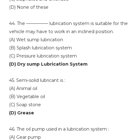
(D) None of these
44. The ————— lubrication system is suitable for the
vehicle may have to work in an inclined position.
(A) Wet sump lubrication
(B) Splash lubrication system
(C) Pressure lubrication system
(D) Dry sump Lubrication System
45. Semi-solid lubricant is :
(A) Animal oil
(B) Vegetable oil
(C) Soap stone
(D) Grease
46. The oil pump used in a lubrication system :
(A) Gear pump