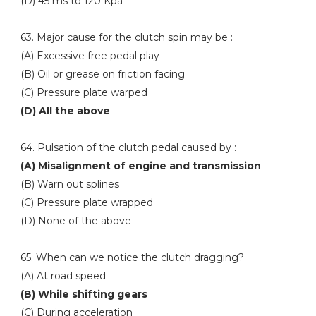
(D) 45 ms to 120 Kpa
63. Major cause for the clutch spin may be :
(A) Excessive free pedal play
(B) Oil or grease on friction facing
(C) Pressure plate warped
(D) All the above
64. Pulsation of the clutch pedal caused by :
(A) Misalignment of engine and transmission
(B) Warn out splines
(C) Pressure plate wrapped
(D) None of the above
65. When can we notice the clutch dragging?
(A) At road speed
(B) While shifting gears
(C) During acceleration