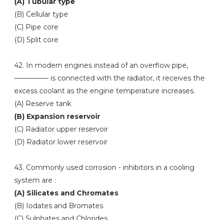
(A) Tubular type
(B) Cellular type
(C) Pipe core
(D) Split core
42. In modern engines instead of an overflow pipe,
————— is connected with the radiator, it receives the
excess coolant as the engine temperature increases.
(A) Reserve tank
(B) Expansion reservoir
(C) Radiator upper reservoir
(D) Radiator lower reservoir
43. Commonly used corrosion - inhibitors in a cooling
system are :
(A) Silicates and Chromates
(B) Iodates and Bromates
(C) Sulphates and Chlorides