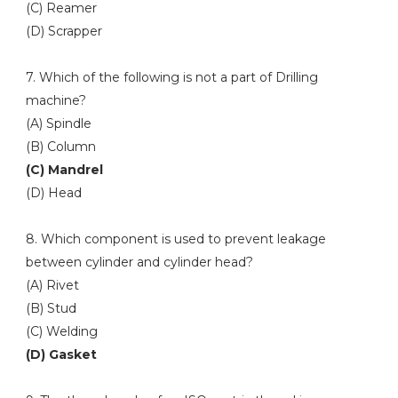
(C) Reamer
(D) Scrapper
7. Which of the following is not a part of Drilling
machine?
(A) Spindle
(B) Column
(C) Mandrel
(D) Head
8. Which component is used to prevent leakage
between cylinder and cylinder head?
(A) Rivet
(B) Stud
(C) Welding
(D) Gasket