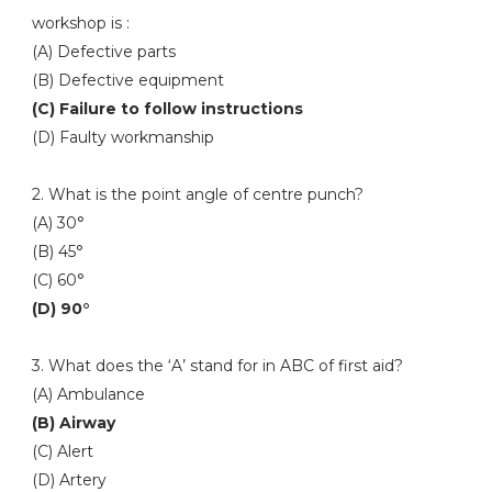
workshop is :
(A) Defective parts
(B) Defective equipment
(C) Failure to follow instructions
(D) Faulty workmanship
2. What is the point angle of centre punch?
(A) 30°
(B) 45°
(C) 60°
(D) 90°
3. What does the ‘A’ stand for in ABC of first aid?
(A) Ambulance
(B) Airway
(C) Alert
(D) Artery