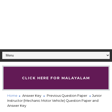
CLICK HERE FOR MALAYALAM
Home
Answer Key
Previous Question Paper
Junior
Instructor (Mechanic Motor Vehicle) Question Paper and
Answer Key