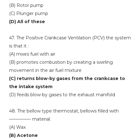
(B) Rotor pump
(C) Plunger pump
(D) All of these
47. The Positive Crankcase Ventilation (PCV) the system
is that it :
(A) mixes fuel with air
(B) promotes combustion by creating a swirling
movement in the air fuel mixture
(C) returns blow-by gases from the crankcase to
the intake system
(D) feeds blow-by gases to the exhaust manifold
48. The bellow type thermostat, bellows filled with
————— material.
(A) Wax
(B) Acetone