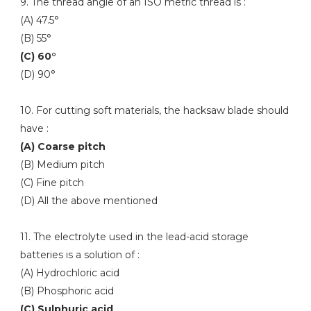
9. The thread angle of an ISO metric thread is :
(A) 47.5°
(B) 55°
(C) 60°
(D) 90°
10. For cutting soft materials, the hacksaw blade should
have :
(A) Coarse pitch
(B) Medium pitch
(C) Fine pitch
(D) All the above mentioned
11. The electrolyte used in the lead-acid storage
batteries is a solution of :
(A) Hydrochloric acid
(B) Phosphoric acid
(C) Sulphuric acid