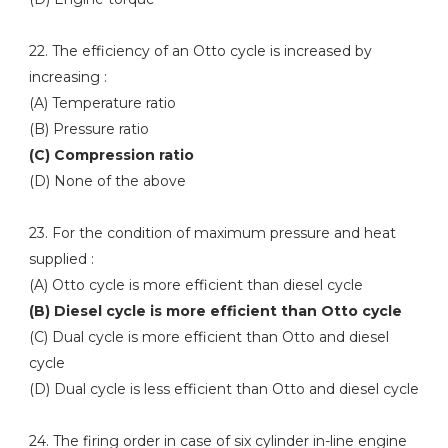
22. The efficiency of an Otto cycle is increased by
increasing :
(A) Temperature ratio
(B) Pressure ratio
(C) Compression ratio
(D) None of the above
23. For the condition of maximum pressure and heat
supplied :
(A) Otto cycle is more efficient than diesel cycle
(B) Diesel cycle is more efficient than Otto cycle
(C) Dual cycle is more efficient than Otto and diesel
cycle
(D) Dual cycle is less efficient than Otto and diesel cycle
24. The firing order in case of six cylinder in-line engine