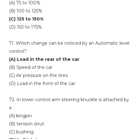
(A) 75 to 100%
(B) 100 to 125%
(C) 125 to 150%
(D) 150 to 175%
71. Which change can be noticed by an Automatic level
control?
(A) Load in the rear of the car
(B) Speed of the car
(C) Air pressure on the tires
(D) Load in the front of the car
72. In lower control arm steering knuckle is attached by
a :
(A) kingpin
(B) tension strut
(C) bushing