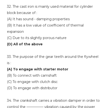
32. The cast iron is mainly used material for cylinder
block because of :
(A) It has sound - damping properties
(B) It has a low value of coefficient of thermal
expansion
(C) Due to its slightly porous nature
(D) All of the above
33. The purpose of the gear teeth around the flywheel
is :
(A) To engage with starter motor
(B) To connect with camshaft
(C) To engage with clutch disc
(D) To engage with distributor
34. The crankshaft carries a vibration damper in order to
control the ————— vibration caused by the power