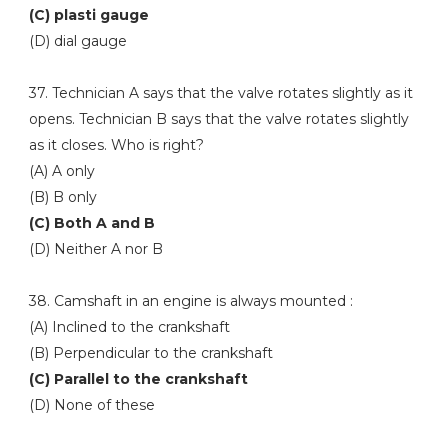
(C) plasti gauge
(D) dial gauge
37. Technician A says that the valve rotates slightly as it
opens. Technician B says that the valve rotates slightly
as it closes. Who is right?
(A) A only
(B) B only
(C) Both A and B
(D) Neither A nor B
38. Camshaft in an engine is always mounted :
(A) Inclined to the crankshaft
(B) Perpendicular to the crankshaft
(C) Parallel to the crankshaft
(D) None of these