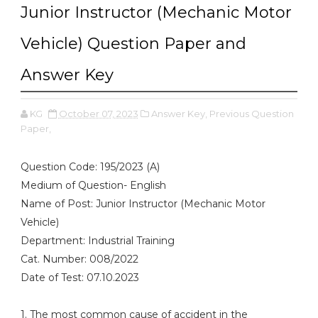
Junior Instructor (Mechanic Motor
Vehicle) Question Paper and
Answer Key
KG
October 07, 2023
Answer Key,
Previous Question
Paper,
Question Code: 195/2023 (A)
Medium of Question- English
Name of Post: Junior Instructor (Mechanic Motor
Vehicle)
Department: Industrial Training
Cat. Number: 008/2022
Date of Test: 07.10.2023
1. The most common cause of accident in the