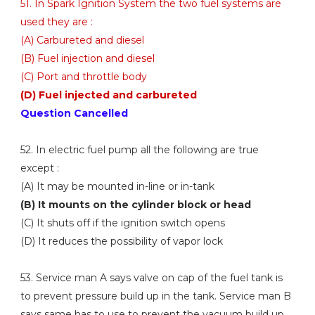
51. In Spark Ignition System the two fuel systems are
used they are :
(A) Carbureted and diesel
(B) Fuel injection and diesel
(C) Port and throttle body
(D) Fuel injected and carbureted
Question Cancelled
52. In electric fuel pump all the following are true
except :
(A) It may be mounted in-line or in-tank
(B) It mounts on the cylinder block or head
(C) It shuts off if the ignition switch opens
(D) It reduces the possibility of vapor lock
53. Service man A says valve on cap of the fuel tank is
to prevent pressure build up in the tank. Service man B
says same has to use to prevent the vacuum build up