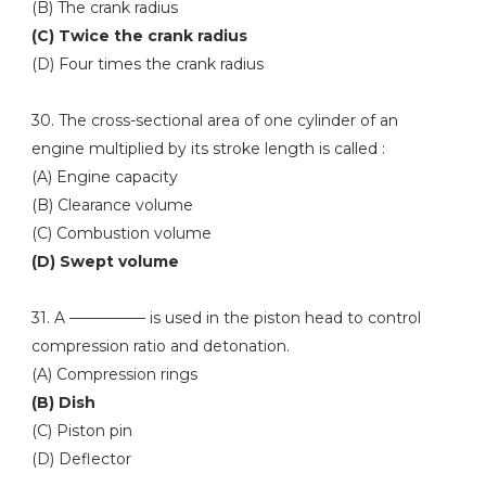
(B) The crank radius
(C) Twice the crank radius
(D) Four times the crank radius
30. The cross-sectional area of one cylinder of an
engine multiplied by its stroke length is called :
(A) Engine capacity
(B) Clearance volume
(C) Combustion volume
(D) Swept volume
31. A ————— is used in the piston head to control
compression ratio and detonation.
(A) Compression rings
(B) Dish
(C) Piston pin
(D) Deflector