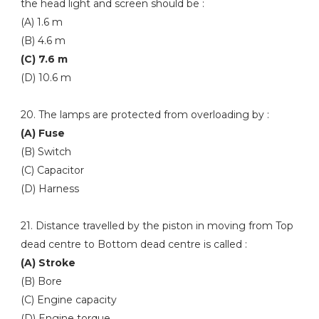
the head light and screen should be :
(A) 1.6 m
(B) 4.6 m
(C) 7.6 m
(D) 10.6 m
20. The lamps are protected from overloading by :
(A) Fuse
(B) Switch
(C) Capacitor
(D) Harness
21. Distance travelled by the piston in moving from Top
dead centre to Bottom dead centre is called :
(A) Stroke
(B) Bore
(C) Engine capacity
(D) Engine torque