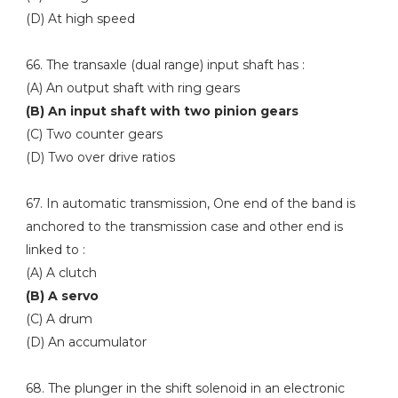
(D) At high speed
66. The transaxle (dual range) input shaft has :
(A) An output shaft with ring gears
(B) An input shaft with two pinion gears
(C) Two counter gears
(D) Two over drive ratios
67. In automatic transmission, One end of the band is
anchored to the transmission case and other end is
linked to :
(A) A clutch
(B) A servo
(C) A drum
(D) An accumulator
68. The plunger in the shift solenoid in an electronic