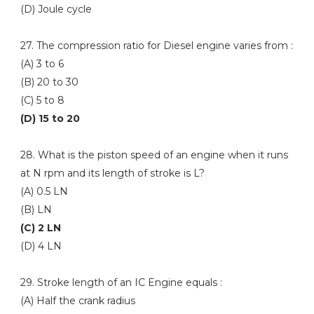
(D) Joule cycle
27. The compression ratio for Diesel engine varies from :
(A) 3 to 6
(B) 20 to 30
(C) 5 to 8
(D) 15 to 20
28. What is the piston speed of an engine when it runs
at N rpm and its length of stroke is L?
(A) 0.5 LN
(B) LN
(C) 2 LN
(D) 4 LN
29. Stroke length of an IC Engine equals :
(A) Half the crank radius