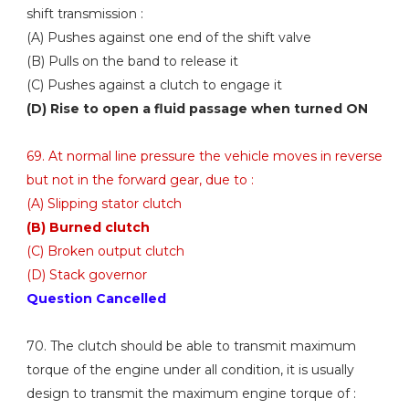
shift transmission :
(A) Pushes against one end of the shift valve
(B) Pulls on the band to release it
(C) Pushes against a clutch to engage it
(D) Rise to open a fluid passage when turned ON
69. At normal line pressure the vehicle moves in reverse
but not in the forward gear, due to :
(A) Slipping stator clutch
(B) Burned clutch
(C) Broken output clutch
(D) Stack governor
Question Cancelled
70. The clutch should be able to transmit maximum
torque of the engine under all condition, it is usually
design to transmit the maximum engine torque of :