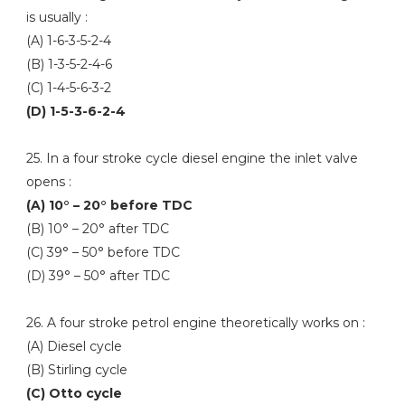
is usually :
(A) 1-6-3-5-2-4
(B) 1-3-5-2-4-6
(C) 1-4-5-6-3-2
(D) 1-5-3-6-2-4
25. In a four stroke cycle diesel engine the inlet valve
opens :
(A) 10° – 20° before TDC
(B) 10° – 20° after TDC
(C) 39° – 50° before TDC
(D) 39° – 50° after TDC
26. A four stroke petrol engine theoretically works on :
(A) Diesel cycle
(B) Stirling cycle
(C) Otto cycle