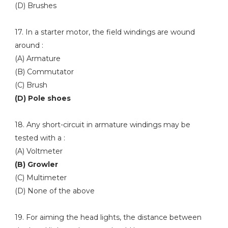
(D) Brushes
17. In a starter motor, the field windings are wound
around :
(A) Armature
(B) Commutator
(C) Brush
(D) Pole shoes
18. Any short-circuit in armature windings may be
tested with a :
(A) Voltmeter
(B) Growler
(C) Multimeter
(D) None of the above
19. For aiming the head lights, the distance between