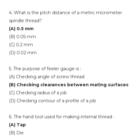
4. What is the pitch distance of a metric micrometer
spindle thread?
(A) 0.5 mm
(B) 0.05 mm
(C) 0.2 mm
(D) 0.02 mm
5. The purpose of feeler gauge is :
(A) Checking angle of screw thread
(B) Checking clearances between mating surfaces
(C) Checking radius of a job
(D) Checking contour of a profile of a job
6. The hand tool used for making internal thread :
(A) Tap
(B) Die