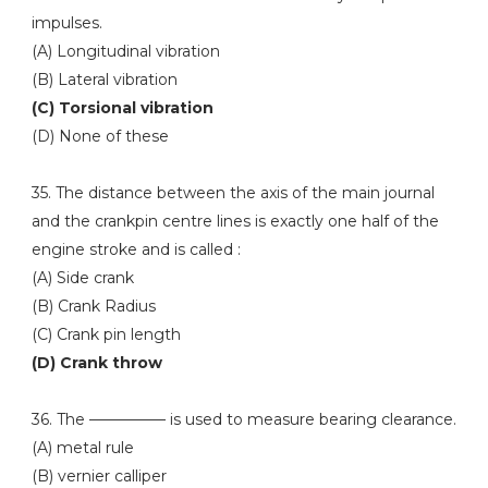
impulses.
(A) Longitudinal vibration
(B) Lateral vibration
(C) Torsional vibration
(D) None of these
35. The distance between the axis of the main journal
and the crankpin centre lines is exactly one half of the
engine stroke and is called :
(A) Side crank
(B) Crank Radius
(C) Crank pin length
(D) Crank throw
36. The ————— is used to measure bearing clearance.
(A) metal rule
(B) vernier calliper