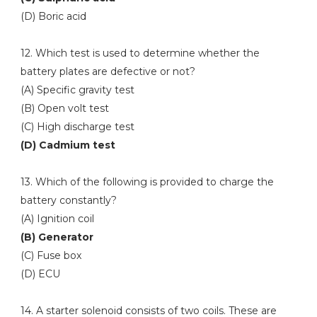
(D) Boric acid
12. Which test is used to determine whether the
battery plates are defective or not?
(A) Specific gravity test
(B) Open volt test
(C) High discharge test
(D) Cadmium test
13. Which of the following is provided to charge the
battery constantly?
(A) Ignition coil
(B) Generator
(C) Fuse box
(D) ECU
14. A starter solenoid consists of two coils. These are