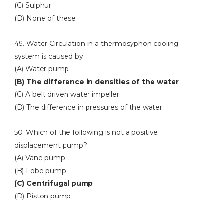
(C) Sulphur
(D) None of these
49. Water Circulation in a thermosyphon cooling
system is caused by :
(A) Water pump
(B) The difference in densities of the water
(C) A belt driven water impeller
(D) The difference in pressures of the water
50. Which of the following is not a positive
displacement pump?
(A) Vane pump
(B) Lobe pump
(C) Centrifugal pump
(D) Piston pump