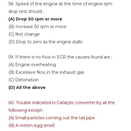
58. Speed of the engine at the time of engine rpm
drop test should :
(A) Drop 50 rpm or more
(B) Increase 50 rpm or more
(C) Not change
(D) Drop to zero as the engine stalls
59. If there is no flow in EGR the causes found are :
(A) Engine overheating
(B) Excessive Nox, in the exhaust gas
(C) Detonation
(D) All the above
60. Trouble indicated in Catalytic converter by all the
following except :
(A) Small particles coming out the tail pipe
(B) A rotten-egg smell