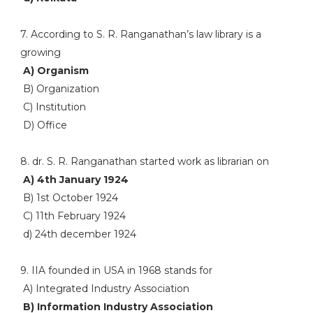
7. According to S. R. Ranganathan’s law library is a
growing
A) Organism
B) Organization
C) Institution
D) Office
8. dr. S. R. Ranganathan started work as librarian on
A) 4th January 1924
B) 1st October 1924
C) 11th February 1924
d) 24th december 1924
9. IIA founded in USA in 1968 stands for
A) Integrated Industry Association
B) Information Industry Association