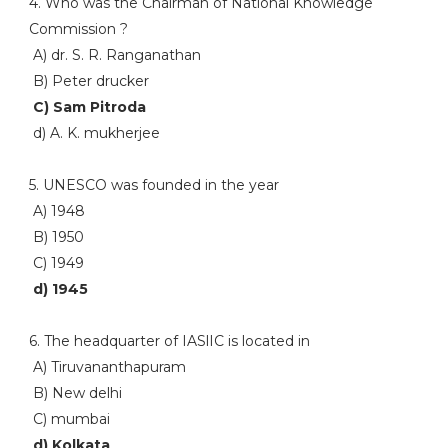
4. Who was the Chairman of National Knowledge
Commission ?
A) dr. S. R. Ranganathan
B) Peter drucker
C) Sam Pitroda
d) A. K. mukherjee
5. UNESCO was founded in the year
A) 1948
B) 1950
C) 1949
d) 1945
6. The headquarter of IASlIC is located in
A) Tiruvananthapuram
B) New delhi
C) mumbai
d) Kolkata