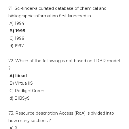
71. Sci-finder-a curated database of chemical and
bibliographic information first launched in
A) 1994
B) 1995
C) 1996
d) 1997
72. Which of the following is not based on FRBR model
?
A) libsol
B) Virtua IlS
C) RedlightGreen
d) BIBSyS
73. Resource description Access (RdA) is divided into
how many sections ?
A) 9