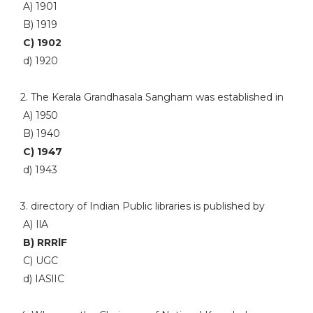
A) 1901
B) 1919
C) 1902
d) 1920
2. The Kerala Grandhasala Sangham was established in
A) 1950
B) 1940
C) 1947
d) 1943
3. directory of Indian Public libraries is published by
A) IlA
B) RRRlF
C) UGC
d) IASlIC