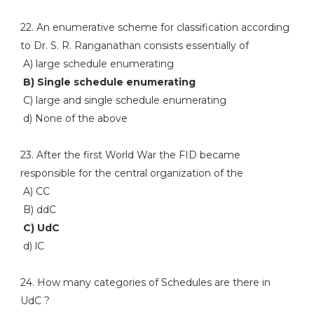
22. An enumerative scheme for classification according
to Dr. S. R. Ranganathan consists essentially of
A) large schedule enumerating
B) Single schedule enumerating
C) large and single schedule enumerating
d) None of the above
23. After the first World War the FID became
responsible for the central organization of the
A) CC
B) ddC
C) UdC
d) lC
24. How many categories of Schedules are there in
UdC ?