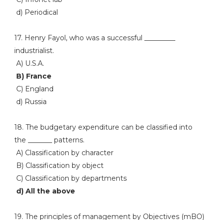
d) Periodical
17. Henry Fayol, who was a successful _________
industrialist.
A) U.S.A.
B) France
C) England
d) Russia
18. The budgetary expenditure can be classified into
the _______ patterns.
A) Classification by character
B) Classification by object
C) Classification by departments
d) All the above
19. The principles of management by Objectives (mBO)