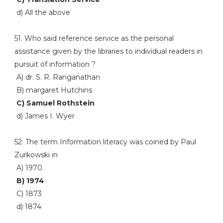
d) All the above
51. Who said reference service as the personal
assistance given by the libraries to individual readers in
pursuit of information ?
A) dr. S. R. Ranganathan
B) margaret Hutchins
C) Samuel Rothstein
d) James I. Wyer
52. The term Information literacy was coined by Paul
Zurkowski in
A) 1970
B) 1974
C) 1873
d) 1874