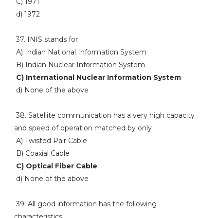
C) 1971
d) 1972
37. INIS stands for
A) Indian National Information System
B) Indian Nuclear Information System
C) International Nuclear Information System
d) None of the above
38. Satellite communication has a very high capacity
and speed of operation matched by only
A) Twisted Pair Cable
B) Coaxial Cable
C) Optical Fiber Cable
d) None of the above
39. All good information has the following
characteristics