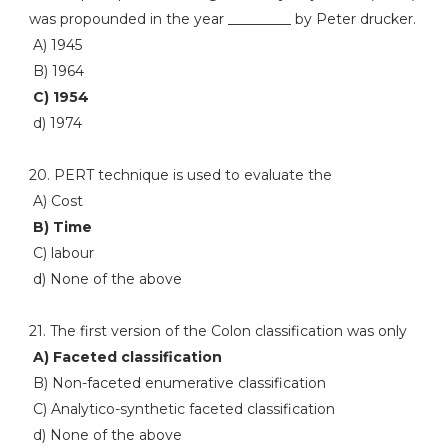
was propounded in the year _________ by Peter drucker.
A) 1945
B) 1964
C) 1954
d) 1974
20. PERT technique is used to evaluate the
A) Cost
B) Time
C) labour
d) None of the above
21. The first version of the Colon classification was only
A) Faceted classification
B) Non-faceted enumerative classification
C) Analytico-synthetic faceted classification
d) None of the above