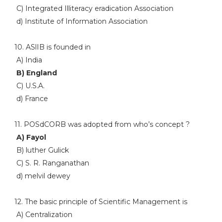
C) Integrated Illiteracy eradication Association
d) Institute of Information Association
10. ASlIB is founded in
A) India
B) England
C) U.S.A.
d) France
11. POSdCORB was adopted from who’s concept ?
A) Fayol
B) luther Gulick
C) S. R. Ranganathan
d) melvil dewey
12. The basic principle of Scientific Management is
A) Centralization