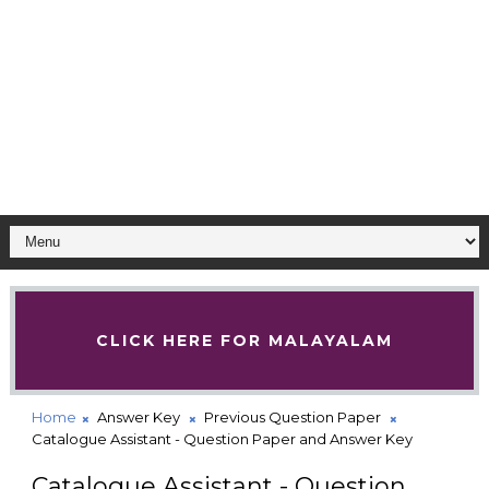
CLICK HERE FOR MALAYALAM
Home
Answer Key
Previous Question Paper
Catalogue Assistant - Question Paper and Answer Key
Catalogue Assistant - Question