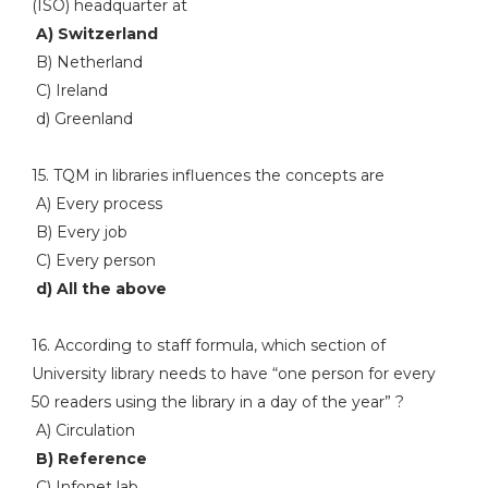
(ISO) headquarter at
A) Switzerland
B) Netherland
C) Ireland
d) Greenland
15. TQM in libraries influences the concepts are
A) Every process
B) Every job
C) Every person
d) All the above
16. According to staff formula, which section of
University library needs to have “one person for every
50 readers using the library in a day of the year” ?
A) Circulation
B) Reference
C) Infonet lab