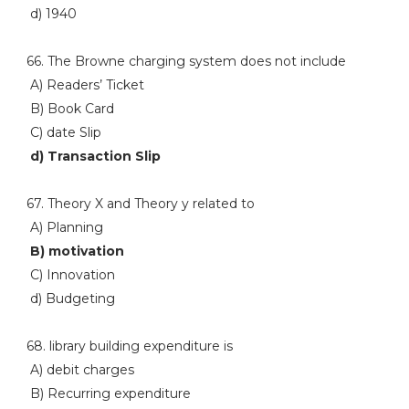
d) 1940
66. The Browne charging system does not include
A) Readers’ Ticket
B) Book Card
C) date Slip
d) Transaction Slip
67. Theory X and Theory y related to
A) Planning
B) motivation
C) Innovation
d) Budgeting
68. library building expenditure is
A) debit charges
B) Recurring expenditure