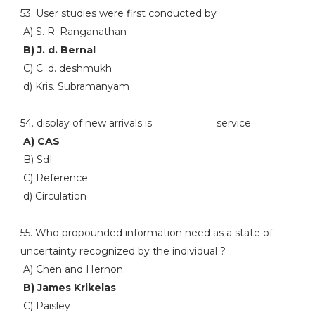
53. User studies were first conducted by
A) S. R. Ranganathan
B) J. d. Bernal
C) C. d. deshmukh
d) Kris. Subramanyam
54. display of new arrivals is ____________ service.
A) CAS
B) SdI
C) Reference
d) Circulation
55. Who propounded information need as a state of
uncertainty recognized by the individual ?
A) Chen and Hernon
B) James Krikelas
C) Paisley