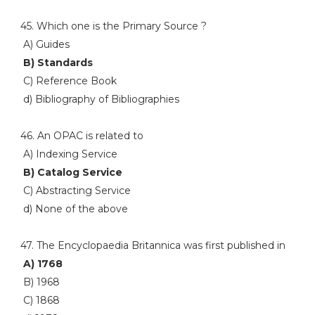
45. Which one is the Primary Source ?
A) Guides
B) Standards
C) Reference Book
d) Bibliography of Bibliographies
46. An OPAC is related to
A) Indexing Service
B) Catalog Service
C) Abstracting Service
d) None of the above
47. The Encyclopaedia Britannica was first published in
A) 1768
B) 1968
C) 1868