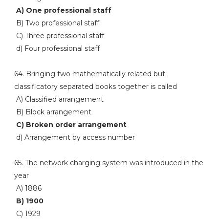
A) One professional staff
B) Two professional staff
C) Three professional staff
d) Four professional staff
64. Bringing two mathematically related but
classificatory separated books together is called
A) Classified arrangement
B) Block arrangement
C) Broken order arrangement
d) Arrangement by access number
65. The network charging system was introduced in the
year
A) 1886
B) 1900
C) 1929