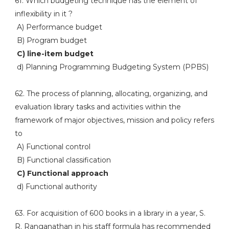
61. Which budgeting technique has the element of
inflexibility in it ?
A) Performance budget
B) Program budget
C) line-item budget
d) Planning Programming Budgeting System (PPBS)
62. The process of planning, allocating, organizing, and
evaluation library tasks and activities within the
framework of major objectives, mission and policy refers
to
A) Functional control
B) Functional classification
C) Functional approach
d) Functional authority
63. For acquisition of 600 books in a library in a year, S.
R. Ranganathan in his staff formula has recommended