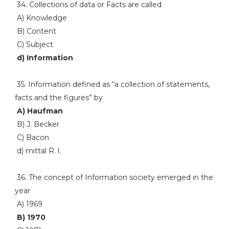
34. Collections of data or Facts are called
A) Knowledge
B) Content
C) Subject
d) Information
35. Information defined as “a collection of statements,
facts and the figures” by
A) Haufman
B) J. Becker
C) Bacon
d) mittal R. l.
36. The concept of Information society emerged in the
year
A) 1969
B) 1970