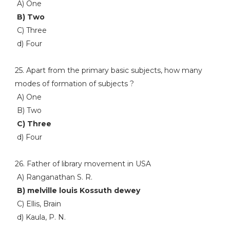
A) One
B) Two
C) Three
d) Four
25. Apart from the primary basic subjects, how many
modes of formation of subjects ?
A) One
B) Two
C) Three
d) Four
26. Father of library movement in USA
A) Ranganathan S. R.
B) melville louis Kossuth dewey
C) Ellis, Brain
d) Kaula, P. N.