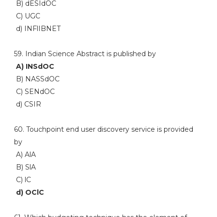
B) dESIdOC
C) UGC
d) INFlIBNET
59. Indian Science Abstract is published by
A) INSdOC
B) NASSdOC
C) SENdOC
d) CSIR
60. Touchpoint end user discovery service is provided
by
A) AlA
B) SlA
C) lC
d) OClC