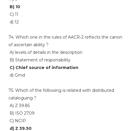
B) 10
C) 11
d) 12
74. Which one in the rules of AACR-2 reflects the canon
of ascertain ability ?
A) levels of details in the description
B) Statement of responsibility
C) Chief source of information
d) Gmd
75. Which of the following is related with distributed
cataloguing ?
A) Z 39.85
B) ISO 2709
C) NCIP
d) Z 39.50