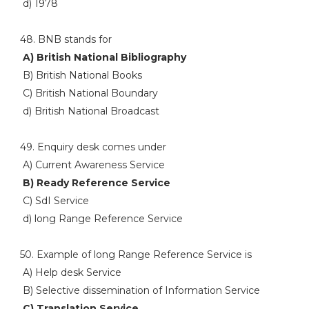
d) 1978
48. BNB stands for
A) British National Bibliography
B) British National Books
C) British National Boundary
d) British National Broadcast
49. Enquiry desk comes under
A) Current Awareness Service
B) Ready Reference Service
C) SdI Service
d) long Range Reference Service
50. Example of long Range Reference Service is
A) Help desk Service
B) Selective dissemination of Information Service
C) Translation Service