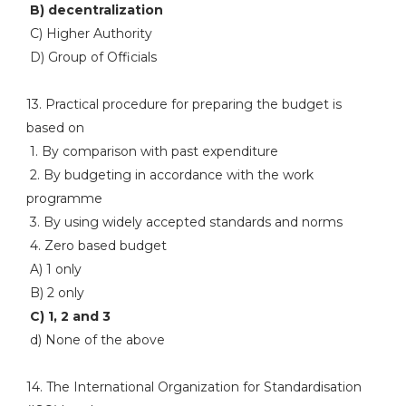
B) decentralization
C) Higher Authority
D) Group of Officials
13. Practical procedure for preparing the budget is
based on
1. By comparison with past expenditure
2. By budgeting in accordance with the work
programme
3. By using widely accepted standards and norms
4. Zero based budget
A) 1 only
B) 2 only
C) 1, 2 and 3
d) None of the above
14. The International Organization for Standardisation