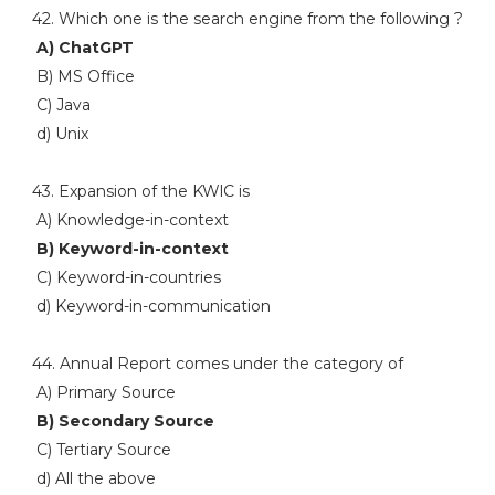
42. Which one is the search engine from the following ?
A) ChatGPT
B) MS Office
C) Java
d) Unix
43. Expansion of the KWlC is
A) Knowledge-in-context
B) Keyword-in-context
C) Keyword-in-countries
d) Keyword-in-communication
44. Annual Report comes under the category of
A) Primary Source
B) Secondary Source
C) Tertiary Source
d) All the above