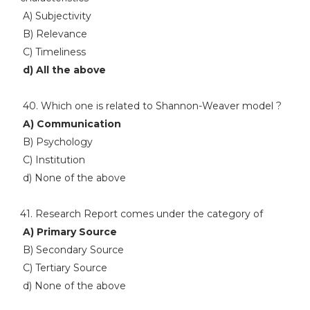
A) Subjectivity
B) Relevance
C) Timeliness
d) All the above
40. Which one is related to Shannon-Weaver model ?
A) Communication
B) Psychology
C) Institution
d) None of the above
41. Research Report comes under the category of
A) Primary Source
B) Secondary Source
C) Tertiary Source
d) None of the above