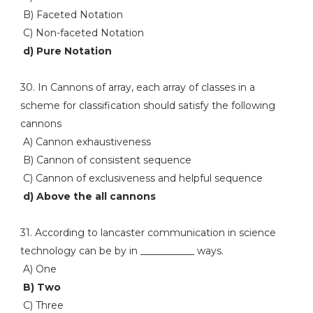
B) Faceted Notation
C) Non-faceted Notation
d) Pure Notation
30. In Cannons of array, each array of classes in a
scheme for classification should satisfy the following
cannons
A) Cannon exhaustiveness
B) Cannon of consistent sequence
C) Cannon of exclusiveness and helpful sequence
d) Above the all cannons
31. According to lancaster communication in science
technology can be by in ___________ ways.
A) One
B) Two
C) Three