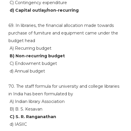
C) Contingency expenditure
d) Capital outlay/non-recurring
69. In libraries, the financial allocation made towards
purchase of furniture and equipment came under the
budget head
A) Recurring budget
B) Non-recurring budget
C) Endowment budget
d) Annual budget
70. The staff formula for university and college libraries
in India has been formulated by
A) Indian library Association
B) B. S. Kesavan
C) S. R. Ranganathan
d) IASlIC