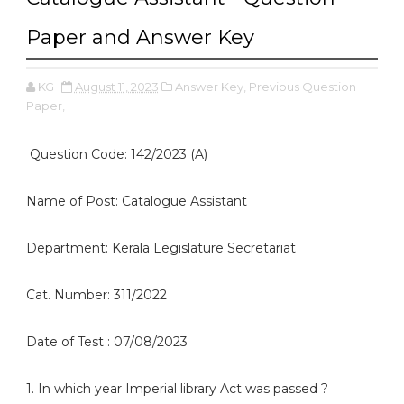
Paper and Answer Key
KG
August 11, 2023
Answer Key,
Previous Question
Paper,
Question Code: 142/2023 (A)
Name of Post: Catalogue Assistant
Department: Kerala Legislature Secretariat
Cat. Number: 311/2022
Date of Test : 07/08/2023
1. In which year Imperial library Act was passed ?