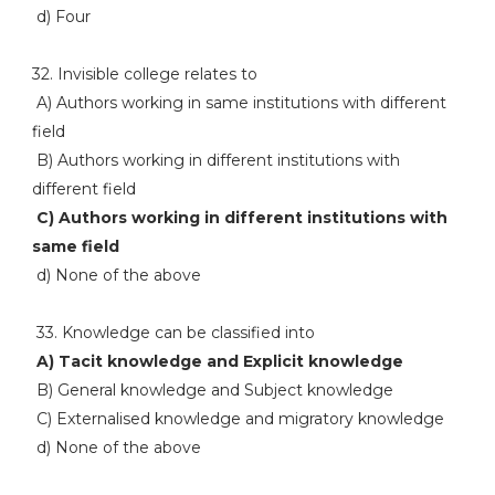
d) Four
32. Invisible college relates to
A) Authors working in same institutions with different
field
B) Authors working in different institutions with
different field
C) Authors working in different institutions with
same field
d) None of the above
33. Knowledge can be classified into
A) Tacit knowledge and Explicit knowledge
B) General knowledge and Subject knowledge
C) Externalised knowledge and migratory knowledge
d) None of the above