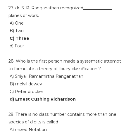
27. dr. S. R. Ranganathan recognized______________
planes of work.
A) One
B) Two
C) Three
d) Four
28. Who is the first person made a systematic attempt
to formulate a theory of library classification ?
A) Shiyali Ramamirtha Ranganathan
B) melvil dewey
C) Peter drucker
d) Ernest Cushing Richardson
29. There is no class number contains more than one
species of digits is called
A) mixed Notation