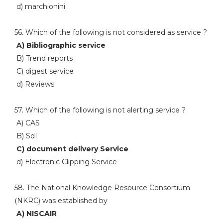
d) marchionini
56. Which of the following is not considered as service ?
A) Bibliographic service
B) Trend reports
C) digest service
d) Reviews
57. Which of the following is not alerting service ?
A) CAS
B) SdI
C) document delivery Service
d) Electronic Clipping Service
58. The National Knowledge Resource Consortium
(NKRC) was established by
A) NISCAIR