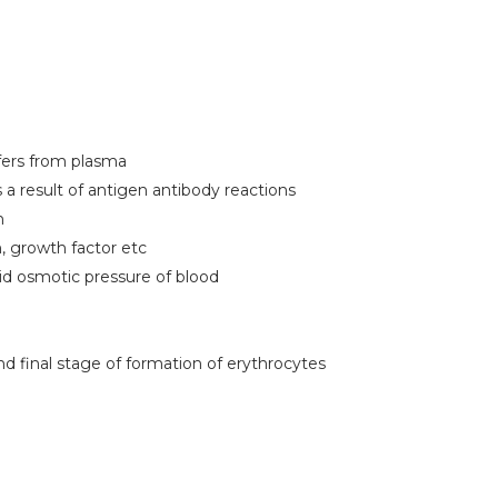
fers from plasma
a result of antigen antibody reactions
n
n, growth factor etc
oid osmotic pressure of blood
nd final stage of formation of erythrocytes