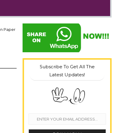
on Paper
Subscribe To Get All The
Latest Updates!