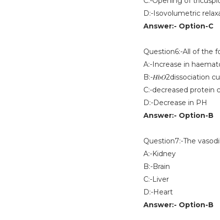
C:-Opening of tricuspi
D:-Isovolumetric relaxa
Answer:- Option-C
Question6:-All of the 
A:-Increase in haemato
B:-𝐻𝑏𝑂2dissociation cu
C:-decreased protein 
D:-Decrease in PH
Answer:- Option-B
Question7:-The vasodi
A:-Kidney
B:-Brain
C:-Liver
D:-Heart
Answer:- Option-B