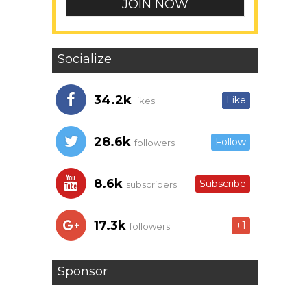
Socialize
34.2k
Like
likes
28.6k
Follow
followers
8.6k
Subscribe
subscribers
17.3k
+1
followers
Sponsor