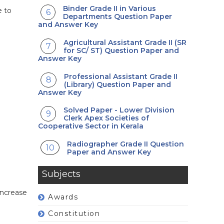
Binder Grade II in Various
e to
Departments Question Paper
and Answer Key
Agricultural Assistant Grade II (SR
for SC/ ST) Question Paper and
Answer Key
Professional Assistant Grade II
(Library) Question Paper and
Answer Key
Solved Paper - Lower Division
Clerk Apex Societies of
Cooperative Sector in Kerala
Radiographer Grade II Question
Paper and Answer Key
Subjects
increase
Awards
Constitution