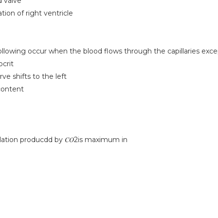
d valve
tion of right ventricle
following occur when the blood flows through the capillaries exc
crit
rve shifts to the left
content
lation producdd by 𝐶𝑂2is maximum in