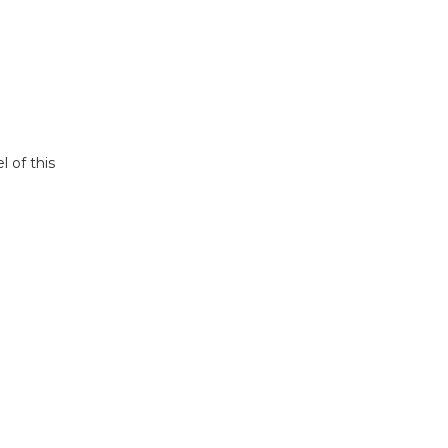
l of this