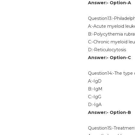
Answer:- Option-A
Question13:-Philadelp
A:-Acute myeloid leu
B:-Polycythemia rubra
C:-Chronic myeloid le
D:-Reticulocytosis
Answer:- Option-C
Question14:-The type o
A:-IgD
B:-IgM
C:-IgG
D:-IgA
Answer:- Option-B
Question15:-Treatment