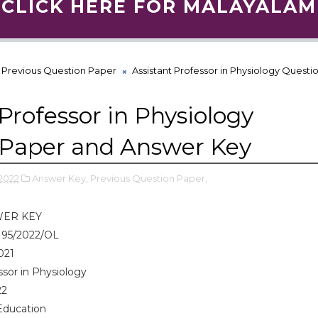
CLICK HERE FOR MALAYALAM
Previous Question Paper
Assistant Professor in Physiology Questi
Professor in Physiology
 Paper and Answer Key
2022
Answer Key,
Previous Question Paper,
WER KEY
 95/2022/OL
021
ssor in Physiology
22
Education