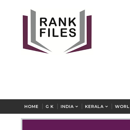
HOME
G K
INDIA
KERALA
WORL