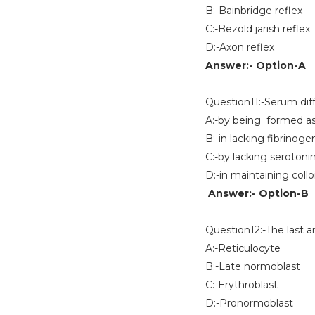
B:-Bainbridge reflex
C:-Bezold jarish reflex
D:-Axon reflex
Answer:- Option-A
Question11:-Serum dif
A:-by being formed as 
B:-in lacking fibrinoge
C:-by lacking serotoni
D:-in maintaining coll
Answer:- Option-B
Question12:-The last a
A:-Reticulocyte
B:-Late normoblast
C:-Erythroblast
D:-Pronormoblast