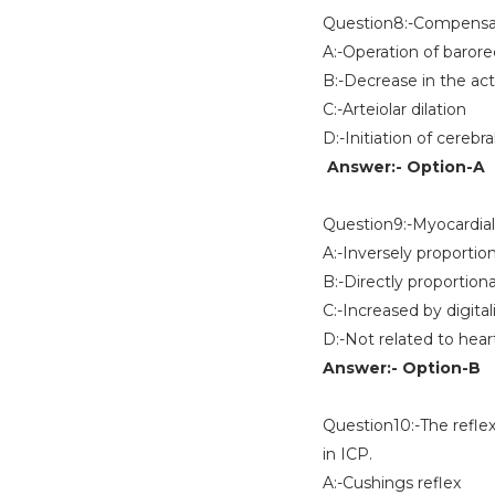
Question8:-Compensato
A:-Operation of baro
B:-Decrease in the ac
C:-Arteiolar dilation
D:-Initiation of cereb
Answer:- Option-A
Question9:-Myocardia
A:-Inversely proportion
B:-Directly proportiona
C:-Increased by digital
D:-Not related to hear
Answer:- Option-B
Question10:-The reflex
in ICP.
A:-Cushings reflex