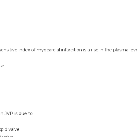
sitive index of myocardial infarcition is a rise in the plasma leve
ase
M
in JVP is due to
spid valve