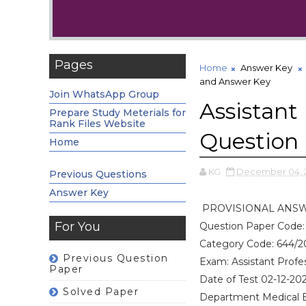
Pages
Home
Answer Key
and Answer Key
Join WhatsApp Group
Assistant 
Prepare Study Meterials for
Rank Files Website
Question
Home
KG
December 04, 
Previous Questions
Answer Key
PROVISIONAL ANS
For You
Question Paper Code:
Category Code: 644/2
Previous Question
Exam: Assistant Profe
Paper
Date of Test 02-12-20
Solved Paper
Department Medical 