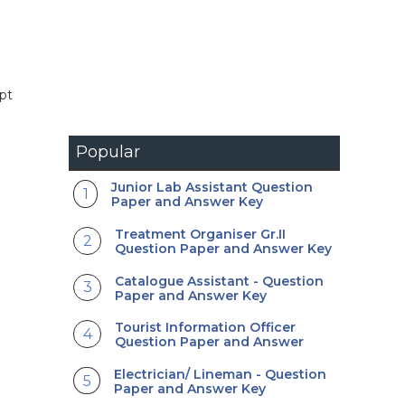
ept
Popular
Junior Lab Assistant Question
Paper and Answer Key
Treatment Organiser Gr.II
Question Paper and Answer Key
Catalogue Assistant - Question
Paper and Answer Key
Tourist Information Officer
Question Paper and Answer
Electrician/ Lineman - Question
Paper and Answer Key