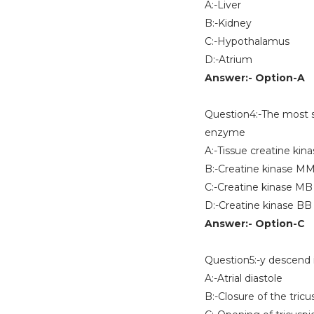
A:-Liver
B:-Kidney
C:-Hypothalamus
D:-Atrium
Answer:- Option-A
Question4:-The most sen
enzyme
A:-Tissue creatine kin
B:-Creatine kinase M
C:-Creatine kinase MB
D:-Creatine kinase BB
Answer:- Option-C
Question5:-y descend 
A:-Atrial diastole
B:-Closure of the tricu