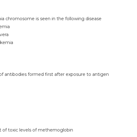
hia chromosome is seen in the following disease
kemia
vera
ukemia
f antibodies formed first after exposure to antigen
 of toxic levels of methemoglobin