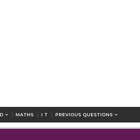
D
MATHS
I T
PREVIOUS QUESTIONS