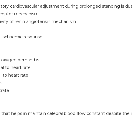
ry cardiovascular adjustment during prolonged standing is du
receptor mechanism
tivity of renin angiotensin mechanism
ral ischaemic response
l oxygen demand is
al to heart rate
l to heart rate
is
trate
 that helps in maintain celebral blood flow constant despite the 