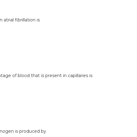
atrial fibrillation is
ge of blood that is present in capillaries is
inogen is produced by