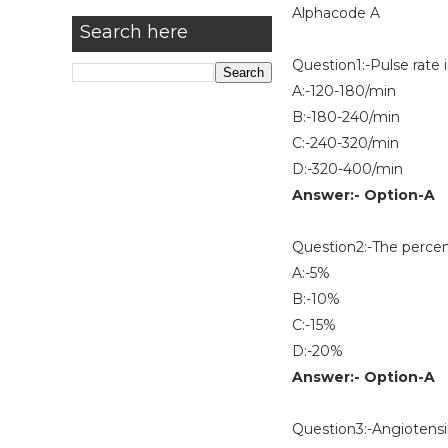
Alphacode A
Search here
Question1:-Pulse rate in 
A:-120-180/min
B:-180-240/min
C:-240-320/min
D:-320-400/min
Answer:- Option-A
Question2:-The percenta
A:-5%
B:-10%
C:-15%
D:-20%
Answer:- Option-A
Question3:-Angiotens