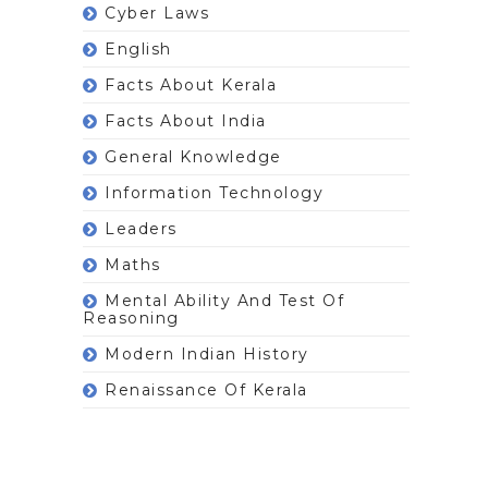
Cyber Laws
English
Facts About Kerala
Facts About India
General Knowledge
Information Technology
Leaders
Maths
Mental Ability And Test Of
Reasoning
Modern Indian History
Renaissance Of Kerala