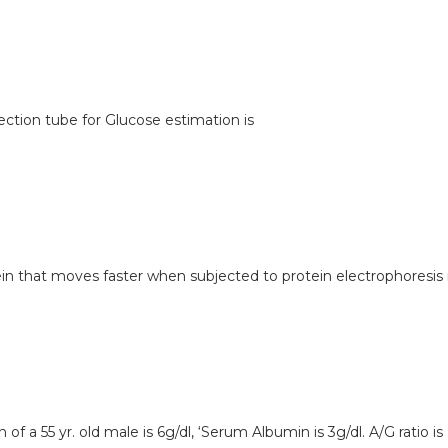
lection tube for Glucose estimation is
tein that moves faster when subjected to protein electrophoresis 
 of a 55 yr. old male is 6g/dl, ‘Serum Albumin is 3g/dl. A/G ratio is