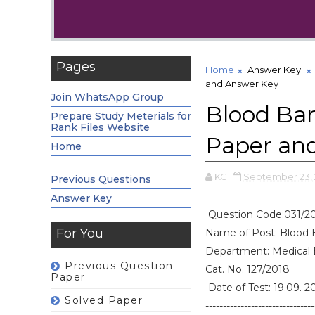
Pages
Home
Answer Key
and Answer Key
Join WhatsApp Group
Blood Ban
Prepare Study Meterials for
Rank Files Website
Paper an
Home
KG
September 23,
Previous Questions
Answer Key
Question Code:031/2
For You
Name of Post: Blood 
Department: Medical
Previous Question
Cat. No. 127/2018
Paper
Date of Test: 19.09. 2
Solved Paper
-------------------------------