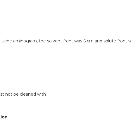
 urine aminogram, the solvent front was 6 cm and solute front 
st not be cleaned with
tion