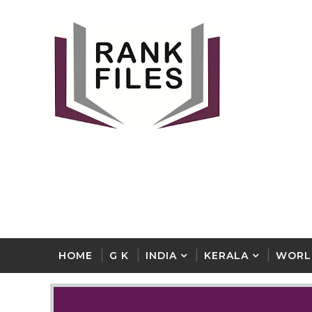
HOME
G K
INDIA
KERALA
WORL