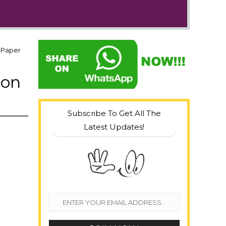
n Paper
ion
Subscribe To Get All The
Latest Updates!