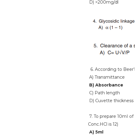
D) >200mg/dl
6. According to Beer’s 
A) Transmittance
B) Absorbance
C) Path length
D) Cuvette thickness
7. To prepare 10mI of
Conc.HCl is 12)
A) 5ml