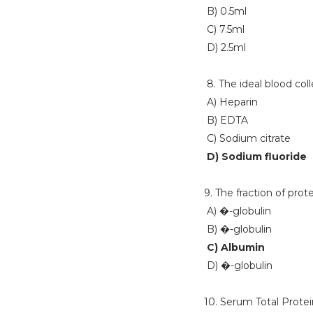
B) 0.5ml
C) 7.5ml
D) 2.5ml
8. The ideal blood col
A) Heparin
B) EDTA
C) Sodium citrate
D) Sodium fluoride
9. The fraction of pro
A) �-globulin
B) �-globulin
C) Albumin
D) �-globulin
10. Serum Total Protein