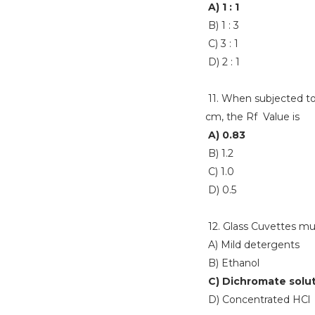
A) 1 : 1
B) 1 : 3
C) 3 : 1
D) 2 : 1
11. When subjected to
cm, the Rf Value is
A) 0.83
B) 1.2
C) 1.0
D) 0.5
12. Glass Cuvettes mu
A) Mild detergents
B) Ethanol
C) Dichromate solu
D) Concentrated HCl