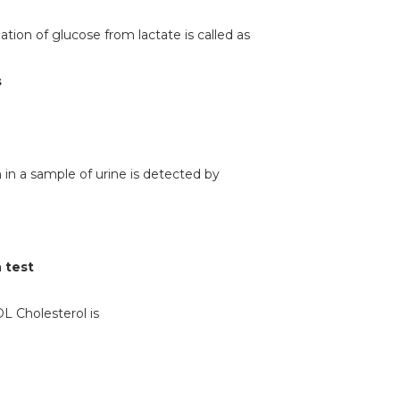
ation of glucose from lactate is called as
s
 in a sample of urine is detected by
 test
DL Cholesterol is