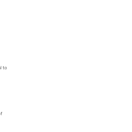
l to
f