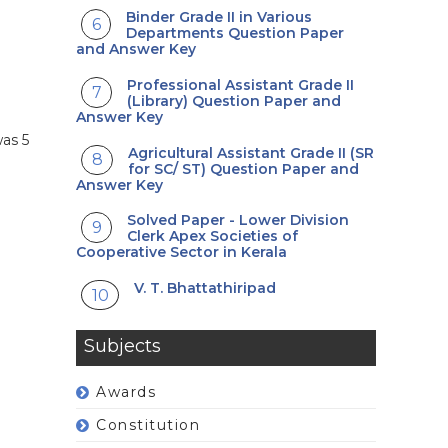
Binder Grade II in Various
Departments Question Paper
and Answer Key
Professional Assistant Grade II
(Library) Question Paper and
Answer Key
was 5
Agricultural Assistant Grade II (SR
for SC/ ST) Question Paper and
Answer Key
Solved Paper - Lower Division
Clerk Apex Societies of
Cooperative Sector in Kerala
V. T. Bhattathiripad
Subjects
Awards
Constitution