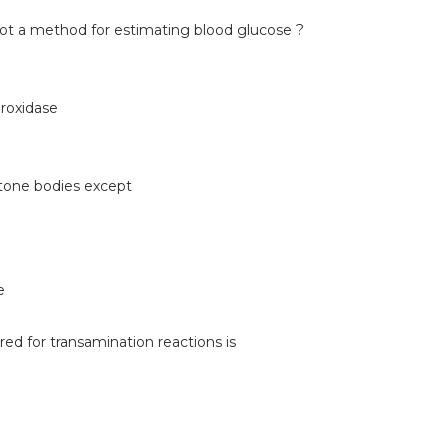
not a method for estimating blood glucose ?
roxidase
etone bodies except
e
red for transamination reactions is