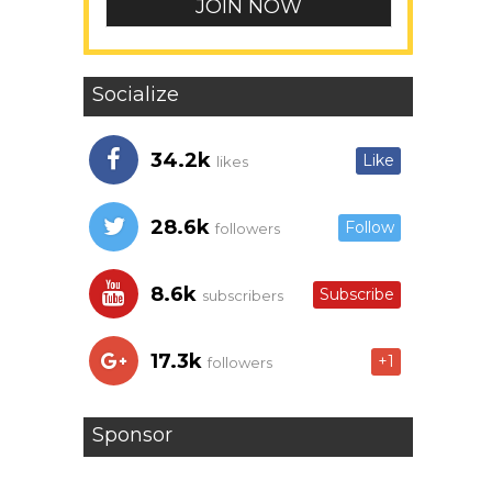
Socialize
34.2k
Like
likes
28.6k
Follow
followers
8.6k
Subscribe
subscribers
17.3k
+1
followers
Sponsor