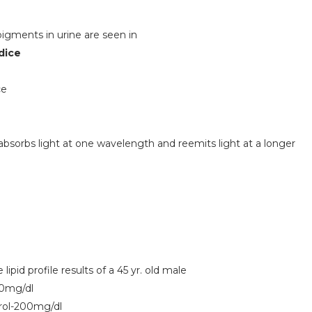
 pigments in urine are seen in
dice
ce
bsorbs light at one wavelength and reemits light at a longer
lipid profile results of a 45 yr. old male
50mg/dl
rol-200mg/dl