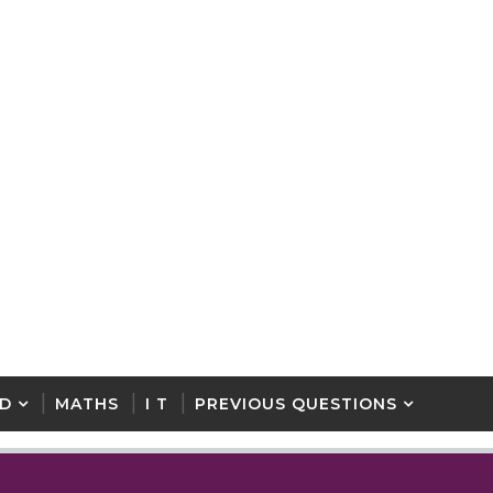
D
MATHS
I T
PREVIOUS QUESTIONS