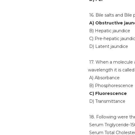
16. Bile salts and Bile
A) Obstructive jaun
B) Hepatic jaundice
C) Pre-hepatic jaundi
D) Latent jaundice
17. When a molecule a
wavelength it is called
A) Absorbance
B) Phosphorescence
C) Fluorescence
D) Transmittance
18. Following were the 
Serum Triglyceride-1
Serum Total Choleste