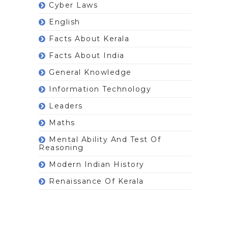
Cyber Laws
English
Facts About Kerala
Facts About India
General Knowledge
Information Technology
Leaders
Maths
Mental Ability And Test Of
Reasoning
Modern Indian History
Renaissance Of Kerala