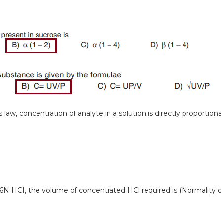
law, concentration of analyte in a solution is directly proportiona
 6N HCI, the volume of concentrated HCl required is (Normality o