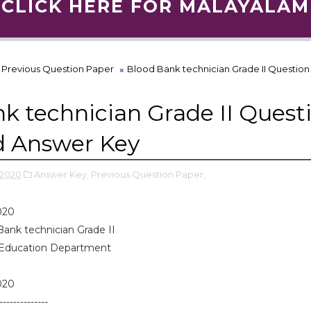
CLICK HERE FOR MALAYALAM
Previous Question Paper
Blood Bank technician Grade II Questio
k technician Grade II Quest
d Answer Key
 2020
Answer Key,
Previous Question Paper,
020
Bank technician Grade II
 Education Department
020
--------------