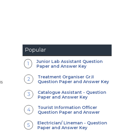
Popular
Junior Lab Assistant Question
Paper and Answer Key
Treatment Organiser Gr.II
Question Paper and Answer Key
is
Catalogue Assistant - Question
Paper and Answer Key
Tourist Information Officer
Question Paper and Answer
Electrician/ Lineman - Question
Paper and Answer Key