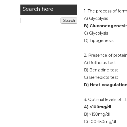
Search here
1. The process of form
A) Glycolysis
B) Gluconeogenesi
C) Glycolysis
D) Lipogenesis
2. Presence of protein
A) Rotheras test
B) Benzidine test
C) Benedicts test
D) Heat coagulation
3. Optimal levels of L
A) <100mg/dl
B) >150mg/dl
C) 100-150mg/dl