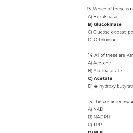
13. Which of these is 
A) Hexokinase
B) Glucokinase
C) Glucose oxidase-pe
D) O-toluidine
14. All of these are K
A) Acetone
B) Acetoacetate
C) Acetate
D) �-hydroxy butyrat
15. The co-factor requi
A) NADH
B) NADPH
C) TPP
D) PLP