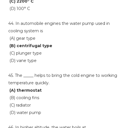
(C) 2200° C
(D) 100° C
44. In automobile engines the water pump used in
cooling system is
(A) gear type
(B) centrifugal type
(C) plunger type
(D) vane type
45. The _____ helps to bring the cold engine to working
temperature quickly.
(A) thermostat
(B) cooling fins
(C) radiator
(D) water pump
46. In higher altitude, the water boils at