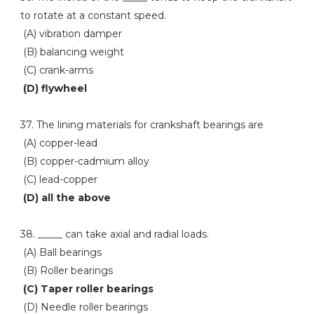
to rotate at a constant speed.
(A) vibration damper
(B) balancing weight
(C) crank-arms
(D) flywheel
37. The lining materials for crankshaft bearings are
(A) copper-lead
(B) copper-cadmium alloy
(C) lead-copper
(D) all the above
38. _____ can take axial and radial loads.
(A) Ball bearings
(B) Roller bearings
(C) Taper roller bearings
(D) Needle roller bearings