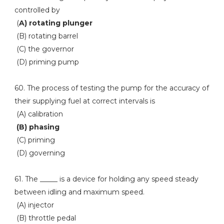
controlled by
(
A) rotating plunger
(B) rotating barrel
(C) the governor
(D) priming pump
60. The process of testing the pump for the accuracy of
their supplying fuel at correct intervals is
(A) calibration
(B) phasing
(C) priming
(D) governing
61. The _____ is a device for holding any speed steady
between idling and maximum speed.
(A) injector
(B) throttle pedal