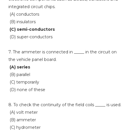
integrated circuit chips.
(A) conductors
(B) insulators
(C) semi-conductors
(D) super-conductors
7. The ammeter is connected in _____ in the circuit on
the vehicle panel board.
(A) series
(B) parallel
(C) temporarily
(D) none of these
8. To check the continuity of the field coils _____ is used.
(A) volt meter
(B) ammeter
(C) hydrometer