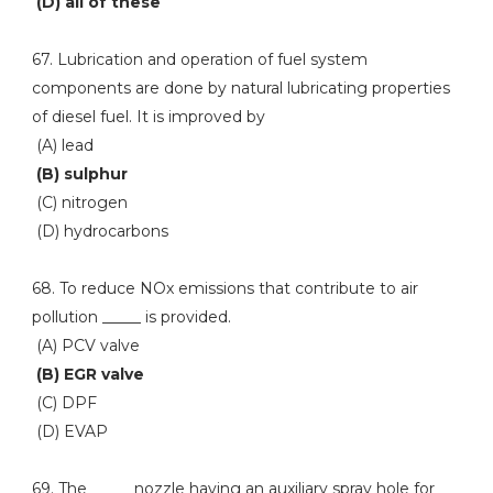
(D) all of these
67. Lubrication and operation of fuel system
components are done by natural lubricating properties
of diesel fuel. It is improved by
(A) lead
(B) sulphur
(C) nitrogen
(D) hydrocarbons
68. To reduce NOx emissions that contribute to air
pollution _____ is provided.
(A) PCV valve
(B) EGR valve
(C) DPF
(D) EVAP
69. The _____ nozzle having an auxiliary spray hole for