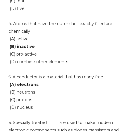
(C) four
(D) five
4. Atoms that have the outer shell exactly filled are
chemically
(A) active
(B) inactive
(C) pro-active
(D) combine other elements
5. A conductor is a material that has many free
(A) electrons
(B) neutrons
(C) protons
(D) nucleus
6. Specially treated _____ are used to make modern
electronic components such as diodes, transistors and