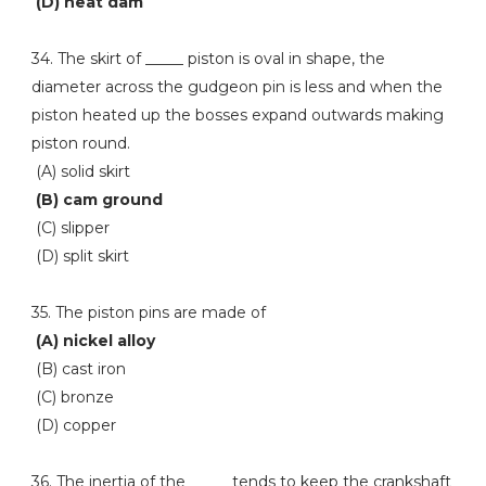
(D) heat dam
34. The skirt of _____ piston is oval in shape, the
diameter across the gudgeon pin is less and when the
piston heated up the bosses expand outwards making
piston round.
(A) solid skirt
(B) cam ground
(C) slipper
(D) split skirt
35. The piston pins are made of
(A) nickel alloy
(B) cast iron
(C) bronze
(D) copper
36. The inertia of the _____ tends to keep the crankshaft