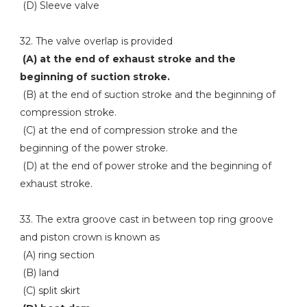
(D) Sleeve valve
32. The valve overlap is provided
(A) at the end of exhaust stroke and the
beginning of suction stroke.
(B) at the end of suction stroke and the beginning of
compression stroke.
(C) at the end of compression stroke and the
beginning of the power stroke.
(D) at the end of power stroke and the beginning of
exhaust stroke.
33. The extra groove cast in between top ring groove
and piston crown is known as
(A) ring section
(B) land
(C) split skirt