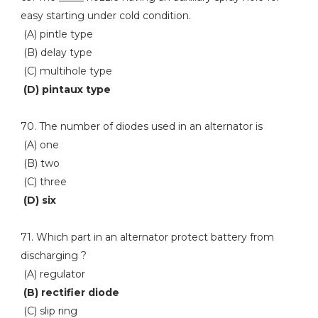
easy starting under cold condition.
(A) pintle type
(B) delay type
(C) multihole type
(D) pintaux type
70. The number of diodes used in an alternator is
(A) one
(B) two
(C) three
(D) six
71. Which part in an alternator protect battery from
discharging ?
(A) regulator
(B) rectifier diode
(C) slip ring