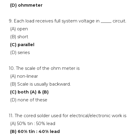
(D) ohmmeter
9. Each load receives full system voltage in _____ circuit.
(A) open
(B) short
(C) parallel
(D) series
10. The scale of the ohm meter is
(A) non-linear
(B) Scale is usually backward.
(C) both (A) & (B)
(D) none of these
11. The cored solder used for electrical/electronic work is
(A) 50% tin : 50% lead
(B) 60% tin : 40% lead