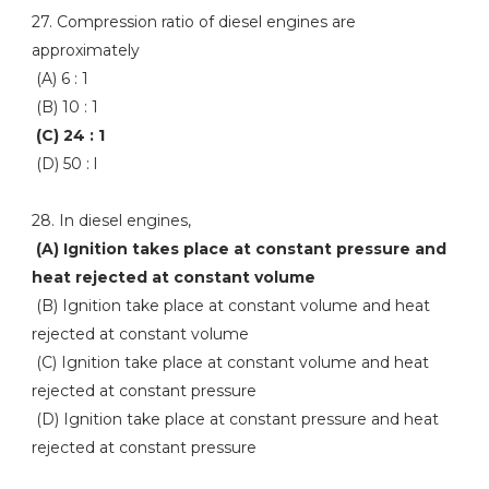
27. Compression ratio of diesel engines are
approximately
(A) 6 : 1
(B) 10 : 1
(C) 24 : 1
(D) 50 : l
28. In diesel engines,
(A) Ignition takes place at constant pressure and
heat rejected at constant volume
(B) Ignition take place at constant volume and heat
rejected at constant volume
(C) Ignition take place at constant volume and heat
rejected at constant pressure
(D) Ignition take place at constant pressure and heat
rejected at constant pressure