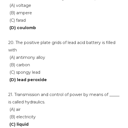
(A) voltage
(B) ampere
(C) farad
(D) coulomb
20. The positive plate grids of lead acid battery is filled
with
(A) antimony alloy
(B) carbon
(C) spongy lead
(D) lead peroxide
21. Transmission and control of power by means of _____
is called hydraulics.
(A) air
(B) electricity
(C) liquid