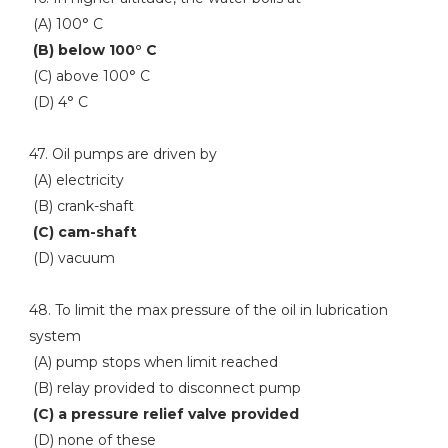
(A) 100° C
(B) below 100° C
(C) above 100° C
(D) 4° C
47. Oil pumps are driven by
(A) electricity
(B) crank-shaft
(C) cam-shaft
(D) vacuum
48. To limit the max pressure of the oil in lubrication
system
(A) pump stops when limit reached
(B) relay provided to disconnect pump
(C) a pressure relief valve provided
(D) none of these