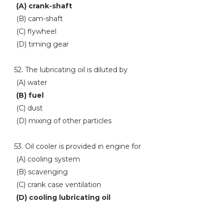
(A) crank-shaft
(B) cam-shaft
(C) flywheel
(D) timing gear
52. The lubricating oil is diluted by
(A) water
(B) fuel
(C) dust
(D) mixing of other particles
53. Oil cooler is provided in engine for
(A) cooling system
(B) scavenging
(C) crank case ventilation
(D) cooling lubricating oil