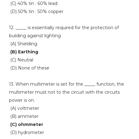
(C) 40% tin : 60% lead
(D) 50% tin : 50% copper
12. _____ is essentially required for the protection of
building against lighting
(A) Shielding
(B) Earthing
(C) Neutral
(D) None of these
13. When multimeter is set for the _____ function, the
multimeter must not to the circuit with the circuits
power is on.
(A) voltmeter
(B) ammeter
(C) ohmmeter
(D) hydrometer