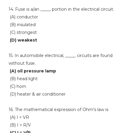
14. Fuse is a/an _____ portion in the electrical circuit.
(A) conductor
(B) insulated
(C) strongest
(D) weakest
15. In automobile electrical, _____ circuits are found
without fuse.
(A) oil pressure lamp
(B) head light
(C) horn
(D) heater & air conditioner
16. The mathematical expression of Ohm’s law is
(A) I = VR
(B) I = R/V
(C) I = V/R