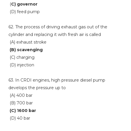
(
C) governor
(D) feed pump
62. The process of driving exhaust gas out of the
cylinder and replacing it with fresh air is called
(A) exhaust stroke
(B) scavenging
(C) charging
(D) injection
63. In CRDI engines, high pressure diesel pump
develops the pressure up to
(A) 400 bar
(B) 700 bar
(C) 1600 bar
(D) 40 bar