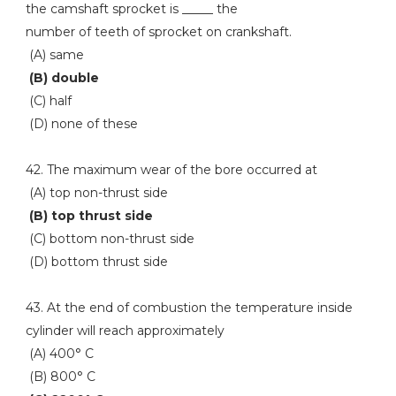
the camshaft sprocket is _____ the
number of teeth of sprocket on crankshaft.
(A) same
(B) double
(C) half
(D) none of these
42. The maximum wear of the bore occurred at
(A) top non-thrust side
(B) top thrust side
(C) bottom non-thrust side
(D) bottom thrust side
43. At the end of combustion the temperature inside
cylinder will reach approximately
(A) 400° C
(B) 800° C