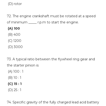
(D) rotor
72. The engine crankshaft must be rotated at a speed
of minimum _____ r.p.m to start the engine.
(A) 100
(B) 400
(C) 1200
(D) 3000
73. A typical ratio between the flywheel ring gear and
the starter pinion is
(A) 100 : 1
(B) 10 : 1
(C) 15 : 1
(D) 25 : 1
74. Specific gravity of the fully charged lead acid battery