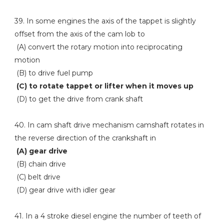
39. In some engines the axis of the tappet is slightly
offset from the axis of the cam lob to
(A) convert the rotary motion into reciprocating
motion
(B) to drive fuel pump
(C) to rotate tappet or lifter when it moves up
(D) to get the drive from crank shaft
40. In cam shaft drive mechanism camshaft rotates in
the reverse direction of the crankshaft in
(A) gear drive
(B) chain drive
(C) belt drive
(D) gear drive with idler gear
41. In a 4 stroke diesel engine the number of teeth of