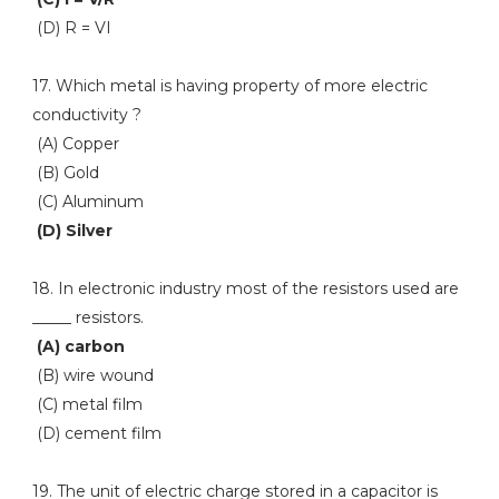
(D) R = VI
17. Which metal is having property of more electric
conductivity ?
(A) Copper
(B) Gold
(C) Aluminum
(D) Silver
18. In electronic industry most of the resistors used are
_____ resistors.
(A) carbon
(B) wire wound
(C) metal film
(D) cement film
19. The unit of electric charge stored in a capacitor is