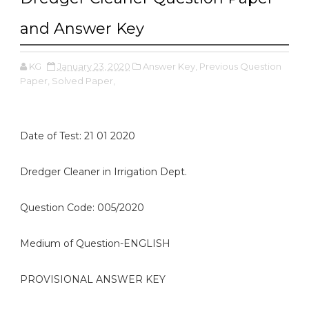
and Answer Key
KG
January 23, 2020
Answer Key,
Previous Question
Paper,
Solved Paper,
Date of Test: 21 01 2020
Dredger Cleaner in Irrigation Dept.
Question Code: 005/2020
Medium of Question-ENGLISH
PROVISIONAL ANSWER KEY