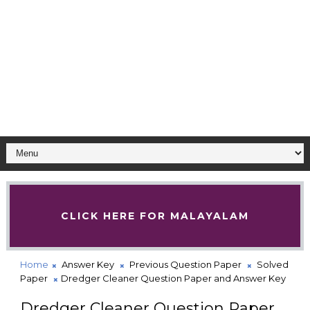
CLICK HERE FOR MALAYALAM
Home
Answer Key
Previous Question Paper
Solved
Paper
Dredger Cleaner Question Paper and Answer Key
Dredger Cleaner Question Paper