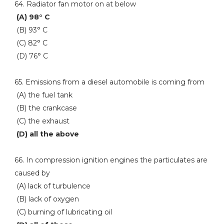
64. Radiator fan motor on at below
(A) 98° C
(B) 93° C
(C) 82° C
(D) 76° C
65. Emissions from a diesel automobile is coming from
(A) the fuel tank
(B) the crankcase
(C) the exhaust
(D) all the above
66. In compression ignition engines the particulates are
caused by
(A) lack of turbulence
(B) lack of oxygen
(C) burning of lubricating oil