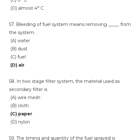
(C) 0° C
(D) almost 4° C
57. Bleeding of fuel system means removing _____ from
the system.
(A) water
(B) dust
(C) fuel
(D) air
58. In two stage filter system, the material used as
secondary filter is
(A) wire mesh
(B) cloth
(C) paper
(D) nylon
59. The timing and quantity of the fuel sprayed is