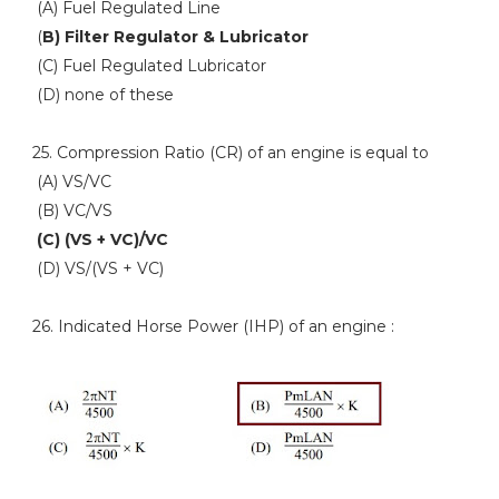
(A) Fuel Regulated Line
(
B) Filter Regulator & Lubricator
(C) Fuel Regulated Lubricator
(D) none of these
25. Compression Ratio (CR) of an engine is equal to
(A) VS/VC
(B) VC/VS
(C) (VS + VC)/VC
(D) VS/(VS + VC)
26. Indicated Horse Power (IHP) of an engine :