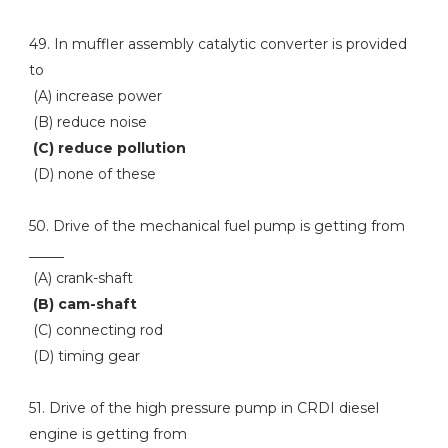
49. In muffler assembly catalytic converter is provided
to
(A) increase power
(B) reduce noise
(C) reduce pollution
(D) none of these
50. Drive of the mechanical fuel pump is getting from
_____
(A) crank-shaft
(B) cam-shaft
(C) connecting rod
(D) timing gear
51. Drive of the high pressure pump in CRDI diesel
engine is getting from