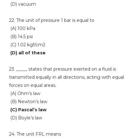
(D) vacuum
22. The unit of pressure 1 bar is equal to
(A) 100 kPa
(B) 14.5 psi
(C) 1.02 kgf/cm2
(D) all of these
23. _____ states that pressure exerted on a fluid is
transmitted equally in all directions, acting with equal
forces on equal areas.
(A) Ohm’s law
(B) Newton’s law
(C) Pascal’s law
(D) Boyle’s law
24. The unit FRL means