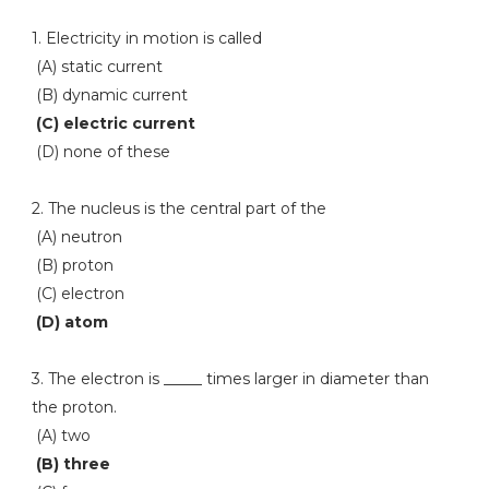
1. Electricity in motion is called
(A) static current
(B) dynamic current
(C) electric current
(D) none of these
2. The nucleus is the central part of the
(A) neutron
(B) proton
(C) electron
(D) atom
3. The electron is _____ times larger in diameter than
the proton.
(A) two
(B) three