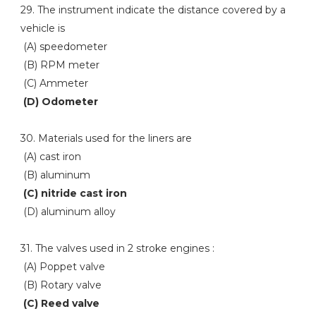
29. The instrument indicate the distance covered by a
vehicle is
(A) speedometer
(B) RPM meter
(C) Ammeter
(D) Odometer
30. Materials used for the liners are
(A) cast iron
(B) aluminum
(C) nitride cast iron
(D) aluminum alloy
31. The valves used in 2 stroke engines :
(A) Poppet valve
(B) Rotary valve
(C) Reed valve