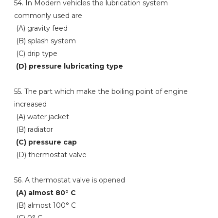
54. In Modern vehicles the lubrication system
commonly used are
(A) gravity feed
(B) splash system
(C) drip type
(D) pressure lubricating type
55. The part which make the boiling point of engine
increased
(A) water jacket
(B) radiator
(C) pressure cap
(D) thermostat valve
56. A thermostat valve is opened
(A) almost 80° C
(B) almost 100° C