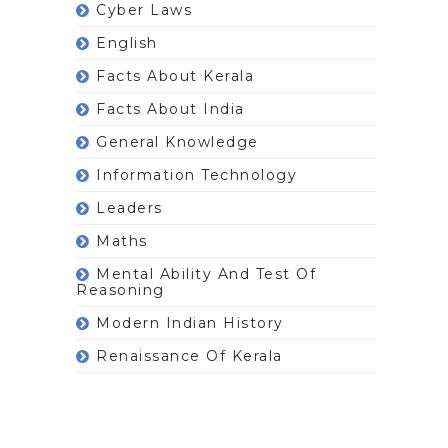
Cyber Laws
English
Facts About Kerala
Facts About India
General Knowledge
Information Technology
Leaders
Maths
Mental Ability And Test Of
Reasoning
Modern Indian History
Renaissance Of Kerala