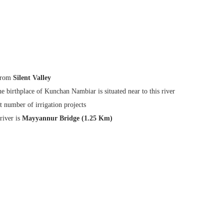
from
Silent Valley
the birthplace of Kunchan Nambiar is situated near to this river
t number of irrigation projects
river is
Mayyannur Bridge (1.25 Km)