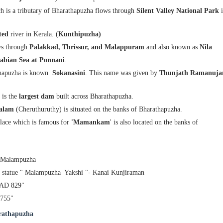
 is a tributary of Bharathapuzha flows through
Silent Valley National Park
ted
river in Kerala. (
Kunthipuzha)
ws through
Palakkad, Thrissur, and Malappuram
and also known
as
Nila
abian Sea at Ponnani
.
thapuzha is known
Sokanasini
. This name was given by
Thunjath Ramanuja
is the
largest dam
built across Bharathapuzha.
dalam
(Cheruthuruthy) is situated on the banks of Bharathapuzha.
lace which is famous for
'Mamankam
' is also located on the banks of
- Malampuzha
he statue " Malampuzha Yakshi "- Kanai Kunjiraman
 AD 829"
755"
arathapuzha