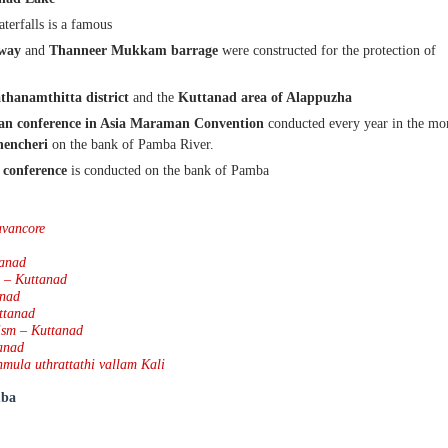
aterfalls is a famous
lway
and
Thanneer Mukkam barrage
were constructed for the protection of
thanamthitta district
and the
Kuttanad area of Alappuzha
an conference
in Asia
Maraman Convention
conducted every year in the mo
hencheri
on the bank of Pamba River.
 conference
is conducted on the bank of Pamba
avancore
tanad
a – Kuttanad
anad
ttanad
ism – Kuttanad
anad
nmula uthrattathi vallam Kali
ba