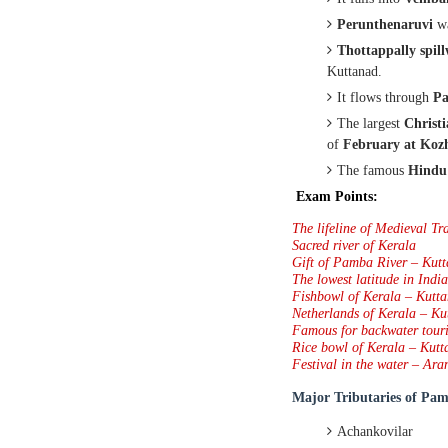
Perunthenaruvi
w
Thottappally spil
Kuttanad.
It flows through
Pa
The largest
Christi
of
February at Koz
The famous
Hindu
Exam Points:
The lifeline of Medieval Tr
Sacred river of Kerala
Gift of Pamba River – Kut
The lowest latitude in Indi
Fishbowl of Kerala – Kutt
Netherlands of Kerala – Ku
Famous for backwater tour
Rice bowl of Kerala – Kutt
Festival in the water – Ara
Major Tributaries of
Pam
Achankovilar