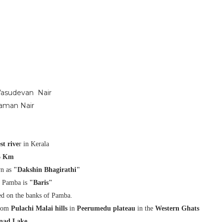
 Vasudevan Nair
raman Nair
st rive
r in Kerala
6 Km
wn as
"Dakshin Bhagirathi"
f Pamba is
"Baris"
ed on the banks of Pamba.
from
Pulachi Malai hills
in
Peerumedu plateau
in the
Western Ghats
ad Lake