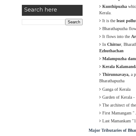
Kunthipuzha
which
Search here
Kerala.
It is the
least pollu
Bharathapuzha flo
It flows into the
Ar
In
Chittur
, Bhara
Ezhuthachan
Malampuzha dam
Kerala Kalaman
Thirunnavaya,
a
p
Bharathapuzha
Ganga of Kerala
Garden of Kerala 
The architect of t
First Mamangam "
Last Mamankam "1
Major Tributaries of Bh