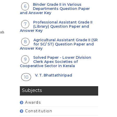
Binder Grade II in Various
Departments Question Paper
and Answer Key
Professional Assistant Grade II
(Library) Question Paper and
Answer Key
nth
Agricultural Assistant Grade II (SR
for SC/ ST) Question Paper and
Answer Key
Solved Paper - Lower Division
Clerk Apex Societies of
Cooperative Sector in Kerala
V. T. Bhattathiripad
Subjects
Awards
Constitution