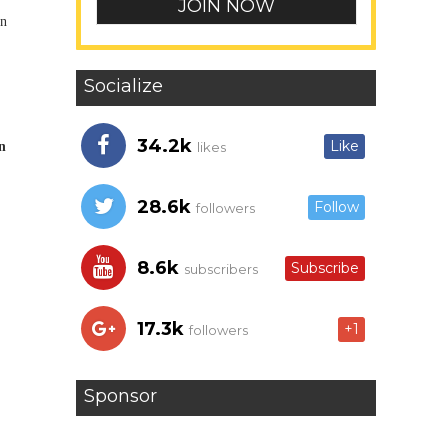
in
Socialize
34.2k
Like
n
likes
28.6k
Follow
followers
8.6k
Subscribe
subscribers
17.3k
+1
followers
Sponsor