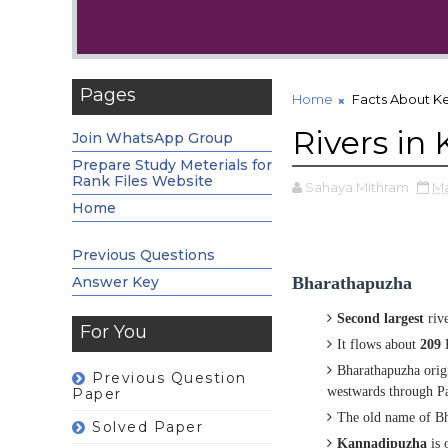
Pages
Home
Facts About Ke
Rivers in 
Join WhatsApp Group
Prepare Study Meterials for
Rank Files Website
Sahaya Mithram
Ma
Home
Previous Questions
Answer Key
Bharathapuzha
Second largest
riv
For You
It flows about
209
K
Bharathapuzha orig
Previous Question
westwards
through Pa
Paper
The old name of B
Solved Paper
Kannadipuzha
is 