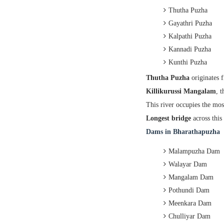
Thutha Puzha
Gayathri Puzha
Kalpathi Puzha
Kannadi Puzha
Kunthi Puzha
Thutha Puzha
originates 
Killikurussi Mangalam
, 
This river occupies the mos
Longest bridge
across this 
Dams in Bharathapuzha
Malampuzha Dam
Walayar Dam
Mangalam Dam
Pothundi Dam
Meenkara Dam
Chulliyar Dam