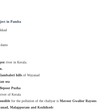
ject in
Pamba
akkad
 dams
gest
river in Kerala.
m.
lambaleri hills
of Wayanad
an sea
Bepoor Puzha
river of Kerala
onsible
for the pollution of the chaliyar is
Mavoor Gwalior Rayons
anad, Malappuram and Kozhikod
e