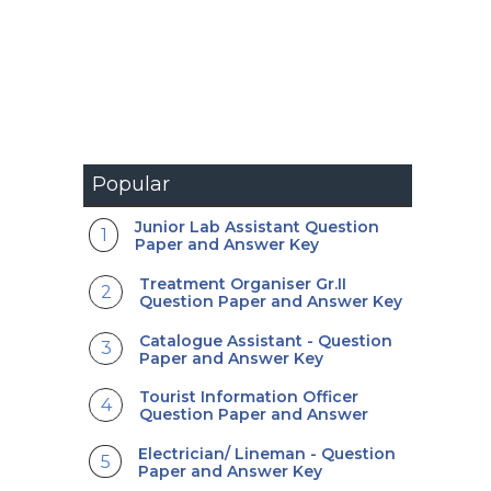
Popular
Junior Lab Assistant Question
Paper and Answer Key
Treatment Organiser Gr.II
Question Paper and Answer Key
Catalogue Assistant - Question
Paper and Answer Key
Tourist Information Officer
Question Paper and Answer
Electrician/ Lineman - Question
Paper and Answer Key