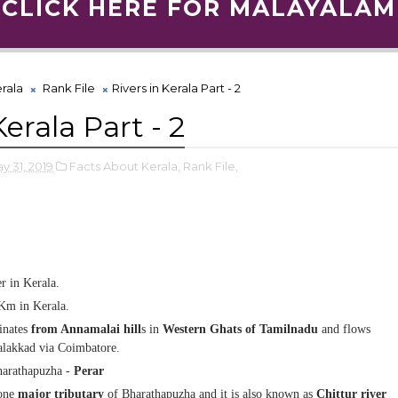
CLICK HERE FOR MALAYALAM
rala
Rank File
Rivers in Kerala Part - 2
Kerala Part - 2
y 31, 2019
Facts About Kerala,
Rank File,
er in Kerala.
m in Kerala.
inates
from Annamalai
hill
s in
Western Ghats of Tamilnadu
and flows
lakkad via Coimbatore.
harathapuzha -
Perar
one
major tributary
of Bharathapuzha and it is also known as
Chittur river