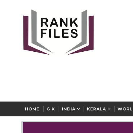
HOME
G K
INDIA
KERALA
WORL