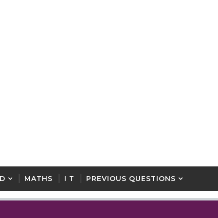
D
MATHS
I T
PREVIOUS QUESTIONS