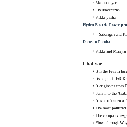
Manimalayar
Cherukolpuzha
Kakki puzha
Hydro
Electric Power pro
Sabarigiri and K
Dams in
Pamba
Kakki and Maniyar
Chaliyar
It is the
fourth lar
Its length is
169 K
It originates from
E
Falls into the
Arabi
It is also known as
The most
polluted
The
company resp
Flows through
Way