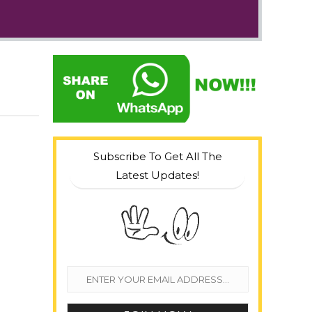
Subscribe To Get All The
Latest Updates!