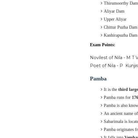
Thirumoorthy Dam
Aliyar Dam
Upper Aliyar
Chittur Puzha Dam
Kanhirapuzha Dam
Exam Points:
Novilest of Nila - M T
Poet of Nila - P Kunji
Pamba
It is the
third large
Pamba runs for
17
Pamba is also kno
An ancient name o
Sabarimala is locat
Pamba originates 
It falls into
Vemban