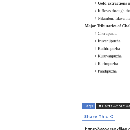
Gold extractions
i
It flows through t
Nilambur, Idavanna
Major Tributaries of
Chal
C
herupuzha
I
ruvanjipuzha
K
uthirapuzha
K
uruvanpuzha
K
arimpuzha
P
andipuzha
Tags
# Facts About Ke
Share This