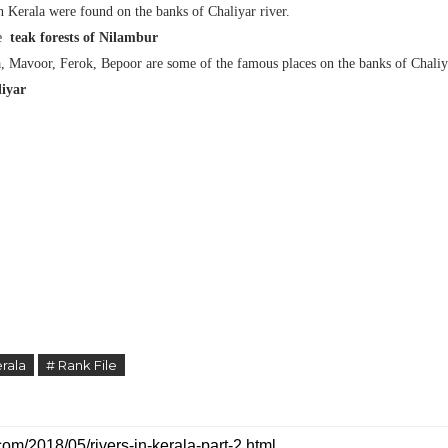
n Kerala were found on the banks of Chaliyar river.
he
teak forests of Nilambur
, Mavoor, Ferok, Bepoor are some of the famous places on the banks of Chaliy
iyar
rala
# Rank File