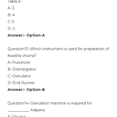
Takra is
A:-3
B:-4
C:-5
D:-2
Answer:- Option-A
Question13:-Which instrument is used for preparation of
Kwatha churna?
A:-Pulverizer
B:-Disintegrator
C:-Granulator
D:-End Runner
Answer:- Option-B
Question14:-Granulator machine is required for
____________ Kalpana
A:-Churna