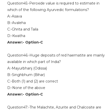
Question45:-Peroxide value is required to estimate in
which of the following Ayurvedic formulations?
A:-Asava
B:-Avaleha
C:-Ghrita and Taila
D:-Kwatha
Answer:- Option-C
Question46:-Huge deposits of red haematite are mainly
available in which part of India?
A:-Mayurbhanj (Odissa)
B:-Singhbhum (Bihar)
C:-Both (1) and (2) are correct
D:-None of the above
Answer:- Option-C
Question47:-The Malachite, Azurite and Chalcosite are