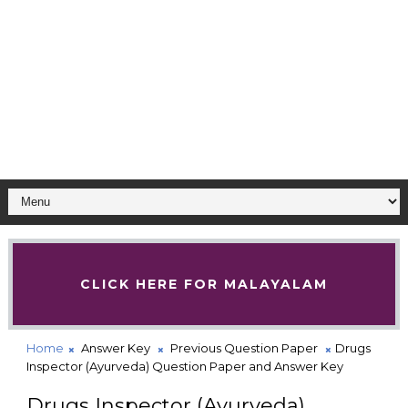
CLICK HERE FOR MALAYALAM
Home
Answer Key
Previous Question Paper
Drugs
Inspector (Ayurveda) Question Paper and Answer Key
Drugs Inspector (Ayurveda)