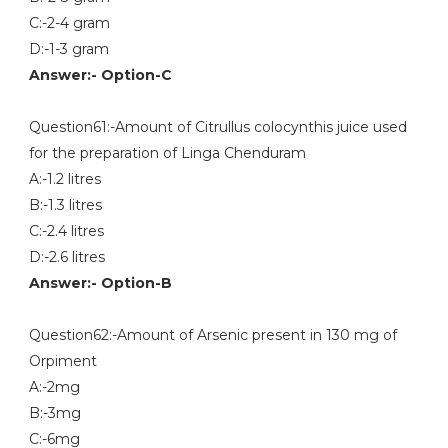
C:-2-4 gram
D:-1-3 gram
Answer:- Option-C
Question61:-Amount of Citrullus colocynthis juice used
for the preparation of Linga Chenduram
A:-1.2 litres
B:-1.3 litres
C:-2.4 litres
D:-2.6 litres
Answer:- Option-B
Question62:-Amount of Arsenic present in 130 mg of
Orpiment
A:-2mg
B:-3mg
C:-6mg