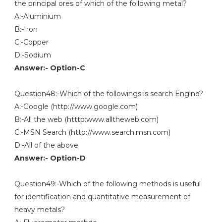
the principal ores of which of the following metal?
A:-Aluminium
B:-Iron
C:-Copper
D:-Sodium
Answer:- Option-C
Question48:-Which of the followings is search Engine?
A:-Google (http://www.google.com)
B:-All the web (htttp:www.alltheweb.com)
C:-MSN Search (http://www.search.msn.com)
D:-All of the above
Answer:- Option-D
Question49:-Which of the following methods is useful
for identification and quantitative measurement of
heavy metals?