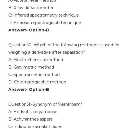
A:-Fluorometer methdo
B:-X-ray diffractometer
C:-Infrared spectrometry technique
D:-Emission spectrograph technique
Answer:- Option-D
Question50:-Which of the following methods is used for
weighing a derivative after separation?
A:-Electrochemical method
B:-Gravimetric method
C:-Spectrometric method
D:-Chromatographic method
Answer:- Option-B
Question51:-Synonym of "Araninbam"
A:-Hedyotis coryambose
B:-Achyranthes aspera
C:-Indigofera aspalathoides