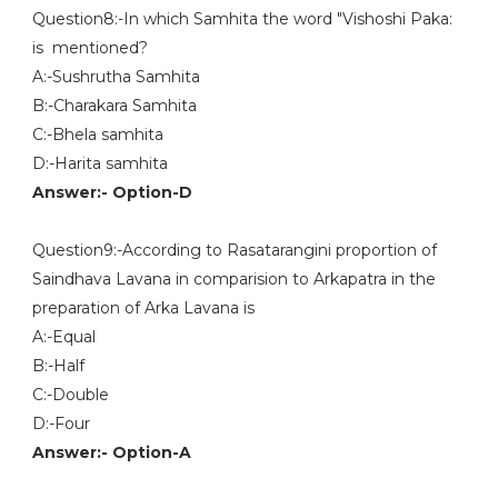
Question8:-In which Samhita the word "Vishoshi Paka:
is mentioned?
A:-Sushrutha Samhita
B:-Charakara Samhita
C:-Bhela samhita
D:-Harita samhita
Answer:- Option-D
Question9:-According to Rasatarangini proportion of
Saindhava Lavana in comparision to Arkapatra in the
preparation of Arka Lavana is
A:-Equal
B:-Half
C:-Double
D:-Four
Answer:- Option-A