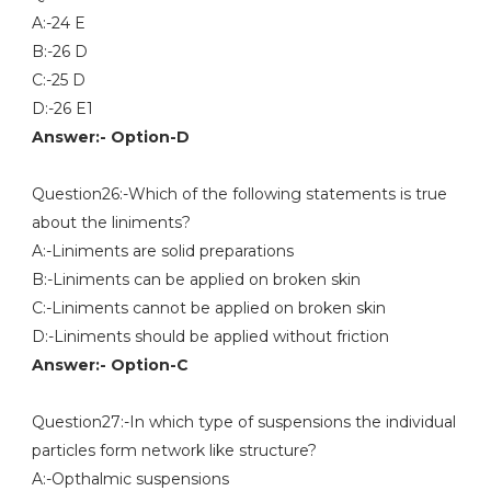
A:-24 E
B:-26 D
C:-25 D
D:-26 E1
Answer:- Option-D
Question26:-Which of the following statements is true
about the liniments?
A:-Liniments are solid preparations
B:-Liniments can be applied on broken skin
C:-Liniments cannot be applied on broken skin
D:-Liniments should be applied without friction
Answer:- Option-C
Question27:-In which type of suspensions the individual
particles form network like structure?
A:-Opthalmic suspensions