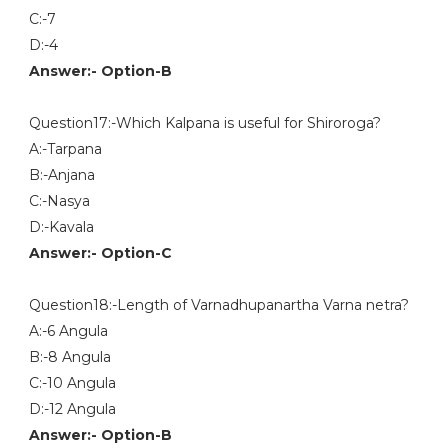
C:-7
D:-4
Answer:- Option-B
Question17:-Which Kalpana is useful for Shiroroga?
A:-Tarpana
B:-Anjana
C:-Nasya
D:-Kavala
Answer:- Option-C
Question18:-Length of Varnadhupanartha Varna netra?
A:-6 Angula
B:-8 Angula
C:-10 Angula
D:-12 Angula
Answer:- Option-B