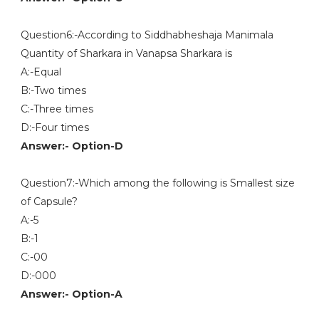
Question6:-According to Siddhabheshaja Manimala
Quantity of Sharkara in Vanapsa Sharkara is
A:-Equal
B:-Two times
C:-Three times
D:-Four times
Answer:- Option-D
Question7:-Which among the following is Smallest size
of Capsule?
A:-5
B:-1
C:-00
D:-000
Answer:- Option-A