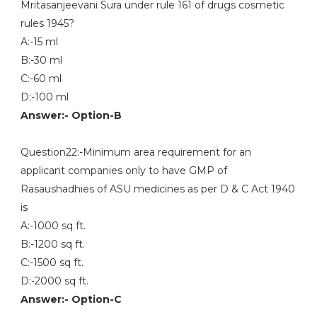
Mritasanjeevani Sura under rule 161 of drugs cosmetic
rules 1945?
A:-15 ml
B:-30 ml
C:-60 ml
D:-100 ml
Answer:- Option-B
Question22:-Minimum area requirement for an
applicant companies only to have GMP of
Rasaushadhies of ASU medicines as per D & C Act 1940
is
A:-1000 sq ft.
B:-1200 sq ft.
C:-1500 sq ft.
D:-2000 sq ft.
Answer:- Option-C