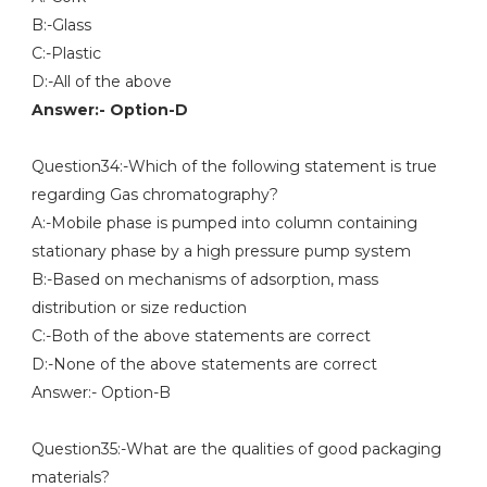
B:-Glass
C:-Plastic
D:-All of the above
Answer:- Option-D
Question34:-Which of the following statement is true
regarding Gas chromatography?
A:-Mobile phase is pumped into column containing
stationary phase by a high pressure pump system
B:-Based on mechanisms of adsorption, mass
distribution or size reduction
C:-Both of the above statements are correct
D:-None of the above statements are correct
Answer:- Option-B
Question35:-What are the qualities of good packaging
materials?