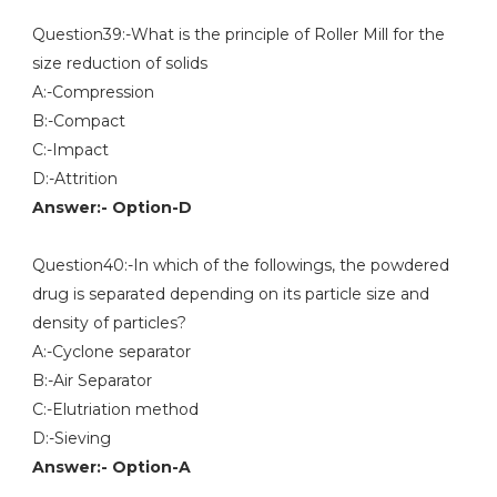
Question39:-What is the principle of Roller Mill for the
size reduction of solids
A:-Compression
B:-Compact
C:-Impact
D:-Attrition
Answer:- Option-D
Question40:-In which of the followings, the powdered
drug is separated depending on its particle size and
density of particles?
A:-Cyclone separator
B:-Air Separator
C:-Elutriation method
D:-Sieving
Answer:- Option-A