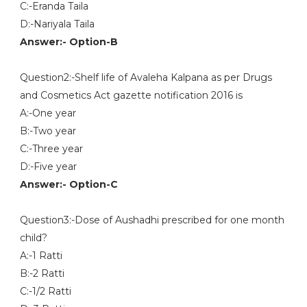
C:-Eranda Taila
D:-Nariyala Taila
Answer:- Option-B
Question2:-Shelf life of Avaleha Kalpana as per Drugs
and Cosmetics Act gazette notification 2016 is
A:-One year
B:-Two year
C:-Three year
D:-Five year
Answer:- Option-C
Question3:-Dose of Aushadhi prescribed for one month
child?
A:-1 Ratti
B:-2 Ratti
C:-1/2 Ratti