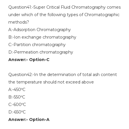
Question41:-Super Critical Fluid Chromatography comes
under which of the following types of Chromatographic
methods?
A:-Adsorption Chromatography
B:-Ion exchange chromatography
C:-Partition chromatography
D:-Permeation chromatography
Answer:- Option-C
Question42:-In the determination of total ash content
the temperature should not exceed above
A:-450ºC
B:-550ºC
C:-600ºC
D:-650ºC
Answer:- Option-A