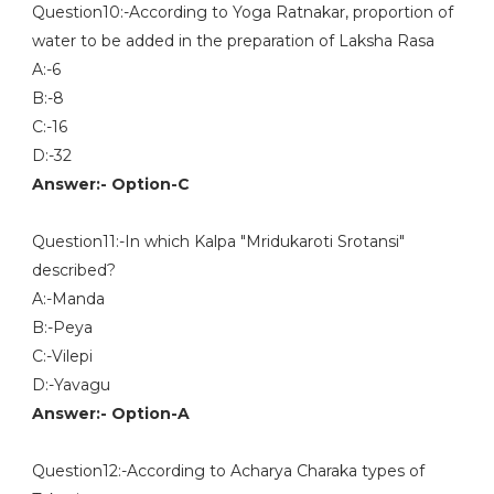
Question10:-According to Yoga Ratnakar, proportion of
water to be added in the preparation of Laksha Rasa
A:-6
B:-8
C:-16
D:-32
Answer:- Option-C
Question11:-In which Kalpa "Mridukaroti Srotansi"
described?
A:-Manda
B:-Peya
C:-Vilepi
D:-Yavagu
Answer:- Option-A
Question12:-According to Acharya Charaka types of