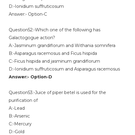
D:-Ionidium suffruticosum
Answer:- Option-C
Question52:-Which one of the following has
Galactogogue action?
A:-Jasminum grandiflorum and Withania somnifera
B:-Asparagus racemosus and Ficus hispida
C:-Ficus hispida and jasminum grandiflorum
D:-Ionidium suffruticosum and Asparagus racemosus
Answer:- Option-D
Question53:-Juice of piper betel is used for the
purification of
A:-Lead
B:-Arsenic
C:-Mercury
D:-Gold