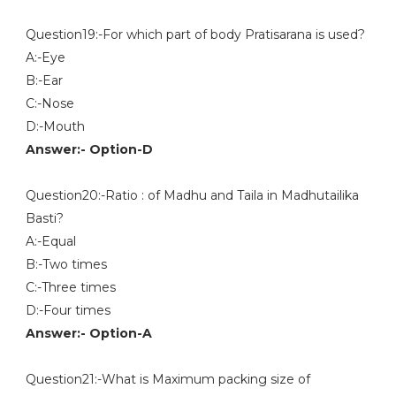
Question19:-For which part of body Pratisarana is used?
A:-Eye
B:-Ear
C:-Nose
D:-Mouth
Answer:- Option-D
Question20:-Ratio : of Madhu and Taila in Madhutailika
Basti?
A:-Equal
B:-Two times
C:-Three times
D:-Four times
Answer:- Option-A
Question21:-What is Maximum packing size of