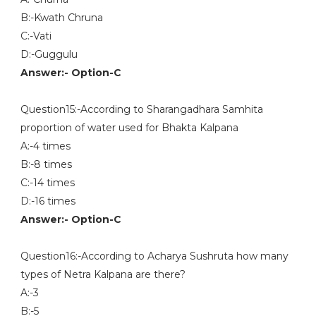
B:-Kwath Chruna
C:-Vati
D:-Guggulu
Answer:- Option-C
Question15:-According to Sharangadhara Samhita
proportion of water used for Bhakta Kalpana
A:-4 times
B:-8 times
C:-14 times
D:-16 times
Answer:- Option-C
Question16:-According to Acharya Sushruta how many
types of Netra Kalpana are there?
A:-3
B:-5