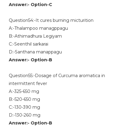
Answer:- Option-C
Question54:-It cures burning micturition
A:-Thalampoo managppagu
B:-Athimadhura Legiyam
C:-Seenthil sarkarai
D:-Santhana manappagu
Answer:- Option-B
Question55:-Dosage of Curcuma aromatica in
intermittent fever
A:-325-650 mg
B:-520-650 mg
C:-130-390 mg
D:-130-260 mg
Answer:- Option-B