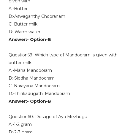
given with
A:-Butter
B:-Aswaganthy Chooranam
C:-Butter milk
D:-Warm water
Answer:- Option-B
Question59:-Which type of Mandooram is given with
butter milk
A:-Maha Mandooram
B:-Siddha Mandooram
C:-Narayana Mandooram
D:-Thirikadugathi Mandooram
Answer:- Option-B
Question60:-Dosage of Aya Mezhugu
A:-1-2 gram
B:-2-3 gram