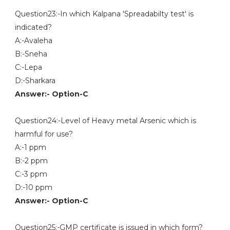
Question23:-In which Kalpana 'Spreadabilty test' is
indicated?
A:-Avaleha
B:-Sneha
C:-Lepa
D:-Sharkara
Answer:- Option-C
Question24:-Level of Heavy metal Arsenic which is
harmful for use?
A:-1 ppm
B:-2 ppm
C:-3 ppm
D:-10 ppm
Answer:- Option-C
Question25:-GMP certificate is issued in which form?