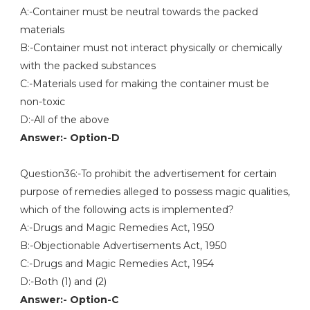
A:-Container must be neutral towards the packed
materials
B:-Container must not interact physically or chemically
with the packed substances
C:-Materials used for making the container must be
non-toxic
D:-All of the above
Answer:- Option-D
Question36:-To prohibit the advertisement for certain
purpose of remedies alleged to possess magic qualities,
which of the following acts is implemented?
A:-Drugs and Magic Remedies Act, 1950
B:-Objectionable Advertisements Act, 1950
C:-Drugs and Magic Remedies Act, 1954
D:-Both (1) and (2)
Answer:- Option-C