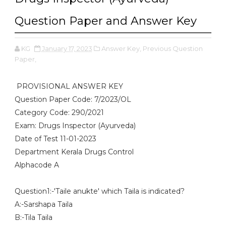
Question Paper and Answer Key
KG
January 17, 2023
Answer Key,
Previous Question
Paper,
PROVISIONAL ANSWER KEY
Question Paper Code: 7/2023/OL
Category Code: 290/2021
Exam: Drugs Inspector (Ayurveda)
Date of Test 11-01-2023
Department Kerala Drugs Control
Alphacode A
Question1:-'Taile anukte' which Taila is indicated?
A:-Sarshapa Taila
B:-Tila Taila