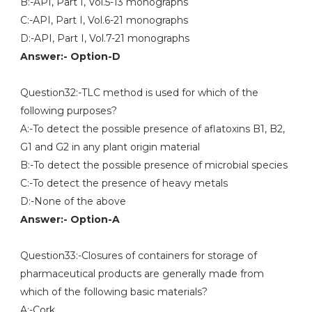
B:-API, Part I, Vol.5-13 monographs
C:-API, Part I, Vol.6-21 monographs
D:-API, Part I, Vol.7-21 monographs
Answer:- Option-D
Question32:-TLC method is used for which of the
following purposes?
A:-To detect the possible presence of aflatoxins B1, B2,
G1 and G2 in any plant origin material
B:-To detect the possible presence of microbial species
C:-To detect the presence of heavy metals
D:-None of the above
Answer:- Option-A
Question33:-Closures of containers for storage of
pharmaceutical products are generally made from
which of the following basic materials?
A:-Cork