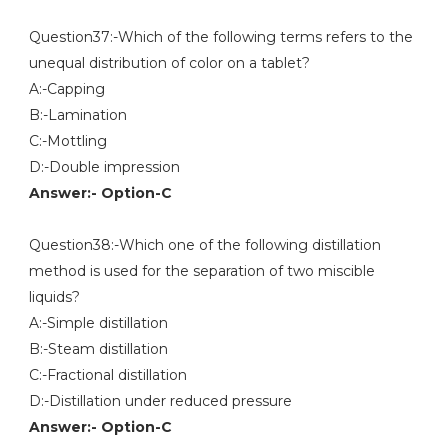
Question37:-Which of the following terms refers to the
unequal distribution of color on a tablet?
A:-Capping
B:-Lamination
C:-Mottling
D:-Double impression
Answer:- Option-C
Question38:-Which one of the following distillation
method is used for the separation of two miscible
liquids?
A:-Simple distillation
B:-Steam distillation
C:-Fractional distillation
D:-Distillation under reduced pressure
Answer:- Option-C