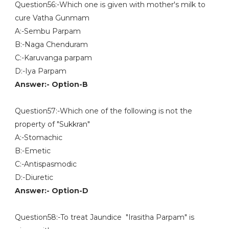
Question56:-Which one is given with mother's milk to
cure Vatha Gunmam
A:-Sembu Parpam
B:-Naga Chenduram
C:-Karuvanga parpam
D:-Iya Parpam
Answer:- Option-B
Question57:-Which one of the following is not the
property of "Sukkran"
A:-Stomachic
B:-Emetic
C:-Antispasmodic
D:-Diuretic
Answer:- Option-D
Question58:-To treat Jaundice "Irasitha Parpam" is