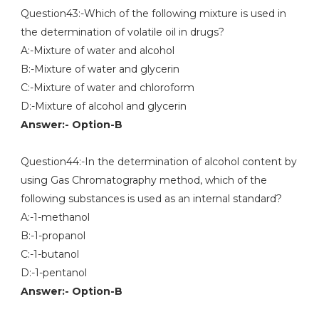
Question43:-Which of the following mixture is used in
the determination of volatile oil in drugs?
A:-Mixture of water and alcohol
B:-Mixture of water and glycerin
C:-Mixture of water and chloroform
D:-Mixture of alcohol and glycerin
Answer:- Option-B
Question44:-In the determination of alcohol content by
using Gas Chromatography method, which of the
following substances is used as an internal standard?
A:-1-methanol
B:-1-propanol
C:-1-butanol
D:-1-pentanol
Answer:- Option-B