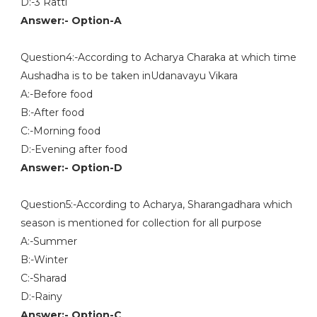
D:-3 Ratti
Answer:- Option-A
Question4:-According to Acharya Charaka at which time
Aushadha is to be taken inUdanavayu Vikara
A:-Before food
B:-After food
C:-Morning food
D:-Evening after food
Answer:- Option-D
Question5:-According to Acharya, Sharangadhara which
season is mentioned for collection for all purpose
A:-Summer
B:-Winter
C:-Sharad
D:-Rainy
Answer:- Option-C