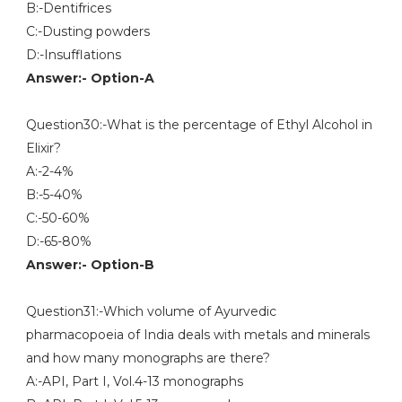
B:-Dentifrices
C:-Dusting powders
D:-Insufflations
Answer:- Option-A
Question30:-What is the percentage of Ethyl Alcohol in
Elixir?
A:-2-4%
B:-5-40%
C:-50-60%
D:-65-80%
Answer:- Option-B
Question31:-Which volume of Ayurvedic
pharmacopoeia of India deals with metals and minerals
and how many monographs are there?
A:-API, Part I, Vol.4-13 monographs