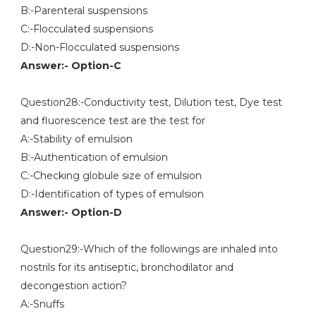
B:-Parenteral suspensions
C:-Flocculated suspensions
D:-Non-Flocculated suspensions
Answer:- Option-C
Question28:-Conductivity test, Dilution test, Dye test
and fluorescence test are the test for
A:-Stability of emulsion
B:-Authentication of emulsion
C:-Checking globule size of emulsion
D:-Identification of types of emulsion
Answer:- Option-D
Question29:-Which of the followings are inhaled into
nostrils for its antiseptic, bronchodilator and
decongestion action?
A:-Snuffs