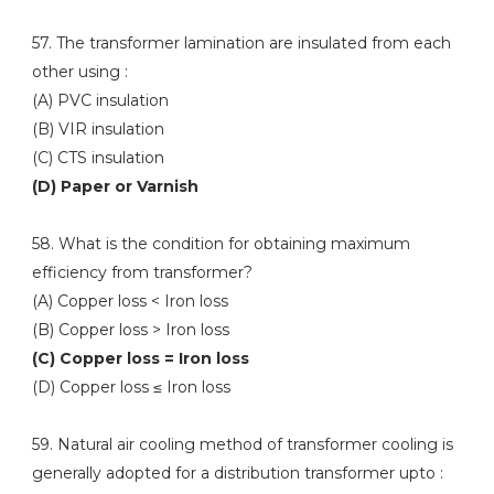
57. The transformer lamination are insulated from each
other using :
(A) PVC insulation
(B) VIR insulation
(C) CTS insulation
(D) Paper or Varnish
58. What is the condition for obtaining maximum
efficiency from transformer?
(A) Copper loss < Iron loss
(B) Copper loss > Iron loss
(C) Copper loss = Iron loss
(D) Copper loss ≤ Iron loss
59. Natural air cooling method of transformer cooling is
generally adopted for a distribution transformer upto :