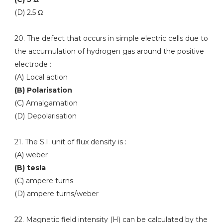
(D) 2.5 Ω
20. The defect that occurs in simple electric cells due to
the accumulation of hydrogen gas around the positive
electrode :
(A) Local action
(B) Polarisation
(C) Amalgamation
(D) Depolarisation
21. The S.I. unit of flux density is :
(A) weber
(B) tesla
(C) ampere turns
(D) ampere turns/weber
22. Magnetic field intensity (H) can be calculated by the