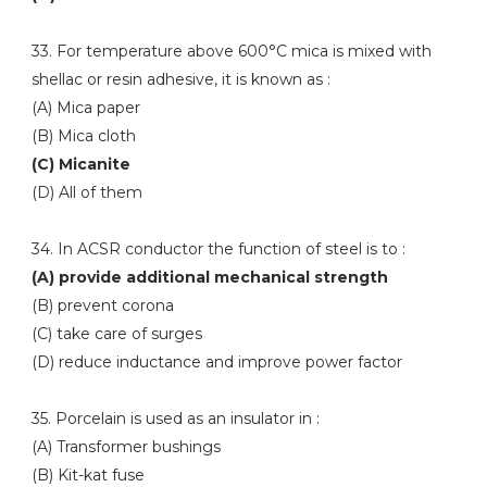
33. For temperature above 600°C mica is mixed with
shellac or resin adhesive, it is known as :
(A) Mica paper
(B) Mica cloth
(C) Micanite
(D) All of them
34. In ACSR conductor the function of steel is to :
(A) provide additional mechanical strength
(B) prevent corona
(C) take care of surges
(D) reduce inductance and improve power factor
35. Porcelain is used as an insulator in :
(A) Transformer bushings
(B) Kit-kat fuse