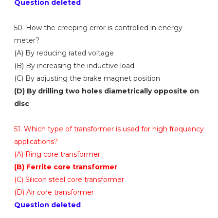
Question deleted
50. How the creeping error is controlled in energy
meter?
(A) By reducing rated voltage
(B) By increasing the inductive load
(C) By adjusting the brake magnet position
(D) By drilling two holes diametrically opposite on
disc
51. Which type of transformer is used for high frequency
applications?
(A) Ring core transformer
(B) Ferrite core transformer
(C) Silicon steel core transformer
(D) Air core transformer
Question deleted