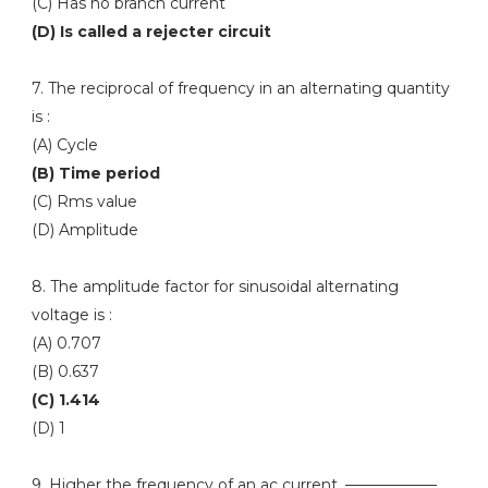
(C) Has no branch current
(D) Is called a rejecter circuit
7. The reciprocal of frequency in an alternating quantity
is :
(A) Cycle
(B) Time period
(C) Rms value
(D) Amplitude
8. The amplitude factor for sinusoidal alternating
voltage is :
(A) 0.707
(B) 0.637
(C) 1.414
(D) 1
9. Higher the frequency of an ac current, ——————