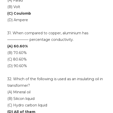
(A) Farad
(B) Volt
(C) Coulomb
(D) Ampere
31. When compared to copper, aluminium has
—————— percentage conductivity.
(A) 60.60%
(B) 70.60%
(C) 80.60%
(D) 90.60%
32. Which of the following is used as an insulating oil in
transformer?
(A) Mineral oil
(B) Silicon liquid
(C) Hydro carbon liquid
(D) All of them