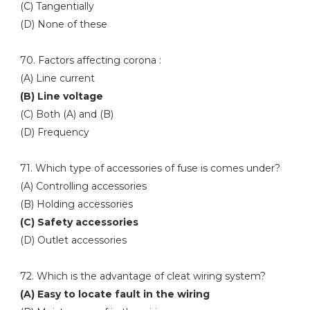
(C) Tangentially
(D) None of these
70. Factors affecting corona :
(A) Line current
(B) Line voltage
(C) Both (A) and (B)
(D) Frequency
71. Which type of accessories of fuse is comes under?
(A) Controlling accessories
(B) Holding accessories
(C) Safety accessories
(D) Outlet accessories
72. Which is the advantage of cleat wiring system?
(A) Easy to locate fault in the wiring