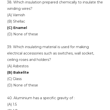
38. Which insulation prepared chemically to insulate the
winding wires?
(A) Varnish
(B) Shellac
(C) Enamel
(D) None of these
39. Which insulating material is used for making
electrical accessories such as switches, wall socket,
ceiling roses and holders?
(A) Asbestos
(B) Bakelite
(C) Glass
(D) None of these
40. Aluminium has a specific gravity of :
(A) 1.5