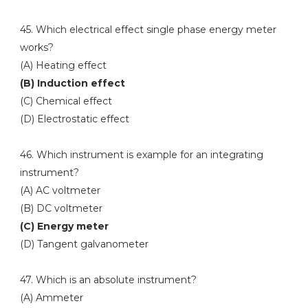
45. Which electrical effect single phase energy meter
works?
(A) Heating effect
(B) Induction effect
(C) Chemical effect
(D) Electrostatic effect
46. Which instrument is example for an integrating
instrument?
(A) AC voltmeter
(B) DC voltmeter
(C) Energy meter
(D) Tangent galvanometer
47. Which is an absolute instrument?
(A) Ammeter