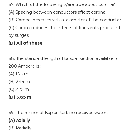
67. Which of the following is/are true about corona?
(A) Spacing between conductors affect corona
(B) Corona increases virtual diameter of the conductor
(C) Corona reduces the effects of transients produced
by surges
(D) All of these
68. The standard length of busbar section available for
200 Ampere is :
(A) 1.75 m
(B) 2.44 m
(C) 2.75 m
(D) 3.65 m
69. The runner of Kaplan turbine receives water :
(A) Axially
(B) Radially