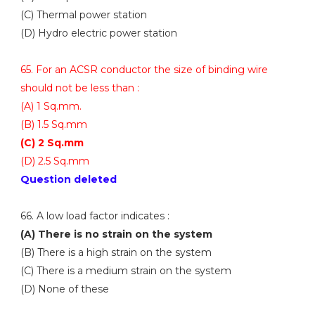
(C) Thermal power station
(D) Hydro electric power station
65. For an ACSR conductor the size of binding wire
should not be less than :
(A) 1 Sq.mm.
(B) 1.5 Sq.mm
(C) 2 Sq.mm
(D) 2.5 Sq.mm
Question deleted
66. A low load factor indicates :
(A) There is no strain on the system
(B) There is a high strain on the system
(C) There is a medium strain on the system
(D) None of these