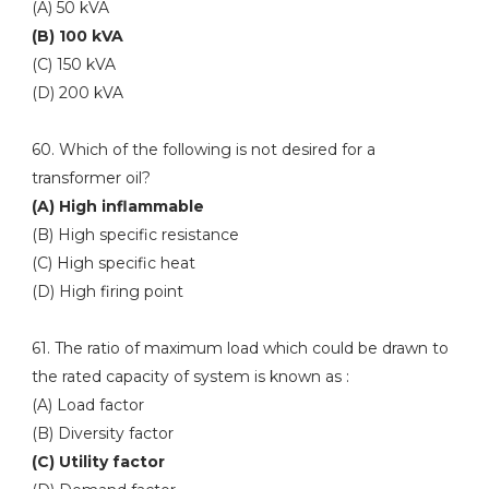
(A) 50 kVA
(B) 100 kVA
(C) 150 kVA
(D) 200 kVA
60. Which of the following is not desired for a
transformer oil?
(A) High inflammable
(B) High specific resistance
(C) High specific heat
(D) High firing point
61. The ratio of maximum load which could be drawn to
the rated capacity of system is known as :
(A) Load factor
(B) Diversity factor
(C) Utility factor