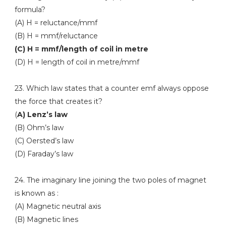
formula?
(A) H = reluctance/mmf
(B) H = mmf/reluctance
(C) H = mmf/length of coil in metre
(D) H = length of coil in metre/mmf
23. Which law states that a counter emf always oppose
the force that creates it?
(
A) Lenz’s law
(B) Ohm’s law
(C) Oersted’s law
(D) Faraday’s law
24. The imaginary line joining the two poles of magnet
is known as :
(A) Magnetic neutral axis
(B) Magnetic lines