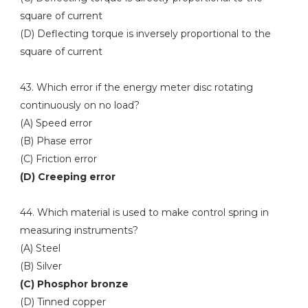
square of current
(D) Deflecting torque is inversely proportional to the
square of current
43. Which error if the energy meter disc rotating
continuously on no load?
(A) Speed error
(B) Phase error
(C) Friction error
(D) Creeping error
44. Which material is used to make control spring in
measuring instruments?
(A) Steel
(B) Silver
(C) Phosphor bronze
(D) Tinned copper