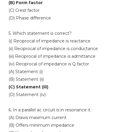
(B) Form factor
(C) Crest factor
(D) Phase difference
5. Which statement is correct?
(i) Reciprocal of impedance is reactance
(ii) Reciprocal of impedance is conductance
(iii) Reciprocal of impedance is admittance
(iv) Reciprocal of impedance is Q factor
(A) Statement (i)
(B) Statement (ii)
(C) Statement (iii)
(D) Statement (iv)
6. In a parallel ac circuit is in resonance it :
(A) Draws maximum current
(B) Offers minimum impedance