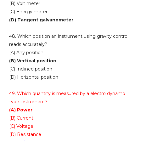
(B) Volt meter
(C) Energy meter
(D) Tangent galvanometer
48. Which position an instrument using gravity control
reads accurately?
(A) Any position
(B) Vertical position
(C) Inclined position
(D) Horizontal position
49. Which quantity is measured by a electro dynamo
type instrument?
(A) Power
(B) Current
(C) Voltage
(D) Resistance