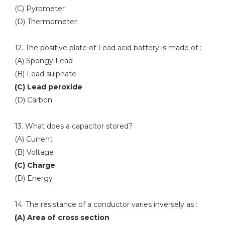
(C) Pyrometer
(D) Thermometer
12. The positive plate of Lead acid battery is made of :
(A) Spongy Lead
(B) Lead sulphate
(C) Lead peroxide
(D) Carbon
13. What does a capacitor stored?
(A) Current
(B) Voltage
(C) Charge
(D) Energy
14. The resistance of a conductor varies inversely as :
(A) Area of cross section