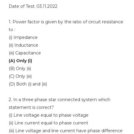
Date of Test: 03.11.2022
1. Power factor is given by the ratio of circuit resistance
to :
(i) Impedance
(ii) Inductance
(iii) Capacitance
(A) Only (i)
(B) Only (ii)
(C) Only (iii)
(D) Both (i) and (iii)
2. In a three phase star connected system which
statement is correct?
(i) Line voltage equal to phase voltage
(ii) Line current equal to phase current
(iii) Line voltage and line current have phase difference