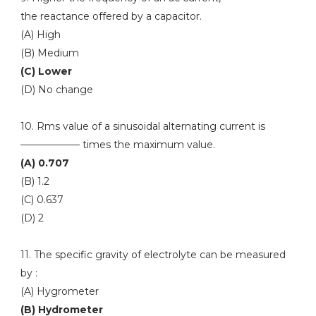
the reactance offered by a capacitor.
(A) High
(B) Medium
(C) Lower
(D) No change
10. Rms value of a sinusoidal alternating current is
—————— times the maximum value.
(A) 0.707
(B) 1.2
(C) 0.637
(D) 2
11. The specific gravity of electrolyte can be measured
by :
(A) Hygrometer
(B) Hydrometer