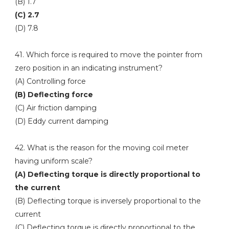
(B) 1.7
(C) 2.7
(D) 7.8
41. Which force is required to move the pointer from
zero position in an indicating instrument?
(A) Controlling force
(B) Deflecting force
(C) Air friction damping
(D) Eddy current damping
42. What is the reason for the moving coil meter
having uniform scale?
(A) Deflecting torque is directly proportional to
the current
(B) Deflecting torque is inversely proportional to the
current
(C) Deflecting torque is directly proportional to the