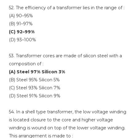
52. The efficiency of a transformer lies in the range of :
(A) 90–95%
(B) 91–97%
(C) 92–99%
(D) 93–100%
53. Transformer cores are made of silicon steel with a
composition of :
(A) Steel 97% Silicon 3%
(B) Steel 95% Silicon 5%
(C) Steel 93% Silicon 7%
(D) Steel 91% Silicon 9%
54. In a shell type transformer, the low voltage winding
is located closure to the core and higher voltage
winding is wound on top of the lower voltage winding.
This arrangement is made to :