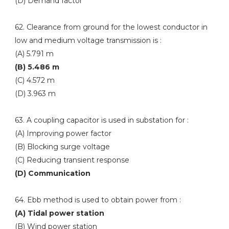
(D) Demand factor
62. Clearance from ground for the lowest conductor in
low and medium voltage transmission is :
(A) 5.791 m
(B) 5.486 m
(C) 4.572 m
(D) 3.963 m
63. A coupling capacitor is used in substation for :
(A) Improving power factor
(B) Blocking surge voltage
(C) Reducing transient response
(D) Communication
64. Ebb method is used to obtain power from :
(A) Tidal power station
(B) Wind power station