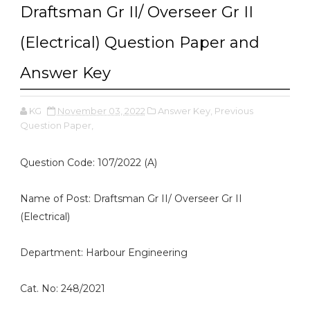
Draftsman Gr II/ Overseer Gr II
(Electrical) Question Paper and
Answer Key
KG
November 03, 2022
Answer Key,
Previous
Question Paper,
Question Code: 107/2022 (A)
Name of Post: Draftsman Gr II/ Overseer Gr II
(Electrical)
Department: Harbour Engineering
Cat. No: 248/2021