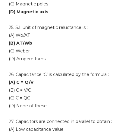
(C) Magnetic poles
(D) Magnetic axis
25. S.I. unit of magnetic reluctance is :
(A) Wb/AT
(B) AT/Wb
(C) Weber
(D) Ampere turns
26. Capacitance ‘C’ is calculated by the formula :
(A) C = Q/V
(B) C = V/Q
(C) C = QC
(D) None of these
27. Capacitors are connected in parallel to obtain :
(A) Low capacitance value