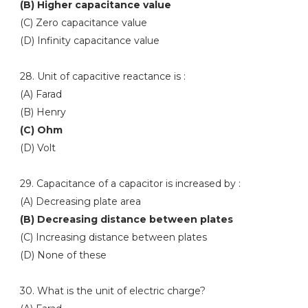
(B) Higher capacitance value
(C) Zero capacitance value
(D) Infinity capacitance value
28. Unit of capacitive reactance is :
(A) Farad
(B) Henry
(C) Ohm
(D) Volt
29. Capacitance of a capacitor is increased by :
(A) Decreasing plate area
(B) Decreasing distance between plates
(C) Increasing distance between plates
(D) None of these
30. What is the unit of electric charge?