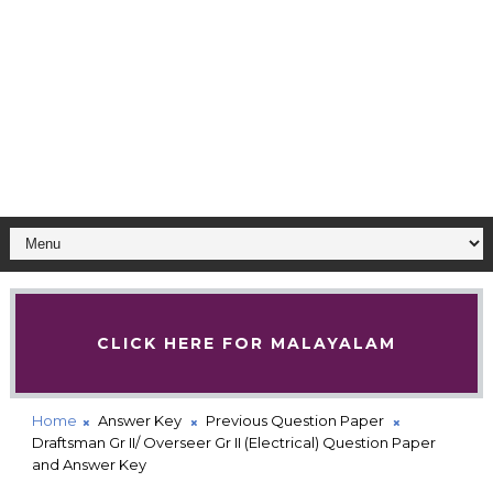
CLICK HERE FOR MALAYALAM
Home
Answer Key
Previous Question Paper
Draftsman Gr II/ Overseer Gr II (Electrical) Question Paper
and Answer Key