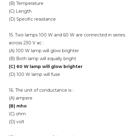
(B) Temperature
(C) Length
(D) Specific resistance
15. Two lamps 100 W and 60 W are connected in series
across 230 V ac :
(A) 100 W lamp will glow brighter
(B) Both lamp will equally bright
(C) 60 W lamp will glow brighter
(D) 100 W lamp will fuse
16. The unit of conductance is :
(A) ampere
(B) mho
(C) ohm
(D) volt