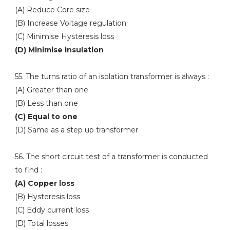
(A) Reduce Core size
(B) Increase Voltage regulation
(C) Minimise Hysteresis loss
(D) Minimise insulation
55. The turns ratio of an isolation transformer is always :
(A) Greater than one
(B) Less than one
(C) Equal to one
(D) Same as a step up transformer
56. The short circuit test of a transformer is conducted
to find :
(A) Copper loss
(B) Hysteresis loss
(C) Eddy current loss
(D) Total losses