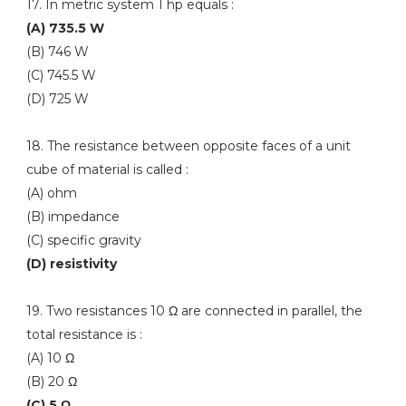
17. In metric system 1 hp equals :
(A) 735.5 W
(B) 746 W
(C) 745.5 W
(D) 725 W
18. The resistance between opposite faces of a unit
cube of material is called :
(A) ohm
(B) impedance
(C) specific gravity
(D) resistivity
19. Two resistances 10 Ω are connected in parallel, the
total resistance is :
(A) 10 Ω
(B) 20 Ω
(C) 5 Ω