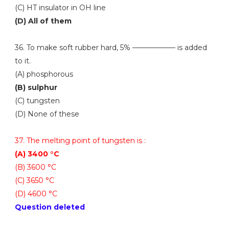
(C) HT insulator in OH line
(D) All of them
36. To make soft rubber hard, 5% —————— is added
to it.
(A) phosphorous
(B) sulphur
(C) tungsten
(D) None of these
37. The melting point of tungsten is :
(A) 3400 °C
(B) 3600 °C
(C) 3650 °C
(D) 4600 °C
Question deleted