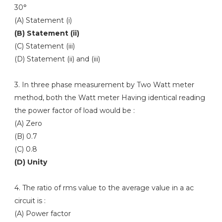
30°
(A) Statement (i)
(B) Statement (ii)
(C) Statement (iii)
(D) Statement (ii) and (iii)
3. In three phase measurement by Two Watt meter
method, both the Watt meter Having identical reading
the power factor of load would be :
(A) Zero
(B) 0.7
(C) 0.8
(D) Unity
4. The ratio of rms value to the average value in a ac
circuit is :
(A) Power factor