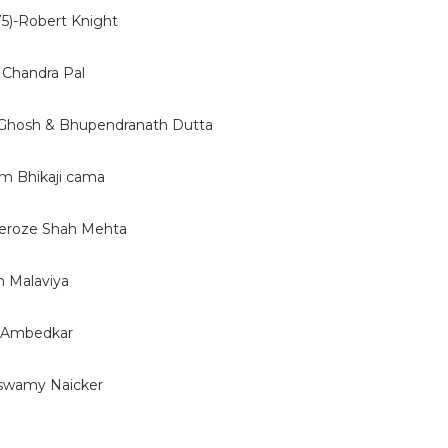
5)-Robert Knight
 Chandra Pal
 Ghosh & Bhupendranath Dutta
 Bhikaji cama
eroze Shah Mehta
 Malaviya
. Ambedkar
swamy Naicker