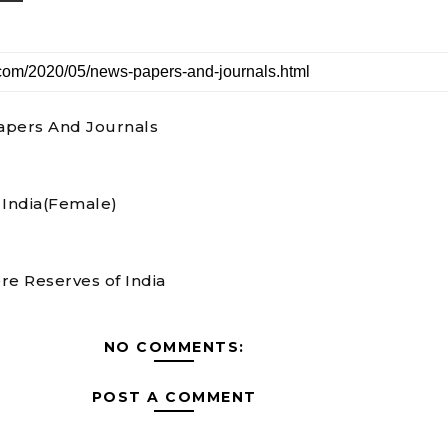
pers And Journals
n India(Female)
re Reserves of India
NO COMMENTS:
POST A COMMENT