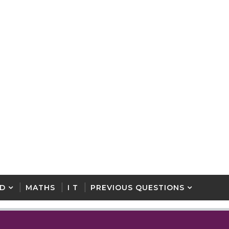
D
MATHS
I T
PREVIOUS QUESTIONS