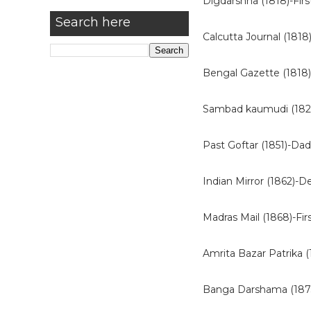
Digdarshna (1818)-Fir
Search here
Calcutta Journal (1818
Bengal Gazette (1818)
Sambad kaumudi (18
Past Goftar (1851)-Dad
Indian Mirror (1862)-D
Madras Mail (1868)-Fir
Amrita Bazar Patrika 
Banga Darshama (1873