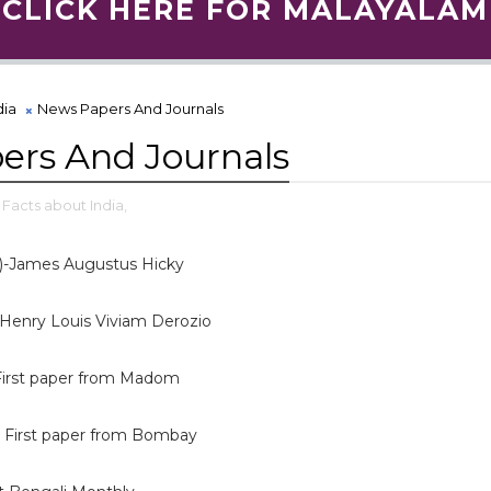
CLICK HERE FOR MALAYALAM
dia
News Papers And Journals
ers And Journals
Facts about India,
)-James Augustus Hicky
- Henry Louis Viviam Derozio
-First paper from Madom
 First paper from Bombay