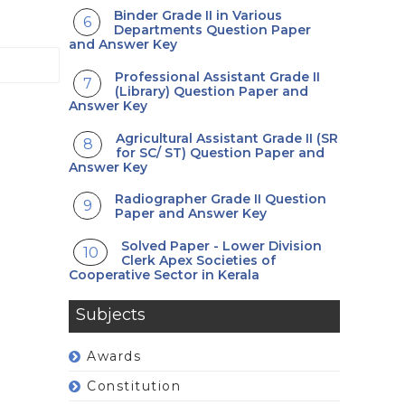
Binder Grade II in Various
Departments Question Paper
and Answer Key
Professional Assistant Grade II
(Library) Question Paper and
Answer Key
Agricultural Assistant Grade II (SR
for SC/ ST) Question Paper and
Answer Key
Radiographer Grade II Question
Paper and Answer Key
Solved Paper - Lower Division
Clerk Apex Societies of
Cooperative Sector in Kerala
Subjects
Awards
Constitution