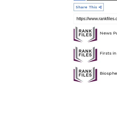
Share This
News Pa
Firsts i
Biosphe