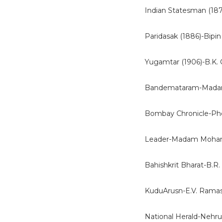
Indian Statesman (187
Paridasak (1886)-Bipin
Yugamtar (1906)-B.K.
Bandemataram-Madam
Bombay Chronicle-Ph
Leader-Madam Mohan
Bahishkrit Bharat-B.R
KuduArusn-E.V. Rama
National Herald-Nehru