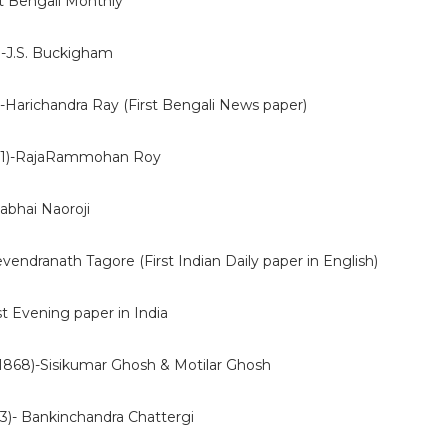
st Bengali Monthly
)-J.S. Buckigham
-Harichandra Ray (First Bengali News paper)
21)-RajaRammohan Roy
abhai Naoroji
evendranath Tagore (First Indian Daily paper in English)
st Evening paper in India
(1868)-Sisikumar Ghosh & Motilar Ghosh
)- Bankinchandra Chattergi