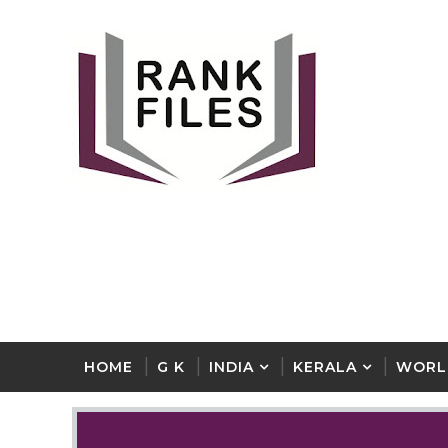
HOME
G K
INDIA
KERALA
WORL