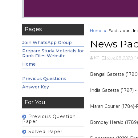
Pages
Home
Facts about In
News Pap
Join WhatsApp Group
Prepare Study Meterials for
Rank Files Website
KG
May 08, 2020
Home
Bengal Gazette (1780
Previous Questions
Answer Key
India Gazette (1787) 
For You
Maran Courier (1784)
Previous Question
Paper
Bombay Herald (1789)
Solved Paper