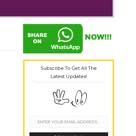
Subscribe To Get All The
Latest Updates!