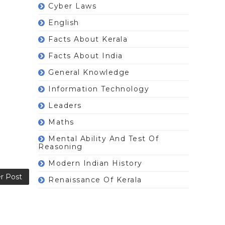
Cyber Laws
English
Facts About Kerala
Facts About India
General Knowledge
Information Technology
Leaders
Maths
Mental Ability And Test Of
Reasoning
Modern Indian History
r Post
Renaissance Of Kerala