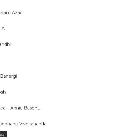
 Kalam Azad
Ali
andhi
 Banergi
osh
l - Annie Basent.
dbodhana-Vivekananda
dia