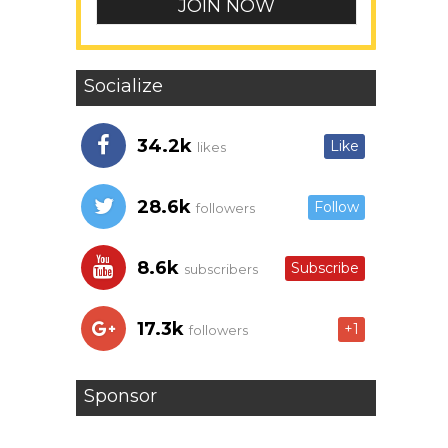
Socialize
34.2k
Like
likes
28.6k
Follow
followers
8.6k
Subscribe
subscribers
17.3k
+1
followers
Sponsor