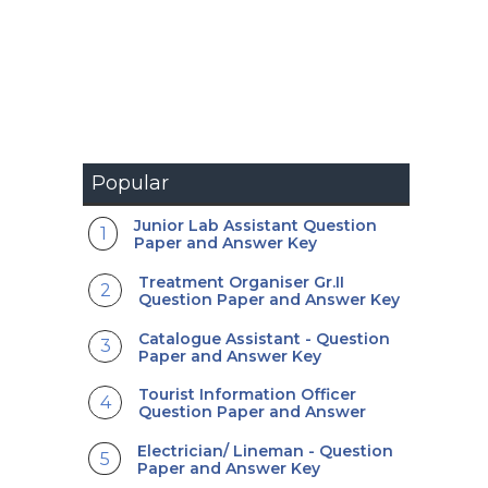
Popular
Junior Lab Assistant Question
Paper and Answer Key
Treatment Organiser Gr.II
Question Paper and Answer Key
Catalogue Assistant - Question
Paper and Answer Key
Tourist Information Officer
Question Paper and Answer
Electrician/ Lineman - Question
Paper and Answer Key