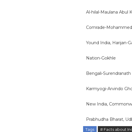
Al-hilal-Maulana Abul
Comrade-Mohammed 
Yound India, Harijan-G
Nation-Gokhle
Bengali-Surendranath
Karmyogi-Arvindo Gh
New India, Commonwea
Prabhudha Bharat, U
Tags
# Facts about In