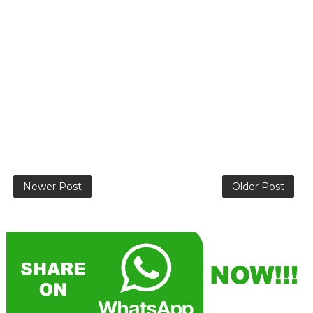
Newer Post
Older Post