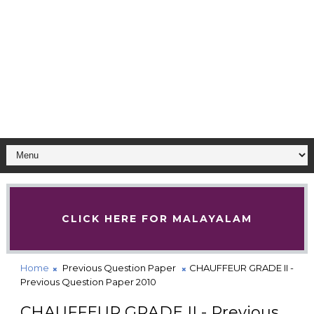
CLICK HERE FOR MALAYALAM
Home
Previous Question Paper
CHAUFFEUR GRADE II -
Previous Question Paper 2010
CHAUFFEUR GRADE II - Previous