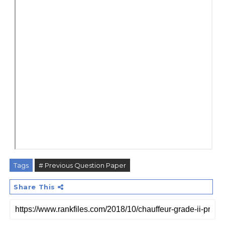
Tags
# Previous Question Paper
Share This