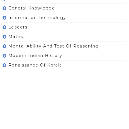
General Knowledge
Information Technology
Leaders
Maths
Mental Ability And Test Of Reasoning
Modern Indian History
Renaissance Of Kerala