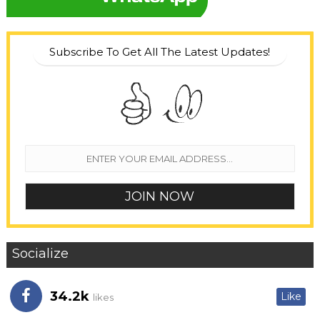
Subscribe To Get All The Latest Updates!
Socialize
34.2k
Like
likes