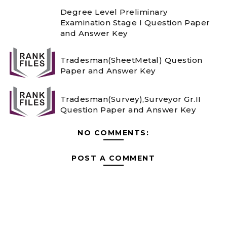
Degree Level Preliminary
Examination Stage I Question Paper
and Answer Key
Tradesman(SheetMetal) Question
Paper and Answer Key
Tradesman(Survey),Surveyor Gr.II
Question Paper and Answer Key
NO COMMENTS:
POST A COMMENT