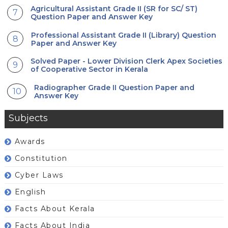
Agricultural Assistant Grade II (SR for SC/ ST)
Question Paper and Answer Key
Professional Assistant Grade II (Library) Question
Paper and Answer Key
Solved Paper - Lower Division Clerk Apex Societies
of Cooperative Sector in Kerala
Radiographer Grade II Question Paper and
Answer Key
Subjects
Awards
Constitution
Cyber Laws
English
Facts About Kerala
Facts About India