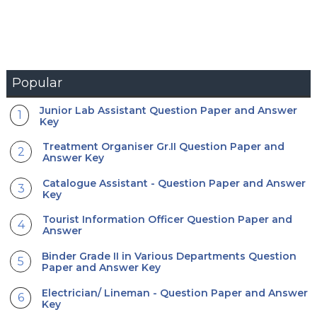
Popular
Junior Lab Assistant Question Paper and Answer
Key
Treatment Organiser Gr.II Question Paper and
Answer Key
Catalogue Assistant - Question Paper and Answer
Key
Tourist Information Officer Question Paper and
Answer
Binder Grade II in Various Departments Question
Paper and Answer Key
Electrician/ Lineman - Question Paper and Answer
Key