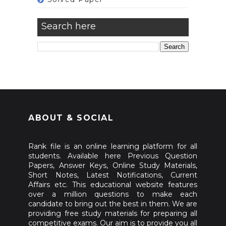
Search here
ABOUT & SOCIAL
Rank file is an online learning platform for all
students. Available here Previous Question
Papers, Answer Keys, Online Study Materials,
Short Notes, Latest Notifications, Current
Affairs etc. This educational website features
over a million questions to make each
candidate to bring out the best in them. We are
providing free study materials for preparing all
competitive exams. Our aim is to provide you all