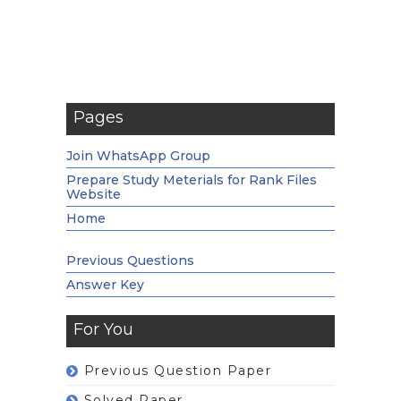
Pages
Join WhatsApp Group
Prepare Study Meterials for Rank Files
Website
Home
Previous Questions
Answer Key
For You
Previous Question Paper
Solved Paper