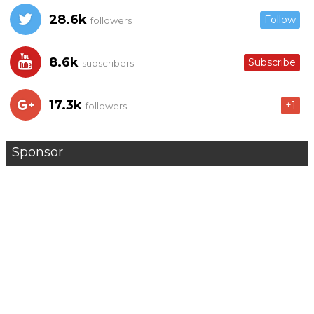
28.6k
Follow
followers
8.6k
Subscribe
subscribers
17.3k
+1
followers
Sponsor