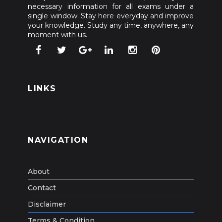
necessary information for all exams under a
single window. Stay here everyday and improve
your knowledge. Study any time, anywhere, any
moment with us.
LINKS
NAVIGATION
About
Contact
Disclaimer
Terms & Condition