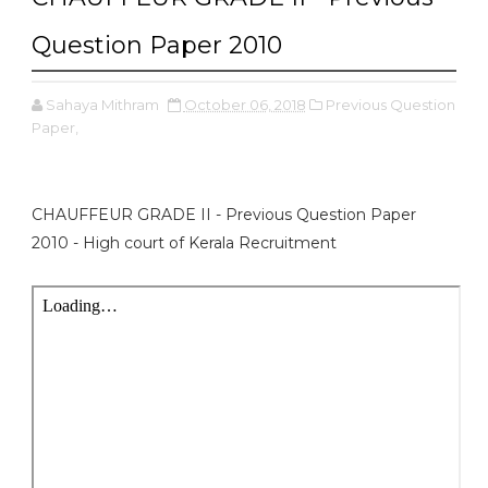
Question Paper 2010
Sahaya Mithram
October 06, 2018
Previous Question
Paper,
CHAUFFEUR GRADE II - Previous Question Paper
2010 - High court of Kerala Recruitment