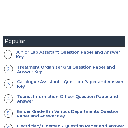
Popular
Junior Lab Assistant Question Paper and Answer
Key
Treatment Organiser Gr.II Question Paper and
Answer Key
Catalogue Assistant - Question Paper and Answer
Key
Tourist Information Officer Question Paper and
Answer
Binder Grade II in Various Departments Question
Paper and Answer Key
Electrician/ Lineman - Question Paper and Answer