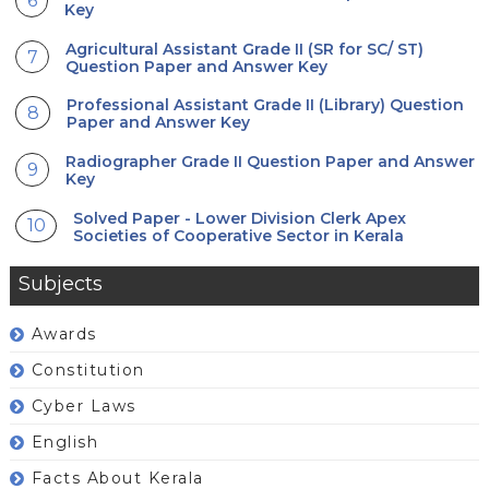
Key
Agricultural Assistant Grade II (SR for SC/ ST)
Question Paper and Answer Key
Professional Assistant Grade II (Library) Question
Paper and Answer Key
Radiographer Grade II Question Paper and Answer
Key
Solved Paper - Lower Division Clerk Apex
Societies of Cooperative Sector in Kerala
Subjects
Awards
Constitution
Cyber Laws
English
Facts About Kerala