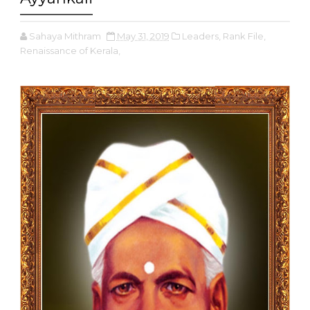
Sahaya Mithram
May 31, 2019
Leaders,
Rank File,
Renaissance of Kerala,