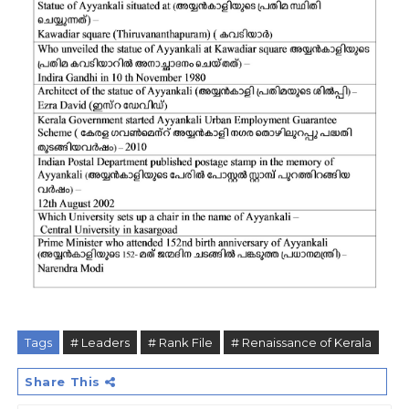
Tags
# Leaders
# Rank File
# Renaissance of Kerala
Share This