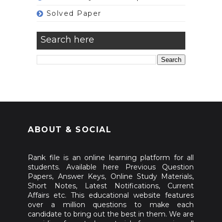
Solved Paper
Search here
ABOUT & SOCIAL
Rank file is an online learning platform for all
students. Available here Previous Question
Papers, Answer Keys, Online Study Materials,
Short Notes, Latest Notifications, Current
Affairs etc. This educational website features
over a million questions to make each
candidate to bring out the best in them. We are