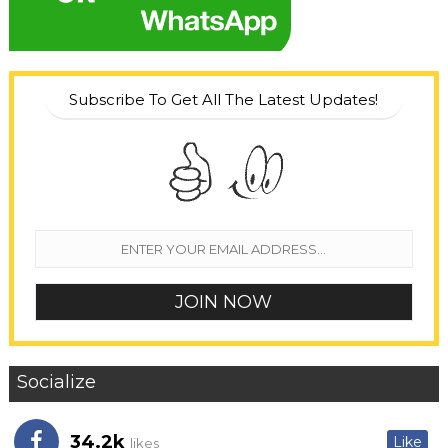
Subscribe To Get All The Latest Updates!
Socialize
34.2k
Like
likes