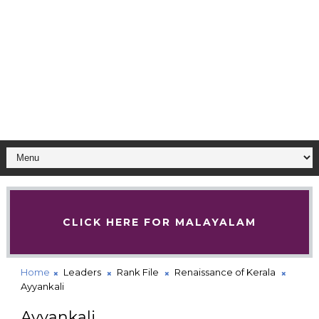
CLICK HERE FOR MALAYALAM
Home
Leaders
Rank File
Renaissance of Kerala
Ayyankali
Ayyankali