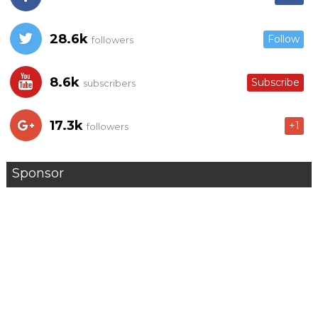
28.6k
Follow
followers
8.6k
Subscribe
subscribers
17.3k
+1
followers
Sponsor