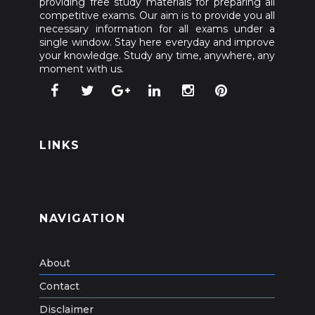
providing free study materials for preparing all
competitive exams. Our aim is to provide you all
necessary information for all exams under a
single window. Stay here everyday and improve
your knowledge. Study any time, anywhere, any
moment with us.
LINKS
NAVIGATION
About
Contact
Disclaimer