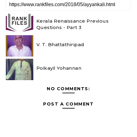
Kerala Renaissance Previous
Questions - Part 3
V. T. Bhattathiripad
Poikayil Yohannan
NO COMMENTS:
POST A COMMENT