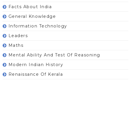
Facts About India
General Knowledge
Information Technology
Leaders
Maths
Mental Ability And Test Of Reasoning
Modern Indian History
Renaissance Of Kerala