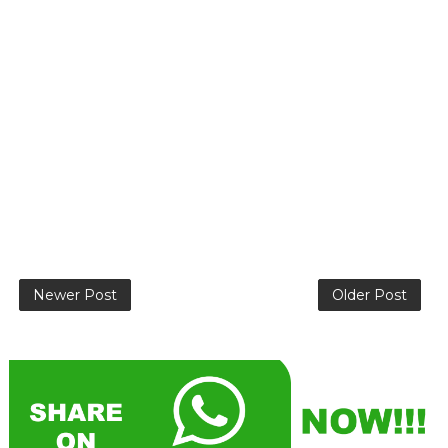
Newer Post
Older Post