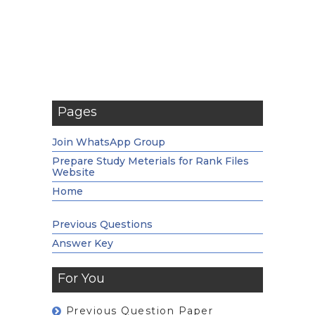
Pages
Join WhatsApp Group
Prepare Study Meterials for Rank Files
Website
Home
Previous Questions
Answer Key
For You
Previous Question Paper