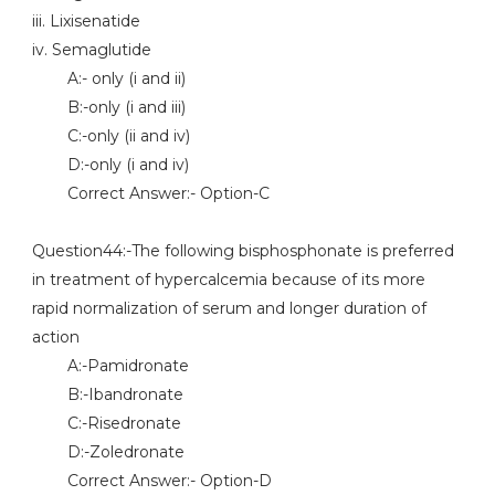
iii. Lixisenatide
iv. Semaglutide
A:- only (i and ii)
B:-only (i and iii)
C:-only (ii and iv)
D:-only (i and iv)
Correct Answer:- Option-C
Question44:-The following bisphosphonate is preferred
in treatment of hypercalcemia because of its more
rapid normalization of serum and longer duration of
action
A:-Pamidronate
B:-Ibandronate
C:-Risedronate
D:-Zoledronate
Correct Answer:- Option-D