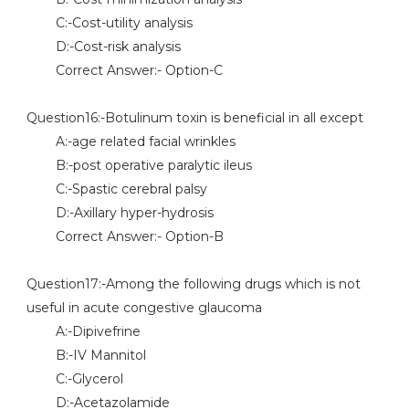
C:-Cost-utility analysis
D:-Cost-risk analysis
Correct Answer:- Option-C
Question16:-Botulinum toxin is beneficial in all except
A:-age related facial wrinkles
B:-post operative paralytic ileus
C:-Spastic cerebral palsy
D:-Axillary hyper-hydrosis
Correct Answer:- Option-B
Question17:-Among the following drugs which is not
useful in acute congestive glaucoma
A:-Dipivefrine
B:-IV Mannitol
C:-Glycerol
D:-Acetazolamide