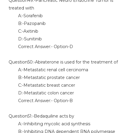
Question49:-Pancreatic Neuro Endocrine Tumor is
treated with
A:-Sorafenib
B:-Pazopanib
C:-Axitinib
D:-Sunitinib
Correct Answer:- Option-D
Question50:-Abiraterone is used for the treatment of
A:-Metastatic renal cell cercinoma
B:-Metastatic prostate cancer
C:-Metastatic breast cancer
D:-Metastatic colon cancer
Correct Answer:- Option-B
Question51:-Bedaquiline acts by
A:-Inhibiting mycolic acid synthesis
B:-Inhibiting DNA dependent RNA polymerase