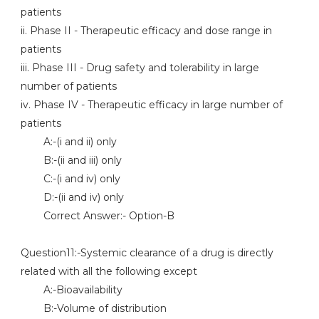
patients
ii. Phase II - Therapeutic efficacy and dose range in
patients
iii. Phase III - Drug safety and tolerability in large
number of patients
iv. Phase IV - Therapeutic efficacy in large number of
patients
A:-(i and ii) only
B:-(ii and iii) only
C:-(i and iv) only
D:-(ii and iv) only
Correct Answer:- Option-B
Question11:-Systemic clearance of a drug is directly
related with all the following except
A:-Bioavailability
B:-Volume of distribution