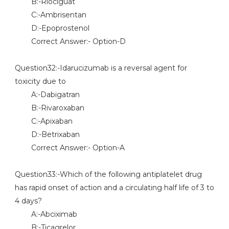
B:-Riociguat
C:-Ambrisentan
D:-Epoprostenol
Correct Answer:- Option-D
Question32:-Idarucizumab is a reversal agent for
toxicity due to
A:-Dabigatran
B:-Rivaroxaban
C:-Apixaban
D:-Betrixaban
Correct Answer:- Option-A
Question33:-Which of the following antiplatelet drug
has rapid onset of action and a circulating half life of 3 to
4 days?
A:-Abciximab
B:-Ticagrelor