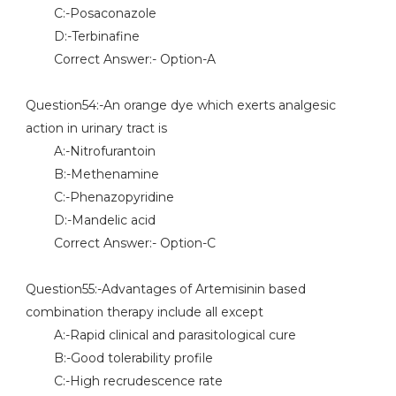
C:-Posaconazole
D:-Terbinafine
Correct Answer:- Option-A
Question54:-An orange dye which exerts analgesic
action in urinary tract is
A:-Nitrofurantoin
B:-Methenamine
C:-Phenazopyridine
D:-Mandelic acid
Correct Answer:- Option-C
Question55:-Advantages of Artemisinin based
combination therapy include all except
A:-Rapid clinical and parasitological cure
B:-Good tolerability profile
C:-High recrudescence rate