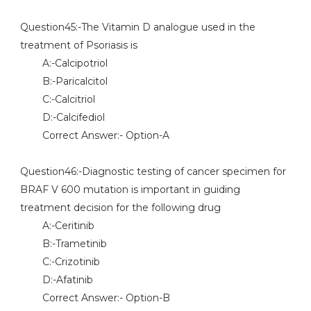
Question45:-The Vitamin D analogue used in the
treatment of Psoriasis is
A:-Calcipotriol
B:-Paricalcitol
C:-Calcitriol
D:-Calcifediol
Correct Answer:- Option-A
Question46:-Diagnostic testing of cancer specimen for
BRAF V 600 mutation is important in guiding
treatment decision for the following drug
A:-Ceritinib
B:-Trametinib
C:-Crizotinib
D:-Afatinib
Correct Answer:- Option-B