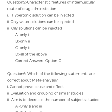
Question5:-Characteristic features of intramuscular
route of drug administration
i. Hypertonic solution can be injected
ii. Only water solutions can be injected
iii. Oily solutions can be injected
A:-only i
B:-only ii
C:-only iii
D:-all of the above
Correct Answer:- Option-C
Question6:-Which of the following statements are
correct about Meta-analysis?
i. Cannot prove cause and effect
ii. Evaluation and grouping of similar studies
iii. Aim is to decrease the number of subjects studied
A:-Only (i and ii)