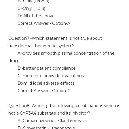
B:-Only (i and iii)
C:-Only (ii & iii)
D:-All of the above
Correct Answer:- Option-A
Question7:-Which statement is not true about
transdermal therapeutic system?
A:-provides smooth plasma concentration of the
drug
B:-better patient compliance
C:-more inter individual variations
D:-mild local adverse effects
Correct Answer:- Option-C
Question8:-Among the following combinations which is
not a CYP3A4 substrate and its inhibitor?
A:-Carbamazepine - Clarithromycin
B:-Simvastatin - Itraconazole