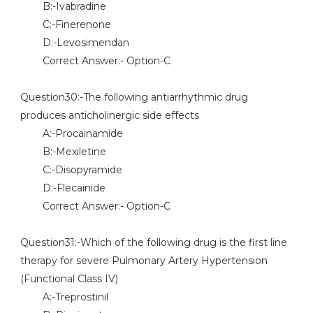
B:-Ivabradine
C:-Finerenone
D:-Levosimendan
Correct Answer:- Option-C
Question30:-The following antiarrhythmic drug
produces anticholinergic side effects
A:-Procainamide
B:-Mexiletine
C:-Disopyramide
D:-Flecainide
Correct Answer:- Option-C
Question31:-Which of the following drug is the first line
therapy for severe Pulmonary Artery Hypertension
(Functional Class IV)
A:-Treprostinil