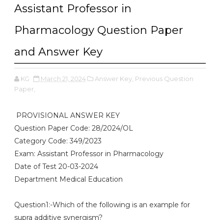
Assistant Professor in
Pharmacology Question Paper
and Answer Key
KG
March 21, 2024
Answer Key,
Previous Question
Paper,
PROVISIONAL ANSWER KEY
Question Paper Code: 28/2024/OL
Category Code: 349/2023
Exam: Assistant Professor in Pharmacology
Date of Test 20-03-2024
Department Medical Education
Question1:-Which of the following is an example for
supra additive synergism?