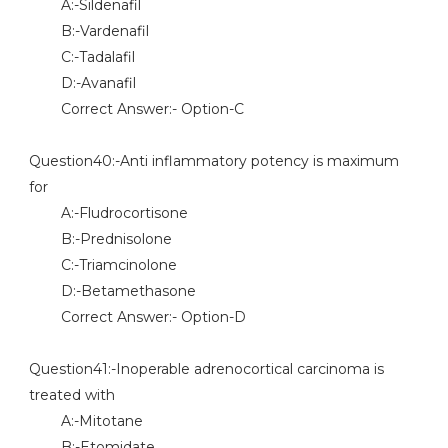
A:-Sildenafil
B:-Vardenafil
C:-Tadalafil
D:-Avanafil
Correct Answer:- Option-C
Question40:-Anti inflammatory potency is maximum
for
A:-Fludrocortisone
B:-Prednisolone
C:-Triamcinolone
D:-Betamethasone
Correct Answer:- Option-D
Question41:-Inoperable adrenocortical carcinoma is
treated with
A:-Mitotane
B:-Etomidate