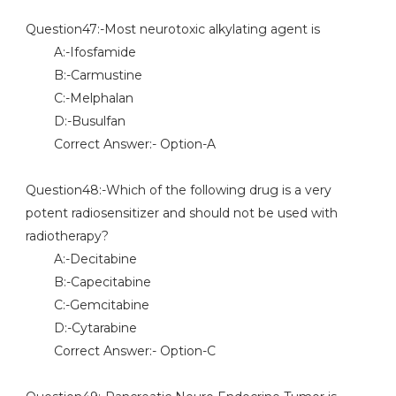
Question47:-Most neurotoxic alkylating agent is
A:-Ifosfamide
B:-Carmustine
C:-Melphalan
D:-Busulfan
Correct Answer:- Option-A
Question48:-Which of the following drug is a very
potent radiosensitizer and should not be used with
radiotherapy?
A:-Decitabine
B:-Capecitabine
C:-Gemcitabine
D:-Cytarabine
Correct Answer:- Option-C