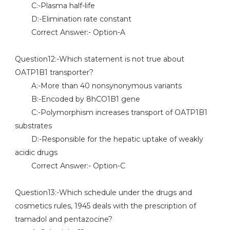
C:-Plasma half-life
D:-Elimination rate constant
Correct Answer:- Option-A
Question12:-Which statement is not true about
OATP1B1 transporter?
A:-More than 40 nonsynonymous variants
B:-Encoded by 8hCO1B1 gene
C:-Polymorphism increases transport of OATP1B1
substrates
D:-Responsible for the hepatic uptake of weakly
acidic drugs
Correct Answer:- Option-C
Question13:-Which schedule under the drugs and
cosmetics rules, 1945 deals with the prescription of
tramadol and pentazocine?