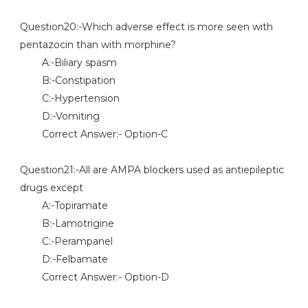
Question20:-Which adverse effect is more seen with
pentazocin than with morphine?
A:-Biliary spasm
B:-Constipation
C:-Hypertension
D:-Vomiting
Correct Answer:- Option-C
Question21:-All are AMPA blockers used as antiepileptic
drugs except
A:-Topiramate
B:-Lamotrigine
C:-Perampanel
D:-Felbamate
Correct Answer:- Option-D