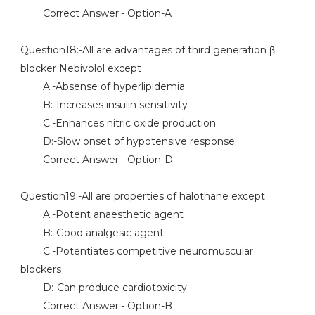
Correct Answer:- Option-A
Question18:-All are advantages of third generation β
blocker Nebivolol except
A:-Absense of hyperlipidemia
B:-Increases insulin sensitivity
C:-Enhances nitric oxide production
D:-Slow onset of hypotensive response
Correct Answer:- Option-D
Question19:-All are properties of halothane except
A:-Potent anaesthetic agent
B:-Good analgesic agent
C:-Potentiates competitive neuromuscular
blockers
D:-Can produce cardiotoxicity
Correct Answer:- Option-B