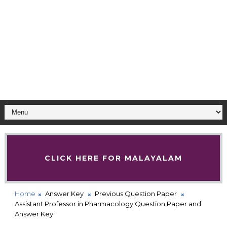
CLICK HERE FOR MALAYALAM
Home
Answer Key
Previous Question Paper
Assistant Professor in Pharmacology Question Paper and
Answer Key