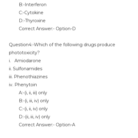
B:-Interferon
C:-Cytokine
D:-Thyroxine
Correct Answer:- Option-D
Question4:-Which of the following drugs produce
phototoxicity?
i. Amiodarone
ii. Sulfonamides
iii. Phenothiazines
iv. Phenytoin
A:-(i, ii, iii) only
B:-(i, iii, iv) only
C:-(i, ii, iv) only
D:-(ii, iii, iv) only
Correct Answer:- Option-A