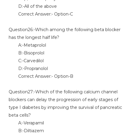
D:-All of the above
Correct Answer:- Option-C
Question26:-Which among the following beta blocker
has the longest half life?
A:-Metaprolol
B:-Bisoprolol
C:-Carvedilol
D:-Propranolol
Correct Answer:- Option-B
Question27:-Which of the following calcium channel
blockers can delay the progression of early stages of
type I diabetes by improving the survival of pancreatic
beta cells?
A:-Verapamil
B:-Diltiazem