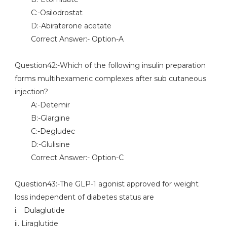
C:-Osilodrostat
D:-Abiraterone acetate
Correct Answer:- Option-A
Question42:-Which of the following insulin preparation
forms multihexameric complexes after sub cutaneous
injection?
A:-Detemir
B:-Glargine
C:-Degludec
D:-Glulisine
Correct Answer:- Option-C
Question43:-The GLP-1 agonist approved for weight
loss independent of diabetes status are
i. Dulaglutide
ii. Liraglutide