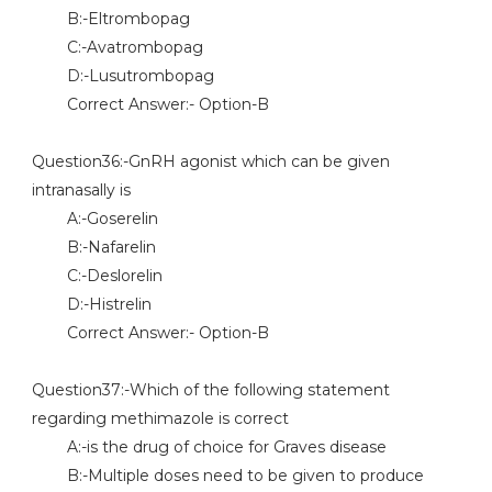
B:-Eltrombopag
C:-Avatrombopag
D:-Lusutrombopag
Correct Answer:- Option-B
Question36:-GnRH agonist which can be given
intranasally is
A:-Goserelin
B:-Nafarelin
C:-Deslorelin
D:-Histrelin
Correct Answer:- Option-B
Question37:-Which of the following statement
regarding methimazole is correct
A:-is the drug of choice for Graves disease
B:-Multiple doses need to be given to produce