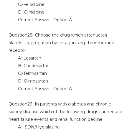
C:-Felodipine
D:-Cilnidipine
Correct Answer:- Option-A
Question28:-Choose the drug which attenuates
platelet aggregation by antagonising thromboxane
receptor :
A:-Losartan
B:-Candesartan
C:-Telmisartan
D:-Olmesartan
Correct Answer:- Option-A
Question29:-In patients with diabetes and chronic
kidney disease which of the following drugs can reduce
heart failure events and renal function decline
A:-ISDN/Hydralazine