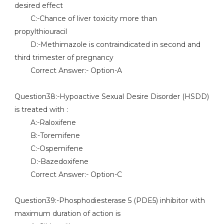
desired effect
C:-Chance of liver toxicity more than
propylthiouracil
D:-Methimazole is contraindicated in second and
third trimester of pregnancy
Correct Answer:- Option-A
Question38:-Hypoactive Sexual Desire Disorder (HSDD)
is treated with :
A:-Raloxifene
B:-Toremifene
C:-Ospemifene
D:-Bazedoxifene
Correct Answer:- Option-C
Question39:-Phosphodiesterase 5 (PDE5) inhibitor with
maximum duration of action is