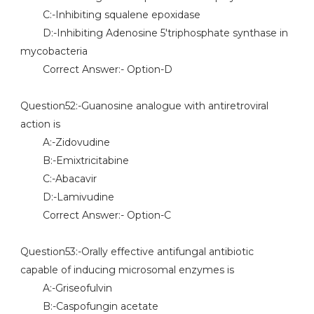
C:-Inhibiting squalene epoxidase
D:-Inhibiting Adenosine 5'triphosphate synthase in
mycobacteria
Correct Answer:- Option-D
Question52:-Guanosine analogue with antiretroviral
action is
A:-Zidovudine
B:-Emixtricitabine
C:-Abacavir
D:-Lamivudine
Correct Answer:- Option-C
Question53:-Orally effective antifungal antibiotic
capable of inducing microsomal enzymes is
A:-Griseofulvin
B:-Caspofungin acetate