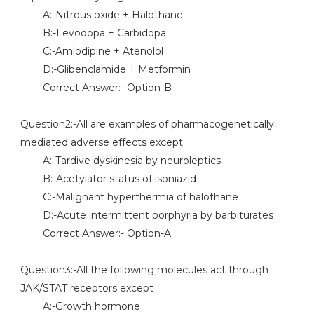
A:-Nitrous oxide + Halothane
B:-Levodopa + Carbidopa
C:-Amlodipine + Atenolol
D:-Glibenclamide + Metformin
Correct Answer:- Option-B
Question2:-All are examples of pharmacogenetically
mediated adverse effects except
A:-Tardive dyskinesia by neuroleptics
B:-Acetylator status of isoniazid
C:-Malignant hyperthermia of halothane
D:-Acute intermittent porphyria by barbiturates
Correct Answer:- Option-A
Question3:-All the following molecules act through
JAK/STAT receptors except
A:-Growth hormone