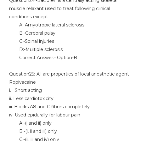
Question24:-Baclofen is a centrally acting skeletal
muscle relaxant used to treat following clinical
conditions except
A:-Amyotropic lateral sclerosis
B:-Cerebral palsy
C:-Spinal injuries
D:-Multiple sclerosis
Correct Answer:- Option-B
Question25:-All are properties of local anesthetic agent
Ropivacaine
i. Short acting
ii. Less cardiotoxicity
iii. Blocks A8 and C fibres completely
iv. Used epidurally for labour pain
A:-(i and ii) only
B:-(i, ii and iii) only
C:-(ii, iii and iv) only