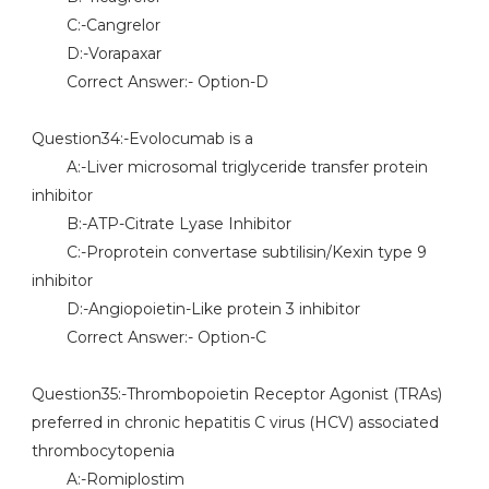
C:-Cangrelor
D:-Vorapaxar
Correct Answer:- Option-D
Question34:-Evolocumab is a
A:-Liver microsomal triglyceride transfer protein
inhibitor
B:-ATP-Citrate Lyase Inhibitor
C:-Proprotein convertase subtilisin/Kexin type 9
inhibitor
D:-Angiopoietin-Like protein 3 inhibitor
Correct Answer:- Option-C
Question35:-Thrombopoietin Receptor Agonist (TRAs)
preferred in chronic hepatitis C virus (HCV) associated
thrombocytopenia
A:-Romiplostim