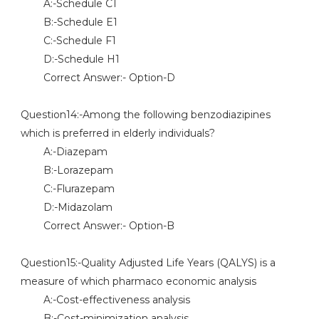
A:-Schedule C1
B:-Schedule E1
C:-Schedule F1
D:-Schedule H1
Correct Answer:- Option-D
Question14:-Among the following benzodiazipines
which is preferred in elderly individuals?
A:-Diazepam
B:-Lorazepam
C:-Flurazepam
D:-Midazolam
Correct Answer:- Option-B
Question15:-Quality Adjusted Life Years (QALYS) is a
measure of which pharmaco economic analysis
A:-Cost-effectiveness analysis
B:-Cost-minimization analysis