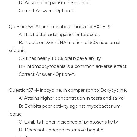
D:-Absence of parasite resistance
Correct Answer:- Option-C
Question56:-All are true about Linezolid EXCEPT
A:-It is bactericidal against enterococci
B:-It acts on 23S rRNA fraction of 50S ribosomal
subunit
C:-It has nearly 100% oral bioavailability
D:-Thrombocytopenia is a common adverse effect
Correct Answer:- Option-A
Question57:-Minocycline, in comparison to Doxycycline,
A:-Attains higher concentration in tears and saliva
B:-Exhibits poor activity against mycobacterium
leprae
C:-Exhibits higher incidence of photosensitivity
D:-Does not undergo extensive hepatic