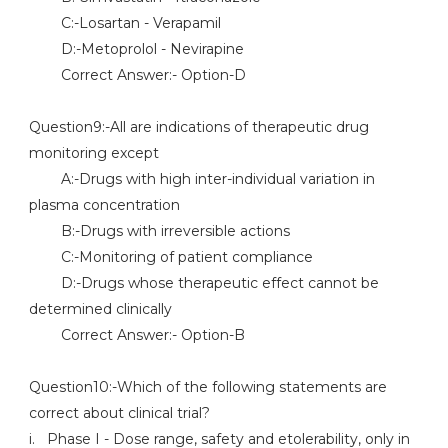
C:-Losartan - Verapamil
D:-Metoprolol - Nevirapine
Correct Answer:- Option-D
Question9:-All are indications of therapeutic drug
monitoring except
A:-Drugs with high inter-individual variation in
plasma concentration
B:-Drugs with irreversible actions
C:-Monitoring of patient compliance
D:-Drugs whose therapeutic effect cannot be
determined clinically
Correct Answer:- Option-B
Question10:-Which of the following statements are
correct about clinical trial?
i. Phase I - Dose range, safety and etolerability, only in