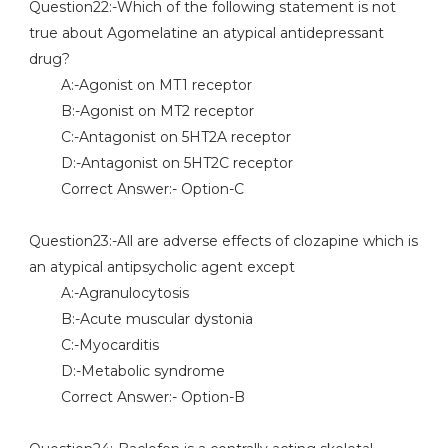
Question22:-Which of the following statement is not
true about Agomelatine an atypical antidepressant
drug?
A:-Agonist on MT1 receptor
B:-Agonist on MT2 receptor
C:-Antagonist on 5HT2A receptor
D:-Antagonist on 5HT2C receptor
Correct Answer:- Option-C
Question23:-All are adverse effects of clozapine which is
an atypical antipsycholic agent except
A:-Agranulocytosis
B:-Acute muscular dystonia
C:-Myocarditis
D:-Metabolic syndrome
Correct Answer:- Option-B