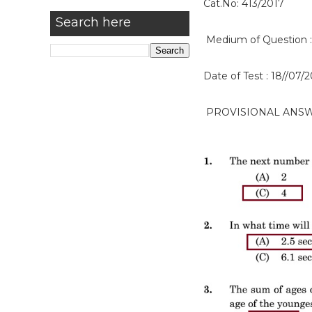
Cat.No: 413/2017
Search here
Medium of Question :
Date of Test : 18//07/
PROVISIONAL ANS