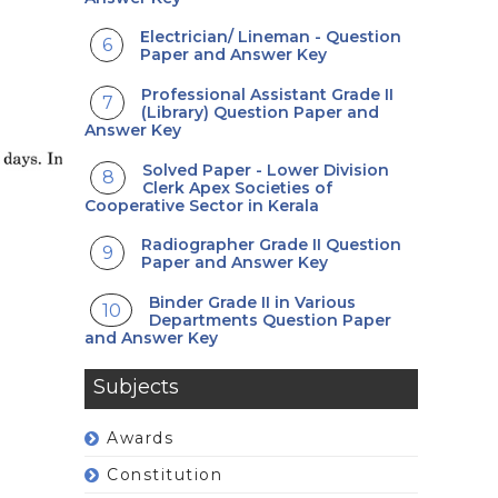
Electrician/ Lineman - Question
Paper and Answer Key
Professional Assistant Grade II
(Library) Question Paper and
Answer Key
Solved Paper - Lower Division
Clerk Apex Societies of
Cooperative Sector in Kerala
Radiographer Grade II Question
Paper and Answer Key
Binder Grade II in Various
Departments Question Paper
and Answer Key
Subjects
Awards
Constitution