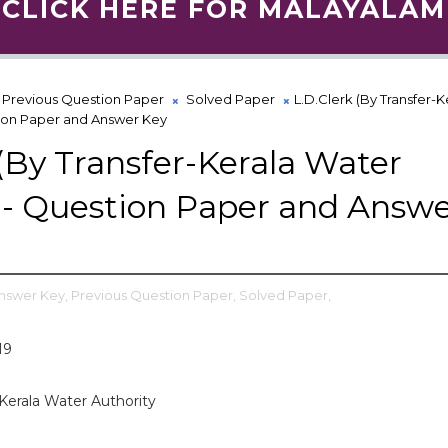
CLICK HERE FOR MALAYALAM
Previous Question Paper
Solved Paper
L.D.Clerk (By Transfer-K
tion Paper and Answer Key
 (By Transfer-Kerala Water
 - Question Paper and Answ
nswer Key,
Previous Question Paper,
Solved Paper,
19
-Kerala Water Authority