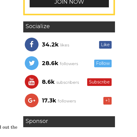
Socialize
34.2k
Like
likes
28.6k
Follow
followers
8.6k
Subscribe
subscribers
17.3k
+1
followers
Sponsor