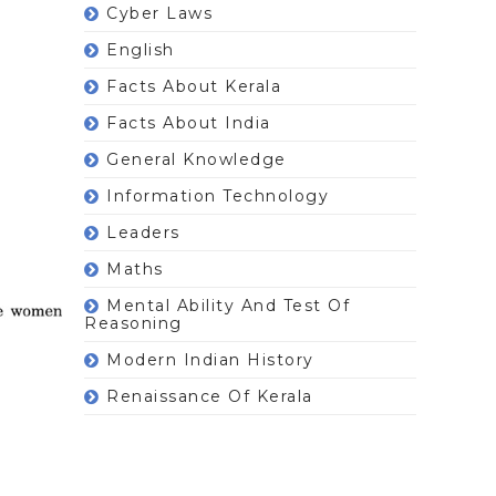
Cyber Laws
English
Facts About Kerala
Facts About India
General Knowledge
Information Technology
Leaders
Maths
Mental Ability And Test Of
Reasoning
Modern Indian History
Renaissance Of Kerala