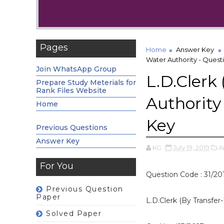
Pages
Home
Answer Key
Water Authority - Ques
Join WhatsApp Group
L.D.Clerk
Prepare Study Meterials for
Rank Files Website
Authority
Home
Key
Previous Questions
Answer Key
KG
July 19, 2019
A
For You
Question Code : 31/20
Previous Question
Paper
L.D.Clerk (By Transfer
Solved Paper