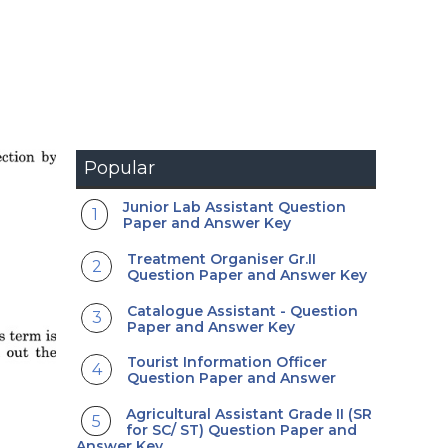
Popular
Junior Lab Assistant Question
Paper and Answer Key
Treatment Organiser Gr.II
Question Paper and Answer Key
Catalogue Assistant - Question
Paper and Answer Key
Tourist Information Officer
Question Paper and Answer
Agricultural Assistant Grade II (SR
for SC/ ST) Question Paper and
Answer Key