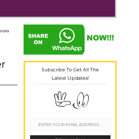
erala
er
Subscribe To Get All The
Latest Updates!