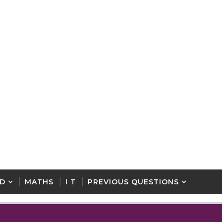
D
MATHS
I T
PREVIOUS QUESTIONS