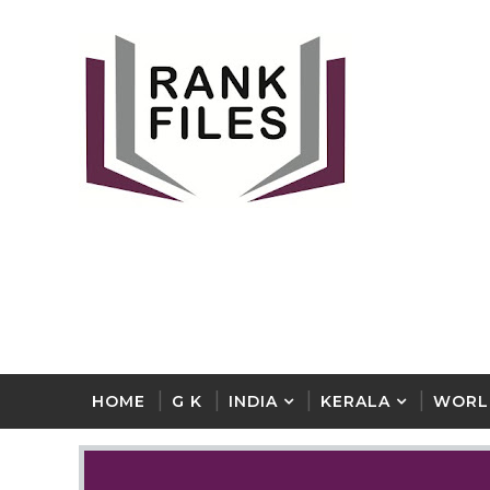
HOME
G K
INDIA
KERALA
WORL