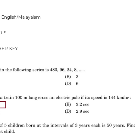
 English/Malayalam
2019
WER KEY