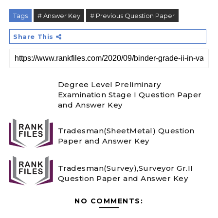
Tags
# Answer Key
# Previous Question Paper
Share This
Degree Level Preliminary
Examination Stage I Question Paper
and Answer Key
Tradesman(SheetMetal) Question
Paper and Answer Key
Tradesman(Survey),Surveyor Gr.II
Question Paper and Answer Key
NO COMMENTS: