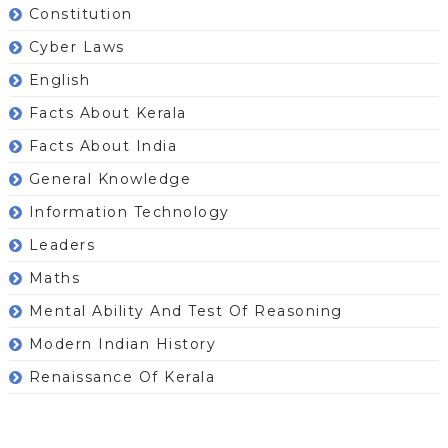
Constitution
Cyber Laws
English
Facts About Kerala
Facts About India
General Knowledge
Information Technology
Leaders
Maths
Mental Ability And Test Of Reasoning
Modern Indian History
Renaissance Of Kerala