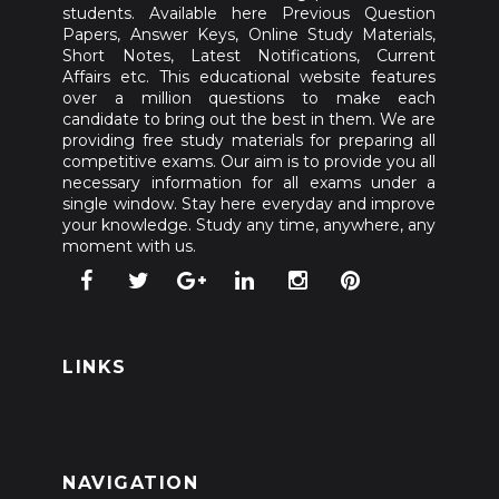
students. Available here Previous Question
Papers, Answer Keys, Online Study Materials,
Short Notes, Latest Notifications, Current
Affairs etc. This educational website features
over a million questions to make each
candidate to bring out the best in them. We are
providing free study materials for preparing all
competitive exams. Our aim is to provide you all
necessary information for all exams under a
single window. Stay here everyday and improve
your knowledge. Study any time, anywhere, any
moment with us.
LINKS
NAVIGATION