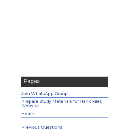
Pages
Join WhatsApp Group
Prepare Study Meterials for Rank Files
Website
Home
Previous Questions