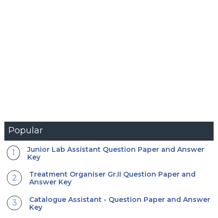
Popular
Junior Lab Assistant Question Paper and Answer
Key
Treatment Organiser Gr.II Question Paper and
Answer Key
Catalogue Assistant - Question Paper and Answer
Key