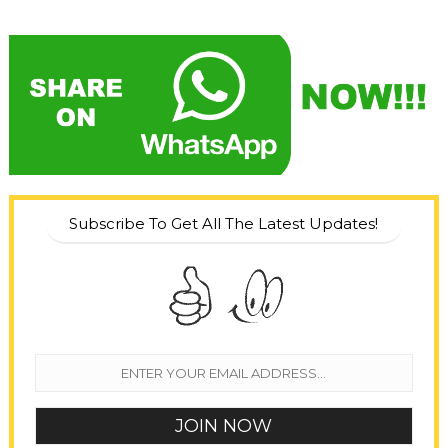
Subscribe To Get All The Latest Updates!