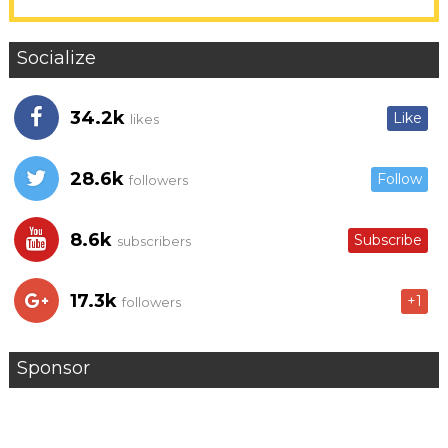
Socialize
34.2k
Like
likes
28.6k
Follow
followers
8.6k
Subscribe
subscribers
17.3k
+1
followers
Sponsor