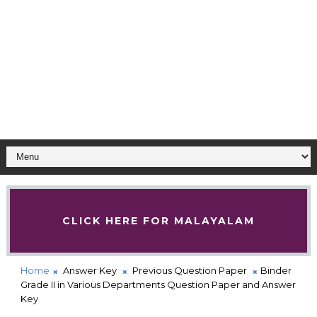
CLICK HERE FOR MALAYALAM
Home
Answer Key
Previous Question Paper
Binder
Grade II in Various Departments Question Paper and Answer
Key