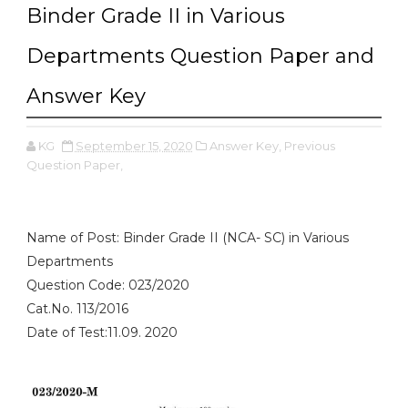
Binder Grade II in Various
Departments Question Paper and
Answer Key
KG
September 15, 2020
Answer Key,
Previous
Question Paper,
Name of Post: Binder Grade II (NCA- SC) in Various
Departments
Question Code: 023/2020
Cat.No. 113/2016
Date of Test:11.09. 2020