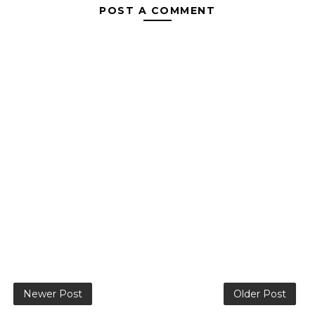
POST A COMMENT
Newer Post
Older Post