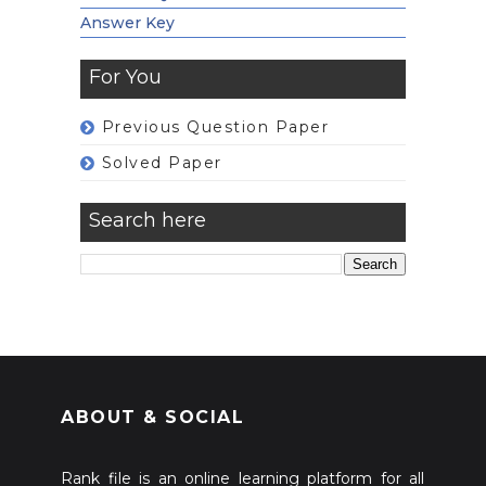
Answer Key
For You
Previous Question Paper
Solved Paper
Search here
ABOUT & SOCIAL
Rank file is an online learning platform for all