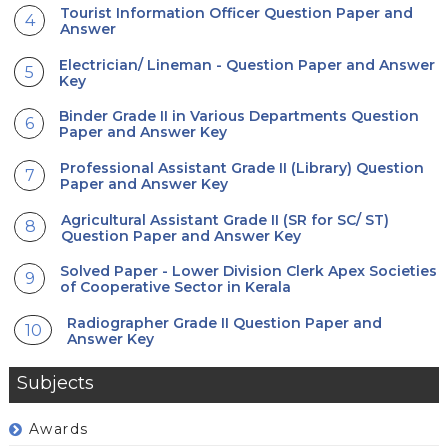
Tourist Information Officer Question Paper and
Answer
Electrician/ Lineman - Question Paper and Answer
Key
Binder Grade II in Various Departments Question
Paper and Answer Key
Professional Assistant Grade II (Library) Question
Paper and Answer Key
Agricultural Assistant Grade II (SR for SC/ ST)
Question Paper and Answer Key
Solved Paper - Lower Division Clerk Apex Societies
of Cooperative Sector in Kerala
Radiographer Grade II Question Paper and
Answer Key
Subjects
Awards