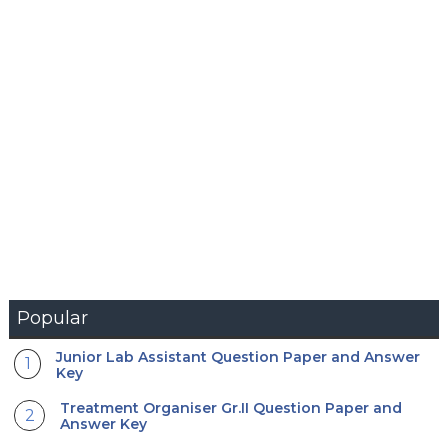
Popular
Junior Lab Assistant Question Paper and Answer
Key
Treatment Organiser Gr.II Question Paper and
Answer Key