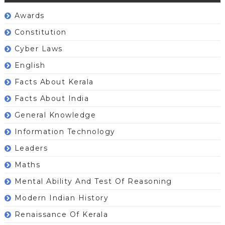
Awards
Constitution
Cyber Laws
English
Facts About Kerala
Facts About India
General Knowledge
Information Technology
Leaders
Maths
Mental Ability And Test Of Reasoning
Modern Indian History
Renaissance Of Kerala