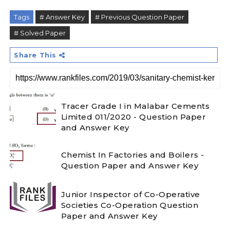
Tags
# Answer Key
# Previous Question Paper
# Solved Paper
Share This
Tracer Grade I in Malabar Cements
Limited 011/2020 - Question Paper
and Answer Key
Chemist In Factories and Boilers -
Question Paper and Answer Key
Junior Inspector of Co-Operative
Societies Co-Operation Question
Paper and Answer Key