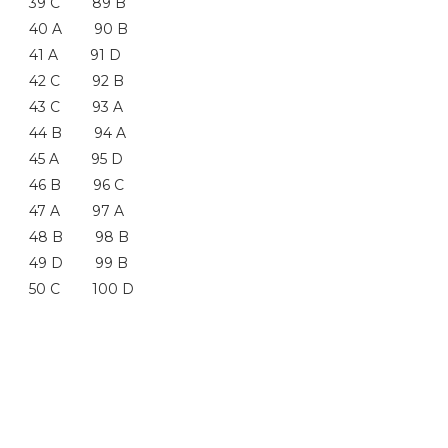
39 C 89 B
40 A 90 B
41 A 91 D
42 C 92 B
43 C 93 A
44 B 94 A
45 A 95 D
46 B 96 C
47 A 97 A
48 B 98 B
49 D 99 B
50 C 100 D