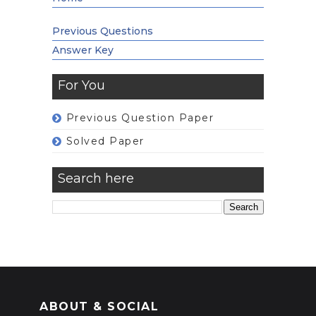
Previous Questions
Answer Key
For You
Previous Question Paper
Solved Paper
Search here
ABOUT & SOCIAL