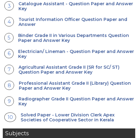
Catalogue Assistant - Question Paper and Answer
Key
Tourist Information Officer Question Paper and
Answer
Binder Grade II in Various Departments Question
Paper and Answer Key
Electrician/ Lineman - Question Paper and Answer
Key
Agricultural Assistant Grade II (SR for SC/ ST)
Question Paper and Answer Key
Professional Assistant Grade II (Library) Question
Paper and Answer Key
Radiographer Grade II Question Paper and Answer
Key
Solved Paper - Lower Division Clerk Apex
Societies of Cooperative Sector in Kerala
Subjects