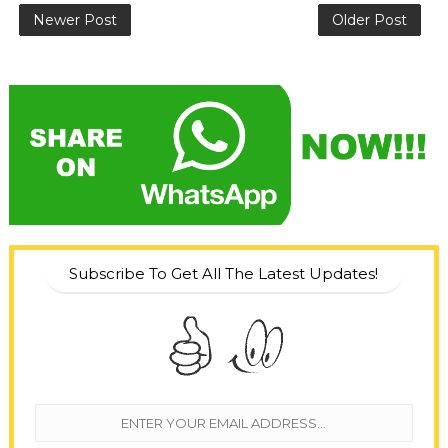
Newer Post
Older Post
Subscribe To Get All The Latest Updates!