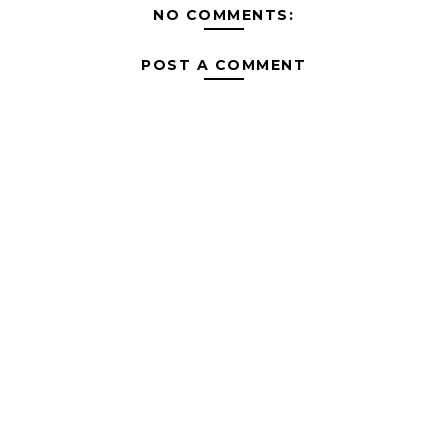
NO COMMENTS:
POST A COMMENT