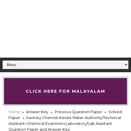
CLICK HERE FOR MALAYALAM
Home
Answer Key
Previous Question Paper
Solved
Paper
Sanitary Chemist-Kerala Water Authority/Technical
Assistant-Chemical Examiners Laboratory/Lab Assistant
Question Paper and Answer Key