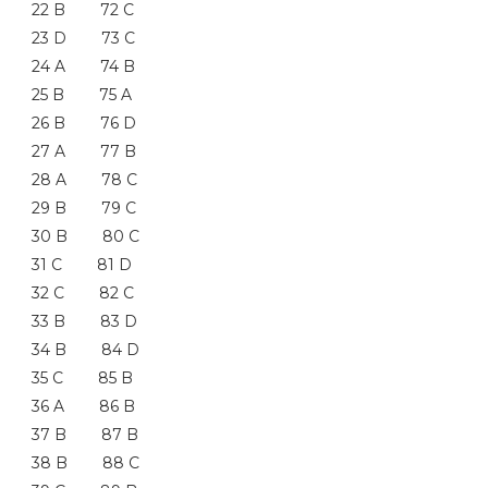
22 B 72 C
23 D 73 C
24 A 74 B
25 B 75 A
26 B 76 D
27 A 77 B
28 A 78 C
29 B 79 C
30 B 80 C
31 C 81 D
32 C 82 C
33 B 83 D
34 B 84 D
35 C 85 B
36 A 86 B
37 B 87 B
38 B 88 C