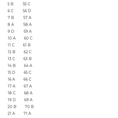
5 B 55 C
6 C 56 D
7 B 57 A
8 A 58 A
9 D 59 A
10 A 60 C
11 C 61 B
12 B 62 C
13 C 63 B
14 B 64 A
15 D 65 C
16 A 66 C
17 A 67 A
18 C 68 A
19 D 69 A
20 B 70 B
21 A 71 A