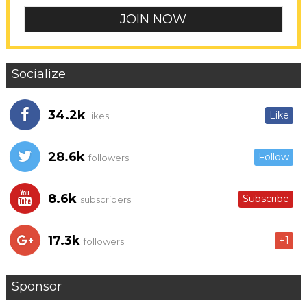
Socialize
34.2k
Like
likes
28.6k
Follow
followers
8.6k
Subscribe
subscribers
17.3k
+1
followers
Sponsor