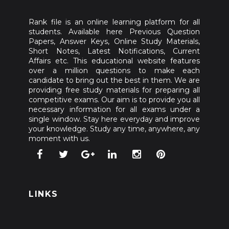
Rank file is an online learning platform for all
students. Available here Previous Question
Papers, Answer Keys, Online Study Materials,
Short Notes, Latest Notifications, Current
Affairs etc. This educational website features
over a million questions to make each
candidate to bring out the best in them. We are
providing free study materials for preparing all
competitive exams. Our aim is to provide you all
necessary information for all exams under a
single window. Stay here everyday and improve
your knowledge. Study any time, anywhere, any
moment with us.
LINKS