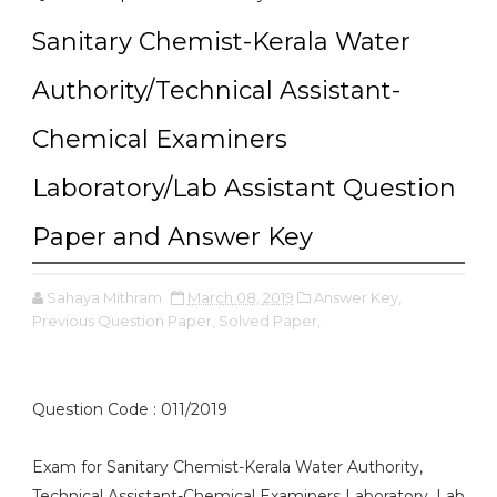
Sanitary Chemist-Kerala Water
Authority/Technical Assistant-
Chemical Examiners
Laboratory/Lab Assistant Question
Paper and Answer Key
Sahaya Mithram
March 08, 2019
Answer Key,
Previous Question Paper,
Solved Paper,
Question Code : 011/2019
Exam for Sanitary Chemist-Kerala Water Authority,
Technical Assistant-Chemical Examiners Laboratory, Lab