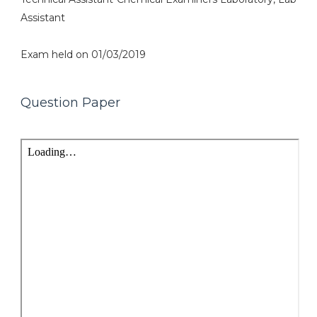
Assistant
Exam held on 01/03/2019
Question Paper