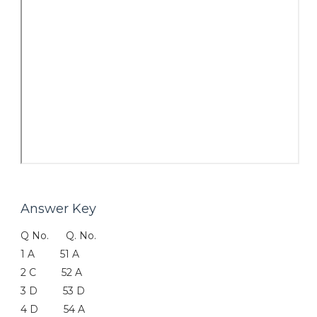
Answer Key
Q No. Q. No.
1 A 51 A
2 C 52 A
3 D 53 D
4 D 54 A