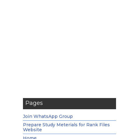
Pages
Join WhatsApp Group
Prepare Study Meterials for Rank Files
Website
Home