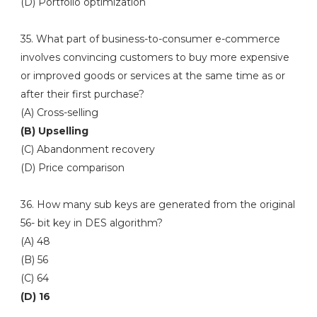
(D) Portfolio optimization
35. What part of business-to-consumer e-commerce
involves convincing customers to buy more expensive
or improved goods or services at the same time as or
after their first purchase?
(A) Cross-selling
(B) Upselling
(C) Abandonment recovery
(D) Price comparison
36. How many sub keys are generated from the original
56- bit key in DES algorithm?
(A) 48
(B) 56
(C) 64
(D) 16