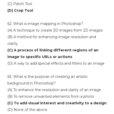
(C) Patch Tool
(D) Crop Tool
62. What is image mapping in Photoshop?
(A) A technique to create 3D images from 2D images
(B) A method for enhancing image resolution and
clarity
(C) A process of linking different regions of an
image to specific URLs or actions
(D) A way to add special effects and filters to an image
63. What is the purpose of creating an artistic
background in Photoshop?
(A) To enhance the resolution and clarity of an image
(B) To remove unwanted elements from a photo
(C) To add visual interest and creativity to a design
(D) None of the above