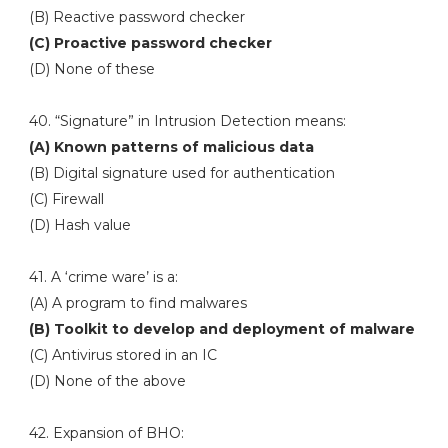
(B) Reactive password checker
(C) Proactive password checker
(D) None of these
40. “Signature” in Intrusion Detection means:
(A) Known patterns of malicious data
(B) Digital signature used for authentication
(C) Firewall
(D) Hash value
41. A ‘crime ware’ is a:
(A) A program to find malwares
(B) Toolkit to develop and deployment of malware
(C) Antivirus stored in an IC
(D) None of the above
42. Expansion of BHO: