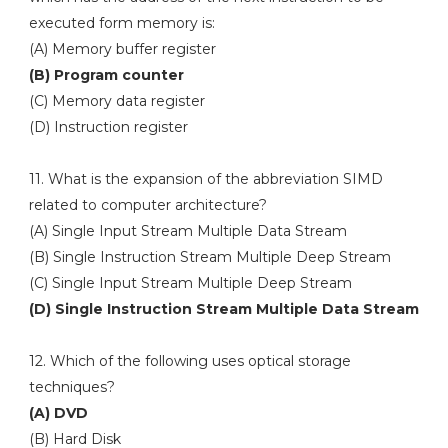
executed form memory is:
(A) Memory buffer register
(B) Program counter
(C) Memory data register
(D) Instruction register
11. What is the expansion of the abbreviation SIMD
related to computer architecture?
(A) Single Input Stream Multiple Data Stream
(B) Single Instruction Stream Multiple Deep Stream
(C) Single Input Stream Multiple Deep Stream
(D) Single Instruction Stream Multiple Data Stream
12. Which of the following uses optical storage
techniques?
(A) DVD
(B) Hard Disk