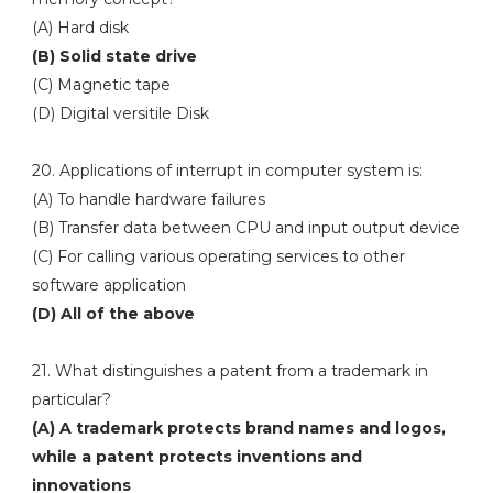
(A) Hard disk
(B) Solid state drive
(C) Magnetic tape
(D) Digital versitile Disk
20. Applications of interrupt in computer system is:
(A) To handle hardware failures
(B) Transfer data between CPU and input output device
(C) For calling various operating services to other
software application
(D) All of the above
21. What distinguishes a patent from a trademark in
particular?
(A) A trademark protects brand names and logos,
while a patent protects inventions and
innovations