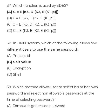
37. Which function is used by 3DES?
(A) C = E (K3, D (K2, E (K1, p)))
(B) C = E (K3, E (K2, E (K1, p)))
(C) C = E (K3, D (K2, E (K3, p)))
(D) C = E (K3, E (K2, E (K2, p)))
38. In UNIX system, which of the following allows two
different users to use the same password:
(A) Process id
(B) Salt value
(C) Encryption
(D) Shell
39. Which method allows user to select his or her own
password and reject non allowable passwords at the
time of selecting password?
(A) Computer generated password