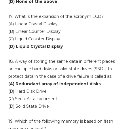
(D) None of the above
17. What is the expansion of the acronym LCD?
(A) Linear Crystal Display
(B) Linear Counter Display
(C) Liquid Counter Display
(D) Liquid Crystal Display
18. A way of storing the same data in different places
on multiple hard disks or solid-state drives (SSDs) to
protect data in the case of a drive failure is called as:
(A) Redundant array of independent disks
(B) Hard Disk Drive
(C) Serial AT attachment
(D) Solid State Drive
19. Which of the following memory is based on flash
memory concept?