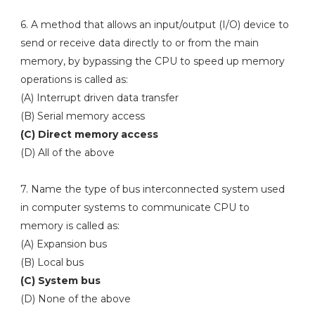
6. A method that allows an input/output (I/O) device to
send or receive data directly to or from the main
memory, by bypassing the CPU to speed up memory
operations is called as:
(A) Interrupt driven data transfer
(B) Serial memory access
(C) Direct memory access
(D) All of the above
7. Name the type of bus interconnected system used
in computer systems to communicate CPU to
memory is called as:
(A) Expansion bus
(B) Local bus
(C) System bus
(D) None of the above