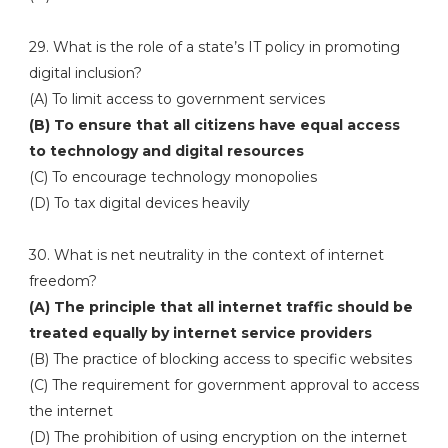
29. What is the role of a state’s IT policy in promoting
digital inclusion?
(A) To limit access to government services
(B) To ensure that all citizens have equal access
to technology and digital resources
(C) To encourage technology monopolies
(D) To tax digital devices heavily
30. What is net neutrality in the context of internet
freedom?
(A) The principle that all internet traffic should be
treated equally by internet service providers
(B) The practice of blocking access to specific websites
(C) The requirement for government approval to access
the internet
(D) The prohibition of using encryption on the internet