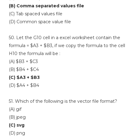
(B) Comma separated values file
(C) Tab spaced values file
(D) Common space value file
50. Let the G10 cell in a excel worksheet contain the
formula = $A3 + $B3, if we copy the formula to the cell
H10 the formula will be :
(A) $B3 + $C3
(B) $B4 + $C4
(C) $A3 + $B3
(D) $A4 + $B4
51. Which of the following is the vector file format?
(A) gif
(B) jpeg
(C) svg
(D) png