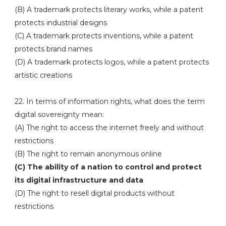
(B) A trademark protects literary works, while a patent
protects industrial designs
(C) A trademark protects inventions, while a patent
protects brand names
(D) A trademark protects logos, while a patent protects
artistic creations
22. In terms of information rights, what does the term
digital sovereignty mean:
(A) The right to access the internet freely and without
restrictions
(B) The right to remain anonymous online
(C) The ability of a nation to control and protect
its digital infrastructure and data
(D) The right to resell digital products without
restrictions