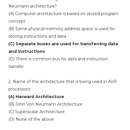
Neumann architecture?
(A) Computer architecture is based on stored program
concept
(B) Same physical memory address space is used for
storing instructions and data
(C) Separate buses are used for transferring data
and instructions
(D) There is common bus for data and instruction
transfer
2. Name of the architecture that is being used in AVR
processors:
(A) Harward Architecture
(B) John Von Neumann Architecture
(C) Superscalar Architecture
(D) None of the above