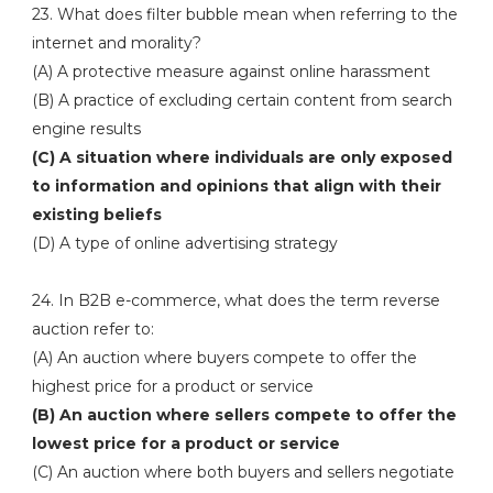
23. What does filter bubble mean when referring to the
internet and morality?
(A) A protective measure against online harassment
(B) A practice of excluding certain content from search
engine results
(C) A situation where individuals are only exposed
to information and opinions that align with their
existing beliefs
(D) A type of online advertising strategy
24. In B2B e-commerce, what does the term reverse
auction refer to:
(A) An auction where buyers compete to offer the
highest price for a product or service
(B) An auction where sellers compete to offer the
lowest price for a product or service
(C) An auction where both buyers and sellers negotiate