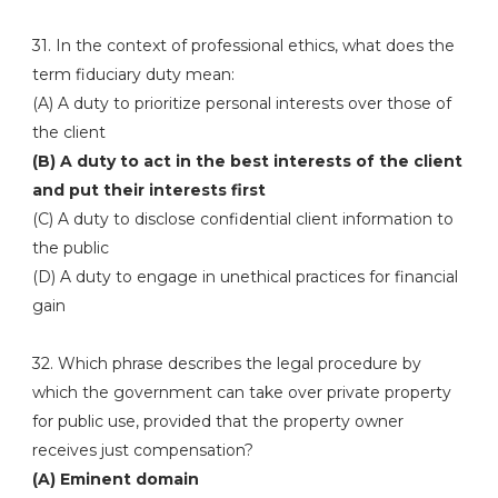
31. In the context of professional ethics, what does the
term fiduciary duty mean:
(A) A duty to prioritize personal interests over those of
the client
(B) A duty to act in the best interests of the client
and put their interests first
(C) A duty to disclose confidential client information to
the public
(D) A duty to engage in unethical practices for financial
gain
32. Which phrase describes the legal procedure by
which the government can take over private property
for public use, provided that the property owner
receives just compensation?
(A) Eminent domain