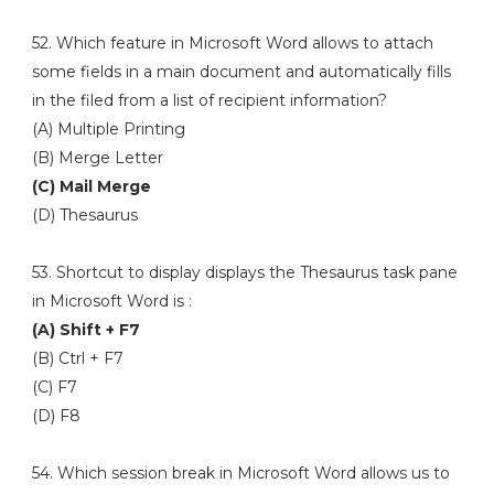
52. Which feature in Microsoft Word allows to attach
some fields in a main document and automatically fills
in the filed from a list of recipient information?
(A) Multiple Printing
(B) Merge Letter
(C) Mail Merge
(D) Thesaurus
53. Shortcut to display displays the Thesaurus task pane
in Microsoft Word is :
(A) Shift + F7
(B) Ctrl + F7
(C) F7
(D) F8
54. Which session break in Microsoft Word allows us to