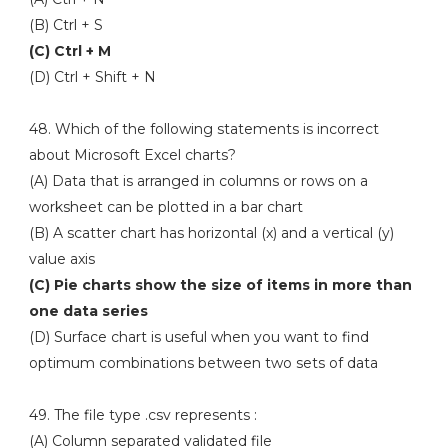
(B) Ctrl + S
(C) Ctrl + M
(D) Ctrl + Shift + N
48. Which of the following statements is incorrect
about Microsoft Excel charts?
(A) Data that is arranged in columns or rows on a
worksheet can be plotted in a bar chart
(B) A scatter chart has horizontal (x) and a vertical (y)
value axis
(C) Pie charts show the size of items in more than
one data series
(D) Surface chart is useful when you want to find
optimum combinations between two sets of data
49. The file type .csv represents :
(A) Column separated validated file