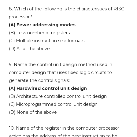
8. Which of the following is the characteristics of RISC
processor?
(A) Fewer addressing modes
(B) Less number of registers
(C) Multiple instruction size formats
(D) All of the above
9. Name the control unit design method used in
computer design that uses fixed logic circuits to
generate the control signals:
(A) Hardwired control unit design
(B) Architecture controlled control unit design
(C) Microprogrammed control unit design
(D) None of the above
10. Name of the register in the computer processor
which has the address of the next instruction to be