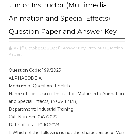
Junior Instructor (Multimedia
Animation and Special Effects)
Question Paper and Answer Key
KG
October 13, 2023
Answer Key,
Previous Question
Paper,
Question Code: 199/2023
ALPHACODE A
Medium of Question- English
Name of Post: Junior Instructor (Multimedia Animation
and Special Effects) (NCA- E/T/B)
Department: Industrial Training
Cat. Number: 042/2022
Date of Test : 10.10.2023
1. Which of the following is not the characteristic of Von