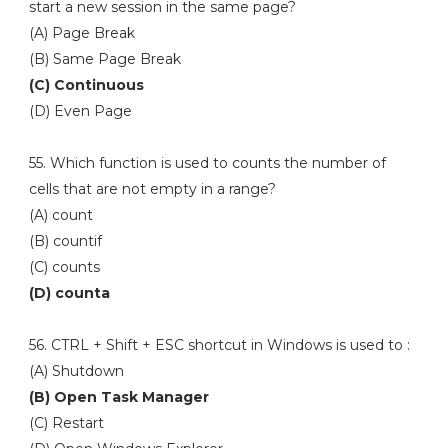
start a new session in the same page?
(A) Page Break
(B) Same Page Break
(C) Continuous
(D) Even Page
55. Which function is used to counts the number of
cells that are not empty in a range?
(A) count
(B) countif
(C) counts
(D) counta
56. CTRL + Shift + ESC shortcut in Windows is used to :
(A) Shutdown
(B) Open Task Manager
(C) Restart