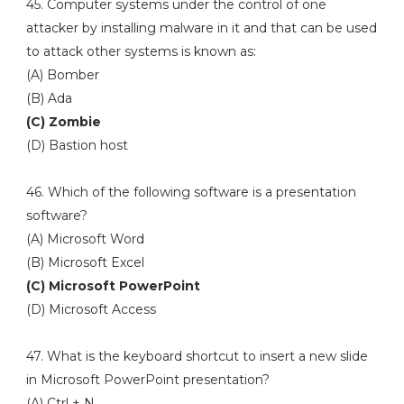
45. Computer systems under the control of one
attacker by installing malware in it and that can be used
to attack other systems is known as:
(A) Bomber
(B) Ada
(C) Zombie
(D) Bastion host
46. Which of the following software is a presentation
software?
(A) Microsoft Word
(B) Microsoft Excel
(C) Microsoft PowerPoint
(D) Microsoft Access
47. What is the keyboard shortcut to insert a new slide
in Microsoft PowerPoint presentation?
(A) Ctrl + N