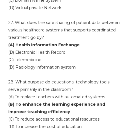
(C) Domain Name System
(D) Virtual private Network
27. What does the safe sharing of patient data between
various healthcare systems that supports coordinated
treatment go by?
(A) Health Information Exchange
(B) Electronic Health Record
(C) Telemedicine
(D) Radiology information system
28. What purpose do educational technology tools
serve primarily in the classroom?
(A) To replace teachers with automated systems
(B) To enhance the learning experience and
improve teaching efficiency
(C) To reduce access to educational resources
(D) To increase the cost of education