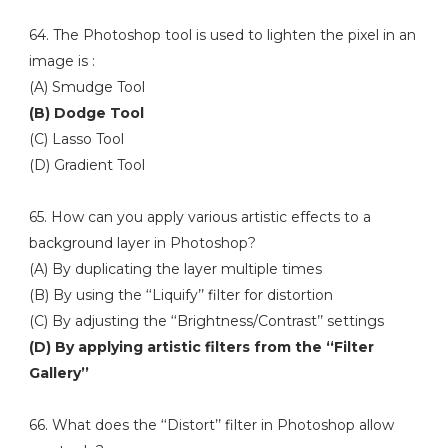
64. The Photoshop tool is used to lighten the pixel in an
image is :
(A) Smudge Tool
(B) Dodge Tool
(C) Lasso Tool
(D) Gradient Tool
65. How can you apply various artistic effects to a
background layer in Photoshop?
(A) By duplicating the layer multiple times
(B) By using the ‘‘Liquify’’ filter for distortion
(C) By adjusting the ‘‘Brightness/Contrast’’ settings
(D) By applying artistic filters from the ‘‘Filter
Gallery’’
66. What does the ‘‘Distort’’ filter in Photoshop allow