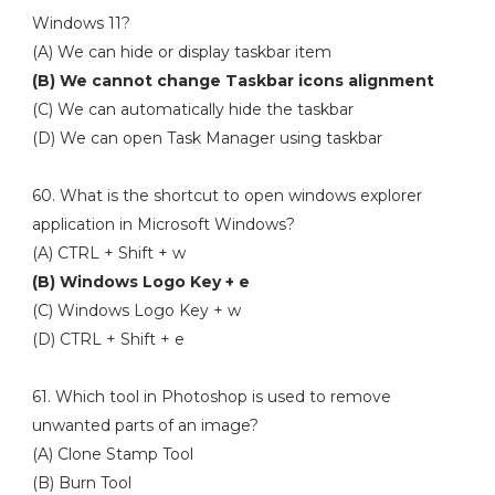
Windows 11?
(A) We can hide or display taskbar item
(B) We cannot change Taskbar icons alignment
(C) We can automatically hide the taskbar
(D) We can open Task Manager using taskbar
60. What is the shortcut to open windows explorer
application in Microsoft Windows?
(A) CTRL + Shift + w
(B) Windows Logo Key + e
(C) Windows Logo Key + w
(D) CTRL + Shift + e
61. Which tool in Photoshop is used to remove
unwanted parts of an image?
(A) Clone Stamp Tool
(B) Burn Tool