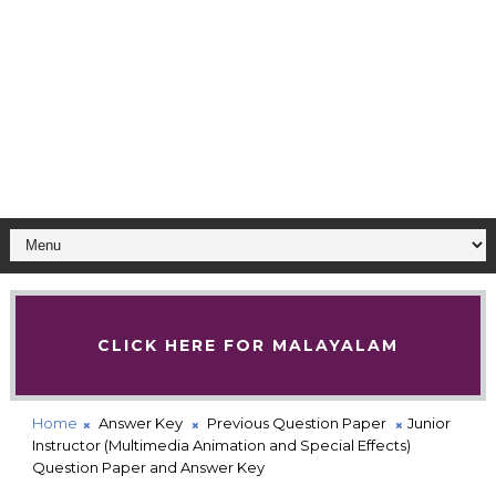
CLICK HERE FOR MALAYALAM
Home
Answer Key
Previous Question Paper
Junior
Instructor (Multimedia Animation and Special Effects)
Question Paper and Answer Key