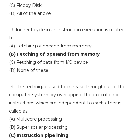
(C) Floppy Disk
(D) All of the above
13. Indirect cycle in an instruction execution is related
to:
(A) Fetching of opcode from memory
(B) Fetching of operand from memory
(C) Fetching of data from I/O device
(D) None of these
14. The technique used to increase throughput of the
computer system, by overlapping the execution of
instructions which are independent to each other is
called as:
(A) Multicore processing
(B) Super scalar processing
(C) Instruction pipelining