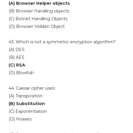
(A) Browser Helper objects
(B) Browser Handling objects
(C) Botnet Handling Objects
(D) Browser Hidden Object
43. Which is not a symmetric encryption algorithm?
(A) DES
(B) AES
(C) RSA
(D) Blowfish
44. Caesar cipher uses:
(A) Transposition
(B) Substitution
(C) Exponentiation
(D) Hoaxes