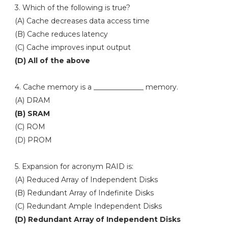
3. Which of the following is true?
(A) Cache decreases data access time
(B) Cache reduces latency
(C) Cache improves input output
(D) All of the above
4. Cache memory is a ______________ memory.
(A) DRAM
(B) SRAM
(C) ROM
(D) PROM
5. Expansion for acronym RAID is:
(A) Reduced Array of Independent Disks
(B) Redundant Array of Indefinite Disks
(C) Redundant Ample Independent Disks
(D) Redundant Array of Independent Disks