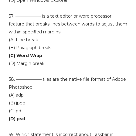
(D) Open Windows Explorer
57. —————— is a text editor or word processor
feature that breaks lines between words to adjust them
within specified margins.
(A) Line break
(B) Paragraph break
(C) Word Wrap
(D) Margin break
58. —————— files are the native file format of Adobe
Photoshop.
(A) adp
(B) jpeg
(C) pdf
(D) psd
59. Which statement is incorrect about Taskbar in