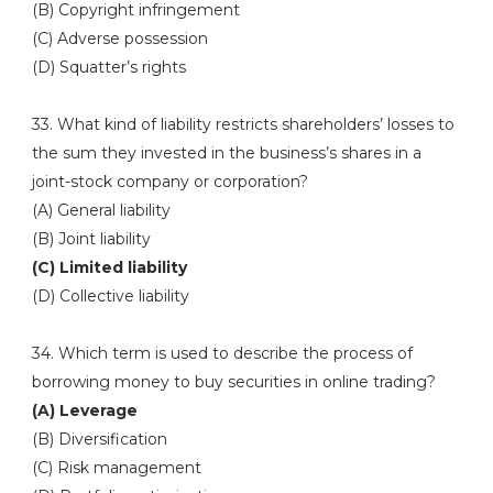
(B) Copyright infringement
(C) Adverse possession
(D) Squatter’s rights
33. What kind of liability restricts shareholders’ losses to
the sum they invested in the business’s shares in a
joint-stock company or corporation?
(A) General liability
(B) Joint liability
(C) Limited liability
(D) Collective liability
34. Which term is used to describe the process of
borrowing money to buy securities in online trading?
(A) Leverage
(B) Diversification
(C) Risk management