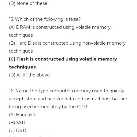
(D) None of these
15. Which of the following is false?
(A) DRAM is constructed using volatile memory
techniques
(B) Hard Disk is constructed using nonvolatile memory
techniques
(C) Flash is constructed using volatile memory
techniques
(D) All of the above
16. Name the type computer memory used to quickly
accept, store and transfer data and instructions that are
being used immediately by the CPU:
(A) Hard disk
(B) SSD
(C) DVD