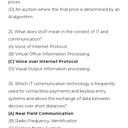
prices
(D) An auction where the final price is determined by an
Al algorithm
25. What does VoIP mean in the context of IT and
communication?
(A) Voice of Internet Protocol
(B) Virtual Office Information Processing
(C) Voice over Internet Protocol
(D) Visual Output information processing
26. Which IT communication technology is frequently
used for contactless payments and keyless entry
systems and allows the exchange of data between
devices over short distances?
(A) Near Field Communication
(B) Radio-Frequency Identification