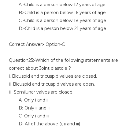
A:-Child is a person below 12 years of age
B:-Child is a person below 16 years of age
C:-Child is a person below 18 years of age
D:-Child is a person below 21 years of age
Correct Answer:- Option-C
Question25:-Which of the following statements are
correct about Joint diastole ?
i. Bicuspid and tricuspid values are closed.
ii. Bicuspid and tricuspid valves are open.
iii. Semilunar valves are closed.
A:-Only i and ii
B:-Only ii and iii
C:-Only i and iii
D:-All of the above (i, ii and iii)