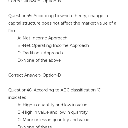
Correct Answer:- Option-B
Question45:-According to which theory, change in
capital structure does not affect the market value of a
firm
A:-Net Income Approach
B:-Net Operating Income Approach
C:-Traditional Approach
D:-None of the above
Correct Answer:- Option-B
Question46:-According to ABC classification 'C'
indicates
A:-High in quantity and low in value
B:-High in value and low in quantity
C:-More or less in quantity and value
D:-None of these