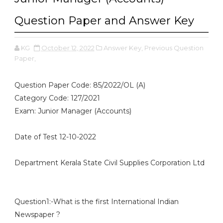
Question Paper and Answer Key
KG
October 12, 2022
Answer Key,
Previous Question
Paper,
Question Paper Code: 85/2022/OL (A)
Category Code: 127/2021
Exam: Junior Manager (Accounts)
Date of Test 12-10-2022
Department Kerala State Civil Supplies Corporation Ltd
Question1:-What is the first International Indian
Newspaper ?