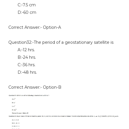
C:-7.5 cm
D:-60 cm
Correct Answer:- Option-A
Question32:-The period of a geostationary satellite is
A:-12 hrs.
B:-24 hrs.
C:-36 hrs.
D:-48 hrs.
Correct Answer:- Option-B