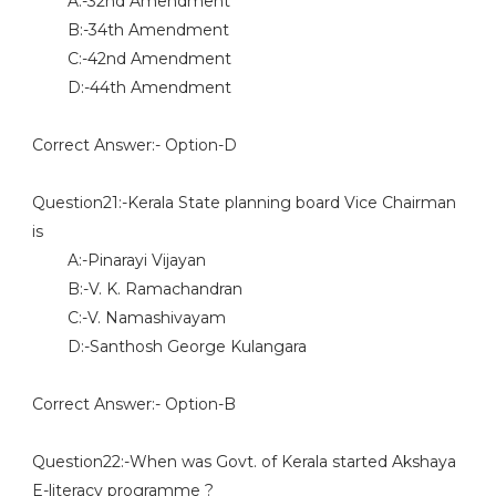
A:-32nd Amendment
B:-34th Amendment
C:-42nd Amendment
D:-44th Amendment
Correct Answer:- Option-D
Question21:-Kerala State planning board Vice Chairman
is
A:-Pinarayi Vijayan
B:-V. K. Ramachandran
C:-V. Namashivayam
D:-Santhosh George Kulangara
Correct Answer:- Option-B
Question22:-When was Govt. of Kerala started Akshaya
E-literacy programme ?