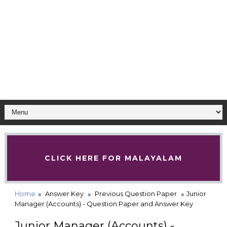
CLICK HERE FOR MALAYALAM
Home
Answer Key
Previous Question Paper
Junior
Manager (Accounts) - Question Paper and Answer Key
Junior Manager (Accounts) -