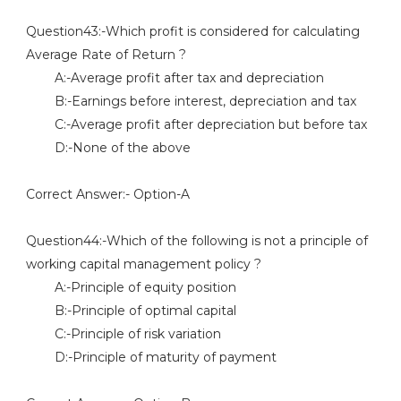
Question43:-Which profit is considered for calculating
Average Rate of Return ?
A:-Average profit after tax and depreciation
B:-Earnings before interest, depreciation and tax
C:-Average profit after depreciation but before tax
D:-None of the above
Correct Answer:- Option-A
Question44:-Which of the following is not a principle of
working capital management policy ?
A:-Principle of equity position
B:-Principle of optimal capital
C:-Principle of risk variation
D:-Principle of maturity of payment