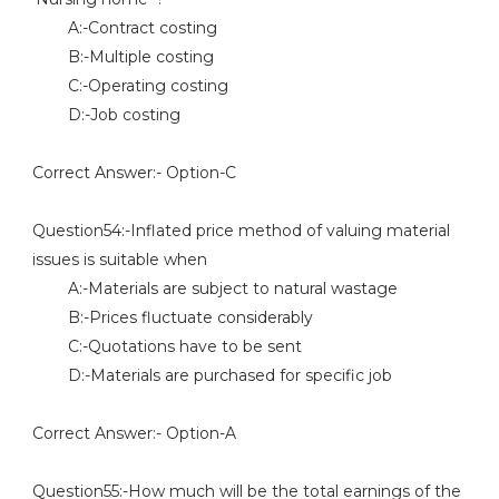
A:-Contract costing
B:-Multiple costing
C:-Operating costing
D:-Job costing
Correct Answer:- Option-C
Question54:-Inflated price method of valuing material
issues is suitable when
A:-Materials are subject to natural wastage
B:-Prices fluctuate considerably
C:-Quotations have to be sent
D:-Materials are purchased for specific job
Correct Answer:- Option-A
Question55:-How much will be the total earnings of the