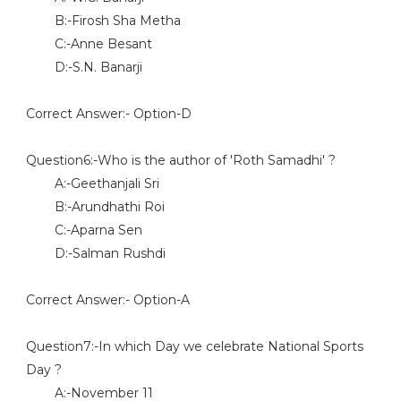
B:-Firosh Sha Metha
C:-Anne Besant
D:-S.N. Banarji
Correct Answer:- Option-D
Question6:-Who is the author of 'Roth Samadhi' ?
A:-Geethanjali Sri
B:-Arundhathi Roi
C:-Aparna Sen
D:-Salman Rushdi
Correct Answer:- Option-A
Question7:-In which Day we celebrate National Sports
Day ?
A:-November 11