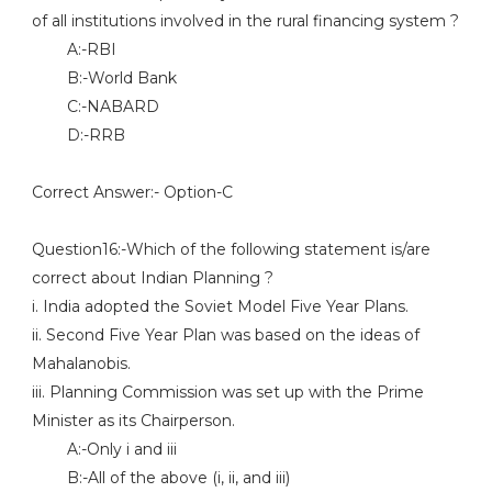
of all institutions involved in the rural financing system ?
A:-RBI
B:-World Bank
C:-NABARD
D:-RRB
Correct Answer:- Option-C
Question16:-Which of the following statement is/are
correct about Indian Planning ?
i. India adopted the Soviet Model Five Year Plans.
ii. Second Five Year Plan was based on the ideas of
Mahalanobis.
iii. Planning Commission was set up with the Prime
Minister as its Chairperson.
A:-Only i and iii
B:-All of the above (i, ii, and iii)