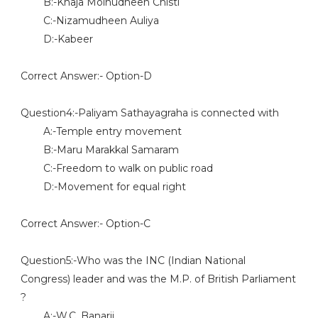
B:-Khaja Moinudheen Chisti
C:-Nizamudheen Auliya
D:-Kabeer
Correct Answer:- Option-D
Question4:-Paliyam Sathayagraha is connected with
A:-Temple entry movement
B:-Maru Marakkal Samaram
C:-Freedom to walk on public road
D:-Movement for equal right
Correct Answer:- Option-C
Question5:-Who was the INC (Indian National
Congress) leader and was the M.P. of British Parliament
?
A:-W.C. Banarji