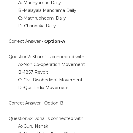
A:-Madhyaman Daily
B:-Malayala Manorama Daily
C:-Mathrubhoomi Daily
D:-Chandrika Daily
Correct Answer:-
Option-A
Question2:-Shamil is connected with
A:-Non Co-operation Movement
B:-1857 Revolt
C:-Civil Disobedient Movement
D:-Quit India Movement
Correct Answer:- Option-B
Question3:-'Doha' is connected with
A:-Guru Nanak