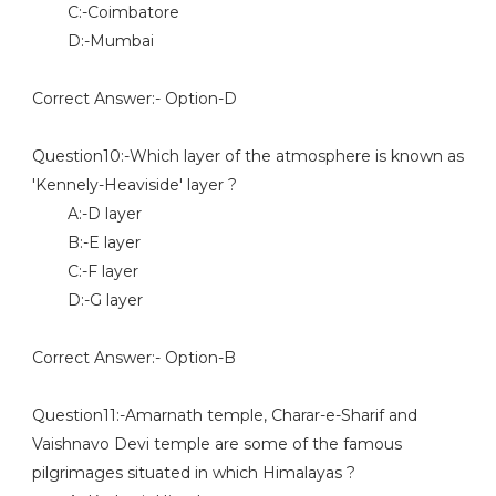
C:-Coimbatore
D:-Mumbai
Correct Answer:- Option-D
Question10:-Which layer of the atmosphere is known as
'Kennely-Heaviside' layer ?
A:-D layer
B:-E layer
C:-F layer
D:-G layer
Correct Answer:- Option-B
Question11:-Amarnath temple, Charar-e-Sharif and
Vaishnavo Devi temple are some of the famous
pilgrimages situated in which Himalayas ?