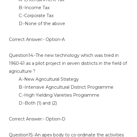
B:-Income Tax
C:-Corporate Tax
D:-None of the above
Correct Answer:- Option-A
Question14:-The new technology which was tried in
1960-61 as a pilot project in seven districts in the field of
agriculture ?
A:-New Agricultural Strategy
B:-Intensive Agricultural District Programme
C:-High Yielding Varieties Programme
D:-Both (1) and (2)
Correct Answer:- Option-D
Question15:-An apex body to co-ordinate the activities