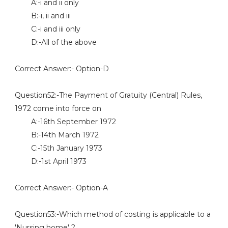
A:-i and ii only
B:-i, ii and iii
C:-i and iii only
D:-All of the above
Correct Answer:- Option-D
Question52:-The Payment of Gratuity (Central) Rules,
1972 come into force on
A:-16th September 1972
B:-14th March 1972
C:-15th January 1973
D:-1st April 1973
Correct Answer:- Option-A
Question53:-Which method of costing is applicable to a
'Nursing home' ?