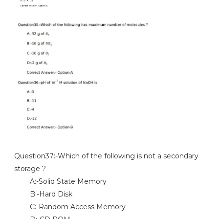
Question37:-Which of the following is not a secondary
storage ?
A:-Solid State Memory
B:-Hard Disk
C:-Random Access Memory