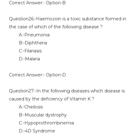
Correct Answer:- Option-B
Question26:-Haemozoin is a toxic substance formed in
the case of which of the following disease ?
A:-Pneumonia
B:-Diphtheria
C:-Filariasis
D:-Malaria
Correct Answer:- Option-D
Question27:-In the following diseases which disease is
caused by the deficiency of Vitamin K ?
A:-Cheilosis
B:-Muscular dystrophy
C:-Hypoprothrombinemia
D:-4D Syndrome