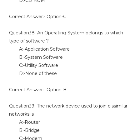
D:-CD ROM
Correct Answer:- Option-C
Question38:-An Operating System belongs to which
type of software ?
A:-Application Software
B:-System Software
C:-Utility Software
D:-None of these
Correct Answer:- Option-B
Question39:-The network device used to join dissimilar
networks is
A:-Router
B:-Bridge
C:-Modem