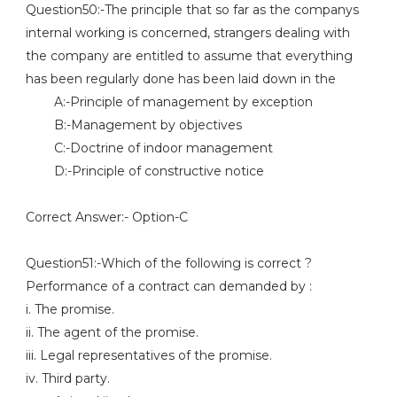
Question50:-The principle that so far as the companys
internal working is concerned, strangers dealing with
the company are entitled to assume that everything
has been regularly done has been laid down in the
A:-Principle of management by exception
B:-Management by objectives
C:-Doctrine of indoor management
D:-Principle of constructive notice
Correct Answer:- Option-C
Question51:-Which of the following is correct ?
Performance of a contract can demanded by :
i. The promise.
ii. The agent of the promise.
iii. Legal representatives of the promise.
iv. Third party.