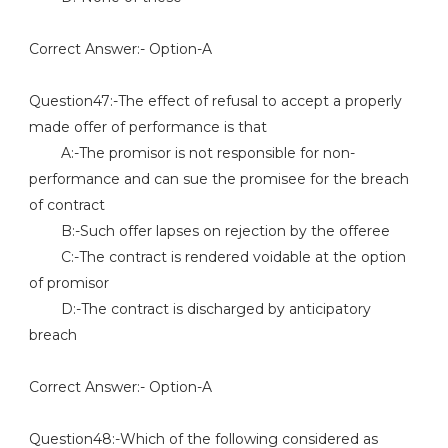
Correct Answer:- Option-A
Question47:-The effect of refusal to accept a properly
made offer of performance is that
A:-The promisor is not responsible for non-
performance and can sue the promisee for the breach
of contract
B:-Such offer lapses on rejection by the offeree
C:-The contract is rendered voidable at the option
of promisor
D:-The contract is discharged by anticipatory
breach
Correct Answer:- Option-A
Question48:-Which of the following considered as