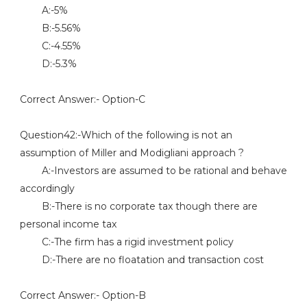
A:-5%
B:-5.56%
C:-4.55%
D:-5.3%
Correct Answer:- Option-C
Question42:-Which of the following is not an
assumption of Miller and Modigliani approach ?
A:-Investors are assumed to be rational and behave
accordingly
B:-There is no corporate tax though there are
personal income tax
C:-The firm has a rigid investment policy
D:-There are no floatation and transaction cost
Correct Answer:- Option-B