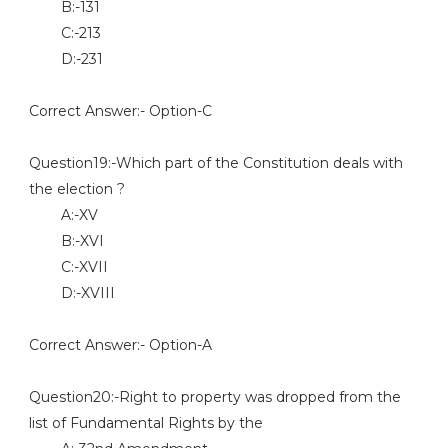
B:-131
C:-213
D:-231
Correct Answer:- Option-C
Question19:-Which part of the Constitution deals with
the election ?
A:-XV
B:-XVI
C:-XVII
D:-XVIII
Correct Answer:- Option-A
Question20:-Right to property was dropped from the
list of Fundamental Rights by the