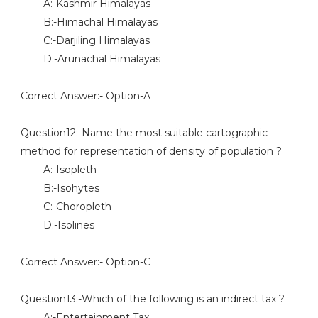
A:-Kashmir Himalayas
B:-Himachal Himalayas
C:-Darjiling Himalayas
D:-Arunachal Himalayas
Correct Answer:- Option-A
Question12:-Name the most suitable cartographic
method for representation of density of population ?
A:-Isopleth
B:-Isohytes
C:-Choropleth
D:-Isolines
Correct Answer:- Option-C
Question13:-Which of the following is an indirect tax ?
A:-Entertainment Tax