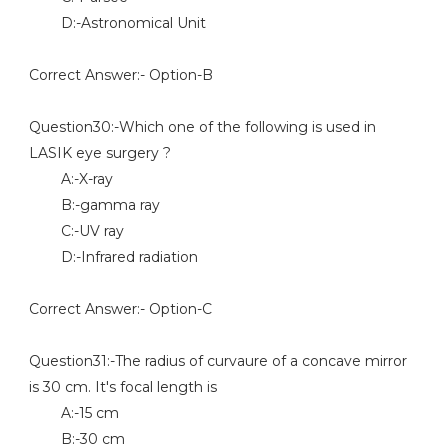
D:-Astronomical Unit
Correct Answer:- Option-B
Question30:-Which one of the following is used in
LASIK eye surgery ?
A:-X-ray
B:-gamma ray
C:-UV ray
D:-Infrared radiation
Correct Answer:- Option-C
Question31:-The radius of curvaure of a concave mirror
is 30 cm. It's focal length is
A:-15 cm
B:-30 cm