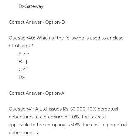
D:-Gateway
Correct Answer:- Option-D
Question40:-Which of the following is used to enclose
html tags ?
A:-<>
B:-{}
C:-""
D:-!!
Correct Answer:- Option-A
Question41:-A Ltd. issues Rs. 50,000, 10% perpetual
debentures at a premium of 10%. The tax rate
applicable to the company is 50%. The cost of perpetual
debentures is