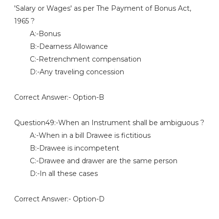
'Salary or Wages' as per The Payment of Bonus Act,
1965 ?
A:-Bonus
B:-Dearness Allowance
C:-Retrenchment compensation
D:-Any traveling concession
Correct Answer:- Option-B
Question49:-When an Instrument shall be ambiguous ?
A:-When in a bill Drawee is fictitious
B:-Drawee is incompetent
C:-Drawee and drawer are the same person
D:-In all these cases
Correct Answer:- Option-D