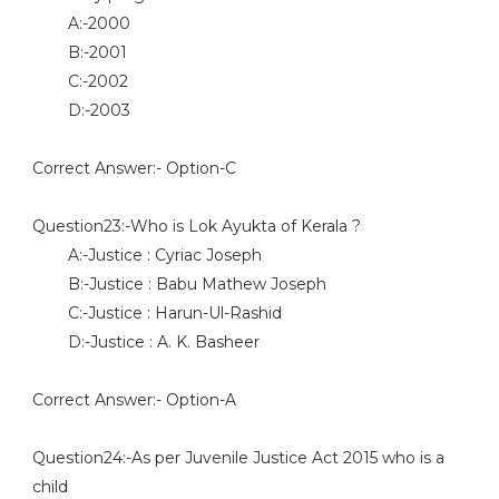
A:-2000
B:-2001
C:-2002
D:-2003
Correct Answer:- Option-C
Question23:-Who is Lok Ayukta of Kerala ?
A:-Justice : Cyriac Joseph
B:-Justice : Babu Mathew Joseph
C:-Justice : Harun-Ul-Rashid
D:-Justice : A. K. Basheer
Correct Answer:- Option-A
Question24:-As per Juvenile Justice Act 2015 who is a
child