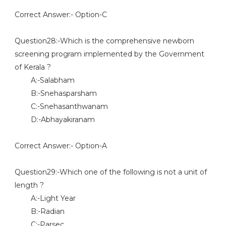
Correct Answer:- Option-C
Question28:-Which is the comprehensive newborn
screening program implemented by the Government
of Kerala ?
A:-Salabham
B:-Snehasparsham
C:-Snehasanthwanam
D:-Abhayakiranam
Correct Answer:- Option-A
Question29:-Which one of the following is not a unit of
length ?
A:-Light Year
B:-Radian
C:-Parsec