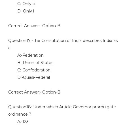
C:-Only iii
D:-Only i
Correct Answer:- Option-B
Question17:-The Constitution of India describes India as
a
A:-Federation
B:-Union of States
C:-Confederation
D:-Quasi-Federal
Correct Answer:- Option-B
Question18:-Under which Article Governor promulgate
ordinance ?
A:-123