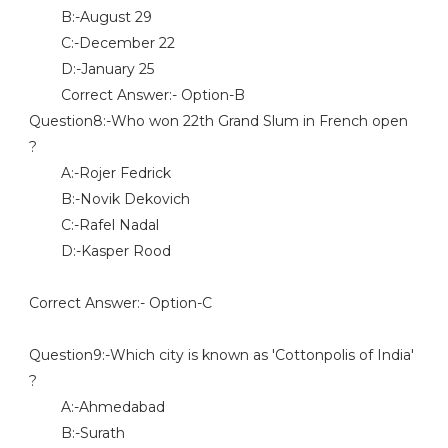
B:-August 29
C:-December 22
D:-January 25
Correct Answer:- Option-B
Question8:-Who won 22th Grand Slum in French open
?
A:-Rojer Fedrick
B:-Novik Dekovich
C:-Rafel Nadal
D:-Kasper Rood
Correct Answer:- Option-C
Question9:-Which city is known as 'Cottonpolis of India'
?
A:-Ahmedabad
B:-Surath