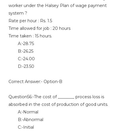
worker under the Halsey Plan of wage payment
system ?
Rate per hour : Rs. 1.5
Time allowed for job : 20 hours
Time taken : 15 hours.
A:-28.75
B:-26.25
C:-24.00
D:-23.50
Correct Answer:- Option-B
Question56:-The cost of ________ process loss is
absorbed in the cost of production of good units.
A:-Normal
B:-Abnormal
C:-Initial