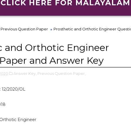
CLICK HERE FOR MALAYALAM
Previous Question Paper
Prosthetic and Orthotic Engineer Quest
c and Orthotic Engineer
 Paper and Answer Key
2020
Answer Key,
Previous Question Paper,
: 12/2020/OL
018
Orthotic Engineer