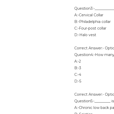
Question3:-___________ 
A:-Cervical Collar
B:-Philadelphia collar
C:-Four-post collar
D:-Halo vest
Correct Answer:- Opti
Question4:-How many ha
A:-2
B:-3
C:-4
D:-5
Correct Answer:- Opti
Question5:-_________ i
A:-Chronic low back pa