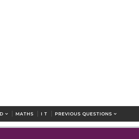
D
MATHS
I T
PREVIOUS QUESTIONS