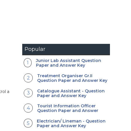
Popular
Junior Lab Assistant Question
Paper and Answer Key
Treatment Organiser Gr.II
Question Paper and Answer Key
Catalogue Assistant - Question
rol a
Paper and Answer Key
Tourist Information Officer
Question Paper and Answer
Electrician/ Lineman - Question
Paper and Answer Key