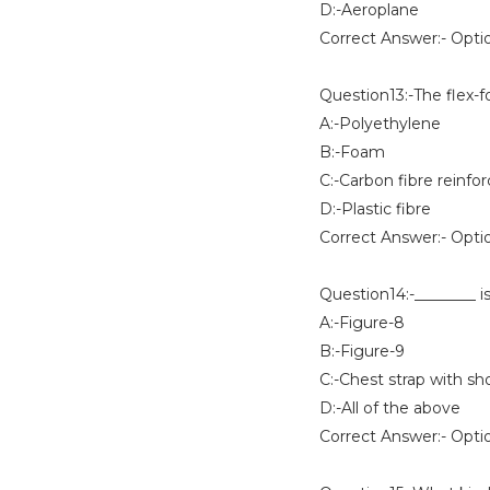
D:-Aeroplane
Correct Answer:- Opti
Question13:-The flex-
A:-Polyethylene
B:-Foam
C:-Carbon fibre reinfo
D:-Plastic fibre
Correct Answer:- Opti
Question14:-________ i
A:-Figure-8
B:-Figure-9
C:-Chest strap with sh
D:-All of the above
Correct Answer:- Opti