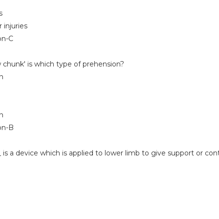
s
 injuries
on-C
 chunk' is which type of prehension?
n
on
on-B
is a device which is applied to lower limb to give support or cont