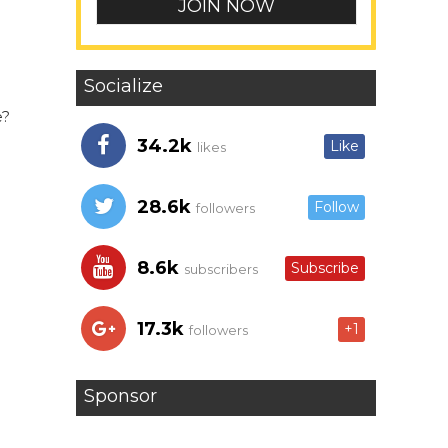
Socialize
e?
34.2k
Like
likes
28.6k
Follow
followers
8.6k
Subscribe
subscribers
17.3k
+1
followers
Sponsor