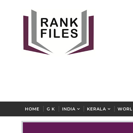
HOME
G K
INDIA
KERALA
WORL