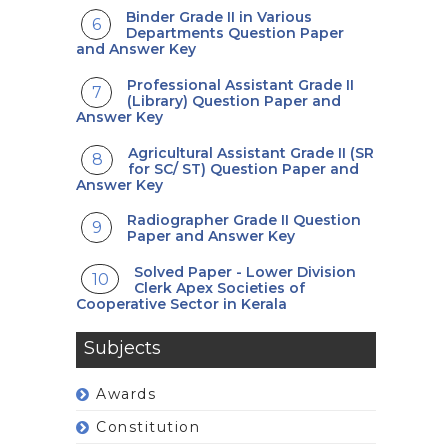
Binder Grade II in Various
Departments Question Paper
and Answer Key
Professional Assistant Grade II
(Library) Question Paper and
Answer Key
Agricultural Assistant Grade II (SR
for SC/ ST) Question Paper and
Answer Key
Radiographer Grade II Question
Paper and Answer Key
Solved Paper - Lower Division
Clerk Apex Societies of
Cooperative Sector in Kerala
Subjects
Awards
Constitution