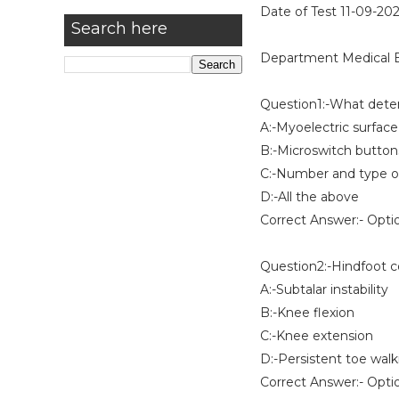
Date of Test 11-09-20
Search here
Department Medical E
Question1:-What deter
A:-Myoelectric surface
B:-Microswitch button
C:-Number and type of
D:-All the above
Correct Answer:- Opti
Question2:-Hindfoot c
A:-Subtalar instability
B:-Knee flexion
C:-Knee extension
D:-Persistent toe walk
Correct Answer:- Opti