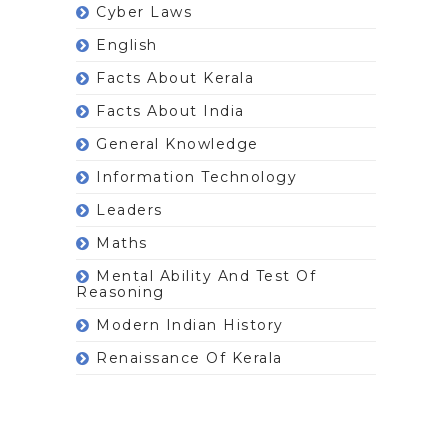
Cyber Laws
English
Facts About Kerala
Facts About India
General Knowledge
Information Technology
Leaders
Maths
Mental Ability And Test Of
Reasoning
Modern Indian History
Renaissance Of Kerala