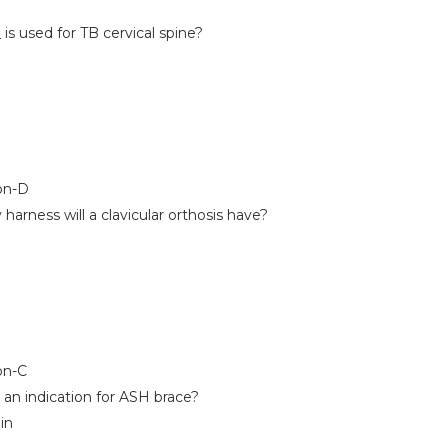
is used for TB cervical spine?
on-D
rness will a clavicular orthosis have?
on-C
s an indication for ASH brace?
in