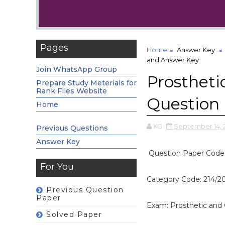
Pages
Home
Answer Key
and Answer Key
Join WhatsApp Group
Prostheti
Prepare Study Meterials for
Rank Files Website
Question
Home
KG
September 14, 
Previous Questions
Answer Key
Question Paper Code
For You
Category Code: 214/2
Previous Question
Paper
Exam: Prosthetic and 
Solved Paper