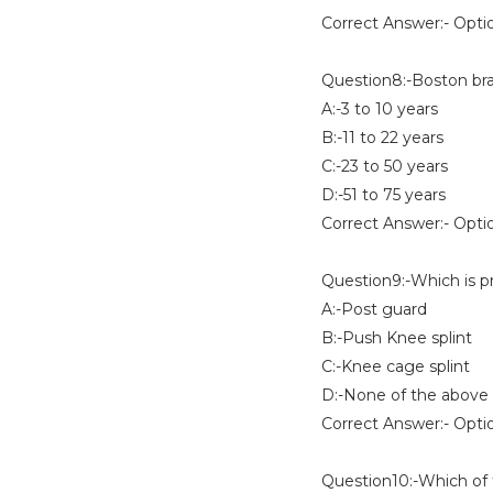
Correct Answer:- Opti
Question8:-Boston brac
A:-3 to 10 years
B:-11 to 22 years
C:-23 to 50 years
D:-51 to 75 years
Correct Answer:- Opti
Question9:-Which is p
A:-Post guard
B:-Push Knee splint
C:-Knee cage splint
D:-None of the above
Correct Answer:- Opti
Question10:-Which of t