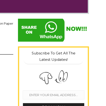
ion Paper
Subscribe To Get All The
Latest Updates!