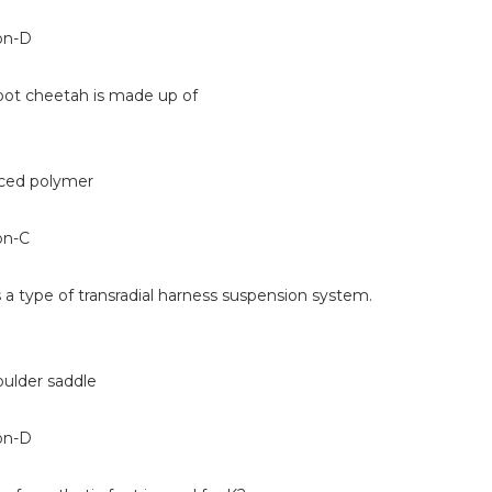
on-D
foot cheetah is made up of
rced polymer
on-C
s a type of transradial harness suspension system.
oulder saddle
on-D