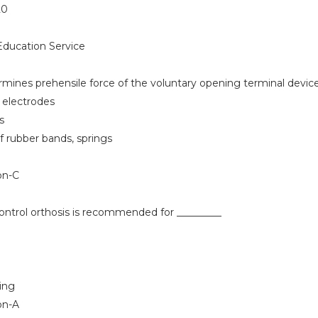
20
ducation Service
mines prehensile force of the voluntary opening terminal devic
 electrodes
s
 rubber bands, springs
on-C
ontrol orthosis is recommended for _________
ing
on-A