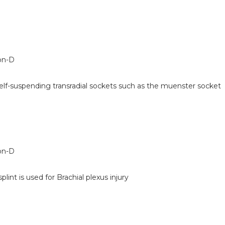
on-D
self-suspending transradial sockets such as the muenster socket
on-D
plint is used for Brachial plexus injury