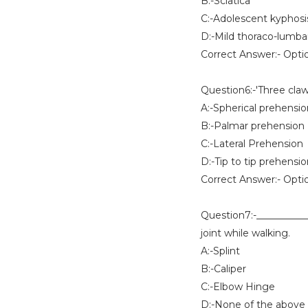
B:-Sciatica
C:-Adolescent kyphosi
D:-Mild thoraco-lumbar
Correct Answer:- Opti
Question6:-'Three claw
A:-Spherical prehensio
B:-Palmar prehension
C:-Lateral Prehension
D:-Tip to tip prehensi
Correct Answer:- Opti
Question7:-___________ 
joint while walking.
A:-Splint
B:-Caliper
C:-Elbow Hinge
D:-None of the above