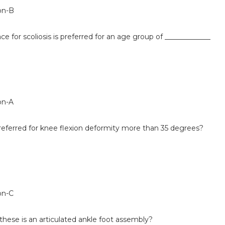
on-B
e for scoliosis is preferred for an age group of _____________
on-A
referred for knee flexion deformity more than 35 degrees?
on-C
hese is an articulated ankle foot assembly?