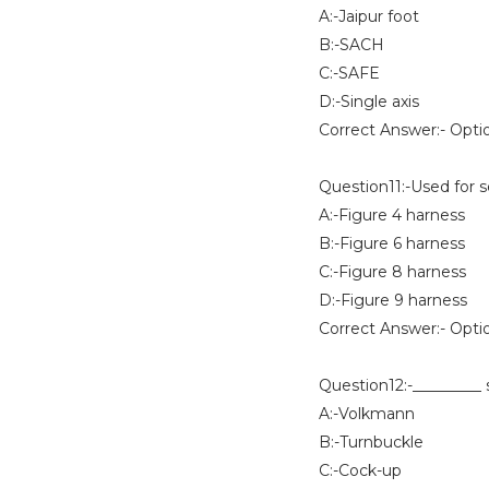
A:-Jaipur foot
B:-SACH
C:-SAFE
D:-Single axis
Correct Answer:- Opti
Question11:-Used for 
A:-Figure 4 harness
B:-Figure 6 harness
C:-Figure 8 harness
D:-Figure 9 harness
Correct Answer:- Opti
Question12:-_________ s
A:-Volkmann
B:-Turnbuckle
C:-Cock-up