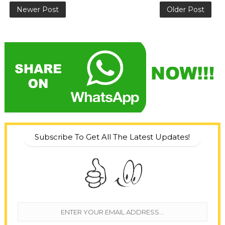
Newer Post
Older Post
Subscribe To Get All The Latest Updates!