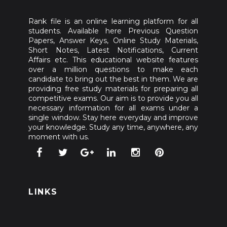
Rank file is an online learning platform for all
students. Available here Previous Question
Papers, Answer Keys, Online Study Materials,
Short Notes, Latest Notifications, Current
Affairs etc. This educational website features
over a million questions to make each
candidate to bring out the best in them. We are
providing free study materials for preparing all
competitive exams. Our aim is to provide you all
necessary information for all exams under a
single window. Stay here everyday and improve
your knowledge. Study any time, anywhere, any
moment with us.
LINKS