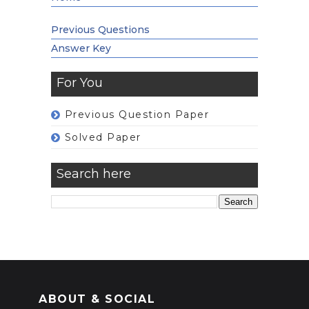
Previous Questions
Answer Key
For You
Previous Question Paper
Solved Paper
Search here
ABOUT & SOCIAL