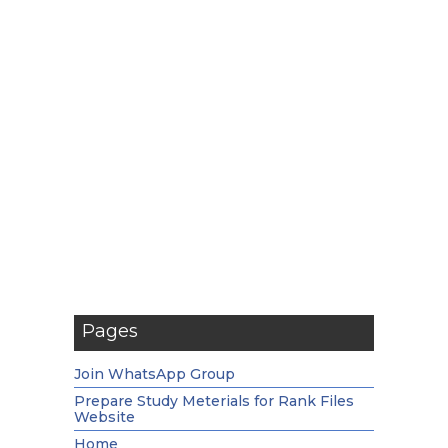
Pages
Join WhatsApp Group
Prepare Study Meterials for Rank Files
Website
Home