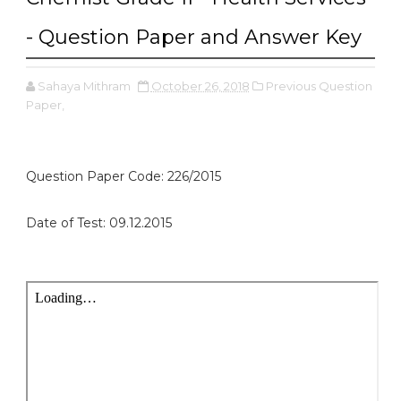
- Question Paper and Answer Key
Sahaya Mithram
October 26, 2018
Previous Question
Paper,
Question Paper Code: 226/2015
Date of Test: 09.12.2015