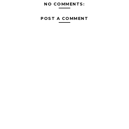
NO COMMENTS:
POST A COMMENT