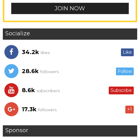
Socialize
34.2k
Like
likes
28.6k
Follow
followers
8.6k
Subscribe
subscribers
17.3k
+1
followers
Sponsor