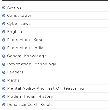
Awards
Constitution
Cyber Laws
English
Facts About Kerala
Facts About India
General Knowledge
Information Technology
Leaders
Maths
Mental Ability And Test Of Reasoning
Modern Indian History
Renaissance Of Kerala