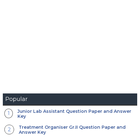
Popular
Junior Lab Assistant Question Paper and Answer
Key
Treatment Organiser Gr.II Question Paper and
Answer Key