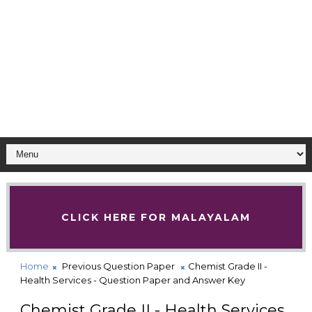
CLICK HERE FOR MALAYALAM
Home
Previous Question Paper
Chemist Grade II -
Health Services - Question Paper and Answer Key
Chemist Grade II - Health Services