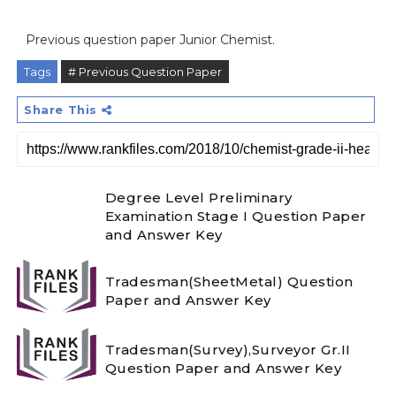
Previous question paper Junior Chemist.
Tags
# Previous Question Paper
Share This
Degree Level Preliminary
Examination Stage I Question Paper
and Answer Key
Tradesman(SheetMetal) Question
Paper and Answer Key
Tradesman(Survey),Surveyor Gr.II
Question Paper and Answer Key