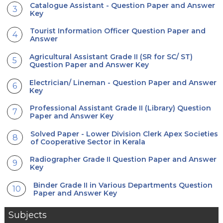
Catalogue Assistant - Question Paper and Answer
Key
Tourist Information Officer Question Paper and
Answer
Agricultural Assistant Grade II (SR for SC/ ST)
Question Paper and Answer Key
Electrician/ Lineman - Question Paper and Answer
Key
Professional Assistant Grade II (Library) Question
Paper and Answer Key
Solved Paper - Lower Division Clerk Apex Societies
of Cooperative Sector in Kerala
Radiographer Grade II Question Paper and Answer
Key
Binder Grade II in Various Departments Question
Paper and Answer Key
Subjects